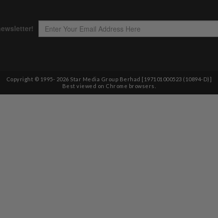
Copyright © 1995-
2026
Star Media Group Berhad [197101000523 (10894-D)]
Best viewed on Chrome browsers.