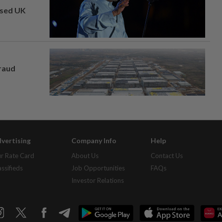
osed UK
fraud
vertising
Company Info
Help
r Rate Card
About Us
Contact Us
assifieds
Job Opportunities
FAQs
Investor Relations