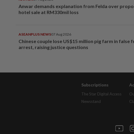
Anwar demands explanation from Felda over prop
hotel sale at RM330mil loss
ASEANPLUS NEWS
07 Aug 2026
Chinese couple lose US$15 million pig farm in false 
arrest, raising justice questions
Subscriptions
Ad
The Star Digital Access
Ou
Newsstand
Cl