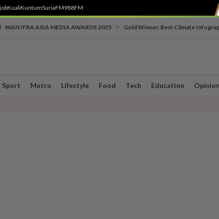
job
Kuali
Kuntum
SuriaFM
988FM
•
WAN IFRA ASIA MEDIA AWARDS 2025
Gold Winner, Best Climate Infogra
Sport
Metro
Lifestyle
Food
Tech
Education
Opinio