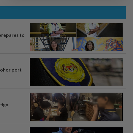
prepares to
Johor port
eign