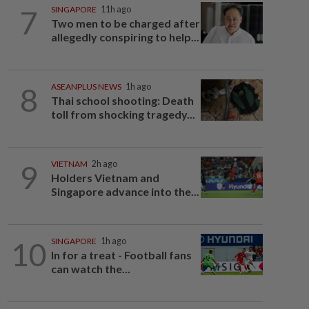
7
SINGAPORE
11h ago
Two men to be charged after
allegedly conspiring to help...
8
ASEANPLUS NEWS
1h ago
Thai school shooting: Death
toll from shocking tragedy...
9
VIETNAM
2h ago
Holders Vietnam and
Singapore advance into the...
10
SINGAPORE
1h ago
In for a treat - Football fans
can watch the...