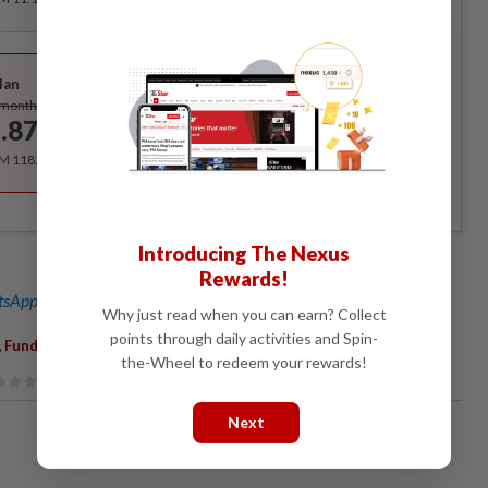
Best Value
lan
Subscribe
/month
.87
/month
RM 118.40 for the 1st year, RM 148 thereafter.
Introducing The Nexus
Rewards!
sApp channel
for breaking news alerts and key updates!
Why just read when you can earn? Collect
points through daily activities and Spin-
,
Funds
the-Wheel to redeem your rewards!
Next