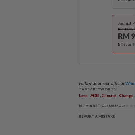
Annual P
RM 12.33
RM 9
Billed as 
Follow us on our official
What
TAGS / KEYWORDS:
,
,
,
Laos
ADB
Climate
Change
IS THIS ARTICLE USEFUL?
REPORT A MISTAKE