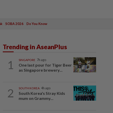
ak
SOBA 2026
Do You Know
Trending in AseanPlus
1
SINGAPORE
7h ago
One last pour for Tiger Beer
as Singapore brewery...
2
SOUTH KOREA
4h ago
South Korea's Stray Kids
mum on Grammy...