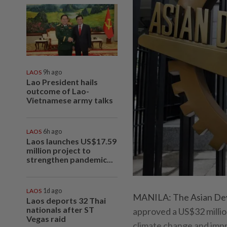
LAOS
9h ago
Lao President hails
outcome of Lao-
Vietnamese army talks
LAOS
6h ago
Laos launches US$17.59
million project to
strengthen pandemic...
LAOS
1d ago
MANILA: The Asian Deve
Laos deports 32 Thai
nationals after ST
approved a US$32 millio
Vegas raid
climate change and impr