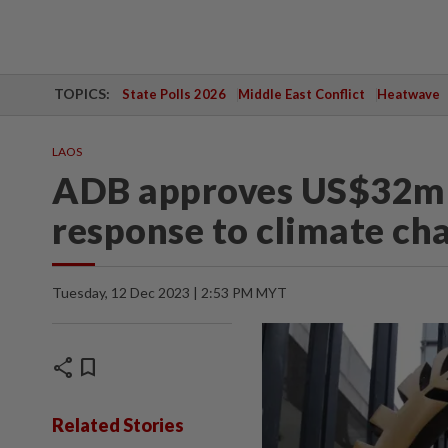
TOPICS:
State Polls 2026
Middle East Conflict
Heatwave
LAOS
ADB approves US$32mil
response to climate ch
Tuesday, 12 Dec 2023 | 2:53 PM MYT
share
bookmark
Related Stories