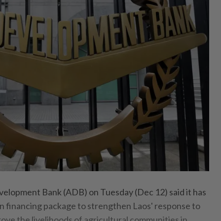
lopment Bank (ADB) on Tuesday (Dec 12) said it has
n financing package to strengthen Laos' response to
ove the livelihoods of agricultural communities in