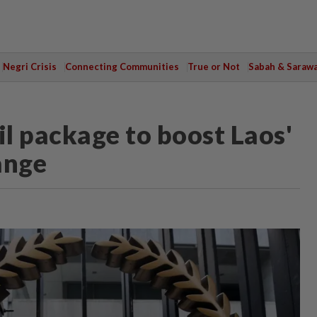
Negri Crisis
Connecting Communities
True or Not
Sabah & Saraw
 package to boost Laos'
ange