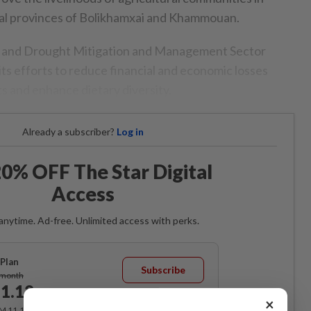
ral provinces of Bolikhamxai and Khammouan.
d and Drought Mitigation and Management Sector
 its efforts to reduce financial and economic losses
s and enhance dietary diversity.
Already a subscriber?
Log in
0% OFF The Star Digital
Access
anytime. Ad-free. Unlimited access with perks.
Plan
Subscribe
/month
1.12
/month
×
RM 11.12 for the 1st month, RM 13.90 thereafter.