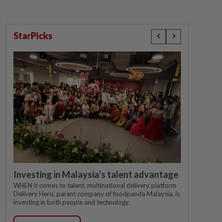
StarPicks
Investing in Malaysia’s talent advantage
WHEN it comes to talent, multinational delivery platform
Delivery Hero, parent company of foodpanda Malaysia, is
investing in both people and technology.