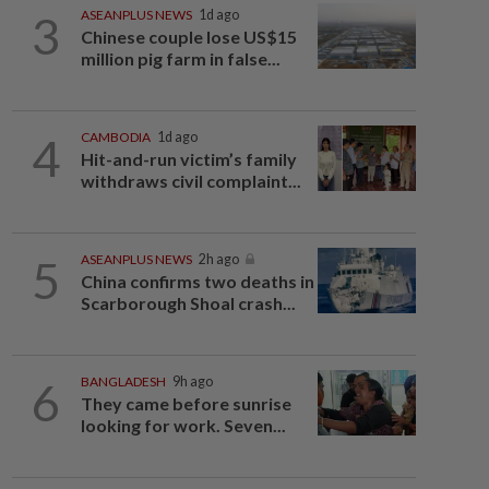
3
ASEANPLUS NEWS
1d ago
Chinese couple lose US$15
million pig farm in false...
4
CAMBODIA
1d ago
Hit-and-run victim’s family
withdraws civil complaint...
5
ASEANPLUS NEWS
2h ago
China confirms two deaths in
Scarborough Shoal crash...
6
BANGLADESH
9h ago
They came before sunrise
looking for work. Seven...