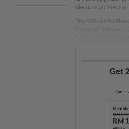
Vientiane and the cent
The ADB said the Floo
Project will help Laos in
from floods and drought
Get 2
Cancel 
Monthly 
RM 13.90
RM 1
Billed as 