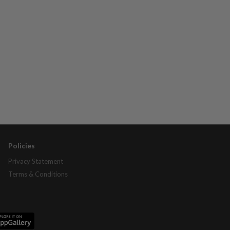
Policies
Privacy Statement
Terms & Conditions