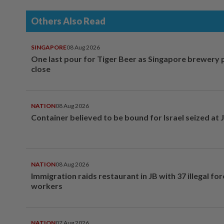
Others Also Read
SINGAPORE
08 Aug 2026
One last pour for Tiger Beer as Singapore brewery 
close
NATION
08 Aug 2026
Container believed to be bound for Israel seized at 
NATION
08 Aug 2026
Immigration raids restaurant in JB with 37 illegal for
workers
NATION
07 Aug 2026