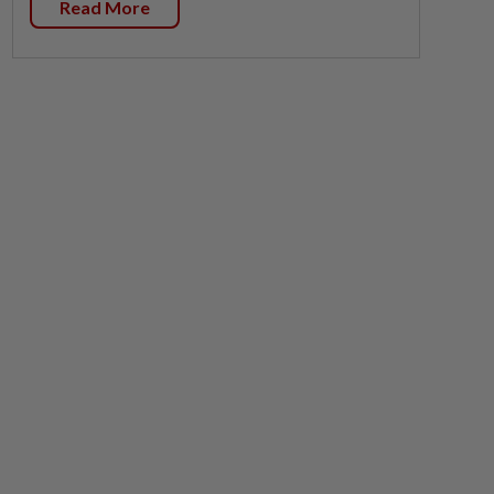
Read More