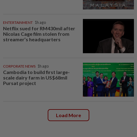
ENTERTAINMENT
1h ago
Netflix sued for RM430mil after
Nicolas Cage film stolen from
streamer’s headquarters
CORPORATE NEWS
1h ago
Cambodia to build first large-
scale dairy farm in US$68mil
Pursat project
Load More