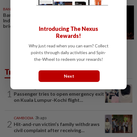
BANGLADESH
1d ago
Bangladesh ‘outraged’ with
India over ex-leader’s media
briefing
Introducing The Nexus
Rewards!
Why just read when you can earn? Collect
points through daily activities and Spin-
the-Wheel to redeem your rewards!
Trending in AseanPlus
Next
INDIA
19h ago
1
Passenger tries to open emergency exit
on Kuala Lumpur-Kochi flight...
CAMBODIA
3h ago
2
Hit-and-run victim’s family withdraws
civil complaint after receiving...