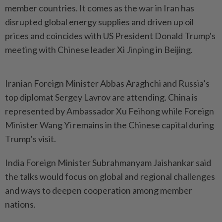
member countries. It comes as the war in Iran has
disrupted global energy supplies and driven up oil
prices and coincides with US President Donald Trump's
meeting with Chinese leader Xi Jinping in Beijing.
Iranian Foreign Minister Abbas Araghchi and Russia’s
top diplomat Sergey Lavrov are attending. China is
represented by Ambassador Xu Feihong while Foreign
Minister Wang Yi remains in the Chinese capital during
Trump’s visit.
India Foreign Minister Subrahmanyam Jaishankar said
the talks would focus on global and regional challenges
and ways to deepen cooperation among member
nations.