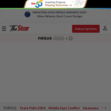
WAN IFRA ASIA MEDIA AWARDS 2025
Silver Winner, Best Cover Design
person
Toggle
Subscriptions
navigation
info_outline
-
chevron_right
TOPICS:
State Polls 2026
Middle East Conflict
Heatwave
Negri 