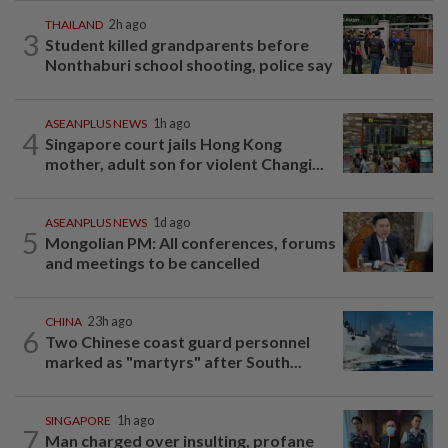
THAILAND
2h ago
3
Student killed grandparents before
Nonthaburi school shooting, police say
ASEANPLUS NEWS
1h ago
4
Singapore court jails Hong Kong
mother, adult son for violent Changi...
ASEANPLUS NEWS
1d ago
5
Mongolian PM: All conferences, forums
and meetings to be cancelled
CHINA
23h ago
6
Two Chinese coast guard personnel
marked as "martyrs" after South...
SINGAPORE
1h ago
7
Man charged over insulting, profane