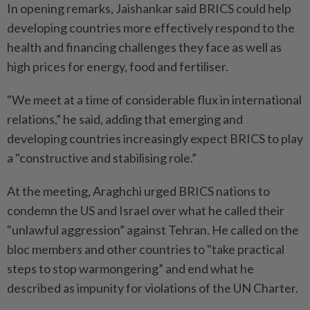
In opening remarks, Jaishankar said BRICS could help
developing countries more effectively respond to the
health and financing challenges they face as well as
high prices for energy, food and fertiliser.
"We meet at a time of considerable flux in international
relations,” he said, adding that emerging and
developing countries increasingly expect BRICS to play
a "constructive and stabilising role.”
At the meeting, Araghchi urged BRICS nations to
condemn the US and Israel over what he called their
"unlawful aggression” against Tehran. He called on the
bloc members and other countries to "take practical
steps to stop warmongering” and end what he
described as impunity for violations of the UN Charter.