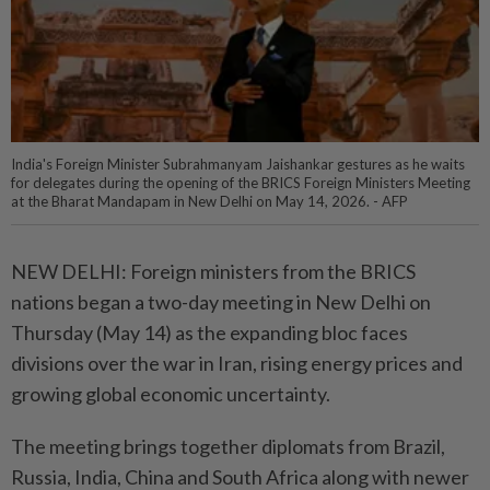
India's Foreign Minister Subrahmanyam Jaishankar gestures as he waits
for delegates during the opening of the BRICS Foreign Ministers Meeting
at the Bharat Mandapam in New Delhi on May 14, 2026. - AFP
NEW DELHI: Foreign ministers from the BRICS
nations began a two-day meeting in New Delhi on
Thursday (May 14) as the expanding bloc faces
divisions over the war in Iran, rising energy prices and
growing global economic uncertainty.
The meeting brings together diplomats from Brazil,
Russia, India, China and South Africa along with newer