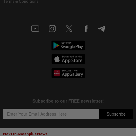
Terms & Conditions
Next In Aseanplus News