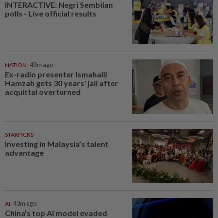
INTERACTIVE: Negri Sembilan
polls - Live official results
NATION
43m ago
Ex-radio presenter Ismahalil
Hamzah gets 30 years' jail after
acquittal overturned
STARPICKS
Investing in Malaysia’s talent
advantage
AI
43m ago
China’s top AI model evaded