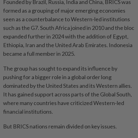
Founded by Brazil, Russia, India and China, BRICS was
formed as a grouping of major emerging economies
seen as a counterbalance to Western-led institutions
such as the G7. South Africa joined in 2010 and the bloc
expanded further in 2024 with the addition of Egypt,
Ethiopia, Iran and the United Arab Emirates. Indonesia
became a full member in 2025.
The group has sought to expand its influence by
pushing for a bigger role in a global order long
dominated by the United States and its Western allies.
It has gained support across parts of the Global South,
where many countries have criticized Western-led
financial institutions.
But BRICS nations remain divided on key issues.