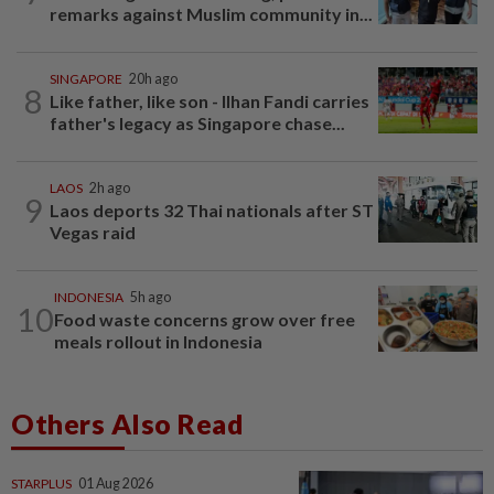
remarks against Muslim community in...
SINGAPORE
20h ago
8
Like father, like son - Ilhan Fandi carries
father's legacy as Singapore chase...
LAOS
2h ago
9
Laos deports 32 Thai nationals after ST
Vegas raid
INDONESIA
5h ago
10
Food waste concerns grow over free
meals rollout in Indonesia
Others Also Read
STARPLUS
01 Aug 2026