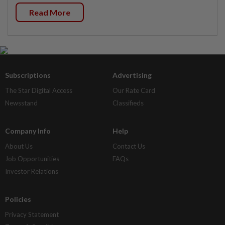
Read More
Subscriptions
Advertising
The Star Digital Access
Our Rate Card
Newsstand
Classifieds
Company Info
Help
About Us
Contact Us
Job Opportunities
FAQs
Investor Relations
Policies
Privacy Statement