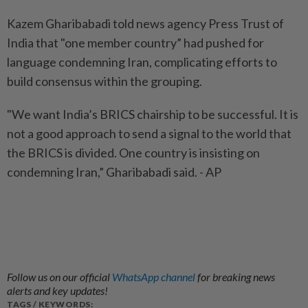
Kazem Gharibabadi told news agency Press Trust of
India that "one member country” had pushed for
language condemning Iran, complicating efforts to
build consensus within the grouping.
"We want India’s BRICS chairship to be successful. It is
not a good approach to send a signal to the world that
the BRICS is divided. One country is insisting on
condemning Iran,” Gharibabadi said. - AP
Follow us on our official
WhatsApp channel
for breaking news
alerts and key updates!
TAGS / KEYWORDS: