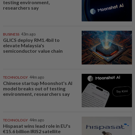
testing environment,
researchers say
BUSINESS
43m ago
GLICS deploy RM1.4bil to
elevate Malaysia's
semiconductor value chain
TECHNOLOGY
44m ago
Chinese startup Moonshot's AI
model breaks out of testing
environment, researchers say
TECHNOLOGY
44m ago
Hispasat wins lead role in EU's
€15.6 billion IRIS2 satellite