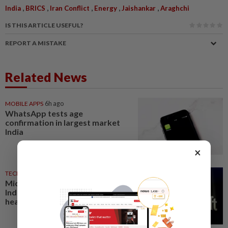
,
,
,
,
,
India
BRICS
Iran Conflict
Energy
Jaishankar
Araghchi
IS THIS ARTICLE USEFUL?
REPORT A MISTAKE
Related News
MOBILE APPS
6h ago
WhatsApp tests age
confirmation in largest market
India
×
TECHNOLOGY
18h ago
Microsoft opens its largest
India data center hub as AI race
heats up