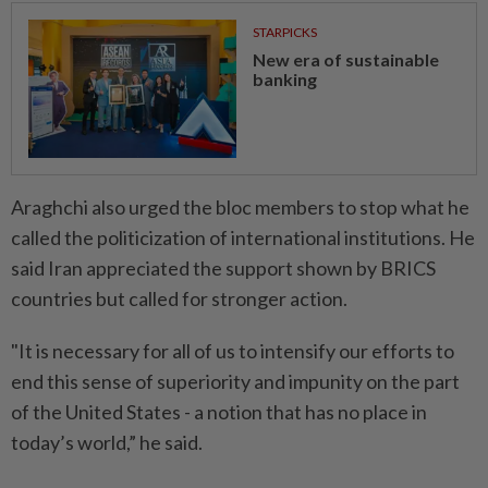
STARPICKS
New era of sustainable
banking
Araghchi also urged the bloc members to stop what he
called the politicization of international institutions. He
said Iran appreciated the support shown by BRICS
countries but called for stronger action.
"It is necessary for all of us to intensify our efforts to
end this sense of superiority and impunity on the part
of the United States - a notion that has no place in
today’s world,” he said.