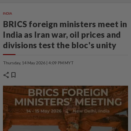
INDIA
BRICS foreign ministers meet in
India as Iran war, oil prices and
divisions test the bloc's unity
Thursday, 14 May 2026 | 4:09 PM MYT
share
bookmark