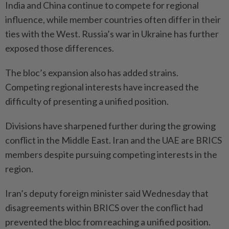
India and China continue to compete for regional
influence, while member countries often differ in their
ties with the West. Russia’s war in Ukraine has further
exposed those differences.
The bloc’s expansion also has added strains.
Competing regional interests have increased the
difficulty of presenting a unified position.
Divisions have sharpened further during the growing
conflict in the Middle East. Iran and the UAE are BRICS
members despite pursuing competing interests in the
region.
Iran’s deputy foreign minister said Wednesday that
disagreements within BRICS over the conflict had
prevented the bloc from reaching a unified position.