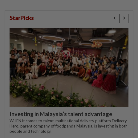
StarPicks
Investing in Malaysia’s talent advantage
WHEN it comes to talent, multinational delivery platform Delivery
Hero, parent company of foodpanda Malaysia, is investing in both
people and technology.