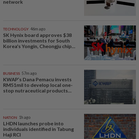
network
TECHNOLOGY
46m ago
SK Hynix board approves $38
billion investments for South
Korea's Yongin, Cheongju chip...
BUSINESS
57m ago
KWAP’s Dana Pemacu invests
RM51mil to develop local one-
stop nutraceutical products...
NATION
1h ago
LHDN launches probe into
individuals identified in Tabung
Haji RCI