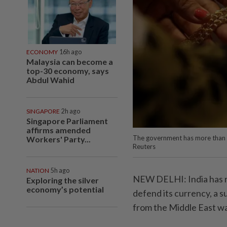
ECONOMY
16h ago
Malaysia can become a
top-30 economy, says
Abdul Wahid
SINGAPORE
2h ago
Singapore Parliament
affirms amended
The government has more than 
Workers' Party...
Reuters
NATION
5h ago
NEW DELHI: India has rai
Exploring the silver
economy’s potential
defend its currency, a s
from the Middle East wa