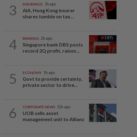
3
INSURANCE
1h ago
AIA, Hong Kong insurer
shares tumble on tax...
4
BANKING
2h ago
Singapore bank DBS posts
record 2Q profit, raises...
5
ECONOMY
1h ago
Govt to provide certainty,
private sector to drive...
6
CORPORATE NEWS
12h ago
UOB sells asset
management unit to Allianz