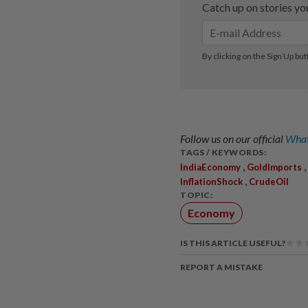
Follow us on our official
What
TAGS / KEYWORDS:
,
,
IndiaEconomy
GoldImports
,
InflationShock
CrudeOil
TOPIC:
Economy
IS THIS ARTICLE USEFUL?
REPORT A MISTAKE