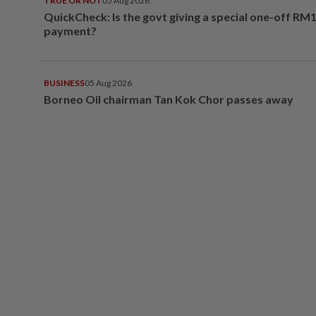
TRUE OR NOT
05 Aug 2026
QuickCheck: Is the govt giving a special one-off RM
payment?
BUSINESS
05 Aug 2026
Borneo Oil chairman Tan Kok Chor passes away