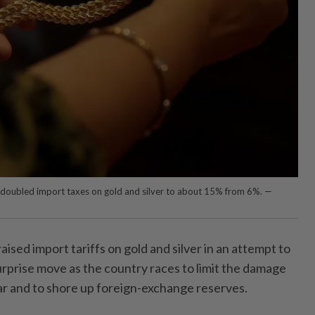
doubled import taxes on gold and silver to about 15% from 6%. —
sed import tariffs on gold and silver in an attempt to
urprise move as the country races to limit the damage
r and to shore up foreign-exchange reserves.