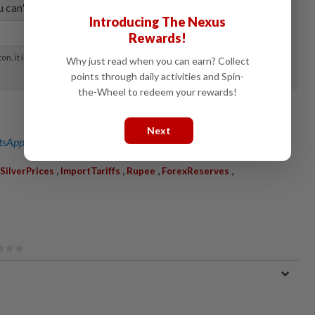
Introducing The Nexus
Rewards!
Why just read when you can earn? Collect
points through daily activities and Spin-
the-Wheel to redeem your rewards!
Next
sApp channel
for breaking news alerts and key updates!
,
,
,
,
SilverPrices
ImportTariffs
Rupee
ForexReserves