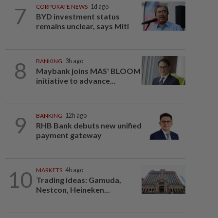
7
CORPORATE NEWS
1d ago
BYD investment status
remains unclear, says Miti
8
BANKING
3h ago
Maybank joins MAS' BLOOM
initiative to advance...
9
BANKING
12h ago
RHB Bank debuts new unified
payment gateway
10
MARKETS
4h ago
Trading ideas: Gamuda,
Nestcon, Heineken...