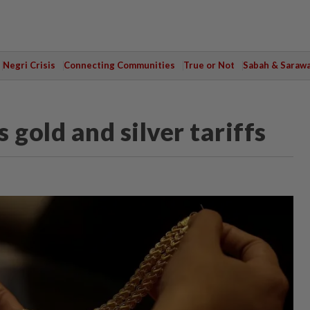
Negri Crisis
Connecting Communities
True or Not
Sabah & Saraw
 gold and silver tariffs