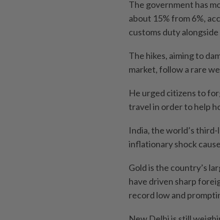
The government has more
about 15% from 6%, acco
customs duty alongside 
The hikes, aiming to da
market, follow a rare 
He urged citizens to fo
travel in order to help 
India, the world’s third-
inflationary shock cause
Gold is the country’s lar
have driven sharp forei
record low and promptin
New Delhi is still weigh