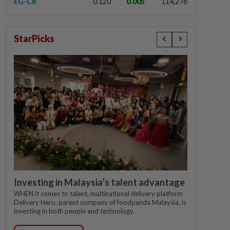
EG-CR
0.120
0.005
114,276
StarPicks
Investing in Malaysia’s talent advantage
WHEN it comes to talent, multinational delivery platform
Delivery Hero, parent company of foodpanda Malaysia, is
investing in both people and technology.