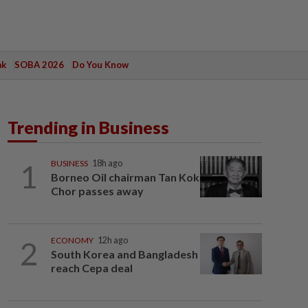
ak
SOBA 2026
Do You Know
Trending in Business
1
BUSINESS
18h ago
Borneo Oil chairman Tan Kok
Chor passes away
2
ECONOMY
12h ago
South Korea and Bangladesh
reach Cepa deal