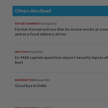
Others Also Read
ENTERTAINMENT
06 Aug 2026
Former Korean actress Kim Se-in now works at a w
and as a food delivery driver
NATION
06 Aug 2026
Ex-MAS captain questions airport security lapses a
bust
BADMINTON
06 Aug 2026
Good bye in Delhi