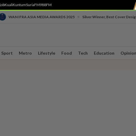
job
Kuali
Kuntum
SuriaFM
988FM
•
WAN IFRA ASIA MEDIA AWARDS 2025
Silver Winner, Best Cover Desig
Sport
Metro
Lifestyle
Food
Tech
Education
Opinio