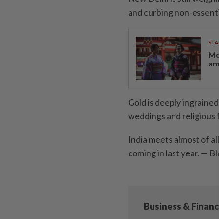
and curbing non-essentia
STA
Mo
am
Gold is deeply ingrained 
weddings and religious f
India meets almost of al
coming in last year. —