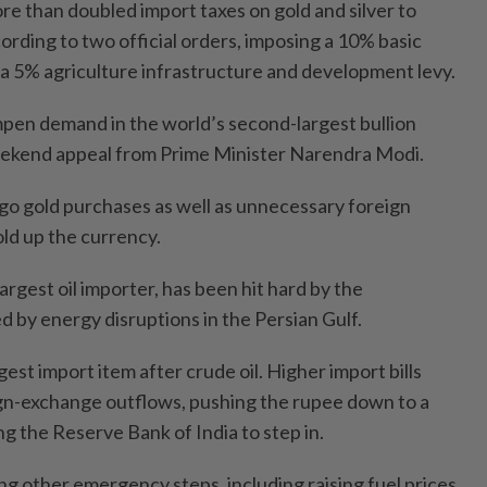
 than doubled import taxes on gold and silver to
rding to two official orders, imposing a 10% basic
a 5% agriculture infrastructure and development levy.
mpen demand in the world’s second-largest bullion
weekend appeal from Prime Minister Narendra Modi.
rgo gold purchases as well as unnecessary foreign
hold up the currency.
largest oil importer, has been hit hard by the
d by energy disruptions in the Persian Gulf.
gest import item after crude oil. Higher import bills
gn-exchange outflows, pushing the rupee down to a
g the Reserve Bank of India to step in.
ing other emergency steps, including raising fuel prices