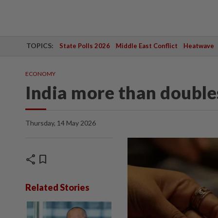
TOPICS:
State Polls 2026
Middle East Conflict
Heatwave
ECONOMY
India more than doubles
Thursday, 14 May 2026
share
bookmark
Related Stories