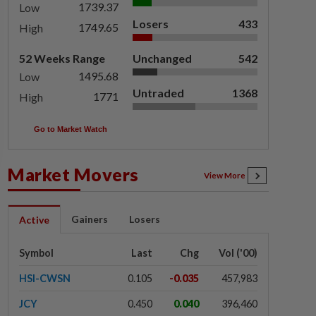
1739.37
Low
Losers
433
1749.65
High
52 Weeks Range
Unchanged
542
1495.68
Low
Untraded
1368
1771
High
Go to Market Watch
Market Movers
View More
Gainers
Losers
Active
Symbol
Last
Chg
Vol ('00)
HSI-CWSN
0.105
-0.035
457,983
JCY
0.450
0.040
396,460