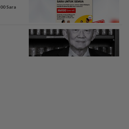
100 Sara