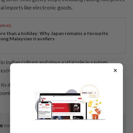
l imports like electronic goods.
RPICKS
re than a holiday: Why Japan remains a favourite
ong Malaysian travellers
in Indian culture and plays a vital role in savings,
×
estivals.
l its demand through imports, with 710 tonnes of gold
 Bloomberg/ANN