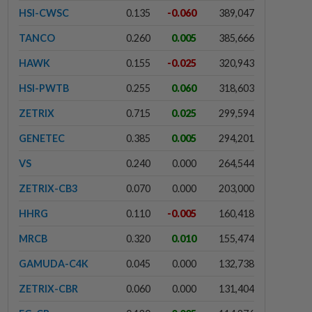
HSI-CWSC
0.135
-0.060
389,047
TANCO
0.260
0.005
385,666
HAWK
0.155
-0.025
320,943
HSI-PWTB
0.255
0.060
318,603
ZETRIX
0.715
0.025
299,594
GENETEC
0.385
0.005
294,201
VS
0.240
0.000
264,544
ZETRIX-CB3
0.070
0.000
203,000
HHRG
0.110
-0.005
160,418
MRCB
0.320
0.010
155,474
GAMUDA-C4K
0.045
0.000
132,738
ZETRIX-CBR
0.060
0.000
131,404