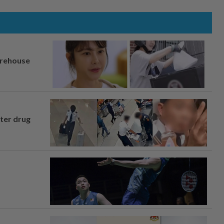
arehouse
fter drug