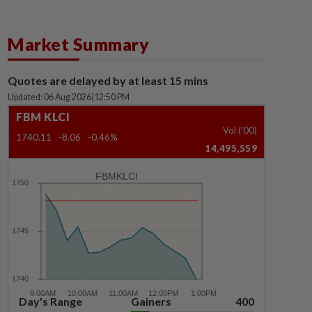
Market Summary
Quotes are delayed by at least 15 mins
Updated: 06 Aug 2026
|
12:50 PM
FBM KLCI
Vol ('00)
1740.11
-8.06
-0.46%
14,495,559
FBMKLCI
Day's Range
Gainers
400