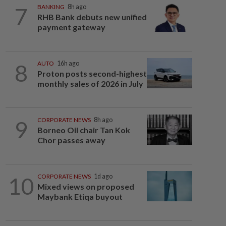
7
BANKING
8h ago
RHB Bank debuts new unified
payment gateway
8
AUTO
16h ago
Proton posts second-highest
monthly sales of 2026 in July
9
CORPORATE NEWS
8h ago
Borneo Oil chair Tan Kok
Chor passes away
10
CORPORATE NEWS
1d ago
Mixed views on proposed
Maybank Etiqa buyout