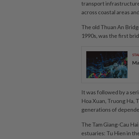
transport infrastructur
across coastal areas an
The old Thuan An Bridge
1990s, was the first br
STA
Ma
It was followed by a ser
Hoa Xuan, Truong Ha, T
generations of depende
The Tam Giang-Cau Hai 
estuaries: Tu Hien in th