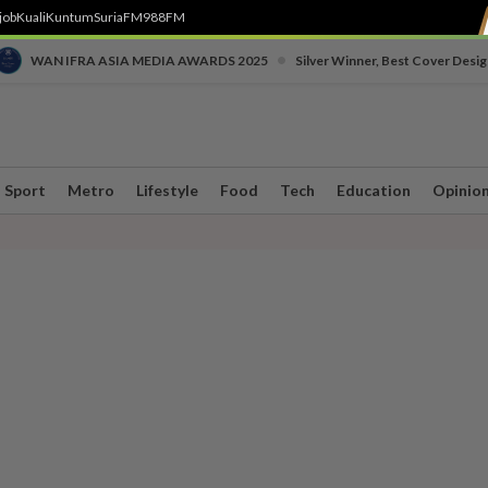
job
Kuali
Kuntum
SuriaFM
988FM
•
WAN IFRA ASIA MEDIA AWARDS 2025
Silver Winner, Best Cover Desig
Sport
Metro
Lifestyle
Food
Tech
Education
Opinio