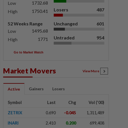
1732.68
Low
Losers
487
1750.41
High
52 Weeks Range
Unchanged
601
1495.68
Low
Untraded
954
1771
High
Go to Market Watch
Market Movers
View More
Gainers
Losers
Active
Symbol
Last
Chg
Vol ('00)
ZETRIX
0.690
-0.045
1,311,489
INARI
2.410
0.200
699,408