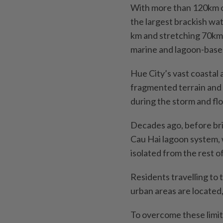
With more than 120km o
the largest brackish wa
km and stretching 70km 
marine and lagoon-bas
Hue City’s vast coastal
fragmented terrain and 
during the storm and fl
Decades ago, before bri
Cau Hai lagoon system,
isolated from the rest o
Residents travelling to
urban areas are located,
To overcome these limita