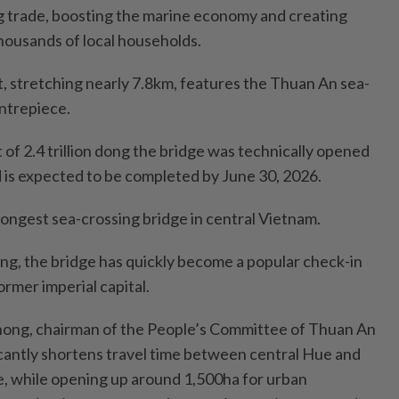
ng trade, boosting the marine economy and creating
housands of local households.
t, stretching nearly 7.8km, features the Thuan An sea-
entrepiece.
 of 2.4 trillion dong the bridge was technically opened
nd is expected to be completed by June 30, 2026.
e longest sea-crossing bridge in central Vietnam.
ing, the bridge has quickly become a popular check-in
former imperial capital.
hong, chairman of the People’s Committee of Thuan An
icantly shortens travel time between central Hue and
e, while opening up around 1,500ha for urban