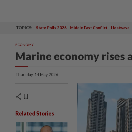
TOPICS:
State Polls 2026
Middle East Conflict
Heatwave
ECONOMY
Marine economy rises 
Thursday, 14 May 2026
share
bookmark
Related Stories