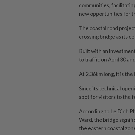
communities, facilitati
new opportunities for t
The coastal road projec
crossing bridge as its c
Built with an investment
to traffic on April 30 a
At 2.36km long, it is th
Since its technical open
spot for visitors to the 
According to Le Dình P
Ward, the bridge signif
the eastern coastal zon