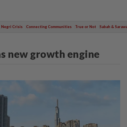
Negri Crisis
Connecting Communities
True or Not
Sabah & Saraw
as new growth engine