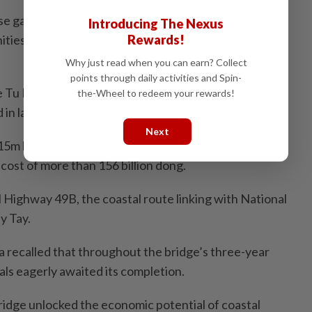
ese gateways have improved connectivity while
Introducing The Nexus
ities for urban, tourism and marine economic
Rewards!
Why just read when you can earn? Collect
points through daily activities and Spin-
e Tu Hien estuary, where Cau Hai Lagoon meets the
the-Wheel to redeem your rewards!
 in late 2007.
Next
5m long and 12m wide, with a 30-tonne load capacity,
 cost of more than 156 billion dong.
l Highway 49B, the coastal route linking with National
y Tay.
recalled that throughout the bridge’s three-year
als eagerly awaited its completion.
ridge unlocked the economic potential of coastal