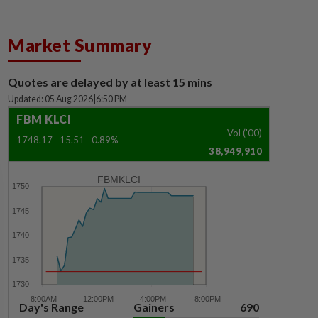
Market Summary
Quotes are delayed by at least 15 mins
Updated: 05 Aug 2026
|
6:50 PM
FBM KLCI
Vol ('00)
1748.17
15.51
0.89%
38,949,910
FBMKLCI
Day's Range
Gainers
690