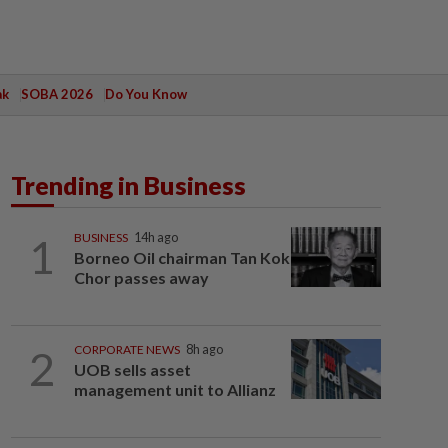
ak
SOBA 2026
Do You Know
Trending in Business
1
BUSINESS
14h ago
Borneo Oil chairman Tan Kok
Chor passes away
2
CORPORATE NEWS
8h ago
UOB sells asset
management unit to Allianz