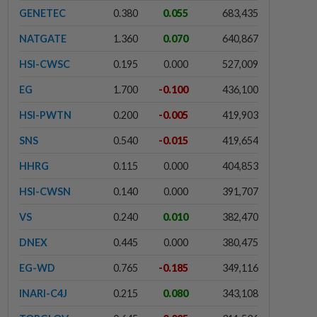
GENETEC
0.380
0.055
683,435
NATGATE
1.360
0.070
640,867
HSI-CWSC
0.195
0.000
527,009
EG
1.700
-0.100
436,100
HSI-PWTN
0.200
-0.005
419,903
SNS
0.540
-0.015
419,654
HHRG
0.115
0.000
404,853
HSI-CWSN
0.140
0.000
391,707
VS
0.240
0.010
382,470
DNEX
0.445
0.000
380,475
EG-WD
0.765
-0.185
349,116
INARI-C4J
0.215
0.080
343,108