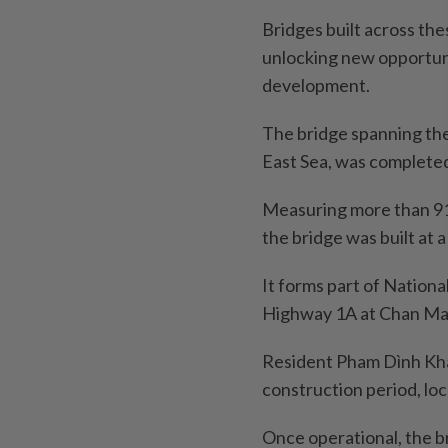
Bridges built across th
unlocking new opportun
development.
The bridge spanning th
East Sea, was completed
Measuring more than 91
the bridge was built at a
It forms part of Nationa
Highway 1A at Chan Ma
Resident Pham Dình Kha 
construction period, loc
Once operational, the b