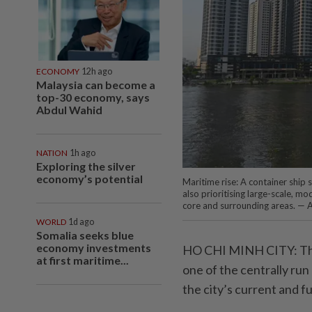
ECONOMY
12h ago
Malaysia can become a
top-30 economy, says
Abdul Wahid
NATION
1h ago
Exploring the silver
economy’s potential
Maritime rise: A container ship 
also prioritising large-scale, m
core and surrounding areas. — 
WORLD
1d ago
Somalia seeks blue
economy investments
HO CHI MINH CITY: The
at first maritime...
one of the centrally run 
the city’s current and f