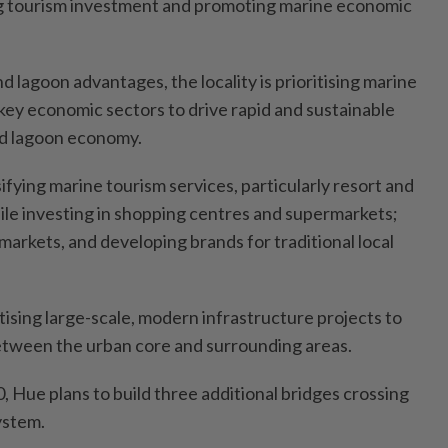
g tourism investment and promoting marine economic
nd lagoon advantages, the locality is prioritising marine
key economic sectors to drive rapid and sustainable
nd lagoon economy.
fying marine tourism services, particularly resort and
hile investing in shopping centres and supermarkets;
markets, and developing brands for traditional local
ritising large-scale, modern infrastructure projects to
etween the urban core and surrounding areas.
Hue plans to build three additional bridges crossing
ystem.