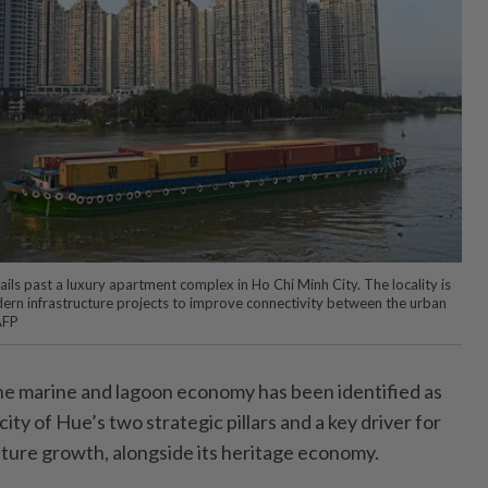
sails past a luxury apartment complex in Ho Chi Minh City. The locality is
odern infrastructure projects to improve connectivity between the urban
AFP
 marine and lagoon economy has been identified as
city of Hue’s two strategic pillars and a key driver for
uture growth, alongside its heritage economy.