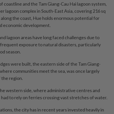
f coastline and the Tam Giang-Cau Hai lagoon system,
ter lagoon complex in South-East Asia, covering 216 sq
along the coast, Hue holds enormous potential for
ed economic development.
 and lagoon areas have long faced challenges due to
frequent exposure to natural disasters, particularly
ood season.
dges were built, the eastern side of the Tam Giang-
 where communities meet the sea, was once largely
f the region.
 the western side, where administrative centres and
 had to rely on ferries crossing vast stretches of water.
tions, the city has in recent years invested heavily in