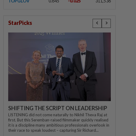
TOPGLOV
0.645
-0.025
311,536
StarPicks
SHIFTING THE SCRIPT ON LEADERSHIP
LISTENING did not come naturally to Nikhil Theva Raj at
first. But this Seremban-raised filmmaker quickly realised
it is a discipline many ambitious professionals overlook in
their race to speak loudest – capturing Sir Richard...