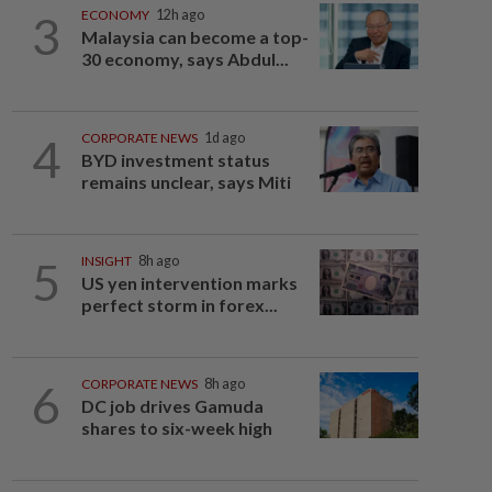
3
ECONOMY
12h ago
Malaysia can become a top-
30 economy, says Abdul...
4
CORPORATE NEWS
1d ago
BYD investment status
remains unclear, says Miti
5
INSIGHT
8h ago
US yen intervention marks
perfect storm in forex...
6
CORPORATE NEWS
8h ago
DC job drives Gamuda
shares to six-week high