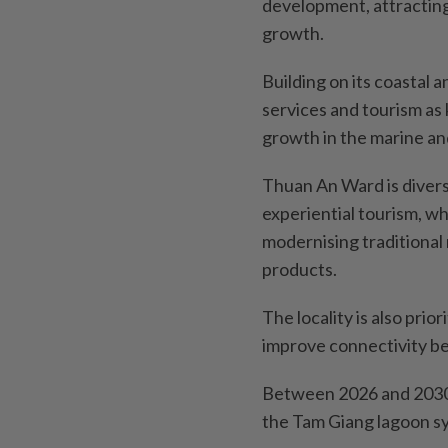
development, attractin
growth.
Building on its coastal a
services and tourism as 
growth in the marine a
Thuan An Ward is diversi
experiential tourism, w
modernising traditional 
products.
The locality is also prio
improve connectivity b
Between 2026 and 2030, 
the Tam Giang lagoon s