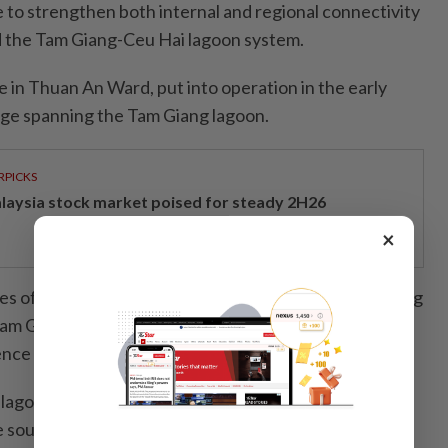
e to strengthen both internal and regional connectivity
d the Tam Giang-Ceu Hai lagoon system.
 in Thuan An Ward, put into operation in the early
idge spanning the Tam Giang lagoon.
RPICKS
laysia stock market poised for steady 2H26
×
ies of other bridges across the lagoon system, including
am Giang and Thao Long, effectively ending
nce on ferries.
lagoon system opens to the sea through two major
e south and Thuan An in the north.