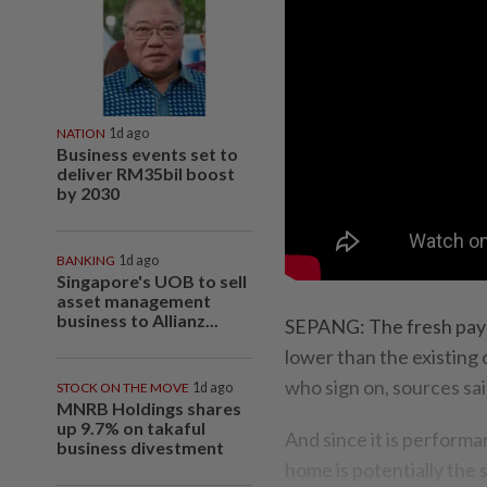
NATION
1d ago
Business events set to
deliver RM35bil boost
by 2030
BANKING
1d ago
Singapore's UOB to sell
asset management
business to Allianz...
SEPANG: The fresh pay 
lower than the existing
who sign on, sour­ces sai
STOCK ON THE MOVE
1d ago
MNRB Holdings shares
up 9.7% on takaful
And since it is perform
business divestment
home is potentially the