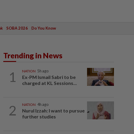
ak
SOBA 2026
Do You Know
Trending in News
1
NATION
5h ago
Ex-PM Ismail Sabri to be
charged at KL Sessions...
2
NATION
4h ago
Nurul Izzah: I want to pursue
further studies