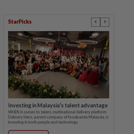
StarPicks
Investing in Malaysia’s talent advantage
WHEN it comes to talent, multinational delivery platform
Delivery Hero, parent company of foodpanda Malaysia, is
investing in both people and technology.