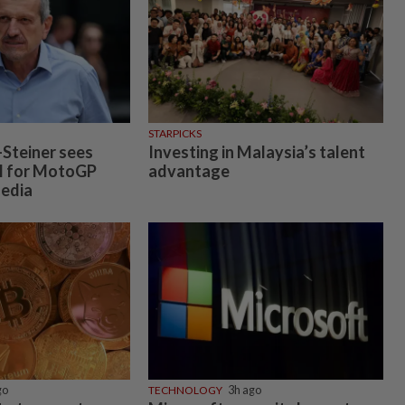
STARPICKS
Steiner sees
Investing in Malaysia’s talent
l for MotoGP
advantage
Media
go
TECHNOLOGY
3h ago