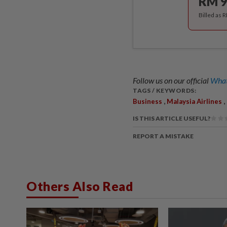
RM 9
Billed as 
Follow us on our official
What
TAGS / KEYWORDS:
,
,
Business
Malaysia Airlines
IS THIS ARTICLE USEFUL?
REPORT A MISTAKE
Others Also Read