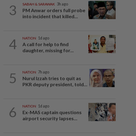
3
SABAH & SARAWAK
3h ago
PM Anwar orders full probe
into incident that killed...
4
NATION
1d ago
A call for help to find
daughter, missing for...
5
NATION
7h ago
Nurul Izzah tries to quit as
PKR deputy president, told...
6
NATION
1d ago
Ex-MAS captain questions
airport security lapses...