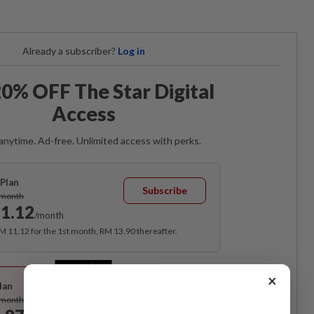
Already a subscriber?
Log in
0% OFF The Star Digital
Access
anytime. Ad-free. Unlimited access with perks.
Plan
Subscribe
/month
1.12
/month
RM 11.12 for the 1st month, RM 13.90 thereafter.
Best Value
×
lan
Subscribe
/month