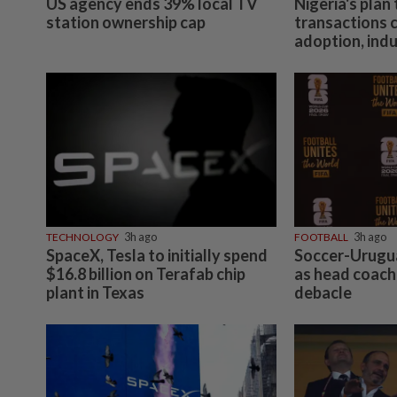
US agency ends 39% local TV
Nigeria's plan
station ownership cap
transactions 
adoption, ind
TECHNOLOGY
3h ago
FOOTBALL
3h ago
SpaceX, Tesla to initially spend
Soccer-Urugua
$16.8 billion on Terafab chip
as head coach
plant in Texas
debacle