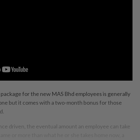
package for the new MAS Bhd employees is ge­nerally
 one but it comes with a two-month bonus for those
d.
ance dri­ven, the eventual amount an employee can take
 same or more than what he or she takes home now, a