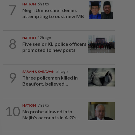
7
NATION
6h ago
Negri Umno chief denies
attempting to oust new MB
8
NATION
12h ago
Five senior KL police officers
promoted to new posts
9
SABAH & SARAWAK
5h ago
Three policemen killed in
Beaufort, believed...
10
NATION
7h ago
No probe allowed into
Najib's accounts in A-G's...