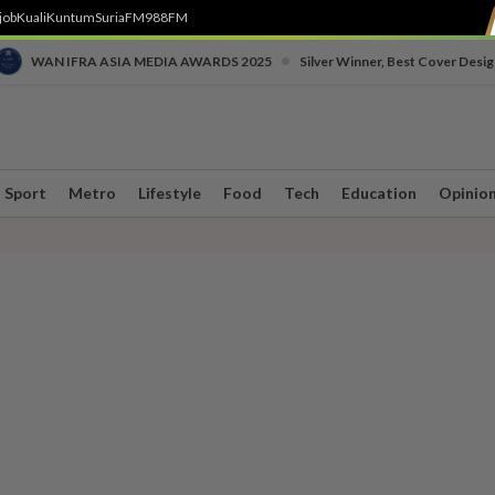
job
Kuali
Kuntum
SuriaFM
988FM
•
WAN IFRA ASIA MEDIA AWARDS 2025
Silver Winner, Best Cover Desig
Sport
Metro
Lifestyle
Food
Tech
Education
Opinio