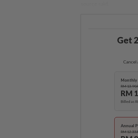
source said.
Get 2
Cancel 
Monthly 
RM 13.90
RM 1
Billed as 
Annual P
RM 12.33