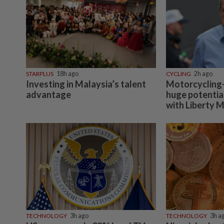
STARPLUS
18h ago
CYCLING
2h ago
Investing in Malaysia’s talent
Motorcycling-
advantage
huge potentia
with Liberty 
TECHNOLOGY
3h ago
TECHNOLOGY
3h a