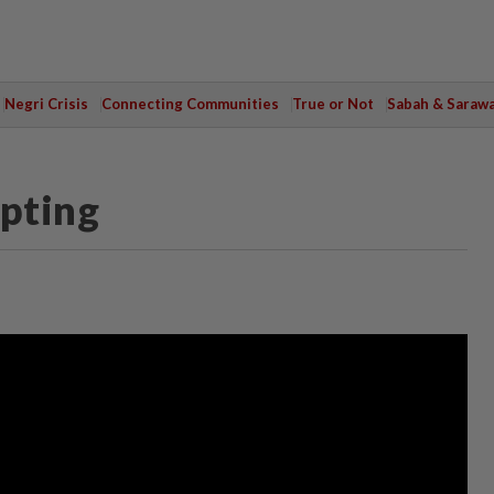
Negri Crisis
Connecting Communities
True or Not
Sabah & Saraw
pting