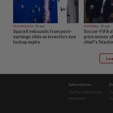
TECHNOLOGY
5h ago
FOOTBALL
5h ago
SpaceX rebounds from post-
Soccer-FIFA d
earnings slide as investors eye
prize money a
lockup expiry
chief's 'black
Lo
Subscriptions
Ad
The Star Digital Access
Ou
Newsstand
Cl