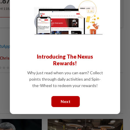
.87
/month
RM 118.40 for the 1st year, RM 148 thereafter.
sApp channel
for breaking news alerts and key updates!
Introducing The Nexus
Christoph Mueller
Rewards!
Why just read when you can earn? Collect
points through daily activities and Spin-
the-Wheel to redeem your rewards!
Next