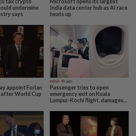
 to tax crypto
Microsoft opens its largest
could undermine
India data center hub as AI race
ustry says
heats up
INDIA
4h ago
y appoint Forlan
Passenger tries to open
 after World Cup
emergency exit on Kuala
Lumpur-Kochi flight, damages...