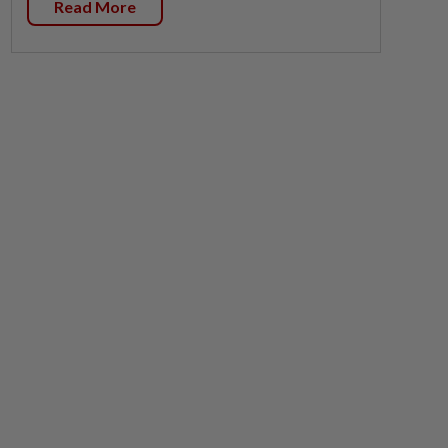
Read More