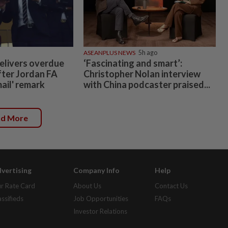
ASEANPLUS NEWS
5h ago
elivers overdue
‘Fascinating and smart’:
fter Jordan FA
Christopher Nolan interview
mail' remark
with China podcaster praised...
ad More
vertising
Company Info
Help
r Rate Card
About Us
Contact Us
assifieds
Job Opportunities
FAQs
Investor Relations