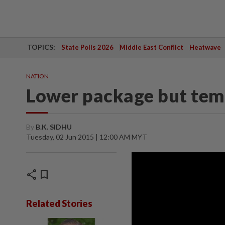
TOPICS:
State Polls 2026
Middle East Conflict
Heatwave
NATION
Lower package but tem
By
B.K. SIDHU
Tuesday, 02 Jun 2015 | 12:00 AM MYT
share
bookmark
Related Stories