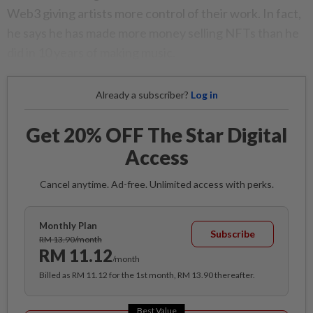
Web3 giving artists more control of their work. In fact,
he says he has made more money selling NFTs than he
did in 10 years of making music.
Already a subscriber?
Log in
Get 20% OFF The Star Digital
Access
Cancel anytime. Ad-free. Unlimited access with perks.
Monthly Plan
Subscribe
RM 13.90/month
RM 11.12
/month
Billed as RM 11.12 for the 1st month, RM 13.90 thereafter.
Best Value