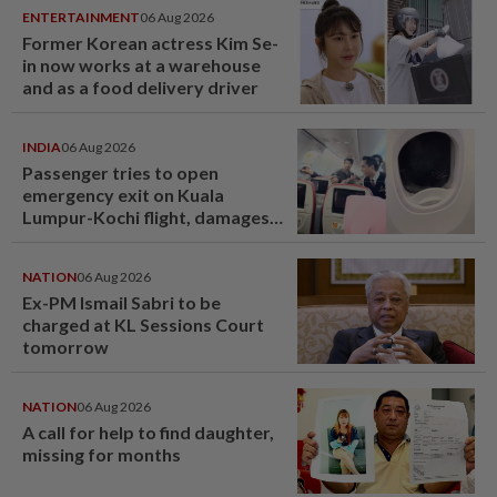
ENTERTAINMENT
06 Aug 2026
Former Korean actress Kim Se-
in now works at a warehouse
and as a food delivery driver
INDIA
06 Aug 2026
Passenger tries to open
emergency exit on Kuala
Lumpur-Kochi flight, damages
window panel
NATION
06 Aug 2026
Ex-PM Ismail Sabri to be
charged at KL Sessions Court
tomorrow
NATION
06 Aug 2026
A call for help to find daughter,
missing for months