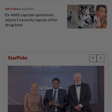
NATION
06 Aug 2026
Ex-MAS captain questions
airport security lapses after
drug bust
StarPicks