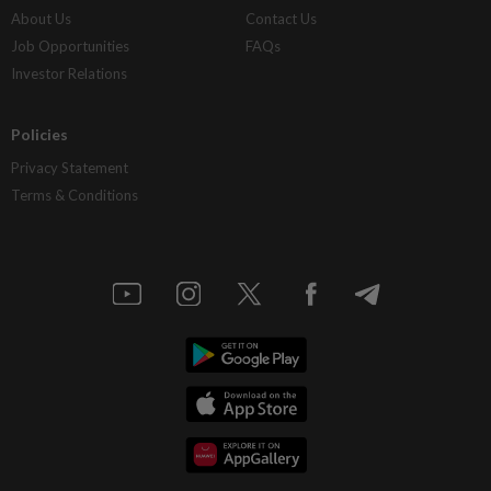
About Us
Contact Us
Job Opportunities
FAQs
Investor Relations
Policies
Privacy Statement
Terms & Conditions