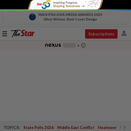
WAN IFRA ASIA MEDIA AWARDS 2025
Silver Winner, Best Cover Design
person
Toggle
Subscriptions
navigation
info_outline
-
chevron_right
TOPICS:
State Polls 2026
Middle East Conflict
Heatwave
Negri 