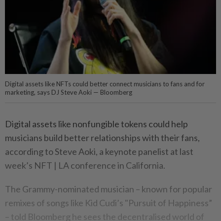
Digital assets like NFTs could better connect musicians to fans and for
marketing, says DJ Steve Aoki — Bloomberg
Digital assets like nonfungible tokens could help
musicians build better relationships with their fans,
according to Steve Aoki, a keynote panelist at last
week’s NFT | LA conference in California.
The Grammy-nominated musician – known for popular
remixes of songs like Kid Cudi’s "Pursuit of Happiness”
– told Bloomberg he sees the decentralised world of