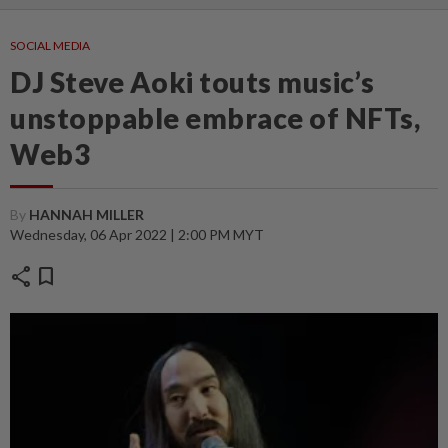
SOCIAL MEDIA
DJ Steve Aoki touts music’s
unstoppable embrace of NFTs,
Web3
By
HANNAH MILLER
Wednesday, 06 Apr 2022 | 2:00 PM MYT
share
bookmark