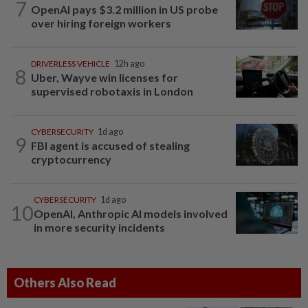
7
OpenAI pays $3.2 million in US probe
over hiring foreign workers
DRIVERLESS VEHICLE
12h ago
8
Uber, Wayve win licenses for
supervised robotaxis in London
CYBERSECURITY
1d ago
9
FBI agent is accused of stealing
cryptocurrency
CYBERSECURITY
1d ago
10
OpenAI, Anthropic AI models involved
in more security incidents
Others Also Read