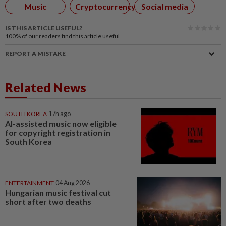
Music
Cryptocurrency
Social media
IS THIS ARTICLE USEFUL?
100%
of our readers find this article useful
REPORT A MISTAKE
Related News
SOUTH KOREA
17h ago
AI-assisted music now eligible
for copyright registration in
South Korea
ENTERTAINMENT
04 Aug 2026
Hungarian music festival cut
short after two deaths