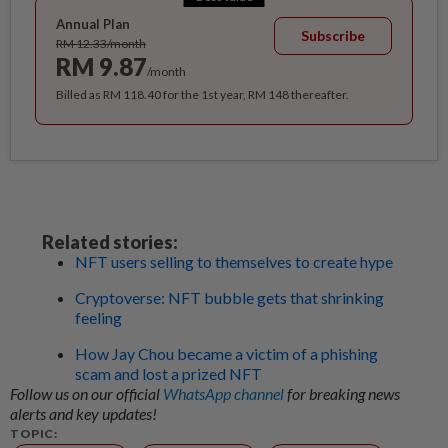
Annual Plan
Subscribe
RM 12.33/month
RM 9.87
/month
Billed as RM 118.40 for the 1st year, RM 148 thereafter.
Related stories:
NFT users selling to themselves to create hype
Cryptoverse: NFT bubble gets that shrinking
feeling
How Jay Chou became a victim of a phishing
scam and lost a prized NFT
Follow us on our official
WhatsApp channel
for breaking news
alerts and key updates!
TOPIC: