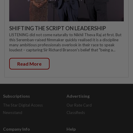
SHIFTING THE SCRIPT ON LEADERSHIP
LISTENING did not come naturally to Nikhil Theva Raj at first. But
this Seremban-raised filmmaker quickly realised it is a discipline
many ambitious professionals overlook in their race to speak
loudest – capturing Sir Richard Branson's belief that "being a...
Read More
Subscriptions
Advertising
The Star Digital Access
Our Rate Card
Newsstand
Classifieds
Company Info
Help