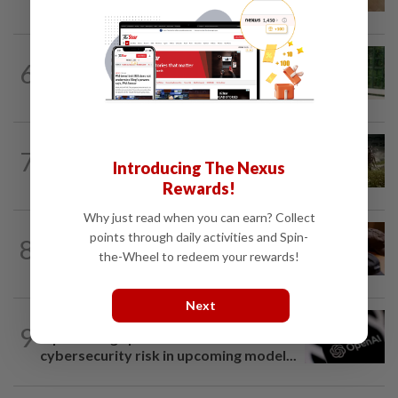
pilot remote-controlled tick prevention
SMARTPHONES
5h ago
6
Ten tips to get your kids off devices this
summer
VIDEO GAMES
1d ago
7
It’s a dog, it’s a plant, It’s by the
Introducing The Nexus
creators of Pokémon
Rewards!
Why just read when you can earn? Collect
AI
7h ago
points through daily activities and Spin-
8
If you can’t beat AI, outdress it, tech
the-Wheel to redeem your rewards!
firms and their swag say
Next
TECHNOLOGY
1d ago
9
OpenAI flags possible critical
cybersecurity risk in upcoming model...