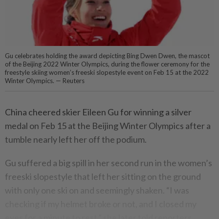
Gu celebrates holding the award depicting Bing Dwen Dwen, the mascot
of the Beijing 2022 Winter Olympics, during the flower ceremony for the
freestyle skiing women’s freeski slopestyle event on Feb 15 at the 2022
Winter Olympics. — Reuters
China cheered skier Eileen Gu for winning a silver
medal on Feb 15 at the Beijing Winter Olympics after a
tumble nearly left her off the podium.
Gu suffered a big spill in her second run in the women’s
freeski slopestyle that left her sitting on the ground
with only one ski on and seemingly shaken. “I was
checking if my helmet broke or not, and I closed my
eyes for a minute to rest,” she later told reporters.