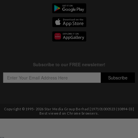
Copyright © 1995-
2026
Star Media Group Berhad [197101000523 (10894-D)]
Best viewed on Chrome browsers.