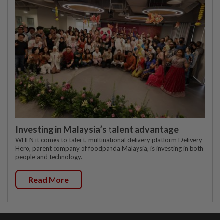
Investing in Malaysia’s talent advantage
WHEN it comes to talent, multinational delivery platform Delivery
Hero, parent company of foodpanda Malaysia, is investing in both
people and technology.
Read More