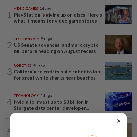
VIDEO GAMES
1d ago
1
PlayStation is giving up on discs. Here’s
what it means for video game stores
TECHNOLOGY
9h ago
2
US Senate advances landmark crypto
bill before heading on August recess
ROBOTICS
4h ago
3
California scientists build robot to look
for great white sharks near beaches
TECHNOLOGY
1d ago
4
Nvidia to invest up to $3 billion in
Stargate data center developer...
×
TECHNOLOGY
6h ago
5
A Roomba for ticks? ODU researchers