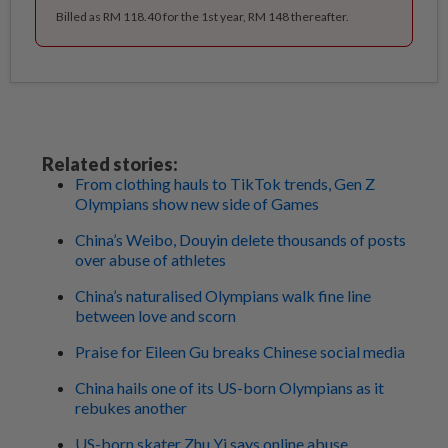
Billed as RM 118.40 for the 1st year, RM 148 thereafter.
Related stories:
From clothing hauls to TikTok trends, Gen Z
Olympians show new side of Games
China’s Weibo, Douyin delete thousands of posts
over abuse of athletes
China’s naturalised Olympians walk fine line
between love and scorn
Praise for Eileen Gu breaks Chinese social media
China hails one of its US-born Olympians as it
rebukes another
US-born skater Zhu Yi says online abuse