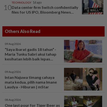
TECHNOLOGY
1d ago
10
Data center firm Switch confidentially
files for US IPO, Bloomberg News...
Others Also Read
09 Aug 2026
“Saya ibarat gadis 18 tahun“ -
Maria Tunku Sabri akui tahap
kesihatan lebih baik lepas
bariatrik, kini boleh solat berdiri
- Hiburan | mStar
09 Aug 2026
Intan Najuwa timang cahaya
mata kedua, pilih nama Imane
Laudya - Hiburan | mStar
08 Aug 2026
One last pour for Tiger Beer as