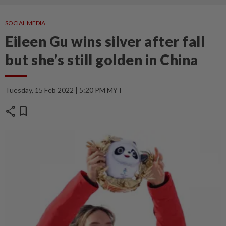
SOCIAL MEDIA
Eileen Gu wins silver after fall
but she’s still golden in China
Tuesday, 15 Feb 2022 | 5:20 PM MYT
share
bookmark