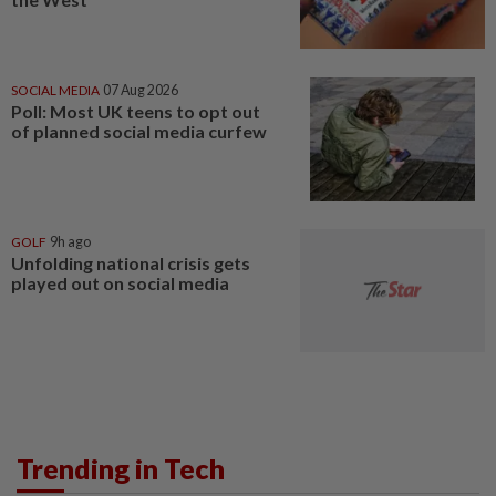
SOCIAL MEDIA
07 Aug 2026
Poll: Most UK teens to opt out
of planned social media curfew
GOLF
9h ago
Unfolding national crisis gets
played out on social media
Trending in Tech