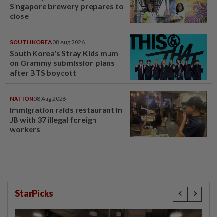
Singapore brewery prepares to
close
SOUTH KOREA
08 Aug 2026
South Korea's Stray Kids mum
on Grammy submission plans
after BTS boycott
NATION
08 Aug 2026
Immigration raids restaurant in
JB with 37 illegal foreign
workers
StarPicks