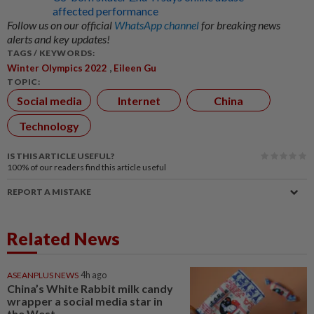
affected performance
Follow us on our official
WhatsApp channel
for breaking news
alerts and key updates!
TAGS / KEYWORDS:
,
Winter Olympics 2022
Eileen Gu
TOPIC:
Social media
Internet
China
Technology
IS THIS ARTICLE USEFUL?
100%
of our readers find this article useful
REPORT A MISTAKE
Related News
ASEANPLUS NEWS
4h ago
China’s White Rabbit milk candy
wrapper a social media star in
the West