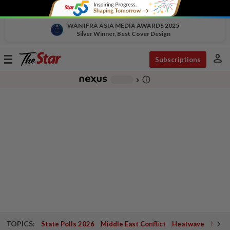
WAN IFRA ASIA MEDIA AWARDS 2025
Silver Winner, Best Cover Design
person
Toggle
Subscriptions
navigation
info_outline
-
chevron_right
TOPICS:
State Polls 2026
Middle East Conflict
Heatwave
Negri 