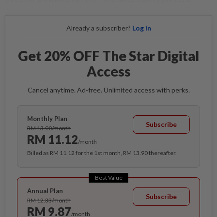
Already a subscriber?
Log in
Get 20% OFF The Star Digital
Access
Cancel anytime. Ad-free. Unlimited access with perks.
Monthly Plan
Subscribe
RM 13.90/month
RM 11.12
/month
Billed as RM 11.12 for the 1st month, RM 13.90 thereafter.
Best Value
Annual Plan
Subscribe
RM 12.33/month
RM 9.87
/month