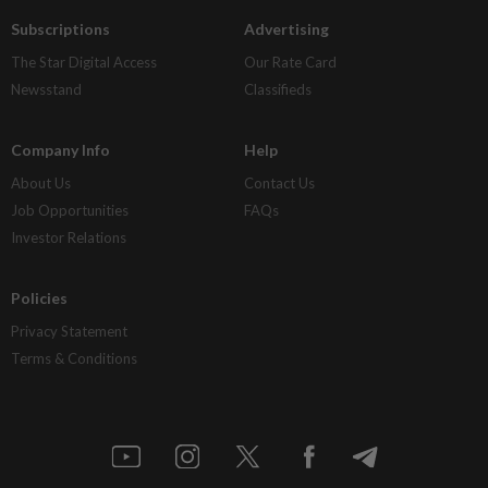
Subscriptions
Advertising
The Star Digital Access
Our Rate Card
Newsstand
Classifieds
Company Info
Help
About Us
Contact Us
Job Opportunities
FAQs
Investor Relations
Policies
Privacy Statement
Terms & Conditions