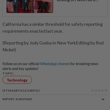
California has a similar threshold ​for safety reporting
requirements enacted last year.
(Reporting by Jody Godoy in New YorkEditing by Rod
Nickel)
Follow us on our official
WhatsApp channel
for breaking news
alerts and key updates!
TOPIC:
Technology
IS THIS ARTICLE USEFUL?
REPORT A MISTAKE