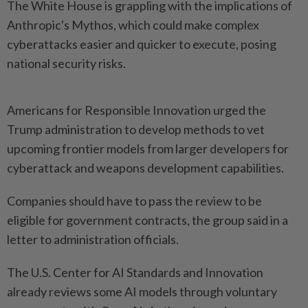
The White House is ​grappling with the implications of
Anthropic's ⁠Mythos, which could make ⁠complex
cyberattacks easier and quicker to execute, posing
national security ⁠risks.
Americans ‌for Responsible Innovation urged the
Trump administration to develop methods to vet
upcoming frontier models from ⁠larger developers for
cyberattack and weapons development ​capabilities.
Companies should have ‌to pass the review to be
eligible for ⁠government contracts, ​the group said in a
letter to administration officials.
The U.S. Center for AI Standards and Innovation
already reviews some AI ⁠models through voluntary