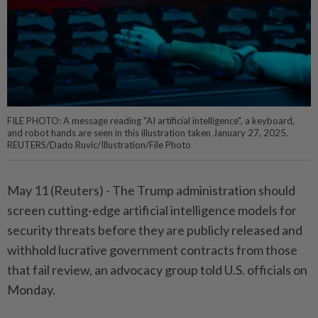
FILE PHOTO: A message reading "AI artificial intelligence", a keyboard,
and robot hands are seen in this illustration taken January 27, 2025.
REUTERS/Dado Ruvic/Illustration/File Photo
May 11 (Reuters) - ⁠The Trump administration should
screen cutting-edge artificial intelligence ⁠models for
security threats before they are publicly ‌released and
withhold lucrative government contracts from those
that fail review, an advocacy group told U.S. officials on
Monday.