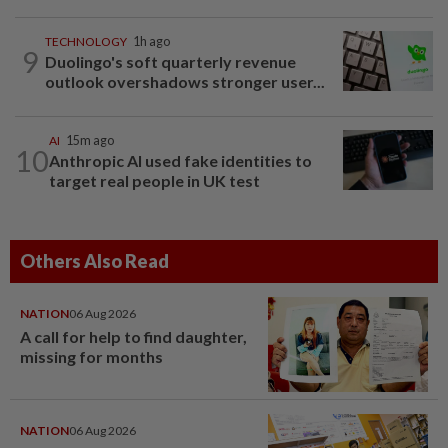
TECHNOLOGY
1h ago
9
Duolingo's soft quarterly revenue
outlook overshadows stronger user...
AI
15m ago
10
Anthropic AI used fake identities to
target real people in UK test
Others Also Read
NATION
06 Aug 2026
A call for help to find daughter,
missing for months
NATION
06 Aug 2026