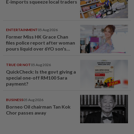
E-imports squeeze local traders
ENTERTAINMENT
05 Aug 2026
Former Miss HK Grace Chan
files police report after woman
pours liquid over 6YO son's
head
TRUE OR NOT
05 Aug 2026
QuickCheck: Is the govt giving a
special one-off RM100 Sara
payment?
BUSINESS
05 Aug 2026
Borneo Oil chairman Tan Kok
Chor passes away