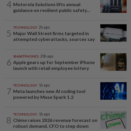
4
Motorola Solutions lifts annual
guidance on resilient public safety...
TECHNOLOGY
2h ago
5
Major Wall Street firms targeted in
attempted cyberattacks, sources say
SMARTPHONES
20h ago
6
Apple gears up for September iPhone
launch with retail employee lottery
TECHNOLOGY
1h ago
7
Meta launches new AI coding tool
powered by Muse Spark 1.2
TECHNOLOGY
1h ago
8
Chime raises 2026 revenue forecast on
robust demand, CFO to step down