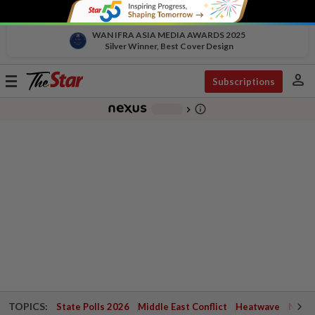
WAN IFRA ASIA MEDIA AWARDS 2025
Silver Winner, Best Cover Design
person
Toggle
Subscriptions
navigation
info_outline
-
chevron_right
TOPICS:
State Polls 2026
Middle East Conflict
Heatwave
Negri 