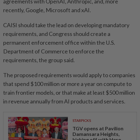
agreements with OpenAI, ​Anthropic, and, more
recently, Google, Microsoft and xAI.
CAISI should take the lead on developing mandatory
requirements, and Congress should create ⁠a
permanent enforcement office within the U.S.
Department of Commerce to enforce the
requirements, the group said.
The proposed requirements would apply to companies
that spend $100 million or ​more a year on compute to
⁠train frontier models, or that make at least $500 million
in ​revenue annually from AI products ‌and services.
STARPICKS
TGV opens at Pavilion
Damansara Heights,
kicking off with Hero...