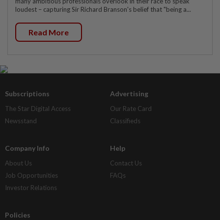
many ambitious professionals overlook in their race to speak
loudest – capturing Sir Richard Branson's belief that "being a...
Read More
Subscriptions
Advertising
The Star Digital Access
Our Rate Card
Newsstand
Classifieds
Company Info
Help
About Us
Contact Us
Job Opportunities
FAQs
Investor Relations
Policies