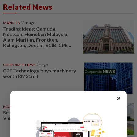
Related News
MARKETS
41m ago
Trading ideas: Gamuda,
Nestcon, Heineken Malaysia,
Alam Maritim, Frontken,
Kelington, Destini, SCIB, CPE...
CORPORATE NEWS
2h ago
CPE Technology buys machinery
worth RM21mil
×
ECONOMY
2h ago
Science, technology to boost
Vietnam agriculture