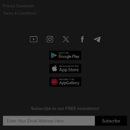
Privacy Statement
Terms & Conditions