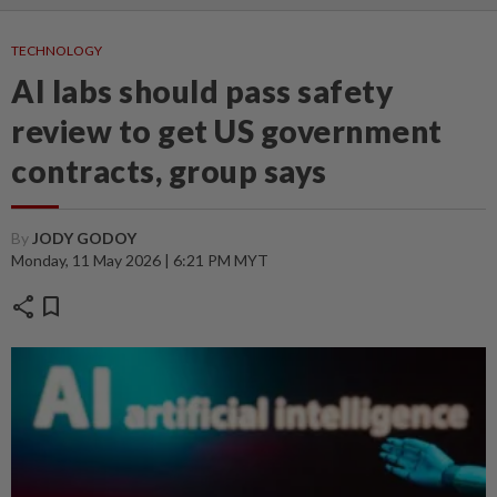
TECHNOLOGY
AI labs should pass safety
review to get US government
contracts, group says
By
JODY GODOY
Monday, 11 May 2026 | 6:21 PM MYT
share
bookmark