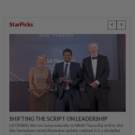
StarPicks
SHIFTING THE SCRIPT ON LEADERSHIP
LISTENING did not come naturally to Nikhil Theva Raj at first. But
this Seremban-raised filmmaker quickly realised it is a discipline