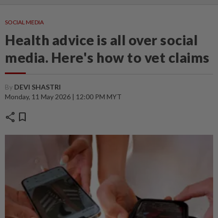
SOCIAL MEDIA
Health advice is all over social
media. Here's how to vet claims
By
DEVI SHASTRI
Monday, 11 May 2026 | 12:00 PM MYT
share
bookmark