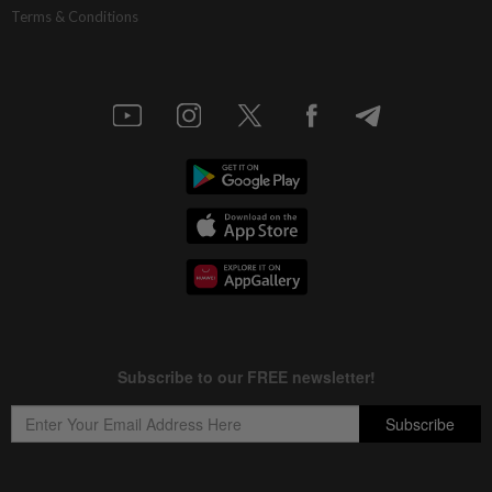
Terms & Conditions