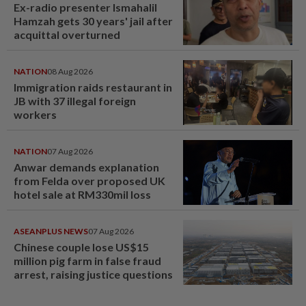
Ex-radio presenter Ismahalil
Hamzah gets 30 years' jail after
acquittal overturned
NATION
08 Aug 2026
Immigration raids restaurant in
JB with 37 illegal foreign
workers
NATION
07 Aug 2026
Anwar demands explanation
from Felda over proposed UK
hotel sale at RM330mil loss
ASEANPLUS NEWS
07 Aug 2026
Chinese couple lose US$15
million pig farm in false fraud
arrest, raising justice questions