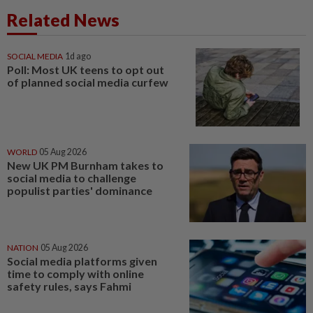
Related News
SOCIAL MEDIA
1d ago
Poll: Most UK teens to opt out
of planned social media curfew
WORLD
05 Aug 2026
New UK PM Burnham takes to
social media to challenge
populist parties' dominance
NATION
05 Aug 2026
Social media platforms given
time to comply with online
safety rules, says Fahmi