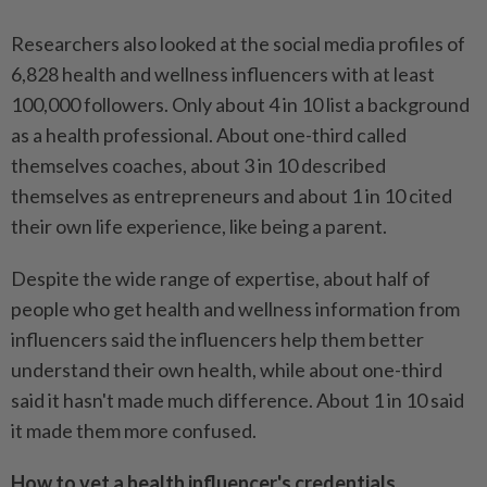
Researchers also looked at the social media profiles of
6,828 health and wellness influencers with at least
100,000 followers. Only about 4 in 10 list a background
as a health professional. About one-third called
themselves coaches, about 3 in 10 described
themselves as entrepreneurs and about 1 in 10 cited
their own life experience, like being a parent.
Despite the wide range of expertise, about half of
people who get health and wellness information from
influencers said the influencers help them better
understand their own health, while about one-third
said it hasn't made much difference. About 1 in 10 said
it made them more confused.
How to vet a health influencer's credentials