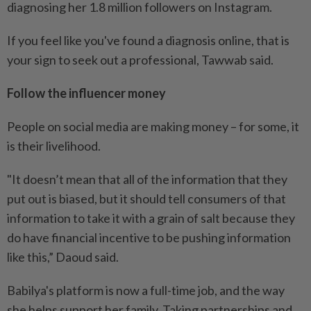
diagnosing her 1.8 million followers on Instagram.
If you feel like you've found a diagnosis online, that is
your sign to seek out a professional, Tawwab said.
Follow the influencer money
People on social media are making money – for some, it
is their livelihood.
"It doesn’t mean that all of the information that they
put out is biased, but it should tell consumers of that
information to take it with a grain of salt because they
do have financial incentive to be pushing information
like this,” Daoud said.
Babilya's platform is now a full-time job, and the way
she helps support her family. Taking partnerships and