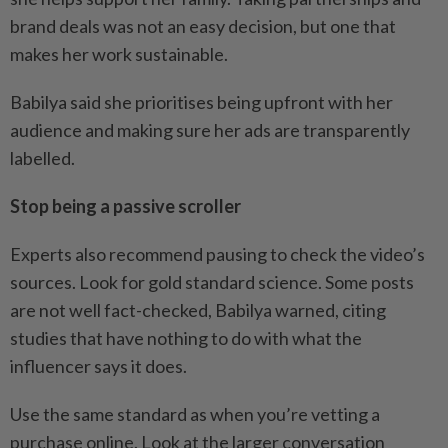
brand deals was not an easy decision, but one that
makes her work sustainable.
Babilya said she prioritises being upfront with her
audience and making sure her ads are transparently
labelled.
Stop being a passive scroller
Experts also recommend pausing to check the video’s
sources. Look for gold standard science. Some posts
are not well fact-checked, Babilya warned, citing
studies that have nothing to do with what the
influencer says it does.
Use the same standard as when you’re vetting a
purchase online. Look at the larger conversation