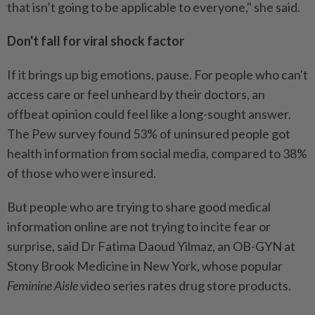
that isn’t going to be applicable to everyone," she said.
Don't fall for viral shock factor
If it brings up big emotions, pause. For people who can't
access care or feel unheard by their doctors, an
offbeat opinion could feel like a long-sought answer.
The Pew survey found 53% of uninsured people got
health information from social media, compared to 38%
of those who were insured.
But people who are trying to share good medical
information online are not trying to incite fear or
surprise, said Dr Fatima Daoud Yilmaz, an OB-GYN at
Stony Brook Medicine in New York, whose popular
Feminine Aisle
video series rates drug store products.