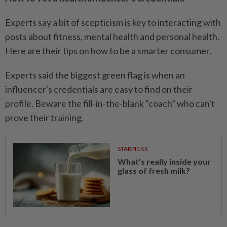
Experts say a bit of scepticism is key to interacting with
posts about fitness, mental health and personal health.
Here are their tips on how to be a smarter consumer.
Experts said the biggest green flag is when an
influencer's credentials are easy to find on their
profile. Beware the fill-in-the-blank "coach” who can't
prove their training.
STARPICKS
What’s really inside your
glass of fresh milk?