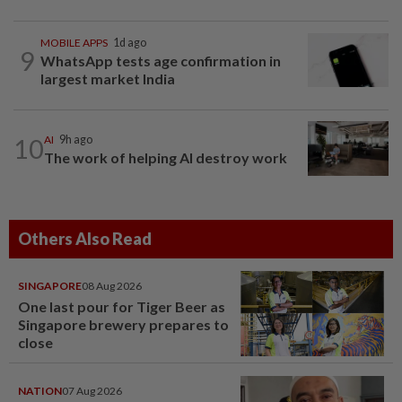
MOBILE APPS
1d ago
9
WhatsApp tests age confirmation in
largest market India
10
AI
9h ago
The work of helping AI destroy work
Others Also Read
SINGAPORE
08 Aug 2026
One last pour for Tiger Beer as
Singapore brewery prepares to
close
NATION
07 Aug 2026