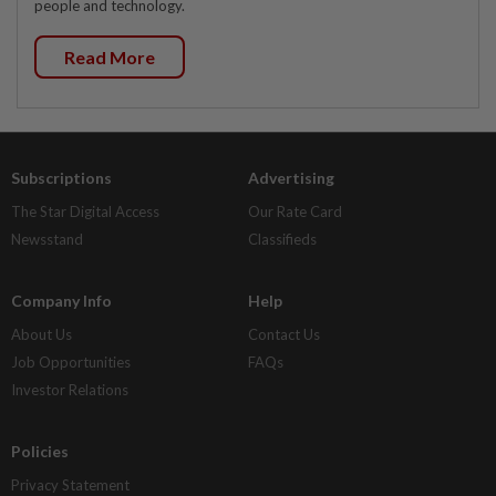
people and technology.
Read More
Subscriptions
Advertising
The Star Digital Access
Our Rate Card
Newsstand
Classifieds
Company Info
Help
About Us
Contact Us
Job Opportunities
FAQs
Investor Relations
Policies
Privacy Statement