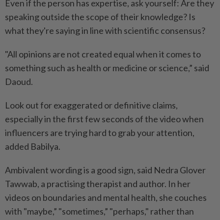
Even if the person has expertise, ask yourself: Are they
speaking outside the scope of their knowledge? Is
what they're saying in line with scientific consensus?
"All opinions are not created equal when it comes to
something such as health or medicine or science,” said
Daoud.
Look out for exaggerated or definitive claims,
especially in the first few seconds of the video when
influencers are trying hard to grab your attention,
added Babilya.
Ambivalent wording is a good sign, said Nedra Glover
Tawwab, a practising therapist and author. In her
videos on boundaries and mental health, she couches
with "maybe,” "sometimes,” "perhaps," rather than