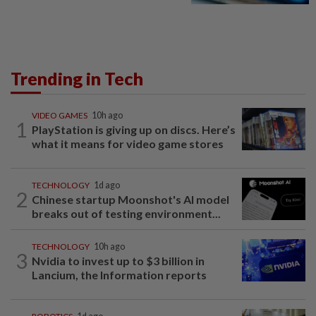
Trending in Tech
VIDEO GAMES
10h ago
1
PlayStation is giving up on discs. Here’s
what it means for video game stores
TECHNOLOGY
1d ago
2
Chinese startup Moonshot's AI model
breaks out of testing environment...
TECHNOLOGY
10h ago
3
Nvidia to invest up to $3 billion in
Lancium, the Information reports