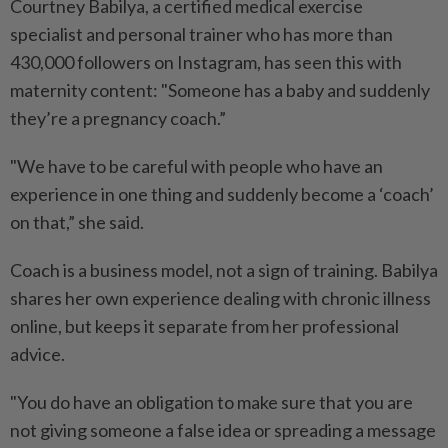
Courtney Babilya, a certified medical exercise
specialist and personal trainer who has more than
430,000 followers on Instagram, has seen this with
maternity content: "Someone has a baby and suddenly
they’re a pregnancy coach.”
"We have to be careful with people who have an
experience in one thing and suddenly become a ‘coach’
on that,” she said.
Coach is a business model, not a sign of training. Babilya
shares her own experience dealing with chronic illness
online, but keeps it separate from her professional
advice.
"You do have an obligation to make sure that you are
not giving someone a false idea or spreading a message