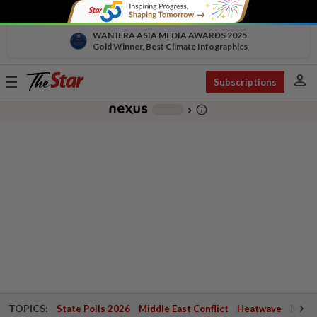
WAN IFRA ASIA MEDIA AWARDS 2025
Gold Winner, Best Climate Infographics
person
Toggle
Subscriptions
navigation
info_outline
-
chevron_right
TOPICS:
State Polls 2026
Middle East Conflict
Heatwave
Negri 