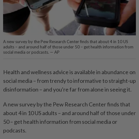
A new survey by the Pew Research Center finds that about 4 in 10 US
adults – and around half of those under 50 – get health information from
social media or podcasts. — AP
Health and wellness advice is available in abundance on
social media – from trendy to informative to straight-up
disinformation – and you're far from alone in seeing it.
A new survey by the Pew Research Center finds that
about 4 in 10 US adults – and around half of those under
50 – get health information from social media or
podcasts.