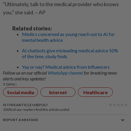
"Ultimately, talk to the medical provider who knows
you,” she said. – AP
Related stories:
Medics concerned as young reach out to AI for
mental health advice
AI chatbots give misleading medical advice 50%
of the time, study finds
Yay or nay? Medical advice from influencers
Follow us on our official
WhatsApp channel
for breaking news
alerts and key updates!
TOPIC:
Social media
Internet
Healthcare
IS THIS ARTICLE USEFUL?
100%
of our readers find this article useful
REPORT A MISTAKE