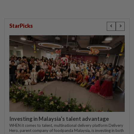
StarPicks
Investing in Malaysia’s talent advantage
WHEN it comes to talent, multinational delivery platform Delivery
Hero, parent company of foodpanda Malaysia, is investing in both