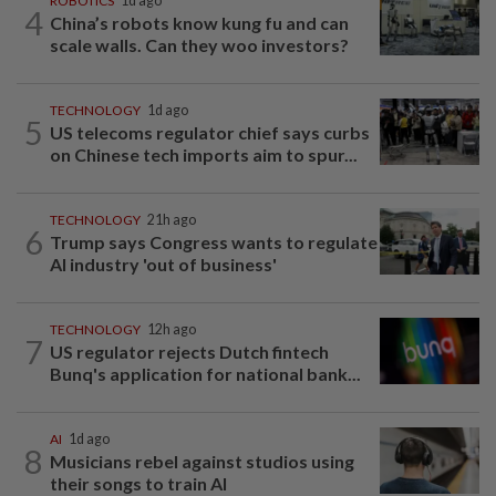
ROBOTICS
1d ago
4
China’s robots know kung fu and can
scale walls. Can they woo investors?
TECHNOLOGY
1d ago
5
US telecoms regulator chief says curbs
on Chinese tech imports aim to spur...
TECHNOLOGY
21h ago
6
Trump says Congress wants to regulate
AI industry 'out of business'
TECHNOLOGY
12h ago
7
US regulator rejects Dutch fintech
Bunq's application for national bank...
AI
1d ago
8
Musicians rebel against studios using
their songs to train AI