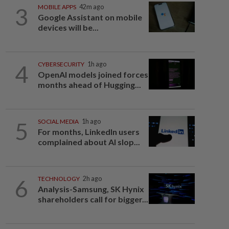
3
MOBILE APPS
42m ago
Google Assistant on mobile
devices will be...
4
CYBERSECURITY
1h ago
OpenAI models joined forces
months ahead of Hugging...
5
SOCIAL MEDIA
1h ago
For months, LinkedIn users
complained about AI slop...
6
TECHNOLOGY
2h ago
Analysis-Samsung, SK Hynix
shareholders call for bigger...