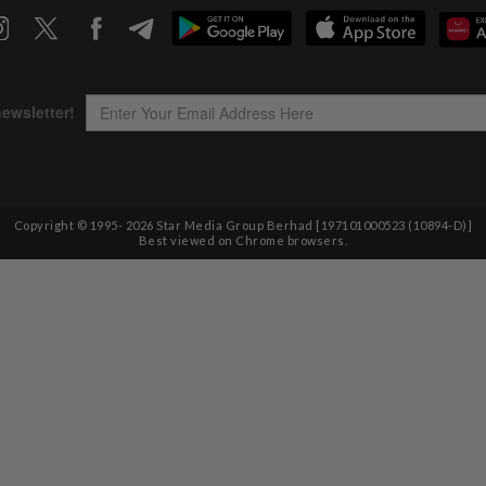
Copyright © 1995-
2026
Star Media Group Berhad [197101000523 (10894-D)]
Best viewed on Chrome browsers.