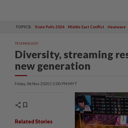
TOPICS:
State Polls 2026
Middle East Conflict
Heatwave
TECHNOLOGY
Diversity, streaming r
new generation
Friday, 06 Nov 2020 | 2:00 PM MYT
share
bookmark
Related Stories