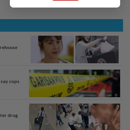
arehouse
, say cops
fter drug