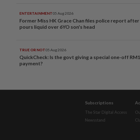
ENTERTAINMENT
05 Aug 2026
Former Miss HK Grace Chan files police report aft
pours liquid over 6YO son's head
TRUE OR NOT
05 Aug 2026
QuickCheck: Is the govt giving a special one-off RM
payment?
Subscriptions
Ad
The Star Digital Access
Ou
Newsstand
Cl