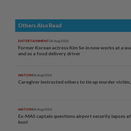
Others Also Read
ENTERTAINMENT
06 Aug 2026
Former Korean actress Kim Se-in now works at a w
and as a food delivery driver
NATION
06 Aug 2026
Caregiver instructed others to tie up murder victim
NATION
06 Aug 2026
Ex-MAS captain questions airport security lapses a
bust