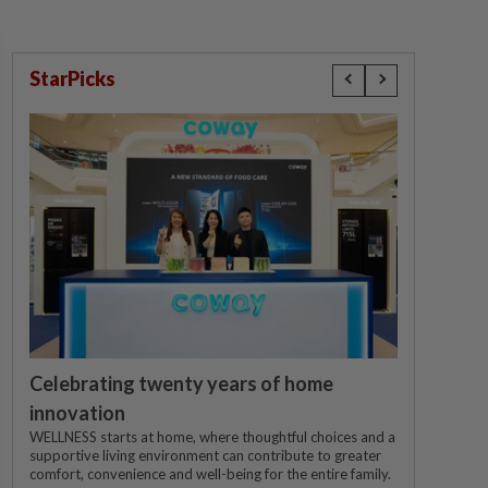
StarPicks
Celebrating twenty years of home
innovation
WELLNESS starts at home, where thoughtful choices and a
supportive living environment can contribute to greater
comfort, convenience and well-being for the entire family.