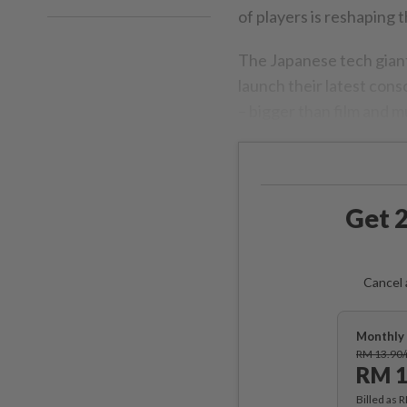
of players is reshaping t
The Japanese tech giant
launch their latest con
– bigger than film and 
Get 2
Cancel 
Monthly 
RM 13.90
RM 1
Billed as 