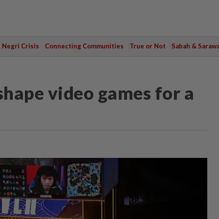
Negri Crisis
Connecting Communities
True or Not
Sabah & Saraw
eshape video games for a