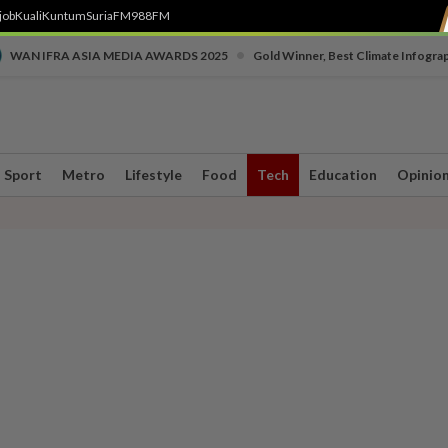
job
Kuali
Kuntum
SuriaFM
988FM
•
WAN IFRA ASIA MEDIA AWARDS 2025
Gold Winner, Best Climate Infogra
Sport
Metro
Lifestyle
Food
Tech
Education
Opinio