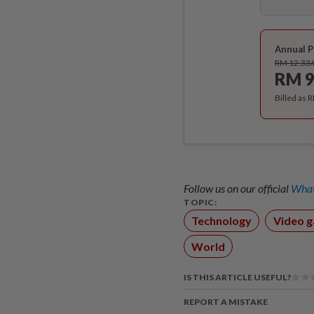
Annual P
RM 12.33
RM 9
Billed as 
Follow us on our official
What
TOPIC:
Technology
Video 
World
IS THIS ARTICLE USEFUL?
REPORT A MISTAKE