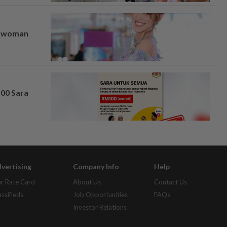
er woman
100 Sara
vertising
Company Info
Help
r Rate Card
About Us
Contact Us
assifieds
Job Opportunities
FAQs
Investor Relations