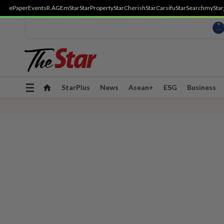
ePaper
Events
R.AGE
mStar
StarProperty
StarCherish
StarCarsifu
StarSearch
myStar
Toggle
StarPlus
News
Asean+
ESG
Business
navigation