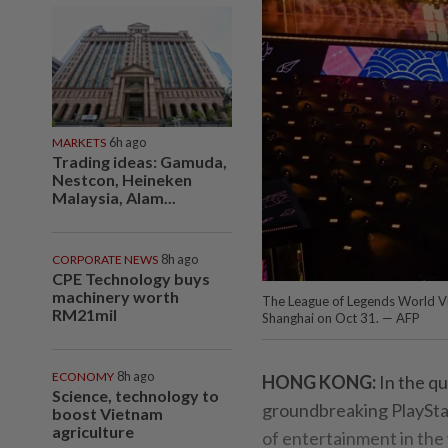
MARKETS
6h ago
Trading ideas: Gamuda,
Nestcon, Heineken
Malaysia, Alam...
CORPORATE NEWS
8h ago
CPE Technology buys
machinery worth
The League of Legends World V
RM21mil
Shanghai on Oct 31. — AFP
ECONOMY
8h ago
HONG KONG:
In the qu
Science, technology to
groundbreaking PlayStat
boost Vietnam
agriculture
of entertainment in the 