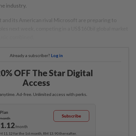
he industry.
 and its American rival Microsoft are preparing to
soles next week, competing in a US$160bil global market
music combined.
Already a subscriber?
Log in
0% OFF The Star Digital
Access
anytime. Ad-free. Unlimited access with perks.
Plan
Subscribe
/month
1.12
/month
RM 11.12 for the 1st month, RM 13.90 thereafter.