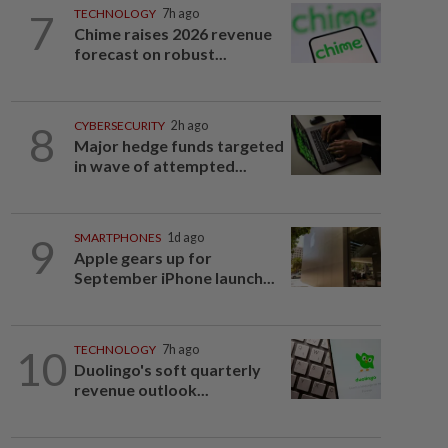
7
TECHNOLOGY
7h ago
Chime raises 2026 revenue
forecast on robust...
8
CYBERSECURITY
2h ago
Major hedge funds targeted
in wave of attempted...
9
SMARTPHONES
1d ago
Apple gears up for
September iPhone launch...
10
TECHNOLOGY
7h ago
Duolingo's soft quarterly
revenue outlook...