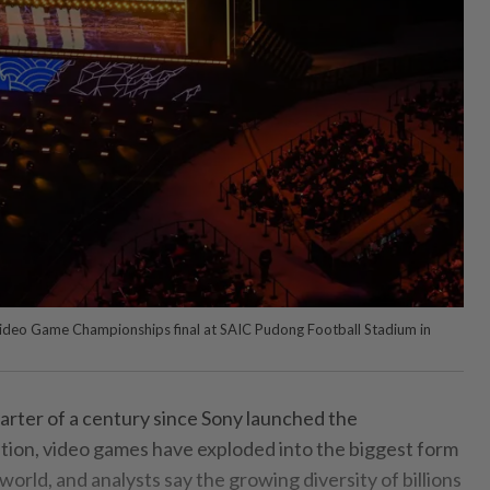
ideo Game Championships final at SAIC Pudong Football Stadium in
arter of a century since Sony launched the
ion, video games have exploded into the biggest form
world, and analysts say the growing diversity of billions