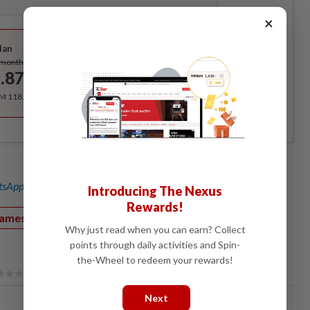
×
Best Value
lan
Subscribe
/month
.87
/month
RM 118.40 for the 1st year, RM 148 thereafter.
sApp channel
for breaking news alerts and key updates!
Introducing The Nexus
Rewards!
games
Console
Smartphones
eSports
Why just read when you can earn? Collect
points through daily activities and Spin-
the-Wheel to redeem your rewards!
Next