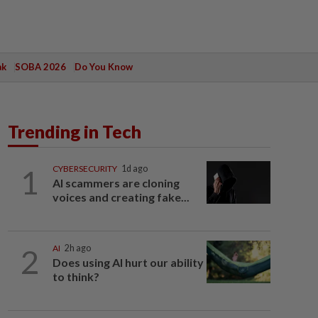
ak
SOBA 2026
Do You Know
Trending in Tech
1
CYBERSECURITY
1d ago
AI scammers are cloning
voices and creating fake...
2
AI
2h ago
Does using AI hurt our ability
to think?