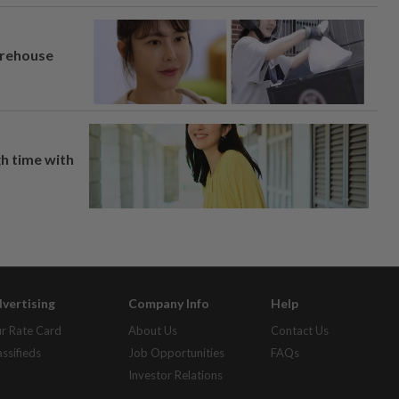
arehouse
h time with
vertising
Company Info
Help
r Rate Card
About Us
Contact Us
assifieds
Job Opportunities
FAQs
Investor Relations