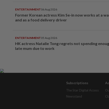
ENTERTAINMENT
06 Aug 2026
Former Korean actress Kim Se-in now works at a w
and as a food delivery driver
ENTERTAINMENT
05 Aug 2026
HK actress Natalie Tong regrets not spending enoug
late mum due to work
Subscriptions
Ad
The Star Digital Access
Ou
Newsstand
Cl