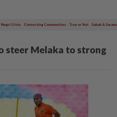
Negri Crisis
Connecting Communities
True or Not
Sabah & Saraw
o steer Melaka to strong