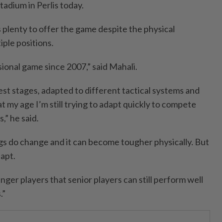
adium in Perlis today.
as plenty to offer the game despite the physical
ple positions.
sional game since 2007,” said Mahali.
est stages, adapted to different tactical systems and
at my age I’m still trying to adapt quickly to compete
,” he said.
ngs do change and it can become tougher physically. But
apt.
nger players that senior players can still perform well
.”