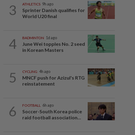
3
ATHLETICS
9h ago
Sprinter Danish qualifies for
World U20 final
4
BADMINTON
1d ago
June Wei topples No. 2 seed
in Korean Masters
5
CYCLING
4h ago
MNCF push for Azizul's RTG
reinstatement
6
FOOTBALL
6h ago
Soccer-South Korea police
raid football association...