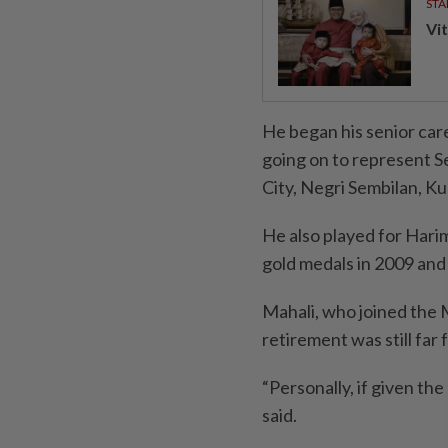
STA
Vit
He began his senior ca
going on to represent S
City, Negri Sembilan, K
He also played for Har
gold medals in 2009 and
Mahali, who joined the 
retirement was still far 
“Personally, if given the
said.