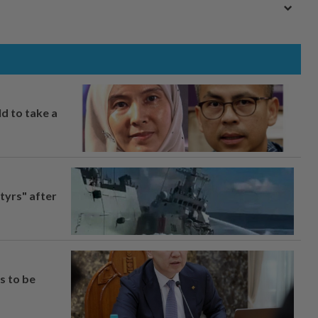
ld to take a
tyrs" after
s to be