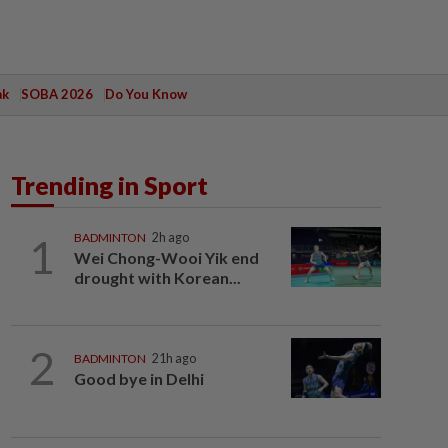
ak
SOBA 2026
Do You Know
Trending in Sport
1
BADMINTON
2h ago
Wei Chong-Wooi Yik end
drought with Korean...
2
BADMINTON
21h ago
Good bye in Delhi