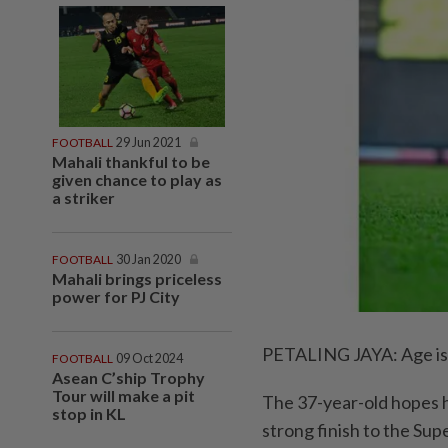
FOOTBALL
29 Jun 2021
Mahali thankful to be
given chance to play as
a striker
FOOTBALL
30 Jan 2020
Mahali brings priceless
power for PJ City
PETALING JAYA: Age is j
FOOTBALL
09 Oct 2024
Asean C’ship Trophy
Tour will make a pit
The 37-year-old hopes h
stop in KL
strong finish to the Su