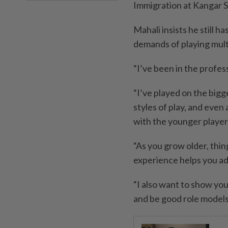
Immigration at Kangar St
Mahali insists he still h
demands of playing multi
“I’ve been in the profes
“I’ve played on the bigg
styles of play, and even 
with the younger players
“As you grow older, thi
experience helps you ad
“I also want to show you
and be good role models