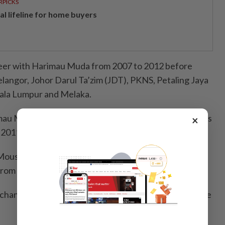
RPICKS
al lifeline for home buyers
reer with Harimau Muda from 2007 to 2012 before
elangor, Johor Darul Ta’zim (JDT), PKNS, Petaling Jaya
uala Lumpur and Melaka.
imau Malaya and won the 2010 AFF Cup and SEA Games
×
 2011.
Mousedeer during the January transfer window, said
from his mind.
 chance, I would like to continue playing for Melaka,” he