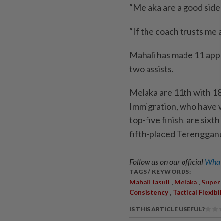
“Melaka are a good side 
“If the coach trusts me 
Mahali has made 11 appe
two assists.
Melaka are 11th with 18
Immigration, who have 
top-five finish, are six
fifth-placed Terenggan
Follow us on our official
What
TAGS / KEYWORDS:
,
,
Mahali Jasuli
Melaka
Super
,
Consistency
Tactical Flexibi
IS THIS ARTICLE USEFUL?