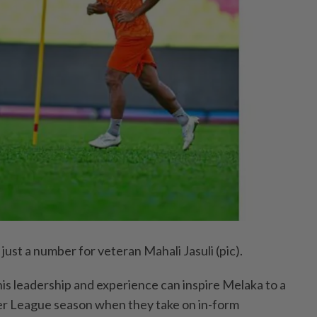
ust a number for veteran Mahali Jasuli (pic).
is leadership and experience can inspire Melaka to a
per League season when they take on in-form