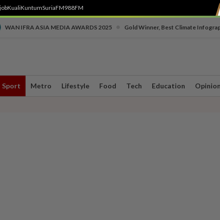
job
Kuali
Kuntum
SuriaFM
988FM
•
WAN IFRA ASIA MEDIA AWARDS 2025
Gold Winner, Best Climate Infogra
Sport
Metro
Lifestyle
Food
Tech
Education
Opinio