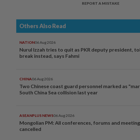
REPORT A MISTAKE
Others Also Read
NATION
06 Aug 2026
Nurul Izzah tries to quit as PKR deputy president, to
break instead, says Fahmi
CHINA
06 Aug 2026
Two Chinese coast guard personnel marked as "mar
South China Sea collision last year
ASEANPLUS NEWS
06 Aug 2026
Mongolian PM: All conferences, forums and meeting
cancelled