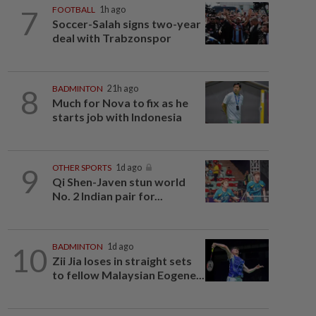
7
FOOTBALL
1h ago
Soccer-Salah signs two-year
deal with Trabzonspor
8
BADMINTON
21h ago
Much for Nova to fix as he
starts job with Indonesia
9
OTHER SPORTS
1d ago
Qi Shen-Javen stun world
No. 2 Indian pair for...
10
BADMINTON
1d ago
Zii Jia loses in straight sets
to fellow Malaysian Eogene...