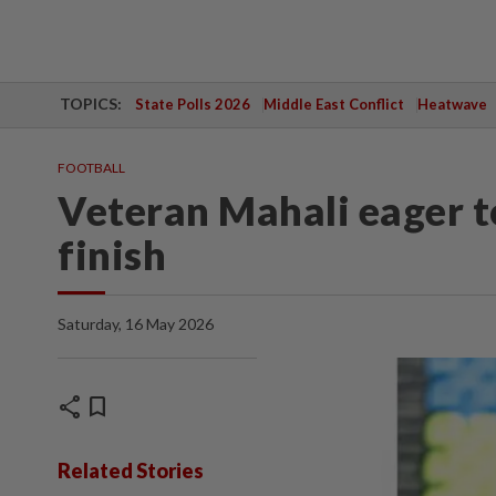
TOPICS:
State Polls 2026
Middle East Conflict
Heatwave
FOOTBALL
Veteran Mahali eager t
finish
Saturday, 16 May 2026
share
bookmark
Related Stories