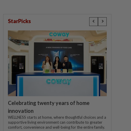
StarPicks
Celebrating twenty years of home
innovation
WELLNESS starts at home, where thoughtful choices and a
supportive living environment can contribute to greater
comfort, convenience and well-being for the entire family.