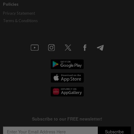
Policies
Privacy Statement
Terms & Conditions