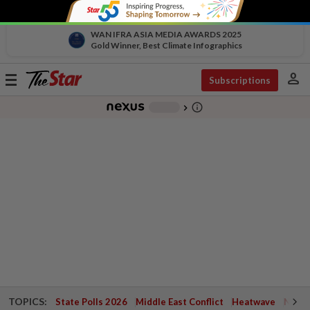
WAN IFRA ASIA MEDIA AWARDS 2025
Gold Winner, Best Climate Infographics
person
Toggle
Subscriptions
navigation
info_outline
-
chevron_right
TOPICS:
State Polls 2026
Middle East Conflict
Heatwave
Negri 