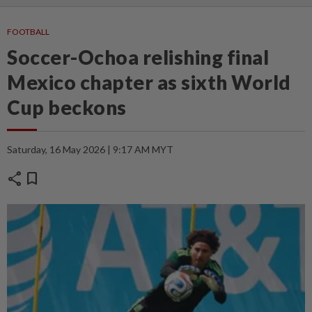
FOOTBALL
Soccer-Ochoa relishing final
Mexico chapter as sixth World
Cup beckons
Saturday, 16 May 2026 | 9:17 AM MYT
share
bookmark