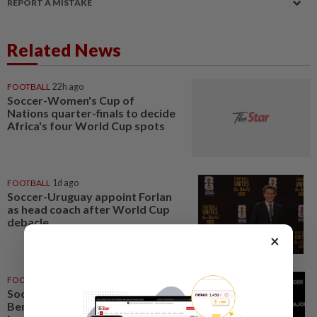
REPORT A MISTAKE
Related News
FOOTBALL
22h ago
Soccer-Women's Cup of
Nations quarter-finals to decide
Africa's four World Cup spots
FOOTBALL
1d ago
Soccer-Uruguay appoint Forlan
as head coach after World Cup
debacle
×
FOOTBALL
05 Aug 2026
Soccer-Next MLS commissioner
Berg targets quality