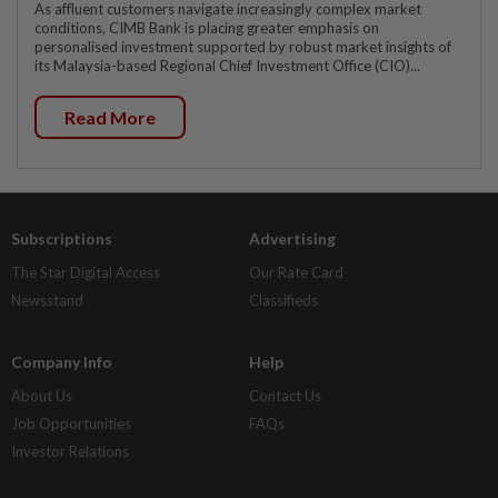
As affluent customers navigate increasingly complex market
conditions, CIMB Bank is placing greater emphasis on
personalised investment supported by robust market insights of
its Malaysia-based Regional Chief Investment Office (CIO)...
Read More
Subscriptions
Advertising
The Star Digital Access
Our Rate Card
Newsstand
Classifieds
Company Info
Help
About Us
Contact Us
Job Opportunities
FAQs
Investor Relations