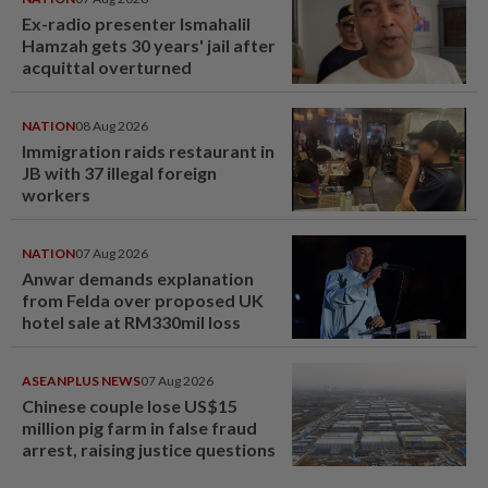
Ex-radio presenter Ismahalil
Hamzah gets 30 years' jail after
acquittal overturned
NATION
08 Aug 2026
Immigration raids restaurant in
JB with 37 illegal foreign
workers
NATION
07 Aug 2026
Anwar demands explanation
from Felda over proposed UK
hotel sale at RM330mil loss
ASEANPLUS NEWS
07 Aug 2026
Chinese couple lose US$15
million pig farm in false fraud
arrest, raising justice questions