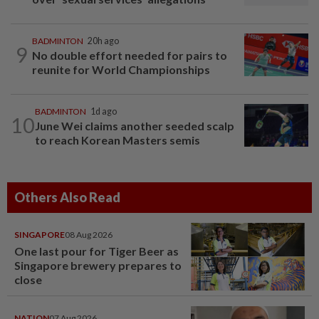
BADMINTON
20h ago
9
No double effort needed for pairs to
reunite for World Championships
BADMINTON
1d ago
10
June Wei claims another seeded scalp
to reach Korean Masters semis
Others Also Read
SINGAPORE
08 Aug 2026
One last pour for Tiger Beer as
Singapore brewery prepares to
close
NATION
07 Aug 2026