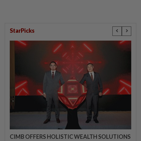
StarPicks
CIMB OFFERS HOLISTIC WEALTH SOLUTIONS