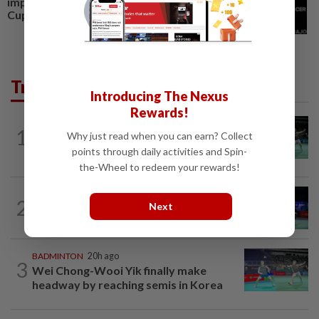
improvement to build on World
Cup excitement
Trending in Sport
Introducing The Nexus
Rewards!
BADMINTON
2h ago
1
Why just read when you can earn? Collect
Wei Chong-Wooi Yik fight back to set
points through daily activities and Spin-
up all-Malaysian Korean Masters final
the-Wheel to redeem your rewards!
BADMINTON
36m ago
2
Next
Pearly regaining her best ahead of
World Championships
BADMINTON
20h ago
3
Wei Chong-Wooi Yik finally make
headway by reaching semis in Korea