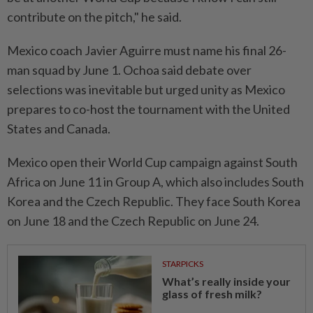
contribute on the pitch," he said.
Mexico coach Javier Aguirre must name his final 26-
man squad by June 1. ⁠Ochoa said debate over
selections was inevitable but urged unity as Mexico
prepares to co-host the tournament with the United
States and Canada.
Mexico open their World Cup campaign against South
Africa on June 11 in Group A, ​which also includes South
Korea and the Czech ⁠Republic. They face South Korea
on June 18 and the Czech Republic on ​June 24.
STARPICKS
What’s really inside your
glass of fresh milk?