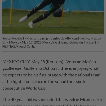
Soccer Football - Mexico training - Centro de Alto Rendimeinto, Mexico
City, Mexico - May 13, 2026 Mexico's Guillermo Ochoa during training
REUTERS/Raquel Cunha
MEXICO CITY, May 15 (Reuters) - Veteran ⁠Mexico
goalkeeper Guillermo Ochoa said he is enjoying what
he ⁠expects to be his final stage with the national team
as ‌he fights for a place in the squad for a sixth
consecutive World Cup.
The 40-year-old was included this week in Mexico's 55-
man preliminary list submitted to FIFA. He has been ​