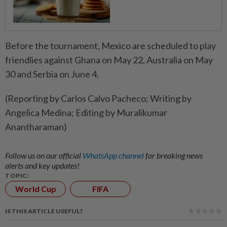
Before the tournament, Mexico are scheduled to ‌play
friendlies against Ghana on May 22, ​Australia on May
30 and Serbia on June 4.
(Reporting by Carlos Calvo Pacheco; Writing by
Angelica Medina; Editing by Muralikumar
Anantharaman)
Follow us on our official
WhatsApp channel
for breaking news
alerts and key updates!
TOPIC:
World Cup
FIFA
IS THIS ARTICLE USEFUL?