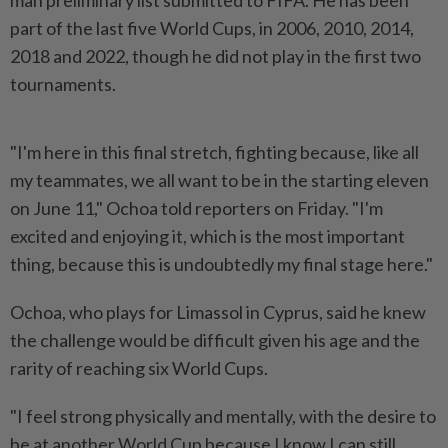
part of the last five World Cups, ⁠in 2006, 2010, 2014,
2018 and ⁠2022, though he did not play in the first two
tournaments.
"I'm here ⁠in ‌this final stretch, fighting because, like all
my teammates, we all want to be in the starting eleven
on June 11," ⁠Ochoa told reporters on Friday. "I'm
excited and enjoying it, ​which is the most ‌important
thing, because this is undoubtedly my final stage here."
Ochoa, who ⁠plays for ​Limassol in Cyprus, said he knew
the challenge would be difficult given his age and the
rarity of reaching six World Cups.
"I feel strong physically and mentally, ⁠with the desire to
be at another World ​Cup because I know I can still