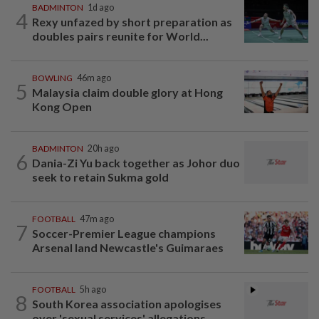
BADMINTON
1d ago
4
Rexy unfazed by short preparation as
doubles pairs reunite for World...
BOWLING
46m ago
5
Malaysia claim double glory at Hong
Kong Open
BADMINTON
20h ago
6
Dania-Zi Yu back together as Johor duo
seek to retain Sukma gold
FOOTBALL
47m ago
7
Soccer-Premier League champions
Arsenal land Newcastle's Guimaraes
FOOTBALL
5h ago
8
South Korea association apologises
over 'sexual services' allegations