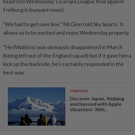
head into Wednesday’s Europa League final against
Freiburg in ​buoyant mood.
"We had to get over ‌line," McGinn told Sky Sports. It
allows us to be excited and enjoy Wednesday properly.
"He (Watkins) ⁠was obviously disappointed in ​March
(being left out of the England squad) but if it gave him a
kick up the backside, he's certainly responded in the
best way.
STARPICKS
Discover Japan, Xinjiang
and beyond with Apple
Vacations’ 30th...