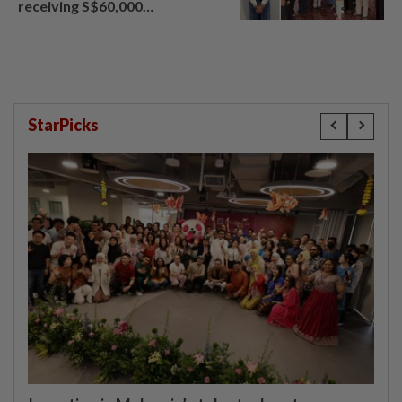
receiving S$60,000
compensation
StarPicks