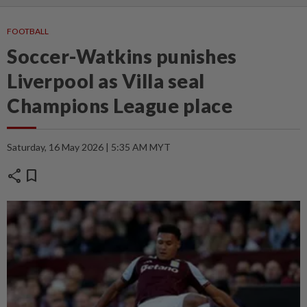
FOOTBALL
Soccer-Watkins punishes
Liverpool as Villa seal
Champions League place
Saturday, 16 May 2026 | 5:35 AM MYT
share
bookmark