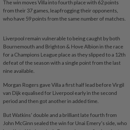
The win moves Villa into fourth place with 62 points
from their 37 games, leapfrogging their opponents,
who have 59 points from the same number of matches.
Liverpool remain vulnerable to being caught by both
Bournemouth and Brighton & Hove Albion ​in the race
for a Champions League place as they slipped ⁠to a 12th
defeat of the season ⁠with a single point from the last
nine available.
Morgan Rogers gave Villa a first half lead before Virgil
⁠van ‌Dijk equalised for Liverpool early in the second
period and then got another in added time.
But Watkins’ double and a brilliant late fourth from
John McGinn sealed the win for Unai Emery’s ⁠side, who