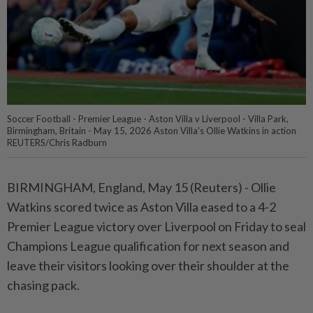
Soccer Football - Premier League - Aston Villa v Liverpool - Villa Park,
Birmingham, Britain - May 15, 2026 Aston Villa's Ollie Watkins in action
REUTERS/Chris Radburn
BIRMINGHAM, England, May 15 (Reuters) - Ollie
Watkins ⁠scored twice as Aston Villa eased to a 4-2
Premier League victory over Liverpool on Friday ⁠to seal
Champions League qualification for next season and
leave their visitors looking over their ‌shoulder at the
chasing pack.