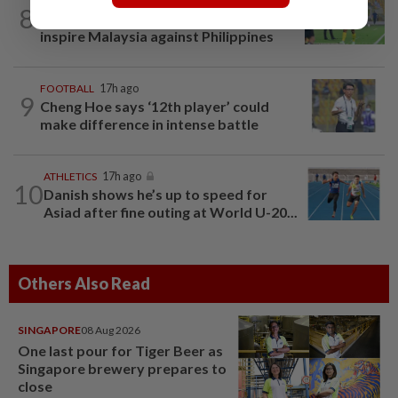
FOOTBALL
22h ago
8
Cheng Hoe hopes home crowd can
inspire Malaysia against Philippines
FOOTBALL
17h ago
9
Cheng Hoe says ‘12th player’ could
make difference in intense battle
ATHLETICS
17h ago
10
Danish shows he’s up to speed for
Asiad after fine outing at World U-20...
Others Also Read
SINGAPORE
08 Aug 2026
One last pour for Tiger Beer as
Singapore brewery prepares to
close