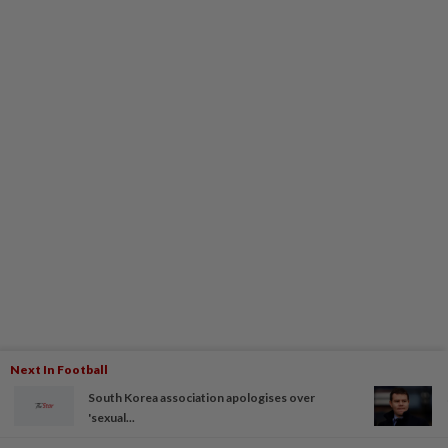
Next In Football
South Korea association apologises over
'sexual...