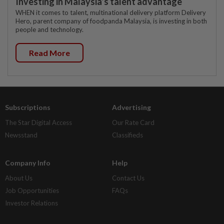
Investing in Malaysia’s talent advantage
WHEN it comes to talent, multinational delivery platform Delivery
Hero, parent company of foodpanda Malaysia, is investing in both
people and technology.
Read More
Subscriptions
Advertising
The Star Digital Access
Our Rate Card
Newsstand
Classifieds
Company Info
Help
About Us
Contact Us
Job Opportunities
FAQs
Investor Relations