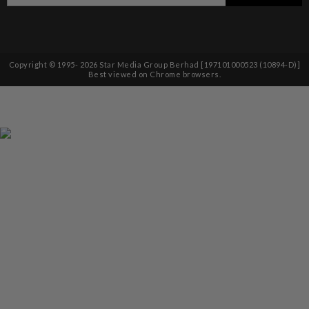
Copyright © 1995-
2026
Star Media Group Berhad [197101000523 (10894-D)]
Best viewed on Chrome browsers.