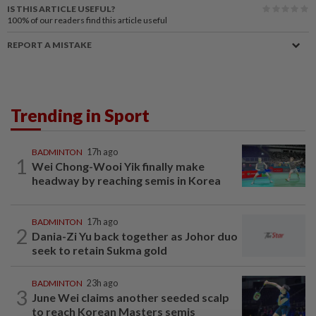
IS THIS ARTICLE USEFUL?
100%
of our readers find this article useful
REPORT A MISTAKE
Trending in Sport
BADMINTON
17h ago
1
Wei Chong-Wooi Yik finally make
headway by reaching semis in Korea
BADMINTON
17h ago
2
Dania-Zi Yu back together as Johor duo
seek to retain Sukma gold
BADMINTON
23h ago
3
June Wei claims another seeded scalp
to reach Korean Masters semis