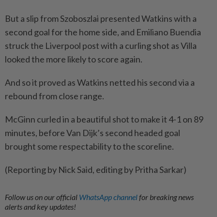
But a slip from Szoboszlai presented Watkins with a
second ⁠goal for the home side, and Emiliano Buendia
struck the Liverpool post with a curling shot as Villa
looked ​the more likely to score again.
And so it proved as ‌Watkins netted his second via a
rebound from close range.
McGinn ​curled in a beautiful shot to make it 4-1 on 89
minutes, before Van Dijk’s second headed goal
brought some respectability to the scoreline.
(Reporting by Nick Said, editing by Pritha Sarkar)
Follow us on our official
WhatsApp channel
for breaking news
alerts and key updates!