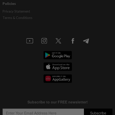
Policies
Privacy Statement
Terms & Conditions