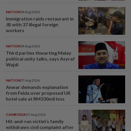
NATION
08 Aug 2026
Immigration raids restaurant in
JB with 37 illegal foreign
workers
NATION
08 Aug 2026
Third parties thwarting Malay
political unity talks, says Asyraf
Wajdi
NATION
07 Aug 2026
Anwar demands explanation
from Felda over proposed UK
hotel sale at RM330mil loss
CAMBODIA
07 Aug 2026
Hit-and-run victim’s family
withdraws civil complaint after