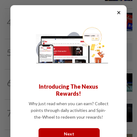
×
BADMINTON
17h ago
4
No double effort needed for pairs to
reunite for World Championships
FOOTBALL
2h ago
5
South Korea association apologises
over 'sexual services' allegations
BADMINTON
22h ago
6
Rexy unfazed by short preparation as
Introducing The Nexus
doubles pairs reunite for World...
Rewards!
Why just read when you can earn? Collect
FOOTBALL
3h ago
points through daily activities and Spin-
7
Soccer-Newcastle did not want to sell
the-Wheel to redeem your rewards!
Guimaraes, says sporting director...
Next