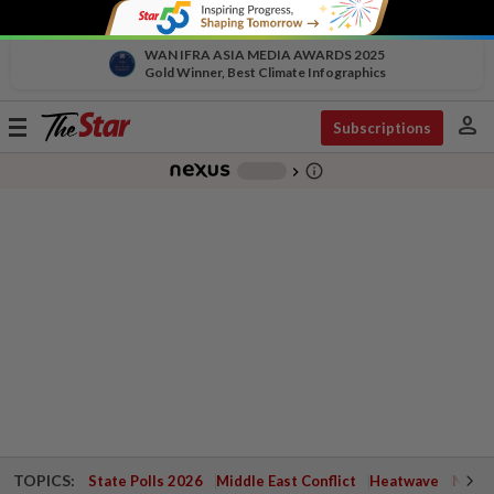
WAN IFRA ASIA MEDIA AWARDS 2025
Gold Winner, Best Climate Infographics
person
Toggle
Subscriptions
navigation
info_outline
-
chevron_right
TOPICS:
State Polls 2026
Middle East Conflict
Heatwave
Negri 