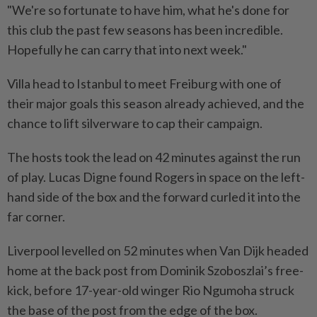
"We're so fortunate to have him, what he's done for
this club the past few seasons ⁠has been incredible.
Hopefully he can carry that into next week."
Villa ​head to Istanbul to meet Freiburg with one of
their major goals this season already achieved, and the
chance to lift silverware to cap their campaign.
The hosts took the lead on 42 minutes against the run
of ⁠play. Lucas Digne found Rogers in space on the left-
hand side of the box and the forward curled it into the
far corner.
Liverpool levelled on 52 minutes when Van Dijk headed
home at the back post from Dominik Szoboszlai’s free-
kick, before 17-year-old winger Rio Ngumoha struck
the base of the post from the edge ​of the box.