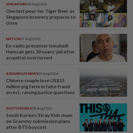
SINGAPORE
08 Aug 2026
One last pour for Tiger Beer as
Singapore brewery prepares to
close
NATION
07 Aug 2026
Ex-radio presenter Ismahalil
Hamzah gets 30 years' jail after
acquittal overturned
ASEANPLUS NEWS
07 Aug 2026
Chinese couple lose US$15
million pig farm in false fraud
arrest, raising justice questions
SOUTH KOREA
08 Aug 2026
South Korea's Stray Kids mum
on Grammy submission plans
after BTS boycott