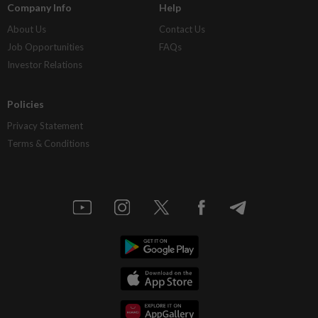
Company Info
Help
About Us
Contact Us
Job Opportunities
FAQs
Investor Relations
Policies
Privacy Statement
Terms & Conditions