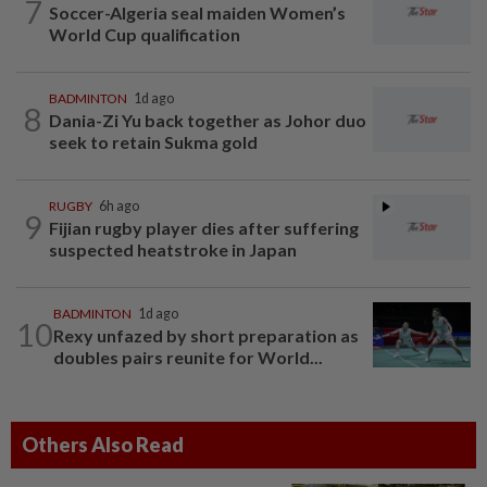
7
Soccer-Algeria seal maiden Women’s
World Cup qualification
BADMINTON
1d ago
8
Dania-Zi Yu back together as Johor duo
seek to retain Sukma gold
RUGBY
6h ago
9
Fijian rugby player dies after suffering
suspected heatstroke in Japan
BADMINTON
1d ago
10
Rexy unfazed by short preparation as
doubles pairs reunite for World...
Others Also Read