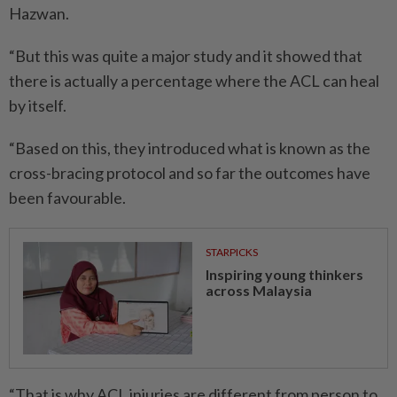
Hazwan.
“But this was quite a major study and it showed that
there is actually a percentage where the ACL can heal
by itself.
“Based on this, they introduced what is known as the
cross-bracing protocol and so far the outcomes have
been favourable.
STARPICKS
Inspiring young thinkers
across Malaysia
“That is why ACL injuries are different from person to