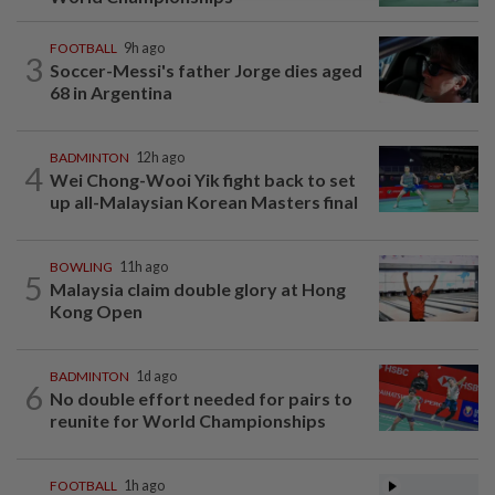
FOOTBALL
9h ago
3
Soccer-Messi's father Jorge dies aged
68 in Argentina
BADMINTON
12h ago
4
Wei Chong-Wooi Yik fight back to set
up all-Malaysian Korean Masters final
BOWLING
11h ago
5
Malaysia claim double glory at Hong
Kong Open
BADMINTON
1d ago
6
No double effort needed for pairs to
reunite for World Championships
FOOTBALL
1h ago