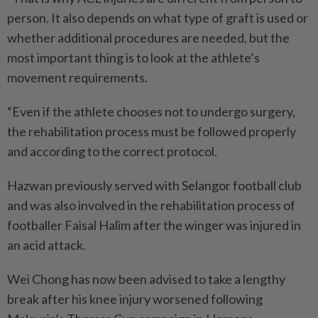
person. It also depends on what type of graft is used or
whether additional procedures are needed, but the
most important thing is to look at the athlete’s
movement requirements.
“Even if the athlete chooses not to undergo surgery,
the rehabilitation process must be followed properly
and according to the correct protocol.
Hazwan previously served with Selangor football club
and was also involved in the rehabilitation process of
footballer Faisal Halim after the winger was injured in
an acid attack.
Wei Chong has now been advised to take a lengthy
break after his knee injury worsened following