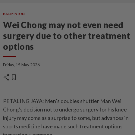
BADMINTON
Wei Chong may not even need
surgery due to other treatment
options
Friday, 15 May 2026
share
bookmark
PETALING JAYA: Men’s doubles shuttler Man Wei
Chong’s decision not to undergo surgery for his knee
injury may come as a surprise to some, but advances in
sports medicine have made such treatment options
increasingly common.