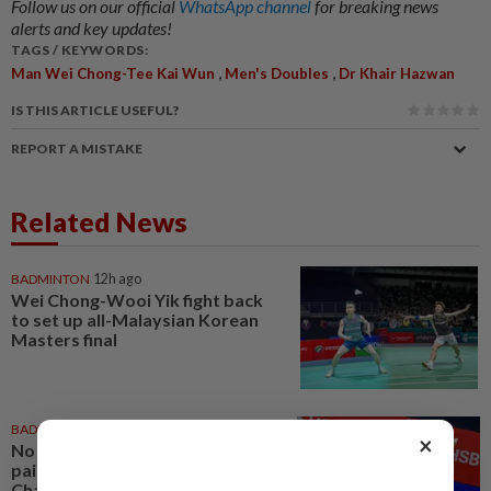
Follow us on our official
WhatsApp channel
for breaking news
alerts and key updates!
TAGS / KEYWORDS:
,
,
Man Wei Chong-Tee Kai Wun
Men's Doubles
Dr Khair Hazwan
IS THIS ARTICLE USEFUL?
REPORT A MISTAKE
Related News
BADMINTON
12h ago
Wei Chong-Wooi Yik fight back
to set up all-Malaysian Korean
Masters final
BADMINTON
1d ago
×
No double effort needed for
pairs to reunite for World
Championships