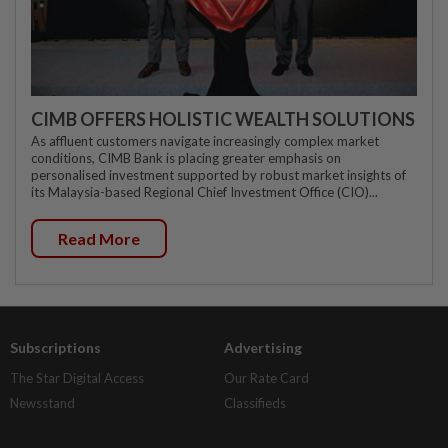
CIMB OFFERS HOLISTIC WEALTH SOLUTIONS
As affluent customers navigate increasingly complex market
conditions, CIMB Bank is placing greater emphasis on
personalised investment supported by robust market insights of
its Malaysia-based Regional Chief Investment Office (CIO)...
Read More
Subscriptions
Advertising
The Star Digital Access
Our Rate Card
Newsstand
Classifieds