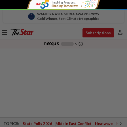
WAN IFRA ASIA MEDIA AWARDS 2025
Gold Winner, Best Climate Infographics
person
Toggle
Subscriptions
navigation
info_outline
-
chevron_right
TOPICS:
State Polls 2026
Middle East Conflict
Heatwave
Negri 