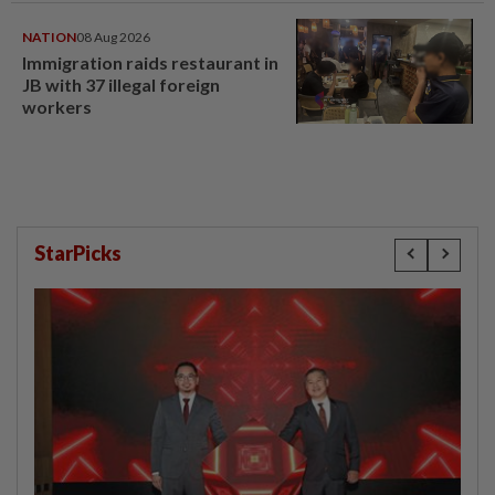
NATION
08 Aug 2026
Immigration raids restaurant in
JB with 37 illegal foreign
workers
StarPicks