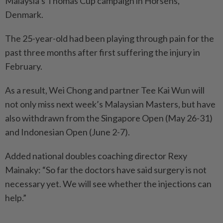
Malaysia’s Thomas Cup campaign in Horsens,
Denmark.
The 25-year-old had been playing through pain for the
past three months after first suffering the injury in
February.
As a result, Wei Chong and partner Tee Kai Wun will
not only miss next week’s Malaysian Masters, but have
also withdrawn from the Singapore Open (May 26-31)
and Indonesian Open (June 2-7).
Added national doubles coaching director Rexy
Mainaky: “So far the doctors have said surgery is not
necessary yet. We will see whether the injections can
help.”