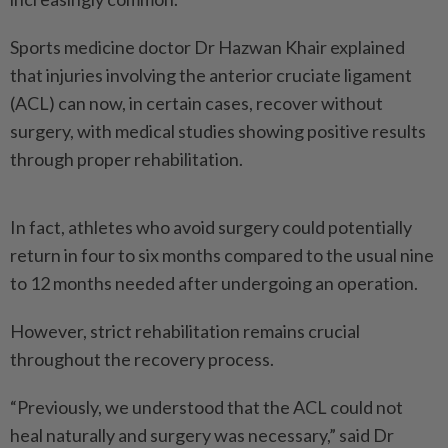
Sports medicine doctor Dr Hazwan Khair explained
that injuries involving the anterior cruciate ligament
(ACL) can now, in certain cases, recover without
surgery, with medical studies showing positive results
through proper rehabilitation.
In fact, athletes who avoid surgery could potentially
return in four to six months compared to the usual nine
to 12 months needed after undergoing an operation.
However, strict rehabilitation remains crucial
throughout the recovery process.
“Previously, we understood that the ACL could not
heal naturally and surgery was necessary,” said Dr