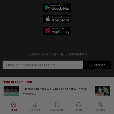
Next In Badminton
Former partners Wei Chong and Kai Wun face
Copyright © 1995-
2026
Star Media Group Berhad [197101000523 (10894-D)]
off with...
Best viewed on Chrome browsers.
Home
For You
Bookmark
Audio
Search