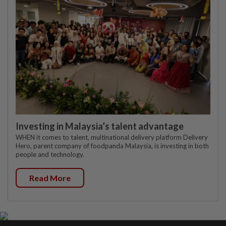
Investing in Malaysia’s talent advantage
WHEN it comes to talent, multinational delivery platform Delivery
Hero, parent company of foodpanda Malaysia, is investing in both
people and technology.
Read More