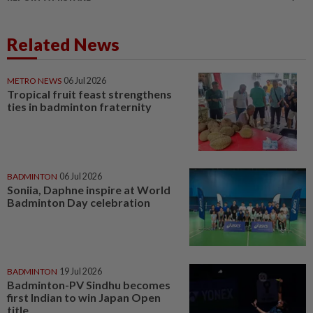
Related News
METRO NEWS
06 Jul 2026
Tropical fruit feast strengthens
ties in badminton fraternity
BADMINTON
06 Jul 2026
Soniia, Daphne inspire at World
Badminton Day celebration
BADMINTON
19 Jul 2026
Badminton-PV Sindhu becomes
first Indian to win Japan Open
title