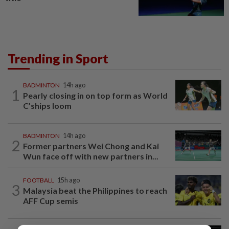
Trending in Sport
BADMINTON
14h ago
1
Pearly closing in on top form as World
C’ships loom
BADMINTON
14h ago
2
Former partners Wei Chong and Kai
Wun face off with new partners in...
FOOTBALL
15h ago
3
Malaysia beat the Philippines to reach
AFF Cup semis