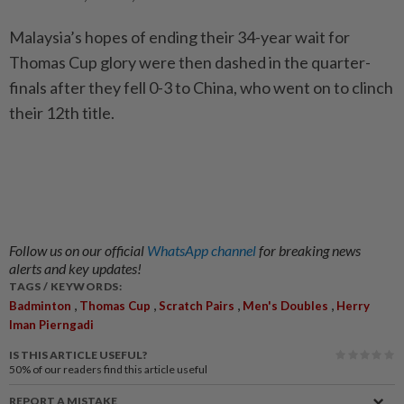
Malaysia’s hopes of ending their 34-year wait for
Thomas Cup glory were then dashed in the quarter-
finals after they fell 0-3 to China, who went on to clinch
their 12th title.
Follow us on our official
WhatsApp channel
for breaking news
alerts and key updates!
TAGS / KEYWORDS:
,
,
,
,
Badminton
Thomas Cup
Scratch Pairs
Men's Doubles
Herry
Iman Pierngadi
IS THIS ARTICLE USEFUL?
50%
of our readers find this article useful
REPORT A MISTAKE