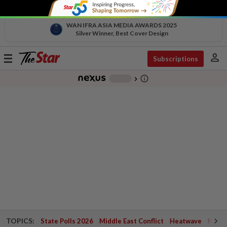
WAN IFRA ASIA MEDIA AWARDS 2025
Silver Winner, Best Cover Design
person
Toggle
Subscriptions
navigation
info_outline
-
chevron_right
TOPICS:
State Polls 2026
Middle East Conflict
Heatwave
Negri 