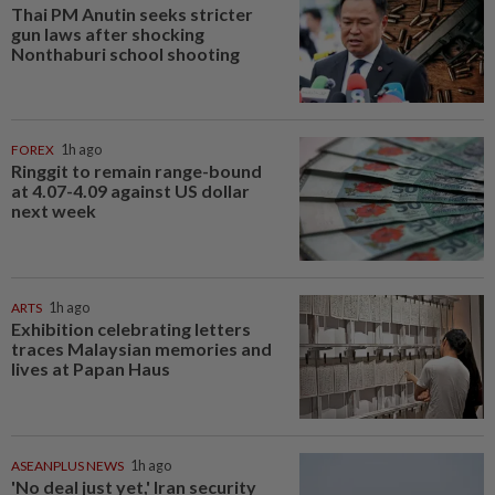
Thai PM Anutin seeks stricter
gun laws after shocking
Nonthaburi school shooting
FOREX
1h ago
Ringgit to remain range-bound
at 4.07-4.09 against US dollar
next week
ARTS
1h ago
Exhibition celebrating letters
traces Malaysian memories and
lives at Papan Haus
ASEANPLUS NEWS
1h ago
'No deal just yet,' Iran security