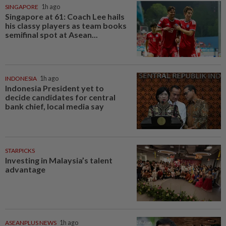
SINGAPORE
1h ago
Singapore at 61: Coach Lee hails
his classy players as team books
semifinal spot at Asean...
INDONESIA
1h ago
Indonesia President yet to
decide candidates for central
bank chief, local media say
STARPICKS
Investing in Malaysia’s talent
advantage
ASEANPLUS NEWS
1h ago