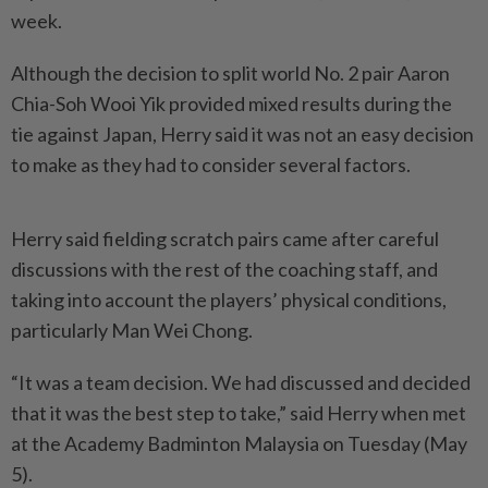
week.
Although the decision to split world No. 2 pair Aaron
Chia-Soh Wooi Yik provided mixed results during the
tie against Japan, Herry said it was not an easy decision
to make as they had to consider several factors.
Herry said fielding scratch pairs came after careful
discussions with the rest of the coaching staff, and
taking into account the players’ physical conditions,
particularly Man Wei Chong.
“It was a team decision. We had discussed and decided
that it was the best step to take,” said Herry when met
at the Academy Badminton Malaysia on Tuesday (May
5).