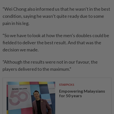
“Wei Chong also informed us that he wasn’t in the best
condition, saying he wasn’t quite ready due to some
pain in his leg.
“So we have to look at how the men’s doubles could be
fielded to deliver the best result. And that was the
decision we made.
“Although the results were not in our favour, the
players delivered to the maximum.”
STARPICKS
Empowering Malaysians
for 50 years