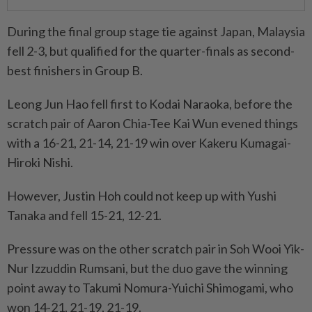
During the final group stage tie against Japan, Malaysia
fell 2-3, but qualified for the quarter-finals as second-
best finishers in Group B.
Leong Jun Hao fell first to Kodai Naraoka, before the
scratch pair of Aaron Chia-Tee Kai Wun evened things
with a 16-21, 21-14, 21-19 win over Kakeru Kumagai-
Hiroki Nishi.
However, Justin Hoh could not keep up with Yushi
Tanaka and fell 15-21, 12-21.
Pressure was on the other scratch pair in Soh Wooi Yik-
Nur Izzuddin Rumsani, but the duo gave the winning
point away to Takumi Nomura-Yuichi Shimogami, who
won 14-21, 21-19, 21-19.