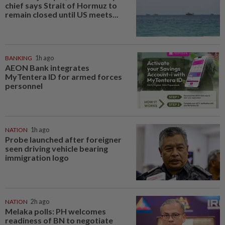
chief says Strait of Hormuz to
remain closed until US meets...
BANKING
1h ago
AEON Bank integrates
MyTentera ID for armed forces
personnel
NATION
1h ago
Probe launched after foreigner
seen driving vehicle bearing
immigration logo
NATION
2h ago
Melaka polls: PH welcomes
readiness of BN to negotiate