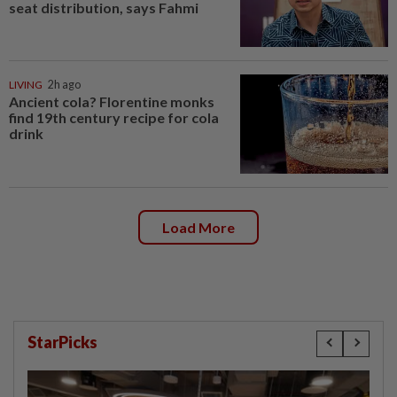
seat distribution, says Fahmi
LIVING
2h ago
Ancient cola? Florentine monks
find 19th century recipe for cola
drink
Load More
StarPicks