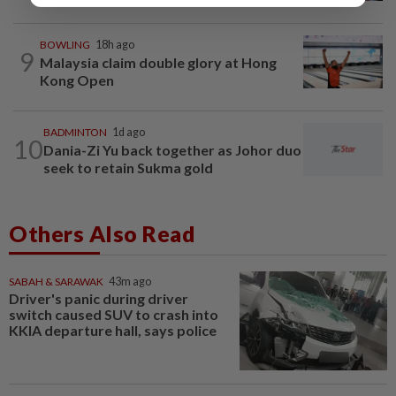
BOWLING
18h ago
9
Malaysia claim double glory at Hong
Kong Open
BADMINTON
1d ago
10
Dania-Zi Yu back together as Johor duo
seek to retain Sukma gold
Others Also Read
SABAH & SARAWAK
43m ago
Driver's panic during driver
switch caused SUV to crash into
KKIA departure hall, says police