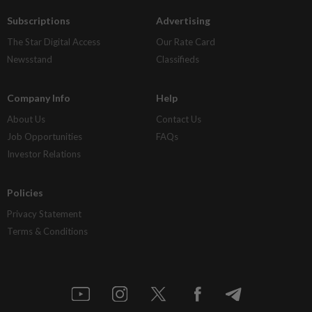
Subscriptions
Advertising
The Star Digital Access
Our Rate Card
Newsstand
Classifieds
Company Info
Help
About Us
Contact Us
Job Opportunities
FAQs
Investor Relations
Policies
Privacy Statement
Terms & Conditions