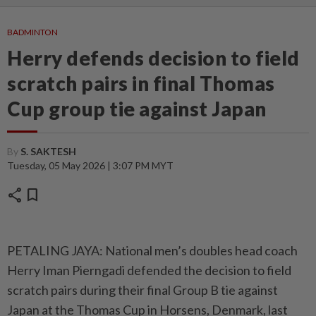
BADMINTON
Herry defends decision to field
scratch pairs in final Thomas
Cup group tie against Japan
By
S. SAKTESH
Tuesday, 05 May 2026 | 3:07 PM MYT
share
bookmark
PETALING JAYA: National men’s doubles head coach
Herry Iman Pierngadi defended the decision to field
scratch pairs during their final Group B tie against
Japan at the Thomas Cup in Horsens, Denmark, last