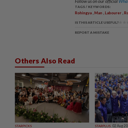
Follow us on our official
What
TAGS / KEYWORDS:
,
,
,
Rohingya
Man
Labourer
R
IS THIS ARTICLE USEFUL?
REPORT A MISTAKE
Others Also Read
STARPICKS
STARPLUS
02 Aug 2