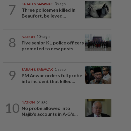
7
SABAH & SARAWAK
3h ago
Three policemen killed in
Beaufort, believed...
8
NATION
10h ago
Five senior KL police officers
promoted to new posts
9
SABAH & SARAWAK
1h ago
PM Anwar orders full probe
into incident that killed...
10
NATION
6h ago
No probe allowed into
Najib's accounts in A-G's...