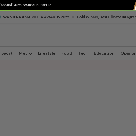
job
Kuali
Kuntum
SuriaFM
988FM
•
WAN IFRA ASIA MEDIA AWARDS 2025
Gold Winner, Best Climate Infogra
Sport
Metro
Lifestyle
Food
Tech
Education
Opinio