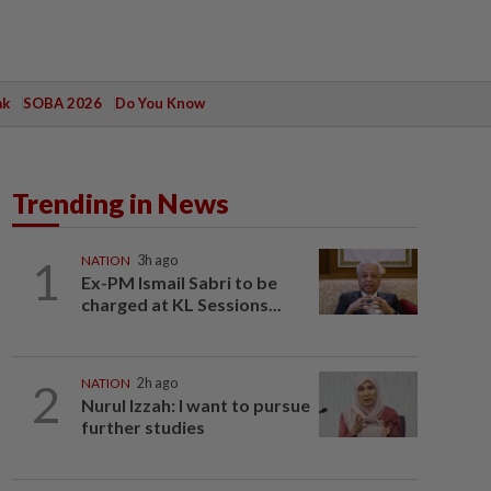
ak
SOBA 2026
Do You Know
Trending in News
1
NATION
3h ago
Ex-PM Ismail Sabri to be
charged at KL Sessions...
2
NATION
2h ago
Nurul Izzah: I want to pursue
further studies