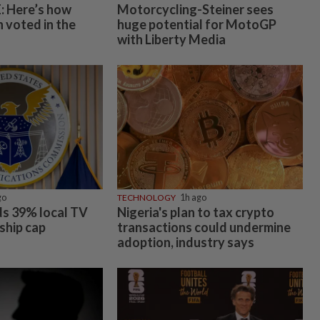
 Here’s how
Motorcycling-Steiner sees
 voted in the
huge potential for MotoGP
with Liberty Media
go
TECHNOLOGY
1h ago
s 39% local TV
Nigeria's plan to tax crypto
ship cap
transactions could undermine
adoption, industry says