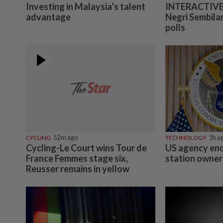
Investing in Malaysia’s talent
INTERACTIVE:
advantage
Negri Sembilan
polls
CYCLING
52m ago
TECHNOLOGY
1h a
Cycling-Le Court wins Tour de
US agency end
France Femmes stage six,
station owner
Reusser remains in yellow