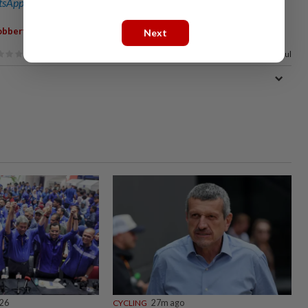
sApp channel
for breaking news alerts and key updates!
,
,
,
obbery
Break-In
Razif Sidek
Badminton
Next
67%
of our readers find this article useful
026
CYCLING
27m ago