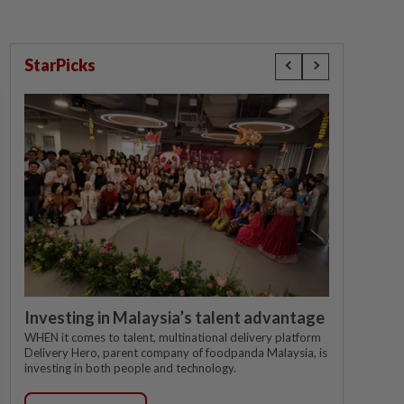
StarPicks
Investing in Malaysia’s talent advantage
WHEN it comes to talent, multinational delivery platform
Delivery Hero, parent company of foodpanda Malaysia, is
investing in both people and technology.