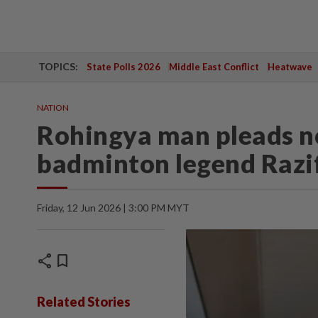
TOPICS:
State Polls 2026
Middle East Conflict
Heatwave
NATION
Rohingya man pleads no
badminton legend Razi
Friday, 12 Jun 2026 | 3:00 PM MYT
share
bookmark
Related Stories