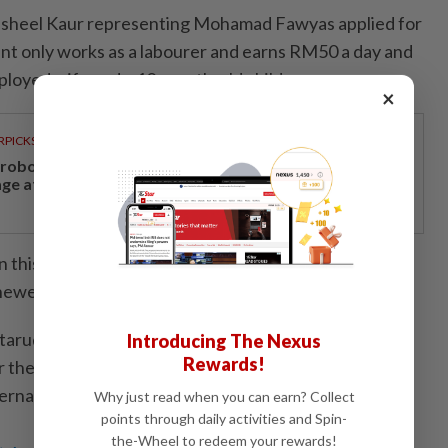
sheel Kaur representing Mohamad Fawyas applied for
ient only works as a labourer and earns RM50 a day and
ployed wife and a 10-month-old child.
×
RPICKS
, robotics and next-generation care to take centre
age at Medical Fair Asia 2026
n this country for 15 years and his UNHCR card is in
newed," said the lawyer.
tarudin did not grant the accused bail since there was
Introducing The Nexus
Rewards!
the court to consider and set July 14 for the case to
Bernama
Why just read when you can earn? Collect
points through daily activities and Spin-
the-Wheel to redeem your rewards!