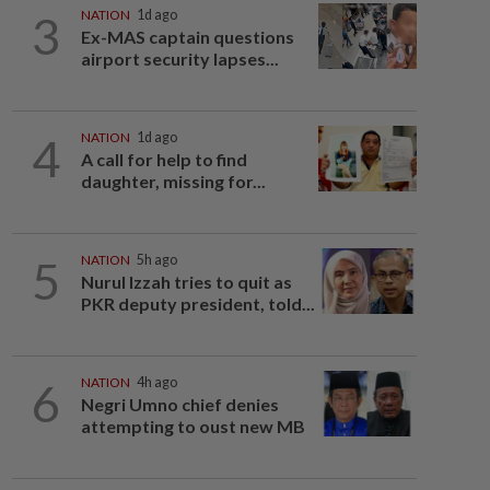
3
NATION
1d ago
Ex-MAS captain questions
airport security lapses...
4
NATION
1d ago
A call for help to find
daughter, missing for...
5
NATION
5h ago
Nurul Izzah tries to quit as
PKR deputy president, told...
6
NATION
4h ago
Negri Umno chief denies
attempting to oust new MB