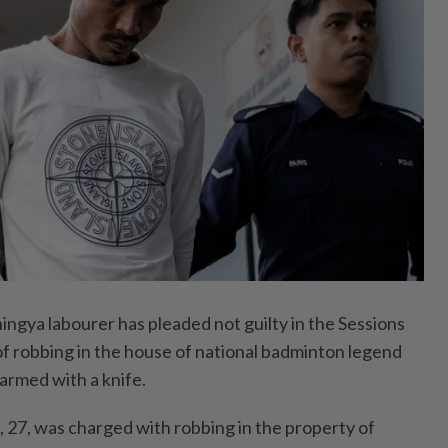
ya labourer has pleaded not guilty in the Sessions
of robbing in the house of national badminton legend
armed with a knife.
27, was charged with robbing in the property of