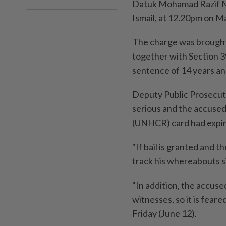
Datuk Mohamad Razif Mo
Ismail, at 12.20pm on M
The charge was brought
together with Section 3
sentence of 14 years and
Deputy Public Prosecuto
serious and the accuse
(UNHCR) card had expir
"If bail is granted and th
track his whereabouts s
"In addition, the accuse
witnesses, so it is feare
Friday (June 12).