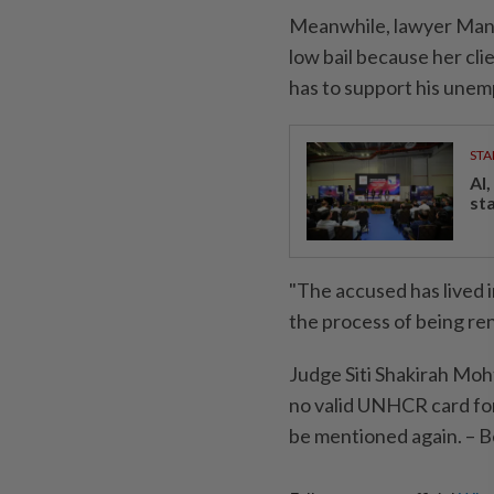
Meanwhile, lawyer Man
low bail because her cl
has to support his unem
STA
AI
st
"The accused has lived i
the process of being re
Judge Siti Shakirah Moh
no valid UNHCR card for 
be mentioned again. – 