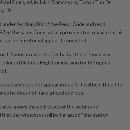
hd Sidek, 64, in Jalan Damansara, Taman Tun Dr
ay 19.
 under Section 392 of the Penal Code and read
97 of the same Code, which provides for a maximum jail
 can be fined or whipped, if convicted.
r J. Banusha did not offer bail as the offence was
d's United Nations High Commission for Refugees
ed.
e accused does not appear in court, it will be difficult to
ince he does not have a fixed address.
d also knows the addresses of the victim and
d that the witnesses will be harassed," she said on