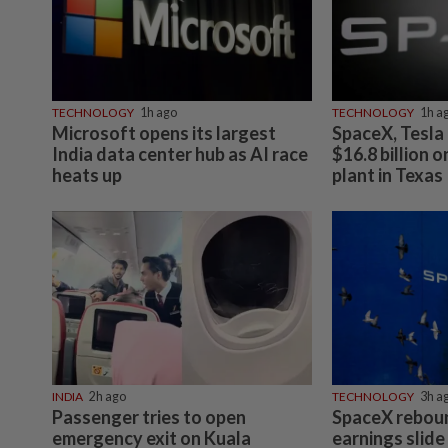
TECHNOLOGY
1h ago
TECHNOLOGY
1h a
Microsoft opens its largest
SpaceX, Tesla 
India data center hub as AI race
$16.8 billion 
heats up
plant in Texas
INDIA
2h ago
TECHNOLOGY
3h a
Passenger tries to open
SpaceX rebou
emergency exit on Kuala
earnings slide