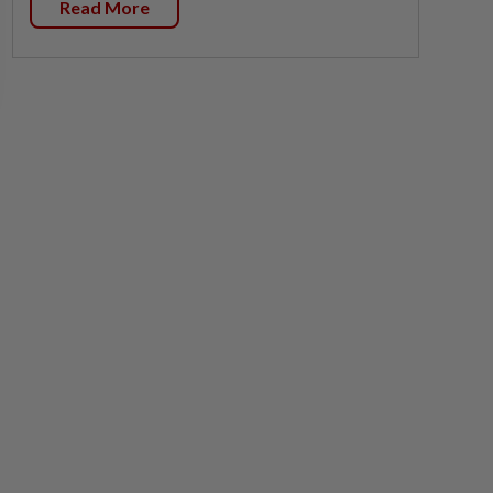
Read More