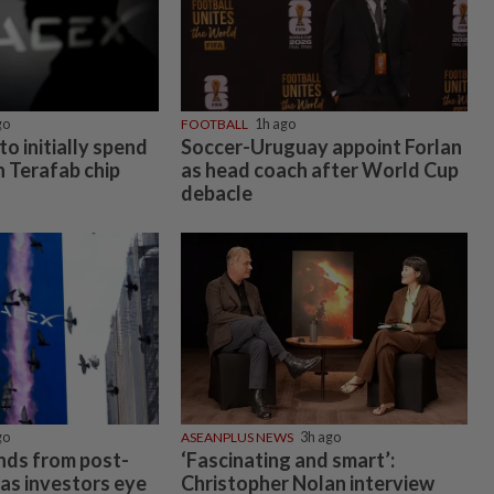
go
FOOTBALL
1h ago
to initially spend
Soccer-Uruguay appoint Forlan
on Terafab chip
as head coach after World Cup
debacle
go
ASEANPLUS NEWS
3h ago
nds from post-
‘Fascinating and smart’:
 as investors eye
Christopher Nolan interview