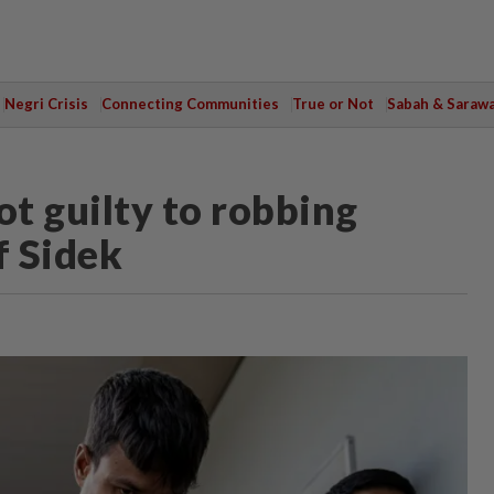
Negri Crisis
Connecting Communities
True or Not
Sabah & Saraw
t guilty to robbing
f Sidek