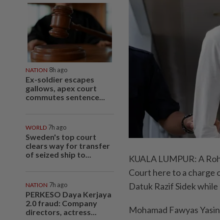
NATION
8h ago
Ex-soldier escapes
gallows, apex court
commutes sentence...
WORLD
7h ago
Sweden's top court
clears way for transfer
of seized ship to...
KUALA LUMPUR: A Rohing
Court here to a charge 
Datuk Razif Sidek while 
NATION
7h ago
PERKESO Daya Kerjaya
2.0 fraud: Company
Mohamad Fawyas Yasin, 
directors, actress...