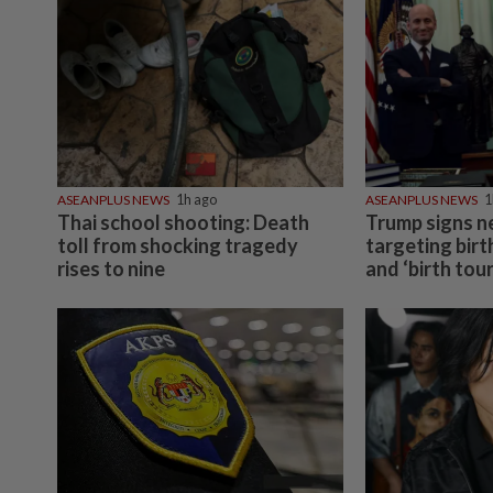
ASEANPLUS NEWS
1h ago
ASEANPLUS NEWS
1
Thai school shooting: Death
Trump signs n
toll from shocking tragedy
targeting birt
rises to nine
and ‘birth tou