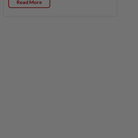
Read More