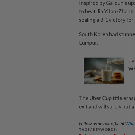
Inspired by Ga-eun’s u
to beat Jia Yifan-Zhang
sealing a 3-1 victory fo
South Korea had stunned 
Lumpur.
STA
Wha
The Uber Cup title eras
exit and will surely put
Follow us on our official
What
TAGS / KEYWORDS: