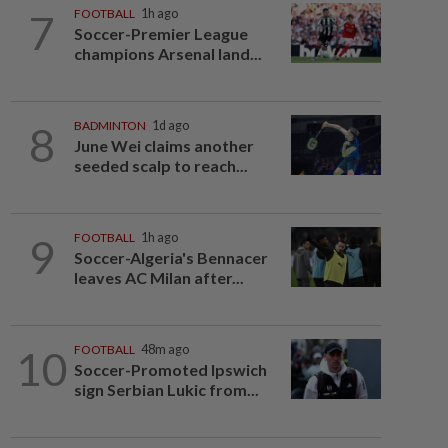
7
FOOTBALL
1h ago
Soccer-Premier League
champions Arsenal land...
8
BADMINTON
1d ago
June Wei claims another
seeded scalp to reach...
9
FOOTBALL
1h ago
Soccer-Algeria's Bennacer
leaves AC Milan after...
10
FOOTBALL
48m ago
Soccer-Promoted Ipswich
sign Serbian Lukic from...