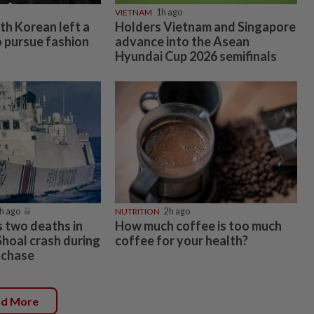
VIETNAM
1h ago
uth Korean left a
Holders Vietnam and Singapore
o pursue fashion
advance into the Asean
Hyundai Cup 2026 semifinals
h ago
NUTRITION
2h ago
s two deaths in
How much coffee is too much
hoal crash during
coffee for your health?
p chase
ad More