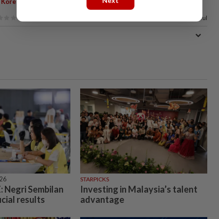
Next
,
 Korea
China
83%
of our readers find this article useful
026
STARPICKS
 Negri Sembilan
Investing in Malaysia’s talent
icial results
advantage