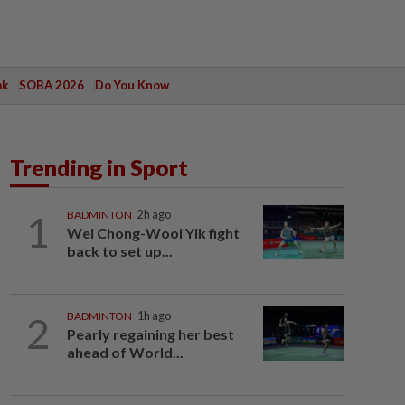
ak
SOBA 2026
Do You Know
Trending in Sport
1
BADMINTON
2h ago
Wei Chong-Wooi Yik fight
back to set up...
2
BADMINTON
1h ago
Pearly regaining her best
ahead of World...