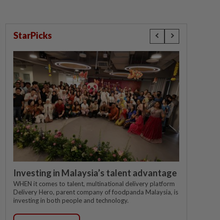
StarPicks
Investing in Malaysia’s talent advantage
WHEN it comes to talent, multinational delivery platform
Delivery Hero, parent company of foodpanda Malaysia, is
investing in both people and technology.