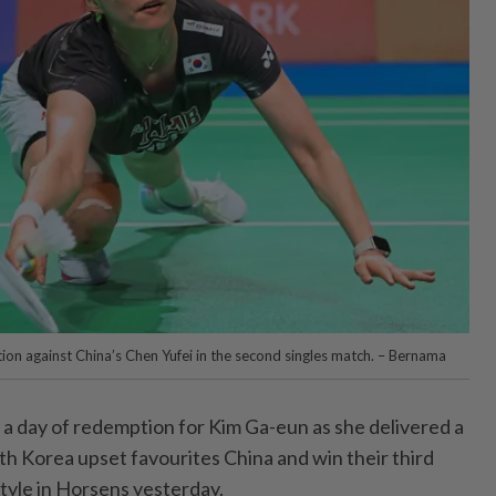
tion against China’s Chen Yufei in the second singles match. – Bernama
 day of redemption for Kim Ga-eun as she delivered a
uth Korea upset favourites China and win their third
 style in Horsens yesterday.