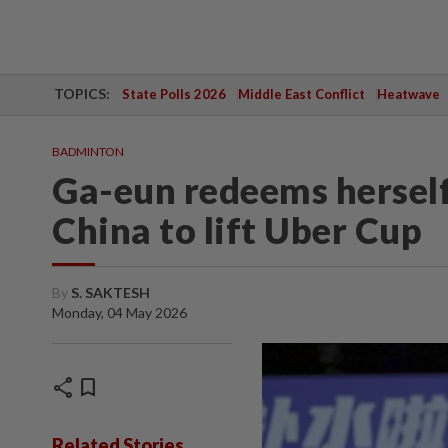
TOPICS:
State Polls 2026
Middle East Conflict
Heatwave
BADMINTON
Ga-eun redeems herself
China to lift Uber Cup
By
S. SAKTESH
Monday, 04 May 2026
share
bookmark
Related Stories