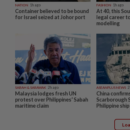
NATION
1h ago
FASHION
1h ago
Container believed to be bound
At 40, this So
for Israel seized at Johor port
legal career t
modelling
SABAH & SARAWAK
2h ago
ASEANPLUS NEWS
2
Malaysia lodges fresh UN
China confirm
protest over Philippines’ Sabah
Scarborough S
maritime claim
Philippine shi
Lo