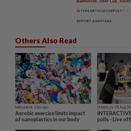
,
,
Badminton
Uber Cup
South
IS THIS ARTICLE USEFUL?
REPORT A MISTAKE
Others Also Read
WELLNESS
51m ago
STARPLUS
01 Aug 2
Aerobic exercise limits impact
INTERACTIVE:
of nanoplastics in our body
polls - Live off