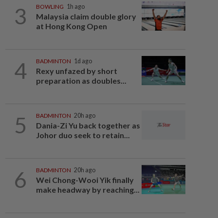
3
BOWLING
1h ago
Malaysia claim double glory
at Hong Kong Open
4
BADMINTON
1d ago
Rexy unfazed by short
preparation as doubles...
5
BADMINTON
20h ago
Dania-Zi Yu back together as
Johor duo seek to retain...
6
BADMINTON
20h ago
Wei Chong-Wooi Yik finally
make headway by reaching...