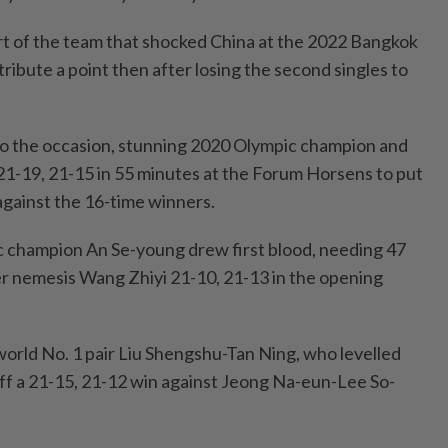
t of the team that shocked China at the 2022 Bangkok
tribute a point then after losing the second singles to
to the occasion, stunning 2020 Olympic champion and
21-19, 21-15 in 55 minutes at the Forum Horsens to put
gainst the 16-time winners.
ic champion An Se-young drew first blood, needing 47
r nemesis Wang Zhiyi 21-10, 21-13 in the opening
world No. 1 pair Liu Shengshu-Tan Ning, who levelled
off a 21-15, 21-12 win against Jeong Na-eun-Lee So-