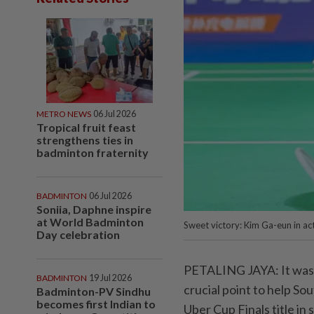
METRO NEWS
06 Jul 2026
Tropical fruit feast
strengthens ties in
badminton fraternity
BADMINTON
06 Jul 2026
Soniia, Daphne inspire
at World Badminton
Sweet victory: Kim Ga-eun in ac
Day celebration
PETALING JAYA: It was a
BADMINTON
19 Jul 2026
crucial point to help So
Badminton-PV Sindhu
becomes first Indian to
Uber Cup Finals title in