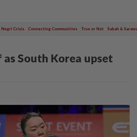
Negri Crisis
Connecting Communities
True or Not
Sabah & Saraw
 as South Korea upset