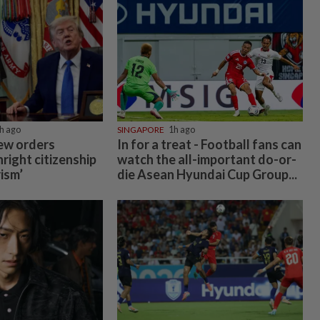
h ago
SINGAPORE
1h ago
ew orders
In for a treat - Football fans can
hright citizenship
watch the all-important do-or-
rism’
die Asean Hyundai Cup Group...