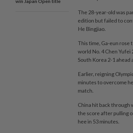
win Japan Open title
The 28-year-old was par
edition but failed to con
He Bingjiao.
This time, Ga-eun rose 
world No. 4 Chen Yufei 
South Korea 2-1 ahead a
Earlier, reigning Olymp
minutes to overcome he
match.
China hit back through 
the score after pulling 
hee in 53 minutes.