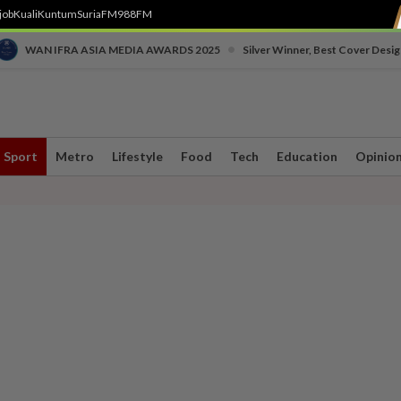
job
Kuali
Kuntum
SuriaFM
988FM
•
WAN IFRA ASIA MEDIA AWARDS 2025
Silver Winner, Best Cover Desig
Sport
Metro
Lifestyle
Food
Tech
Education
Opinio