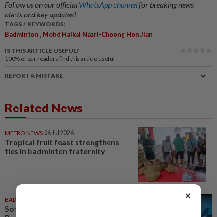
Follow us on our official
WhatsApp channel
for breaking news
alerts and key updates!
TAGS / KEYWORDS:
,
Badminton
Mohd Haikal Nazri-Choong Hon Jian
IS THIS ARTICLE USEFUL?
100%
of our readers find this article useful
REPORT A MISTAKE
Related News
METRO NEWS
06 Jul 2026
Tropical fruit feast strengthens
ties in badminton fraternity
×
BADMINTON
06 Jul 2026
Soniia, Daphne inspire at World