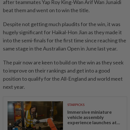
after teammates Yap Roy King-Wan Arif Wan Junaidi
beat them and went on to win the title.
Despite not getting much plaudits for the win, it was
hugely significant for Haikal-Hon Jian as they made it
into the semi-finals for the first time since reaching the
same stage in the Australian Open in June last year.
The pair now are keen to build on the win as they seek
to improve on their rankings and get into a good
position to qualify for the All-England and world meet
next year.
STARPICKS
Immersive miniature
vehicle assembly
experience launches at...