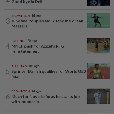
Good bye in Delhi
BADMINTON
1d ago
3
June Wei topples No. 2 seed in Korean
Masters
CYCLING
12h ago
4
MNCF push for Azizul's RTG
reinstatement
ATHLETICS
18h ago
5
Sprinter Danish qualifies for World U20
final
BADMINTON
1d ago
6
Much for Nova to fix as he starts job
with Indonesia