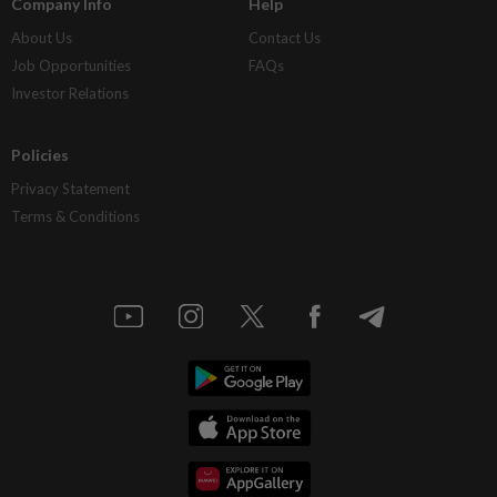
Company Info
Help
About Us
Contact Us
Job Opportunities
FAQs
Investor Relations
Policies
Privacy Statement
Terms & Conditions