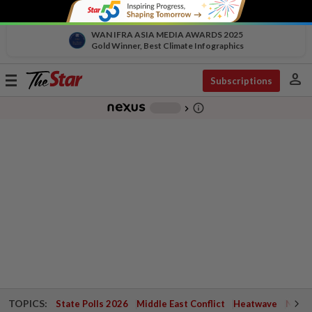
WAN IFRA ASIA MEDIA AWARDS 2025
Gold Winner, Best Climate Infographics
person
Toggle
Subscriptions
navigation
info_outline
-
chevron_right
TOPICS:
State Polls 2026
Middle East Conflict
Heatwave
Negri 