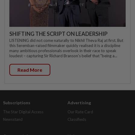
SHIFTING THE SCRIPT ON LEADERSHIP
LISTENING did not come naturally to Nikhil Theva Raj at first. But
this Seremban-raised filmmaker quickly realised it is a discipline
many ambitious professionals overlook in their race to speak
loudest – capturing Sir Richard Branson's belief that "being a...
Read More
Subscriptions
Advertising
The Star Digital Access
Our Rate Card
Newsstand
Classifieds