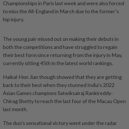
Championships in Paris last week and were also forced
to miss the All-England in March due to the former’s
hip injury.
The young pair missed out on making their debuts in
both the competitions and have struggled to regain
their best form since returning from the injury in May,
currently sitting 45th in the latest world rankings.
Haikal-Hon Jian though showed that they are getting
back to their best when they stunned India’s 2022
Asian Games champions Satwiksairaj Rankireddy-
Chirag Shetty to reach the last four of the Macau Open
last month.
The duo’s sensational victory went under the radar