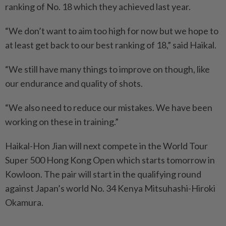
ranking of No. 18 which they achieved last year.
“We don’t want to aim too high for now but we hope to
at least get back to our best ranking of 18,” said Haikal.
“We still have many things to improve on though, like
our endurance and quality of shots.
“We also need to reduce our mistakes. We have been
working on these in training.”
Haikal-Hon Jian will next compete in the World Tour
Super 500 Hong Kong Open which starts tomorrow in
Kowloon. The pair will start in the qualifying round
against Japan’s world No. 34 Kenya Mitsuhashi-Hiroki
Okamura.