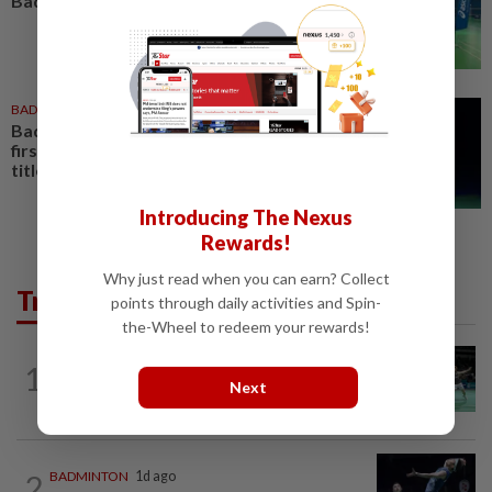
Badminton Day celebration
BADMINTON
19 Jul 2026
Badminton-PV Sindhu becomes
first Indian to win Japan Open
title
Introducing The Nexus
Rewards!
Why just read when you can earn? Collect
Trending in Sport
points through daily activities and Spin-
the-Wheel to redeem your rewards!
BADMINTON
11h ago
1
Wei Chong-Wooi Yik end drought with
Next
Korean Masters quarter-final berth
2
BADMINTON
1d ago