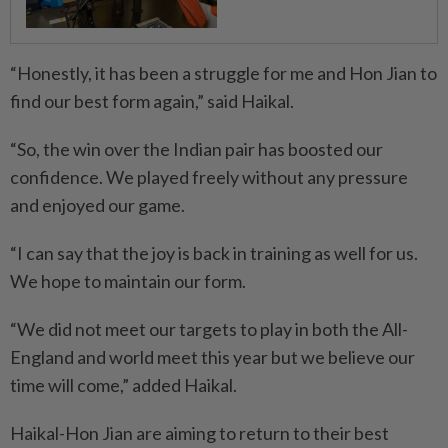
“Honestly, it has been a struggle for me and Hon Jian to
find our best form again,” said Haikal.
“So, the win over the Indian pair has boosted our
confidence. We played freely without any pressure
and enjoyed our game.
“I can say that the joy is back in training as well for us.
We hope to maintain our form.
“We did not meet our targets to play in both the All-
England and world meet this year but we believe our
time will come,” added Haikal.
Haikal-Hon Jian are aiming to return to their best