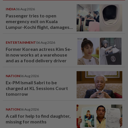
INDIA
06 Aug 2026
Passenger tries to open
emergency exit on Kuala
Lumpur-Kochi flight, damages
window panel
ENTERTAINMENT
06 Aug 2026
Former Korean actress Kim Se-
in now works at a warehouse
and as a food delivery driver
NATION
06 Aug 2026
Ex-PM Ismail Sabri to be
charged at KL Sessions Court
tomorrow
NATION
06 Aug 2026
A call for help to find daughter,
missing for months