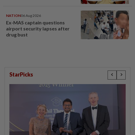
NATION
06 Aug 2026
Ex-MAS captain questions
airport security lapses after
drug bust
StarPicks