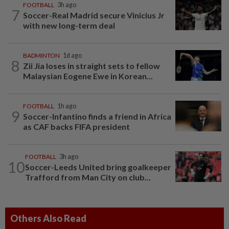
FOOTBALL
3h ago
7
Soccer-Real Madrid secure Vinicius Jr
with new long-term deal
BADMINTON
1d ago
8
Zii Jia loses in straight sets to fellow
Malaysian Eogene Ewe in Korean...
FOOTBALL
1h ago
9
Soccer-Infantino finds a friend in Africa
as CAF backs FIFA president
FOOTBALL
3h ago
10
Soccer-Leeds United bring goalkeeper
Trafford from Man City on club...
Others Also Read