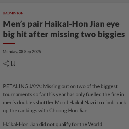
BADMINTON
Men’s pair Haikal-Hon Jian eye
big hit after missing two biggies
Monday, 08 Sep 2025
share
bookmark
PETALING JAYA: Missing out on two of the biggest
tournaments so far this year has only fuelled the fire in
men’s doubles shuttler Mohd Haikal Nazri to climb back
up the rankings with Choong Hon Jian.
Haikal-Hon Jian did not qualify for the World