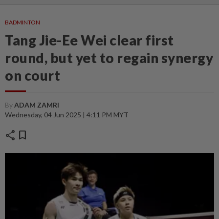
BADMINTON
Tang Jie-Ee Wei clear first
round, but yet to regain synergy
on court
By
ADAM ZAMRI
Wednesday, 04 Jun 2025 | 4:11 PM MYT
share
bookmark