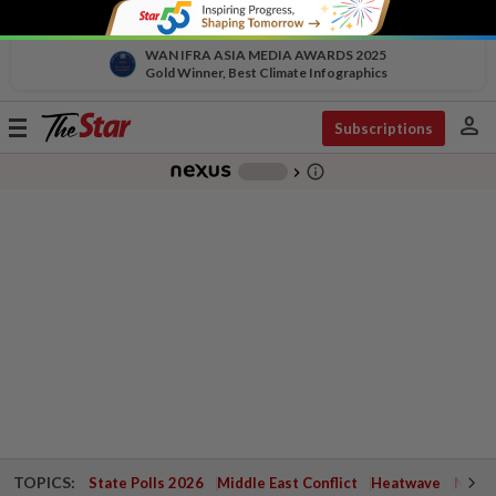
WAN IFRA ASIA MEDIA AWARDS 2025
Gold Winner, Best Climate Infographics
person
Toggle
Subscriptions
navigation
info_outline
-
chevron_right
TOPICS:
State Polls 2026
Middle East Conflict
Heatwave
Negri 