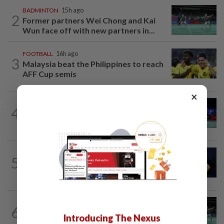
BADMINTON
15h ago
2
Former partners Wei Chong and Kai
Wun face off with new partners in...
FOOTBALL
16h ago
3
Malaysia beat the Philippines to reach
AFF Cup semis
×
BADMINTON
19h ago
4
Pearly regaining her best ahead of
World Championships
TENNIS
2h ago
5
Tennis-World number one Sabalenka
suffers Toronto setback as...
BADMINTON
21h ago
6
Wei Chong-Wooi Yik fight back to set
Introducing The Nexus
up all-Malaysian Korean Masters final