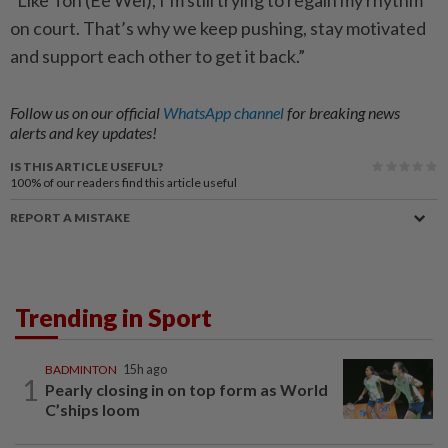
“Like Toh (Ee Wei), I’m still trying to regain my rhythm
on court. That’s why we keep pushing, stay motivated
and support each other to get it back.”
Follow us on our official
WhatsApp channel
for breaking news
alerts and key updates!
IS THIS ARTICLE USEFUL?
100%
of our readers find this article useful
REPORT A MISTAKE
Trending in Sport
BADMINTON
15h ago
1
Pearly closing in on top form as World
C’ships loom