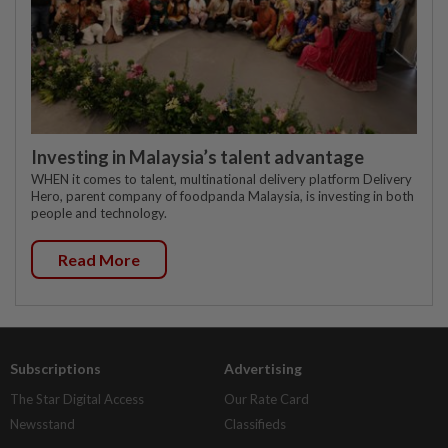
Investing in Malaysia’s talent advantage
WHEN it comes to talent, multinational delivery platform Delivery
Hero, parent company of foodpanda Malaysia, is investing in both
people and technology.
Read More
Subscriptions
Advertising
The Star Digital Access
Our Rate Card
Newsstand
Classifieds