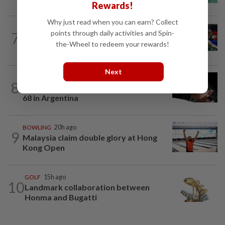
Rewards!
Why just read when you can earn? Collect
BADMINTON
19m ago
points through daily activities and Spin-
7
Kai Wun-Roy King win Korean Masters
the-Wheel to redeem your rewards!
for first title as new pair
Next
FOOTBALL
17h ago
8
Soccer-Messi's father Jorge dies aged
68 in Argentina
BOWLING
20h ago
9
Malaysia claim double glory at Hong
Kong Open
GOLF
15h ago
10
Landmark collaboration between
Honma and Bugatti