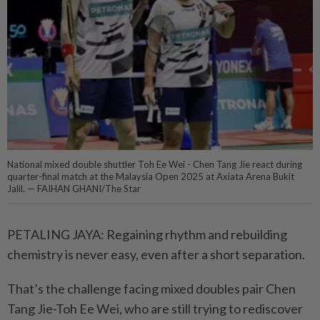
National mixed double shuttler Toh Ee Wei - Chen Tang Jie react during
quarter-final match at the Malaysia Open 2025 at Axiata Arena Bukit
Jalil. — FAIHAN GHANI/The Star
PETALING JAYA: Regaining rhythm and rebuilding
chemistry is never easy, even after a short separation.
That’s the challenge facing mixed doubles pair Chen
Tang Jie-Toh Ee Wei, who are still trying to rediscover