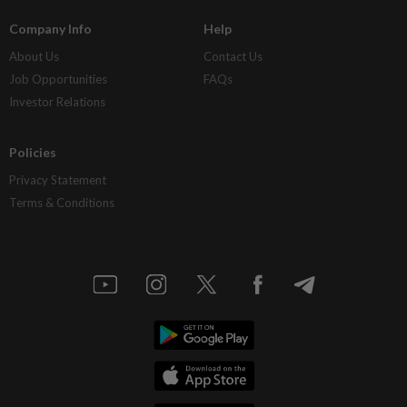
Company Info
Help
About Us
Contact Us
Job Opportunities
FAQs
Investor Relations
Policies
Privacy Statement
Terms & Conditions