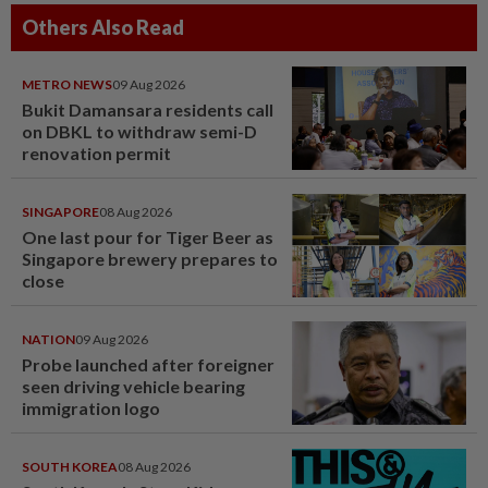
Others Also Read
METRO NEWS
09 Aug 2026
Bukit Damansara residents call
on DBKL to withdraw semi-D
renovation permit
SINGAPORE
08 Aug 2026
One last pour for Tiger Beer as
Singapore brewery prepares to
close
NATION
09 Aug 2026
Probe launched after foreigner
seen driving vehicle bearing
immigration logo
SOUTH KOREA
08 Aug 2026