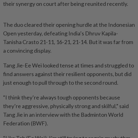
their synergy on court after being reunited recently.
The duo cleared their opening hurdle at the Indonesian
Open yesterday, defeating India’s Dhruv Kapila-
Tanisha Crasto 21-11, 16-21, 21-14. But it was far from
a convincing display.
Tang Jie-Ee Wei looked tense at times and struggled to
find answers against their resilient opponents, but did
just enough to pull through to the second round.
“I think they’re always tough opponents because
they’re aggressive, physically strong and skilful,” said
Tang Jie in an interview with the Badminton World
Federation (BWF).