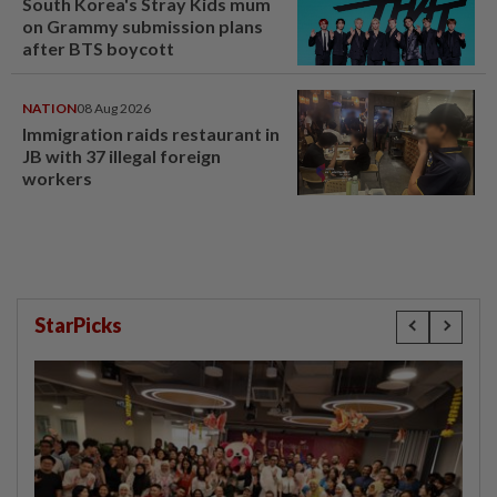
South Korea's Stray Kids mum
on Grammy submission plans
after BTS boycott
NATION
08 Aug 2026
Immigration raids restaurant in
JB with 37 illegal foreign
workers
StarPicks