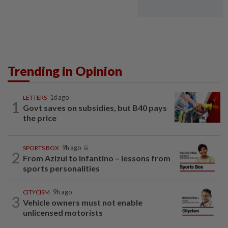
Trending in Opinion
LETTERS
1d ago
1
Govt saves on subsidies, but B40 pays
the price
SPORTS BOX
9h ago
2
From Azizul to Infantino – lessons from
sports personalities
CITYCISM
9h ago
3
Vehicle owners must not enable
unlicensed motorists