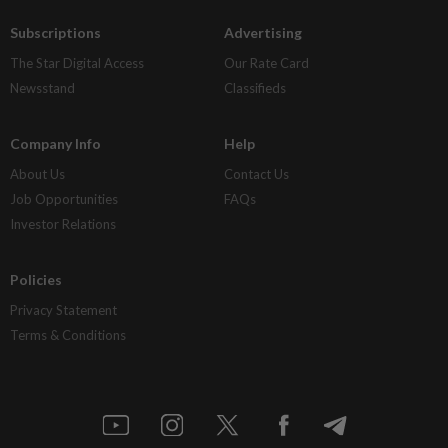
Subscriptions
Advertising
The Star Digital Access
Our Rate Card
Newsstand
Classifieds
Company Info
Help
About Us
Contact Us
Job Opportunities
FAQs
Investor Relations
Policies
Privacy Statement
Terms & Conditions