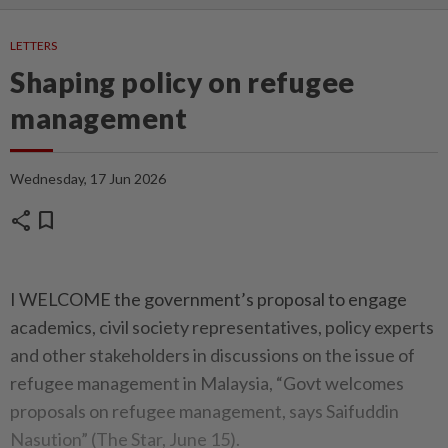
LETTERS
Shaping policy on refugee
management
Wednesday, 17 Jun 2026
share
bookmark
I WELCOME the government’s proposal to engage
academics, civil society representatives, policy experts
and other stakeholders in discussions on the issue of
refugee management in Malaysia, “Govt welcomes
proposals on refugee management, says Saifuddin
Nasution” (The Star, June 15).