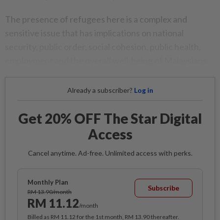
The presence of refugees here is a complex and
sensitive issue that has implications on national
security, public order, social cohesion, public health,
employment and the overall well-being of Malaysians.
Already a subscriber?
Log in
Get 20% OFF The Star Digital
Access
Cancel anytime. Ad-free. Unlimited access with perks.
Monthly Plan
Subscribe
RM 13.90/month
RM 11.12
/month
Billed as RM 11.12 for the 1st month, RM 13.90 thereafter.