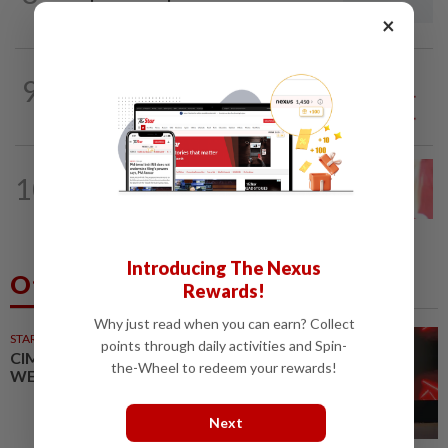
wave
×
9
SO AUNTY, SO WHAT?
05 Aug 2026
Back in the dentist’s chair
LETTERS
1d ago
10
Local councillors must take greater
responsibility for urban animal...
Introducing The Nexus
Others Also Read
Rewards!
Why just read when you can earn? Collect
STARPICKS
points through daily activities and Spin-
CIMB OFFERS HOLISTIC
the-Wheel to redeem your rewards!
WEALTH SOLUTIONS
Next