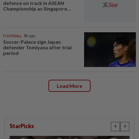
defence on track in ASEAN
Championship as Singapore...
FOOTBALL
8h ago
Soccer-Palace sign Japan
defender Tomiyasu after trial
period
Load More
StarPicks