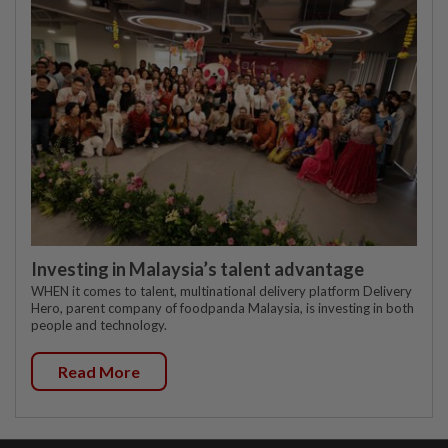
Investing in Malaysia’s talent advantage
WHEN it comes to talent, multinational delivery platform Delivery
Hero, parent company of foodpanda Malaysia, is investing in both
people and technology.
Read More