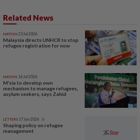
Related News
NATION
23 Jul 2026
Malaysia directs UNHCR to stop
refugee registration for now
NATION
16 Jul 2026
M'sia to develop own
mechanism to manage refugees,
asylum seekers, says Zahid
LETTERS
17 Jun 2026
Shaping policy on refugee
management