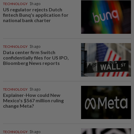
TECHNOLOGY
1h ago
US regulator rejects Dutch
fintech Bunq's application for
national bank charter
TECHNOLOGY
1h ago
Data center firm Switch
confidentially files for US IPO,
Bloomberg News reports
TECHNOLOGY
1h ago
Explainer-How could New
Mexico's $567 million ruling
change Meta?
TECHNOLOGY
1h ago