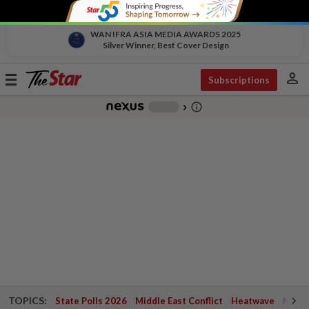
WAN IFRA ASIA MEDIA AWARDS 2025
Silver Winner, Best Cover Design
person
Toggle
Subscriptions
navigation
info_outline
-
chevron_right
TOPICS:
State Polls 2026
Middle East Conflict
Heatwave
Negri 