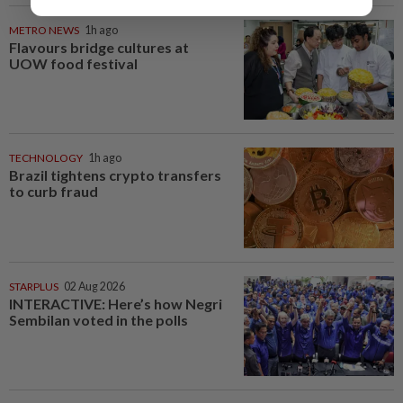
METRO NEWS
1h ago
Flavours bridge cultures at
UOW food festival
TECHNOLOGY
1h ago
Brazil tightens crypto transfers
to curb fraud
STARPLUS
02 Aug 2026
INTERACTIVE: Here’s how Negri
Sembilan voted in the polls