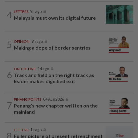
4
LETTERS
9h ago
Malaysia must own its digital future
5
OPINION
9h ago
Making a dope of border sentries
ON THE LINE
1d ago
6
Track and field on the right track as
leader makes dignified exit
PINANG POINTS
04 Aug 2026
7
Penang’s new chapter written on the
mainland
LETTERS
1d ago
8
Fuller picture of present retrenchment