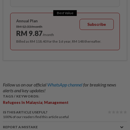
Best Value
Annual Plan
Subscribe
RM 12.33/month
RM 9.87
/month
Billed as RM 118.40 for the 1st year, RM 148 thereafter.
Follow us on our official
WhatsApp channel
for breaking news
alerts and key updates!
TAGS / KEYWORDS:
Refugees In Malaysia; Management
IS THIS ARTICLE USEFUL?
100%
of our readers find this article useful
REPORT A MISTAKE