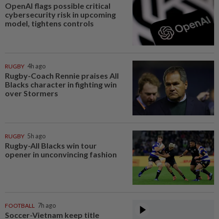
OpenAI flags possible critical
cybersecurity risk in upcoming
model, tightens controls
RUGBY
4h ago
Rugby-Coach Rennie praises All
Blacks character in fighting win
over Stormers
RUGBY
5h ago
Rugby-All Blacks win tour
opener in unconvincing fashion
FOOTBALL
7h ago
Soccer-Vietnam keep title