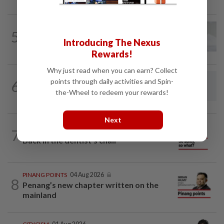
PUTTING DR G ON THE SPOT
02 Aug 2026
5
Breast intentions: Is breast milk really
Introducing The Nexus
nature's best birth control?
Rewards!
Why just read when you can earn? Collect
LETTERS
21h ago
points through daily activities and Spin-
6
Fuller picture of present retrenchment
the-Wheel to redeem your rewards!
wave
Next
7
SO AUNTY, SO WHAT?
05 Aug 2026
Back in the dentist’s chair
PINANG POINTS
04 Aug 2026
8
Penang’s new chapter written on the
mainland