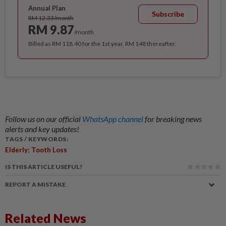
Annual Plan
Subscribe
RM 12.33/month
RM 9.87
/month
Billed as RM 118.40 for the 1st year, RM 148 thereafter.
Follow us on our official
WhatsApp channel
for breaking news
alerts and key updates!
TAGS / KEYWORDS:
Elderly; Tooth Loss
IS THIS ARTICLE USEFUL?
REPORT A MISTAKE
Related News