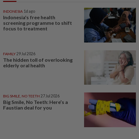
INDONESIA
1d ago
Indonesia's free health
screening programme to shift
focus to treatment
FAMILY
29 Jul 2026
The hidden toll of overlooking
elderly oral health
BIG SMILE, NO TEETH
27 Jul 2026
Big Smile, No Teeth: Here’s a
Faustian deal for you