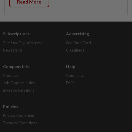
Read More
Subscriptions
Advertising
The Star Digital Access
Our Rate Card
Newsstand
Classifieds
Company Info
Help
About Us
Contact Us
Job Opportunities
FAQs
Investor Relations
Policies
Privacy Statement
Terms & Conditions