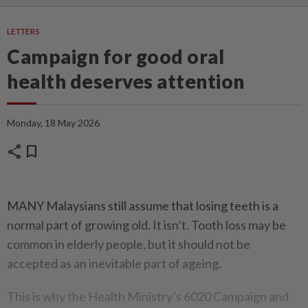
LETTERS
Campaign for good oral
health deserves attention
Monday, 18 May 2026
share
bookmark
MANY Malaysians still assume that losing teeth is a
normal part of growing old. It isn’t. Tooth loss may be
common in elderly people, but it should not be
accepted as an inevitable part of ageing.
This is why the Health Ministry’s 6020 Campaign and