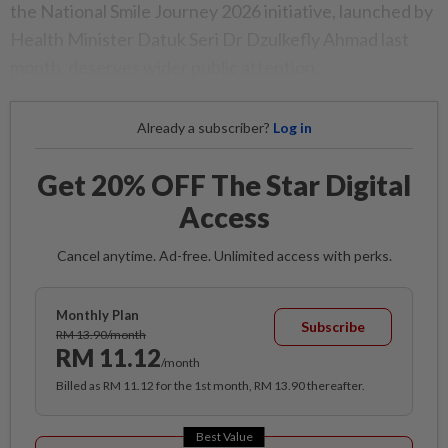
the National Smile Journey 2026 initiative, launched by
Health Minister Datuk Seri Dr Dzulkefly Ahmad last
month, deserves wider public attention.
Already a subscriber?
Log in
Get 20% OFF The Star Digital
Access
Cancel anytime. Ad-free. Unlimited access with perks.
Monthly Plan
Subscribe
RM 13.90/month
RM 11.12
/month
Billed as RM 11.12 for the 1st month, RM 13.90 thereafter.
Best Value