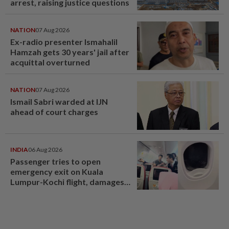
arrest, raising justice questions
NATION
07 Aug 2026
Ex-radio presenter Ismahalil
Hamzah gets 30 years' jail after
acquittal overturned
NATION
07 Aug 2026
Ismail Sabri warded at IJN
ahead of court charges
INDIA
06 Aug 2026
Passenger tries to open
emergency exit on Kuala
Lumpur-Kochi flight, damages
window panel