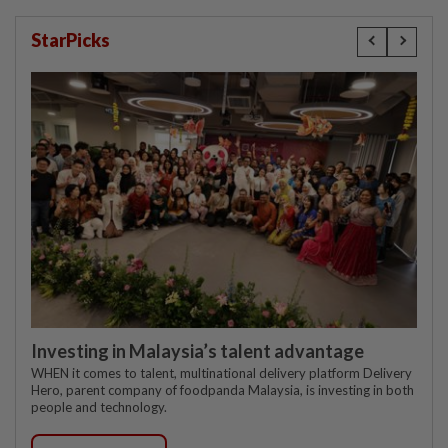
StarPicks
Investing in Malaysia’s talent advantage
WHEN it comes to talent, multinational delivery platform Delivery
Hero, parent company of foodpanda Malaysia, is investing in both
people and technology.