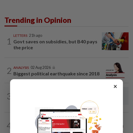
Trending in Opinion
LETTERS
21h ago
1
Govt saves on subsidies, but B40 pays
the price
2
ANALYSIS
02 Aug 2026
Biggest political earthquake since 2018
×
LETTERS
21h ago
3
Rail potential for ecotourism corridor in
Selangor
ON THE LINE
21h ago
4
Track and field on the right track as
leader makes dignified exit