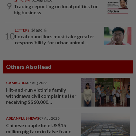
CITYCISM
01 Aug 2026
9
Trading reporting on local politics for
big business
LETTERS
1d ago
10
Local councillors must take greater
responsibility for urban animal...
Others Also Read
CAMBODIA
07 Aug 2026
Hit-and-run victim’s family
withdraws civil complaint after
receiving S$60,000
compensation
ASEANPLUS NEWS
07 Aug 2026
Chinese couple lose US$15
million pig farm in false fraud