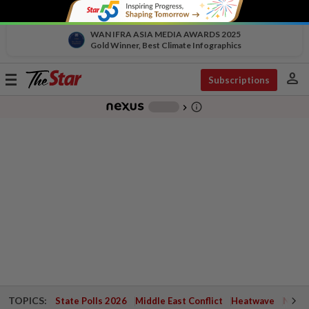
WAN IFRA ASIA MEDIA AWARDS 2025
Gold Winner, Best Climate Infographics
person
Toggle
Subscriptions
navigation
info_outline
-
chevron_right
TOPICS:
State Polls 2026
Middle East Conflict
Heatwave
Negri 