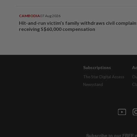
CAMBODIA
07 Aug 2026
Hit-and-run victim’s family withdraws civil complain
receiving S$60,000 compensation
Subscriptions
Ad
The Star Digital Access
Ou
Newsstand
Cl