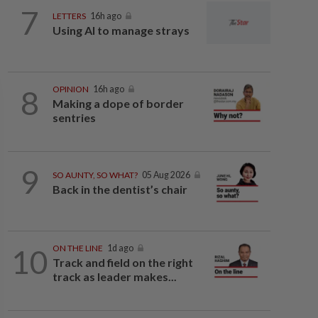
7
LETTERS
16h ago
Using AI to manage strays
8
OPINION
16h ago
Making a dope of border
sentries
9
SO AUNTY, SO WHAT?
05 Aug 2026
Back in the dentist’s chair
10
ON THE LINE
1d ago
Track and field on the right
track as leader makes...