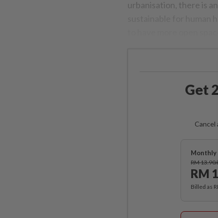
urbanisation, there is a
sustainable for human h
to have more open spaces
Get 2
Cancel 
Monthly 
RM 13.90
RM 1
Billed as 