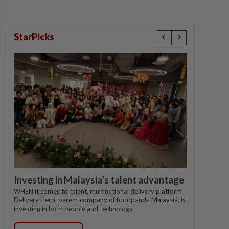
StarPicks
Investing in Malaysia’s talent advantage
WHEN it comes to talent, multinational delivery platform
Delivery Hero, parent company of foodpanda Malaysia, is
investing in both people and technology.