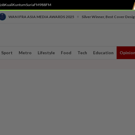
job
Kuali
Kuntum
SuriaFM
988FM
•
WAN IFRA ASIA MEDIA AWARDS 2025
Silver Winner, Best Cover Desig
Sport
Metro
Lifestyle
Food
Tech
Education
Opinio