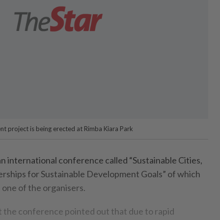
t project is being erected at Rimba Kiara Park
international conference called “Sustainable Cities,
rships for Sustainable Development Goals” of which
 one of the organisers.
t the conference pointed out that due to rapid