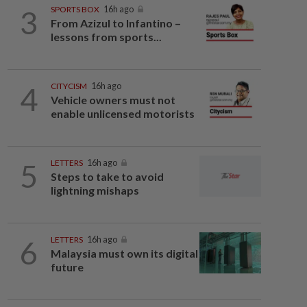
3
SPORTS BOX
16h ago
From Azizul to Infantino –
lessons from sports...
4
CITYCISM
16h ago
Vehicle owners must not
enable unlicensed motorists
5
LETTERS
16h ago
Steps to take to avoid
lightning mishaps
6
LETTERS
16h ago
Malaysia must own its digital
future