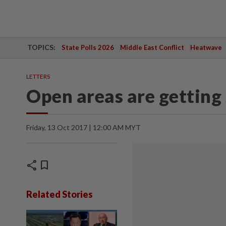
TOPICS:
State Polls 2026
Middle East Conflict
Heatwave
LETTERS
Open areas are getting
Friday, 13 Oct 2017 | 12:00 AM MYT
share
bookmark
Related Stories