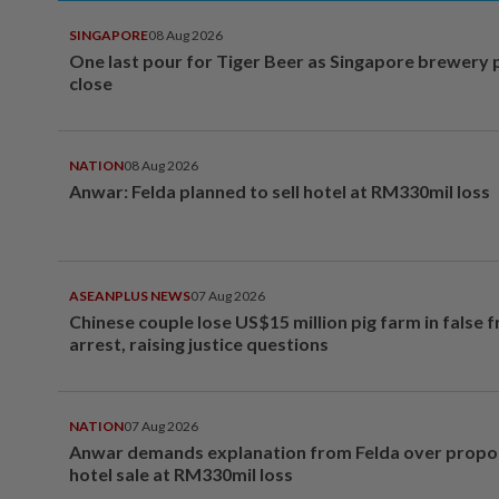
SINGAPORE
08 Aug 2026
One last pour for Tiger Beer as Singapore brewery 
close
NATION
08 Aug 2026
Anwar: Felda planned to sell hotel at RM330mil loss
ASEANPLUS NEWS
07 Aug 2026
Chinese couple lose US$15 million pig farm in false 
arrest, raising justice questions
NATION
07 Aug 2026
Anwar demands explanation from Felda over prop
hotel sale at RM330mil loss