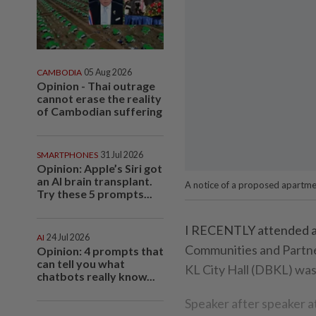
CAMBODIA
05 Aug 2026
Opinion - Thai outrage
cannot erase the reality
of Cambodian suffering
SMARTPHONES
31 Jul 2026
Opinion: Apple’s Siri got
an AI brain transplant.
A notice of a proposed apartmen
Try these 5 prompts...
I RECENTLY attended an 
AI
24 Jul 2026
Communities and Partne
Opinion: 4 prompts that
can tell you what
KL City Hall (DBKL) was
chatbots really know...
Speaker after speaker a