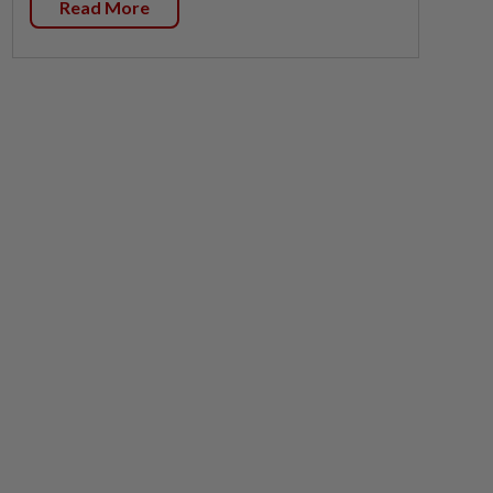
Read More