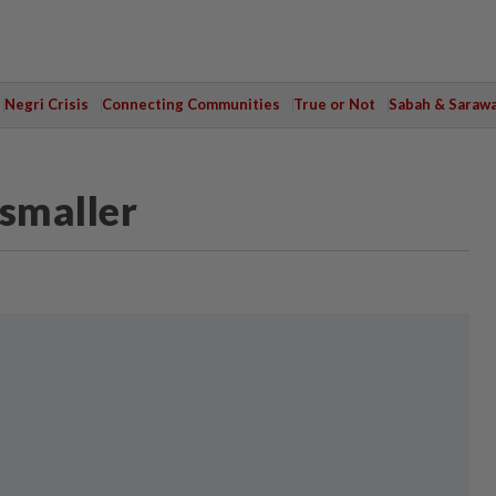
Negri Crisis
Connecting Communities
True or Not
Sabah & Saraw
 smaller