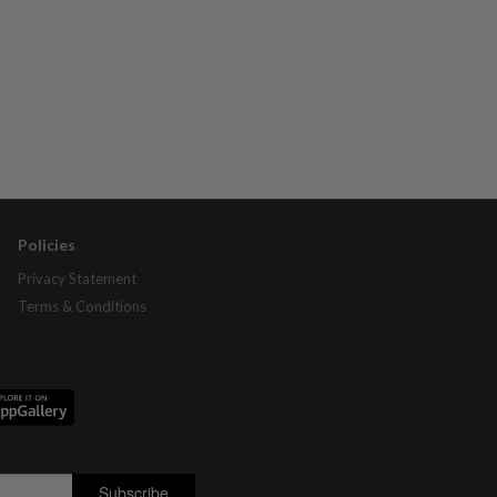
Policies
Privacy Statement
Terms & Conditions