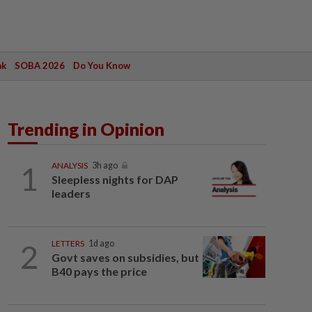
ak
SOBA 2026
Do You Know
Trending in Opinion
1
ANALYSIS
3h ago
Sleepless nights for DAP
leaders
2
LETTERS
1d ago
Govt saves on subsidies, but
B40 pays the price