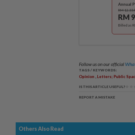
Annual P
RM 12.33
RM 9
Billed as 
Follow us on our official
What
TAGS / KEYWORDS:
,
Opinion
Letters; Public Spa
IS THIS ARTICLE USEFUL?
REPORT A MISTAKE
Others Also Read