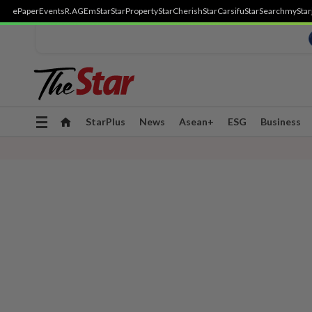
ePaper
Events
R.AGE
mStar
StarProperty
StarCherish
StarCarsifu
StarSearch
myStar
Toggle
StarPlus
News
Asean+
ESG
Business
navigation