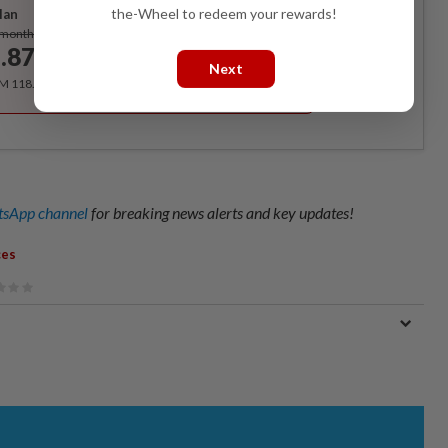
the-Wheel to redeem your rewards!
lan
Subscribe
/month
.87
/month
Next
RM 118.40 for the 1st year, RM 148 thereafter.
sApp channel
for breaking news alerts and key updates!
ces