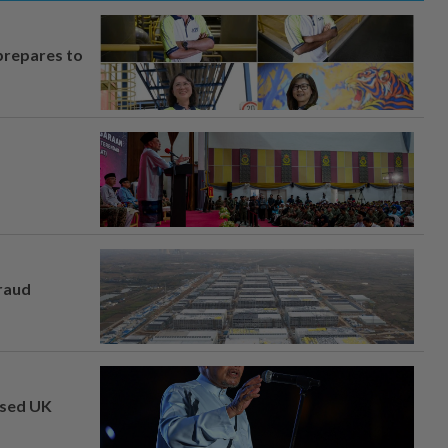
prepares to
fraud
osed UK