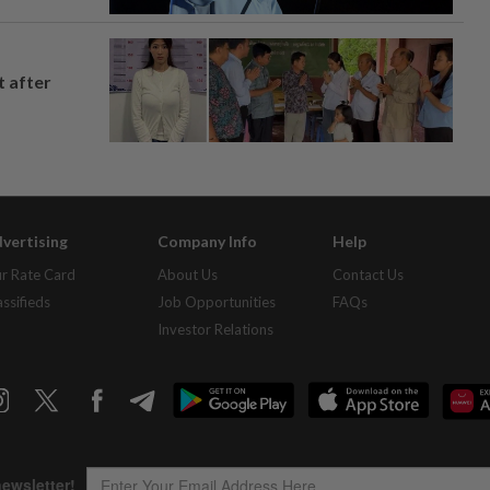
t after
vertising
Company Info
Help
r Rate Card
About Us
Contact Us
assifieds
Job Opportunities
FAQs
Investor Relations