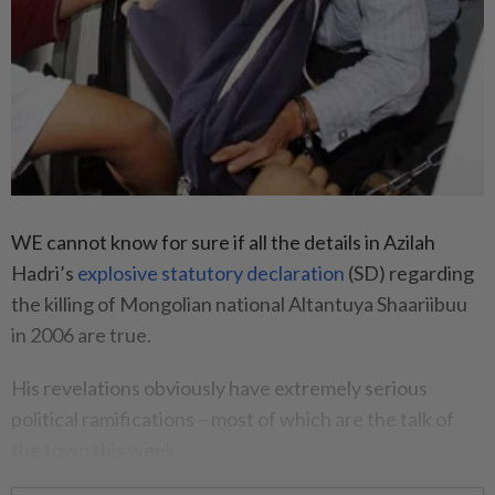
WE cannot know for sure if all the details in Azilah
Hadri’s
explosive statutory declaration
(SD) regarding
the killing of Mongolian national Altantuya Shaariibuu
in 2006 are true.
His revelations obviously have extremely serious
political ramifications – most of which are the talk of
the town this week.