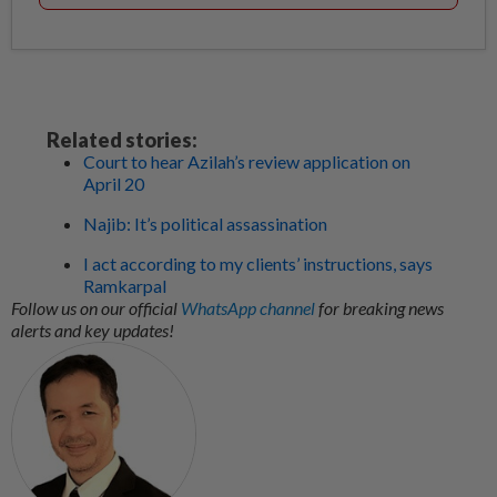
Related stories:
Court to hear Azilah’s review application on
April 20
Najib: It’s political assassination
I act according to my clients’ instructions, says
Ramkarpal
Follow us on our official
WhatsApp channel
for breaking news
alerts and key updates!