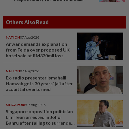
Others Also Read
NATION
07 Aug 2026
Anwar demands explanation
from Felda over proposed UK
hotel sale at RM330mil loss
NATION
07 Aug 2026
Ex-radio presenter Ismahalil
Hamzah gets 30 years' jail after
acquittal overturned
SINGAPORE
07 Aug 2026
Singapore opposition politician
Lim Tean arrested in Johor
Bahru after failing to surrender
at State Courts