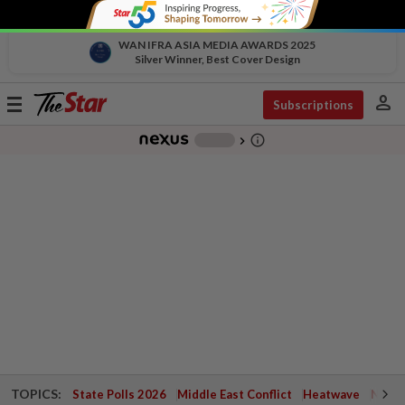
WAN IFRA ASIA MEDIA AWARDS 2025
Silver Winner, Best Cover Design
person
Toggle
Subscriptions
navigation
info_outline
-
chevron_right
TOPICS:
State Polls 2026
Middle East Conflict
Heatwave
Negri 