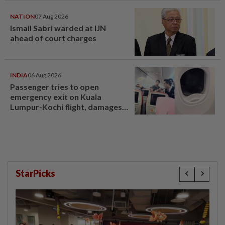
NATION
07 Aug 2026
Ismail Sabri warded at IJN
ahead of court charges
INDIA
06 Aug 2026
Passenger tries to open
emergency exit on Kuala
Lumpur-Kochi flight, damages
window panel
StarPicks