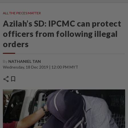
ALL THE PIECES MATTER
Azilah’s SD: IPCMC can protect
officers from following illegal
orders
By
NATHANIEL TAN
Wednesday, 18 Dec 2019 | 12:00 PM MYT
share
bookmark