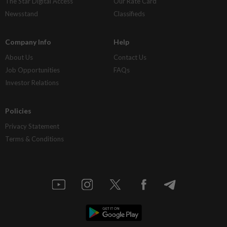
The Star Digital Access
Our Rate Card
Newsstand
Classifieds
Company Info
Help
About Us
Contact Us
Job Opportunities
FAQs
Investor Relations
Policies
Privacy Statement
Terms & Conditions