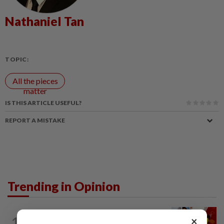
Nathaniel Tan
TOPIC:
All the pieces
matter
IS THIS ARTICLE USEFUL?
REPORT A MISTAKE
Trending in Opinion
LETTERS
21h ago
1
×
Govt saves on subsidies, but B40 pays