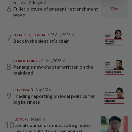
LETTERS
21h ago
6
Fuller picture of present retrenchment
wave
7
SO AUNTY, SO WHAT?
05 Aug 2026
Back in the dentist’s chair
PINANG POINTS
04 Aug 2026
8
Penang’s new chapter written on the
mainland
CITYCISM
01 Aug 2026
9
Trading reporting on local politics for
big business
LETTERS
1d ago
10
Local councillors must take greater
responsibility for urban animal...