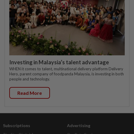
Investing in Malaysia’s talent advantage
WHEN it comes to talent, multinational delivery platform Delivery
Hero, parent company of foodpanda Malaysia, is investing in both
people and technology.
Read More
Subscriptions
Advertising