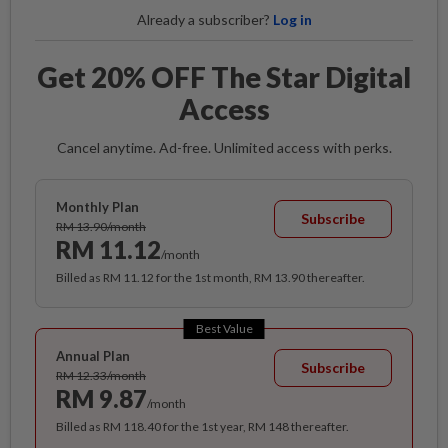
Already a subscriber?
Log in
Get 20% OFF The Star Digital
Access
Cancel anytime. Ad-free. Unlimited access with perks.
Monthly Plan
Subscribe
RM 13.90/month
RM 11.12
/month
Billed as RM 11.12 for the 1st month, RM 13.90 thereafter.
Best Value
Annual Plan
Subscribe
RM 12.33/month
RM 9.87
/month
Billed as RM 118.40 for the 1st year, RM 148 thereafter.