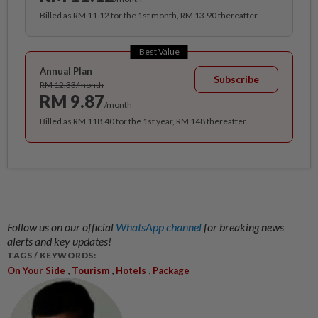
Billed as RM 11.12 for the 1st month, RM 13.90 thereafter.
Best Value
Annual Plan
Subscribe
RM 12.33/month
RM 9.87
/month
Billed as RM 118.40 for the 1st year, RM 148 thereafter.
Follow us on our official
WhatsApp channel
for breaking news
alerts and key updates!
TAGS / KEYWORDS:
,
,
,
On Your Side
Tourism
Hotels
Package