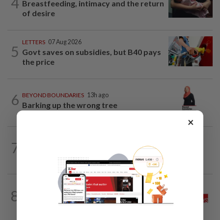
4
Breastfeeding, intimacy and the return
of desire
LETTERS
07 Aug 2026
5
Govt saves on subsidies, but B40 pays
the price
6
BEYOND BOUNDARIES
13h ago
Barking up the wrong tree
×
7
BEHIND THE HEADLINES
13h ago
Reality rules, eventually
THE STAR SAYS
20h ago
8
Good news for the tiger, now save the
forest