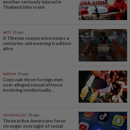
another seriously injured in
Thailand bike crash
ARTS
1h ago
A Tibetan cooperative keeps a
centuries-old weaving tradition
alive
NATION
2h ago
Cops nab three foreign men
over alleged sexual offence
involving intellectually...
TECHNOLOGY
2h ago
Three in five Americans favor
stronger oversight of social