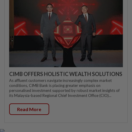
CIMB OFFERS HOLISTIC WEALTH SOLUTIONS
As affluent customers navigate increasingly complex market
conditions, CIMB Bank is placing greater emphasis on
personalised investment supported by robust market insights of
its Malaysia-based Regional Chief Investment Office (CIO)...
Read More