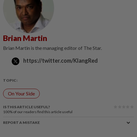
Brian Martin
Brian Martin is the managing editor of The Star.
https://twitter.com/KlangRed
TOPIC:
On Your Side
IS THIS ARTICLE USEFUL?
100%
of our readers find this article useful
REPORT A MISTAKE