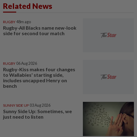
Related News
RUGBY
48m ago
Rugby-All Blacks name new-look
side for second tour match
RUGBY
06 Aug 2026
Rugby-Kiss makes four changes
to Wallabies' starting side,
includes uncapped Henry on
bench
SUNNY SIDE UP
03 Aug 2026
Sunny Side Up: Sometimes, we
just need to listen