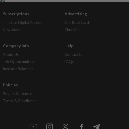
Subscriptions
Advertising
The Star Digital Access
Our Rate Card
Newsstand
Classifieds
Company Info
Help
About Us
Contact Us
Job Opportunities
FAQs
Investor Relations
Policies
Privacy Statement
Terms & Conditions