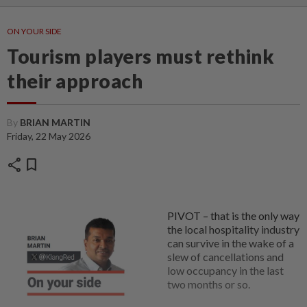
ON YOUR SIDE
Tourism players must rethink
their approach
By
BRIAN MARTIN
Friday, 22 May 2026
share
bookmark
PIVOT – that is the only way
the local hospitality industry
can survive in the wake of a
slew of cancellations and
low occupancy in the last
two months or so.