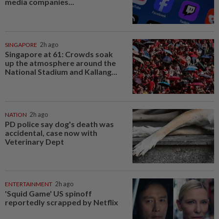
media companies...
SINGAPORE
2h ago
Singapore at 61: Crowds soak
up the atmosphere around the
National Stadium and Kallang...
NATION
2h ago
PD police say dog's death was
accidental, case now with
Veterinary Dept
ENTERTAINMENT
2h ago
'Squid Game' US spinoff
reportedly scrapped by Netflix