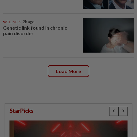
WELLNESS
2h ago
Genetic link found in chronic
pain disorder
Load More
StarPicks