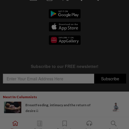
Next In Columnists
Breastfeeding, intimacy and the return of
Copyright © 1995-
2026
Star Media Group Berhad [197101000523 (10894-D)]
desire
Best viewed on Chrome browsers.