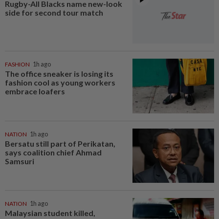
Rugby-All Blacks name new-look
side for second tour match
FASHION
1h ago
The office sneaker is losing its
fashion cool as young workers
embrace loafers
NATION
1h ago
Bersatu still part of Perikatan,
says coalition chief Ahmad
Samsuri
NATION
1h ago
Malaysian student killed,