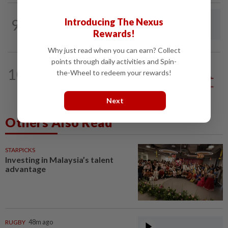
9
LETTERS
1d ago
Introducing The Nexus
Steps to take to avoid lightning mishaps
Rewards!
Why just read when you can earn? Collect
points through daily activities and Spin-
10
ANALYSIS
02 Aug 2026
the-Wheel to redeem your rewards!
Biggest political earthquake since 2018
Next
Others Also Read
STARPICKS
Investing in Malaysia’s talent
advantage
RUGBY
48m ago