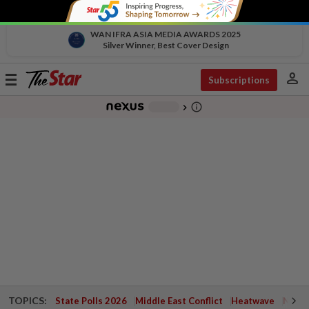
WAN IFRA ASIA MEDIA AWARDS 2025
Silver Winner, Best Cover Design
person
Toggle
Subscriptions
navigation
info_outline
-
chevron_right
TOPICS:
State Polls 2026
Middle East Conflict
Heatwave
Negri 