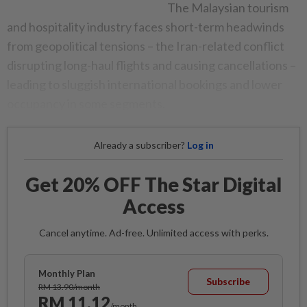
The Malaysian tourism
and hospitality industry faces short-term headwinds
from geopolitical tensions – the Iran-related conflict
disrupting long-haul flights and causing cancellations –
leading to sluggish international bookings and lower
occupancy in some segments.
Already a subscriber?
Log in
Get 20% OFF The Star Digital
Access
Cancel anytime. Ad-free. Unlimited access with perks.
Monthly Plan
Subscribe
RM 13.90/month
RM 11.12
/month