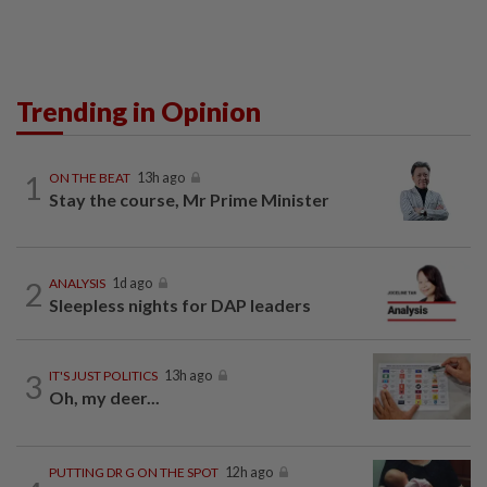
Trending in Opinion
1
ON THE BEAT
13h ago
Stay the course, Mr Prime Minister
2
ANALYSIS
1d ago
Sleepless nights for DAP leaders
3
IT'S JUST POLITICS
13h ago
Oh, my deer...
PUTTING DR G ON THE SPOT
12h ago