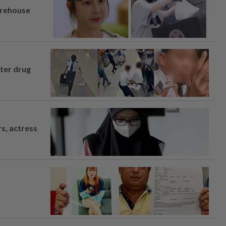
arehouse
fter drug
s, actress