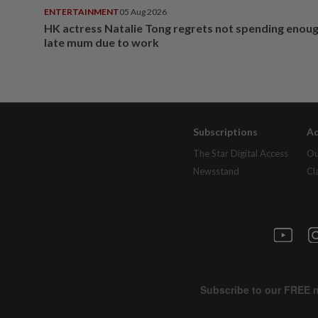
ENTERTAINMENT
05 Aug 2026
HK actress Natalie Tong regrets not spending enoug
late mum due to work
Subscriptions
Ad
The Star Digital Access
Ou
Newsstand
Cl