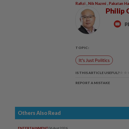
,
,
Rafizi
Nik Nazmi
Pakatan H
Philip 
p
TOPIC:
It's Just Politics
IS THIS ARTICLE USEFUL?
REPORT A MISTAKE
Others Also Read
ENTERTAINMENT
06 Aug 2026