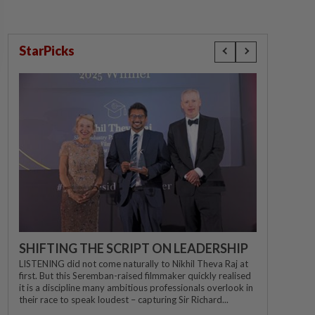
StarPicks
SHIFTING THE SCRIPT ON LEADERSHIP
LISTENING did not come naturally to Nikhil Theva Raj at
first. But this Seremban-raised filmmaker quickly realised
it is a discipline many ambitious professionals overlook in
their race to speak loudest – capturing Sir Richard...