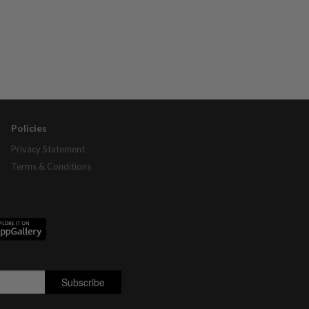
Policies
Privacy Statement
Terms & Conditions