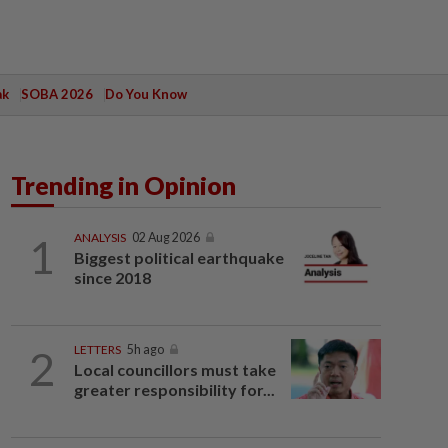
ak
SOBA 2026
Do You Know
Trending in Opinion
1
ANALYSIS
02 Aug 2026
Biggest political earthquake
since 2018
2
LETTERS
5h ago
Local councillors must take
greater responsibility for...