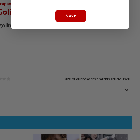
,
,
,
arapan
Perikatan Nasional
PKR
Anwar
Golingai
Next
golingai@thestar.com.my
90%
of our readers find this article useful