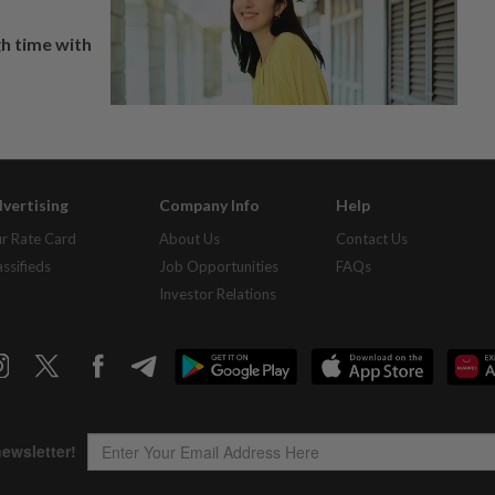
h time with
vertising
Company Info
Help
r Rate Card
About Us
Contact Us
assifieds
Job Opportunities
FAQs
Investor Relations