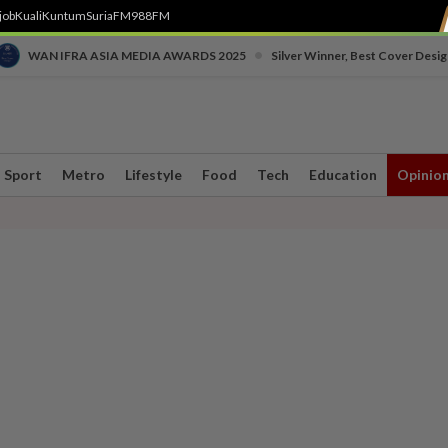
job
Kuali
Kuntum
SuriaFM
988FM
•
WAN IFRA ASIA MEDIA AWARDS 2025
Silver Winner, Best Cover Desig
Sport
Metro
Lifestyle
Food
Tech
Education
Opinio