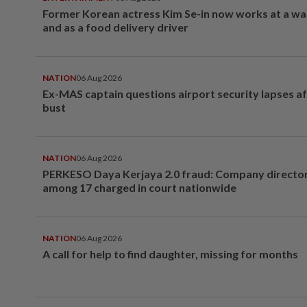
Former Korean actress Kim Se-in now works at a w
and as a food delivery driver
NATION
06 Aug 2026
Ex-MAS captain questions airport security lapses a
bust
NATION
06 Aug 2026
PERKESO Daya Kerjaya 2.0 fraud: Company director
among 17 charged in court nationwide
NATION
06 Aug 2026
A call for help to find daughter, missing for months