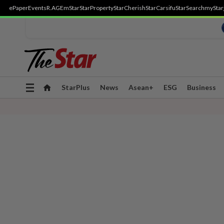
ePaper
Events
R.AGE
mStar
StarProperty
StarCherish
StarCarsifu
StarSearch
myStar
Toggle
StarPlus
News
Asean+
ESG
Business
navigation