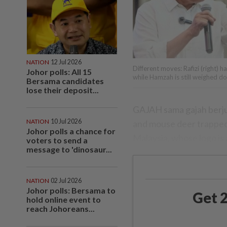
NATION
12 Jul 2026
Different moves: Rafizi (right) h
Johor polls: All 15
while Hamzah is still weighed do
Bersama candidates
lose their deposit...
GAJAH sama gajah berjuan
NATION
10 Jul 2026
and mouse deer trapped i
Johor polls a chance for
Malaysia, whose logo is 
voters to send a
message to 'dinosaur...
NATION
02 Jul 2026
Johor polls: Bersama to
Get 2
hold online event to
reach Johoreans...