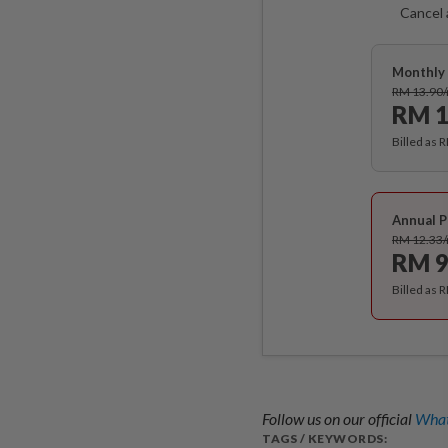
Cancel 
Monthly 
RM 13.90
RM 1
Billed as 
Annual P
RM 12.33
RM 9
Billed as 
Follow us on our official
What
TAGS / KEYWORDS: