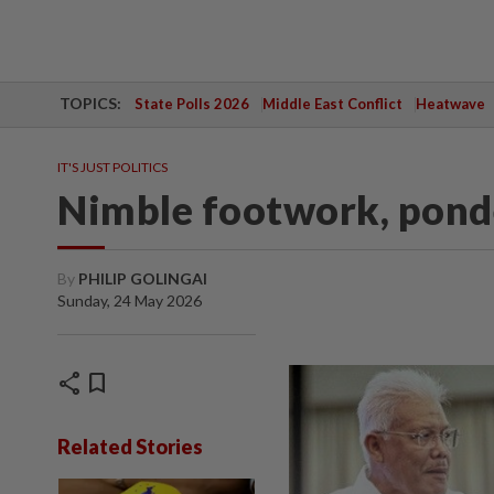
TOPICS:
State Polls 2026
Middle East Conflict
Heatwave
IT'S JUST POLITICS
Nimble footwork, pond
By
PHILIP GOLINGAI
Sunday, 24 May 2026
share
bookmark
Related Stories