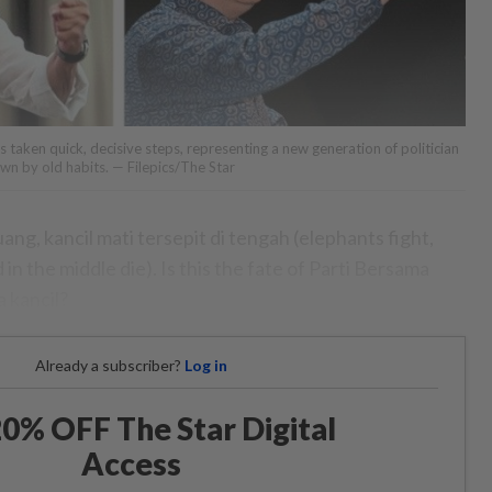
as taken quick, decisive steps, representing a new generation of politician
wn by old habits. — Filepics/The Star
g, kancil mati tersepit di tengah (elephants fight,
n the middle die). Is this the fate of Parti Bersama
a kancil?
Already a subscriber?
Log in
0% OFF The Star Digital
Access