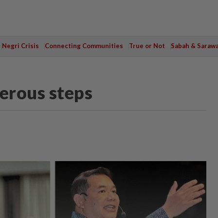
Negri Crisis
Connecting Communities
True or Not
Sabah & Saraw
erous steps