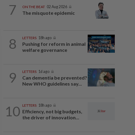
7
ON THE BEAT
02 Aug 2026
The misquote epidemic
8
LETTERS
18h ago
Pushing for reform in animal
welfare governance
9
LETTERS
1d ago
Can dementia be prevented?
New WHO guidelines say...
10
LETTERS
18h ago
Efficiency, not big budgets,
the driver of innovation...