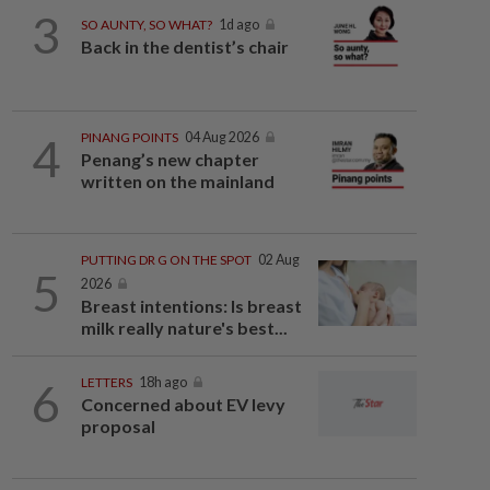
3
SO AUNTY, SO WHAT?
1d ago
Back in the dentist’s chair
4
PINANG POINTS
04 Aug 2026
Penang’s new chapter
written on the mainland
PUTTING DR G ON THE SPOT
02 Aug
5
2026
Breast intentions: Is breast
milk really nature's best...
6
LETTERS
18h ago
Concerned about EV levy
proposal