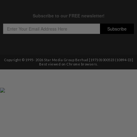
Copyright © 1995-
2026
Star Media Group Berhad [197101000523 (10894-D)]
Best viewed on Chrome browsers.