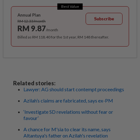
Best Value
Annual Plan
Subscribe
RM 12.33/month
RM 9.87
/month
Billed as RM 118.40 for the 1st year, RM 148 thereafter.
Related stories:
Lawyer: AG should start contempt proceedings
Azilah’s claims are fabricated, says ex-PM
‘Investigate SD revelations without fear or
favour’
A chance for M'sia to clear its name, says
Altantuya's father on Azilah's revelation