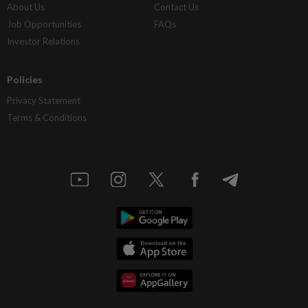
About Us
Contact Us
Job Opportunities
FAQs
Investor Relations
Policies
Privacy Statement
Terms & Conditions