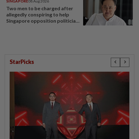
SINGAPORE
08 Aug 2026
Two men to be charged after
allegedly conspiring to help
Singapore opposition politician
Lim Tean escape to Johor
StarPicks