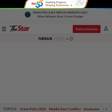
WAN IFRA ASIA MEDIA AWARDS 2025
Silver Winner, Best Cover Design
person
Toggle
Subscriptions
navigation
info_outline
-
chevron_right
TOPICS:
State Polls 2026
Middle East Conflict
Heatwave
Negri 