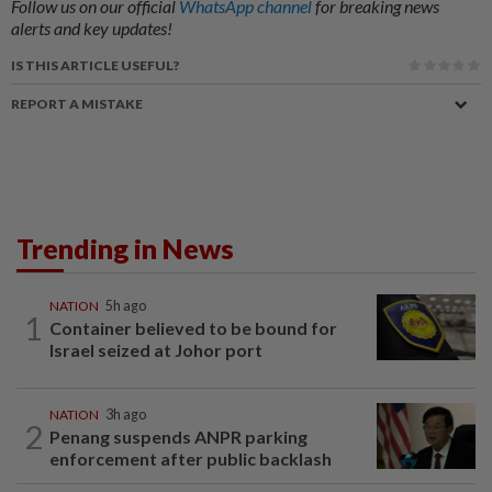
Follow us on our official
WhatsApp channel
for breaking news
alerts and key updates!
IS THIS ARTICLE USEFUL?
REPORT A MISTAKE
Trending in News
NATION
5h ago
1
Container believed to be bound for
Israel seized at Johor port
NATION
3h ago
2
Penang suspends ANPR parking
enforcement after public backlash