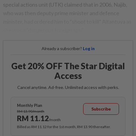
special actions unit (UTK) claimed that in 2006, Najib,
who was then deputy prime minister and defence
minister, had ordered him to “shoot to kill” Altantuya as
she was a “dangerous foreign spy”.
Already a subscriber?
Log in
Get 20% OFF The Star Digital
Access
Cancel anytime. Ad-free. Unlimited access with perks.
Monthly Plan
Subscribe
RM 13.90/month
RM 11.12
/month
Billed as RM 11.12 for the 1st month, RM 13.90 thereafter.