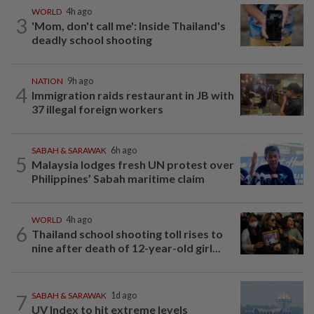
WORLD
4h ago
3
'Mom, don't call me': Inside Thailand's
deadly school shooting
NATION
9h ago
4
Immigration raids restaurant in JB with
37 illegal foreign workers
SABAH & SARAWAK
6h ago
5
Malaysia lodges fresh UN protest over
Philippines’ Sabah maritime claim
WORLD
4h ago
6
Thailand school shooting toll rises to
nine after death of 12-year-old girl...
7
SABAH & SARAWAK
1d ago
UV Index to hit extreme levels