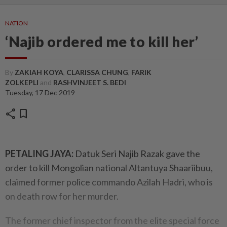
NATION
‘Najib ordered me to kill her’
By
ZAKIAH KOYA
,
CLARISSA CHUNG
,
FARIK
ZOLKEPLI
and
RASHVINJEET S. BEDI
Tuesday, 17 Dec 2019
share
bookmark
PETALING JAYA:
Datuk Seri Najib Razak gave the
order to kill Mongolian national Altantuya Shaariibuu,
claimed former police commando Azilah Hadri, who is
on death row for her murder.
The former chief inspector from the elite special force