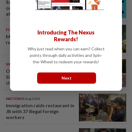
South Korea's Stray Kids mum
on Grammy submission plans
after BTS boycott
FOOTBALL
08 Aug 2026
Introducing The Nexus
Malaysia beat the Philippines to
Rewards!
reach AFF Cup semis
Why just read when you can earn? Collect
points through daily activities and Spin-
the-Wheel to redeem your rewards!
SINGAPORE
08 Aug 2026
One last pour for Tiger Beer as
Singapore brewery prepares to
Next
close
NATION
08 Aug 2026
Immigration raids restaurant in
JB with 37 illegal foreign
workers