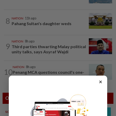
8
NATION
11h ago
Pahang Sultan's daughter weds
NATION
8h ago
9
Third parties thwarting Malay political
unity talks, says Asyraf Wajdi
NATION
8h ago
10
Penang MCA questions council's one-
minute parking grace period
×
Others Also Read
SOUTH KOREA
08 Aug 2026