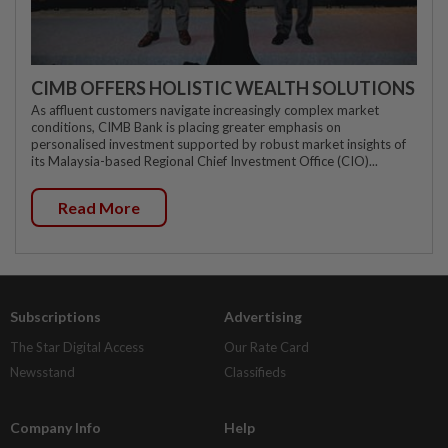
CIMB OFFERS HOLISTIC WEALTH SOLUTIONS
As affluent customers navigate increasingly complex market
conditions, CIMB Bank is placing greater emphasis on
personalised investment supported by robust market insights of
its Malaysia-based Regional Chief Investment Office (CIO)...
Read More
Subscriptions
Advertising
The Star Digital Access
Our Rate Card
Newsstand
Classifieds
Company Info
Help