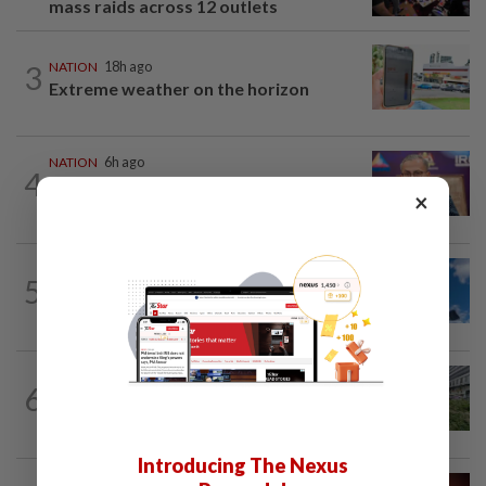
mass raids across 12 outlets
3
NATION
18h ago
Extreme weather on the horizon
NATION
6h ago
4
Melaka polls: Pakatan welcomes BN's
×
readiness for seat talks, says Fahmi
NATION
1h ago
5
Palestine commends Malaysia's refusal
to be transit route for Israel-bound...
NATION
7h ago
6
Tree crushes car on Macalister Road in
Penang, three family members injured
Introducing The Nexus
NATION
47m ago