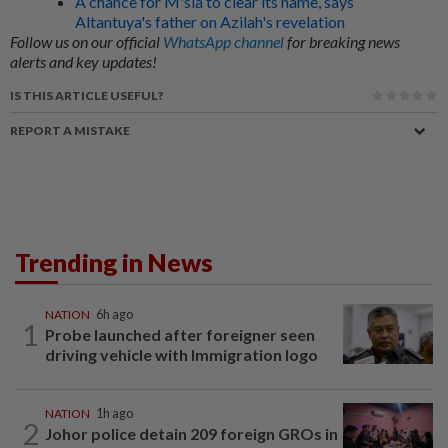
A chance for M'sia to clear its name, says
Altantuya's father on Azilah's revelation
Follow us on our official
WhatsApp channel
for breaking news
alerts and key updates!
IS THIS ARTICLE USEFUL?
REPORT A MISTAKE
Trending in News
NATION
6h ago
1
Probe launched after foreigner seen
driving vehicle with Immigration logo
NATION
1h ago
2
Johor police detain 209 foreign GROs in