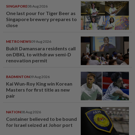
SINGAPORE
08 Aug 2026
One last pour for Tiger Beer as
Singapore brewery prepares to
close
METRO NEWS
09 Aug 2026
Bukit Damansara residents call
on DBKL to withdraw semi-D
renovation permit
BADMINTON
09 Aug 2026
Kai Wun-Roy King win Korean
Masters for first title as new
pair
NATION
08 Aug 2026
Container believed to be bound
for Israel seized at Johor port