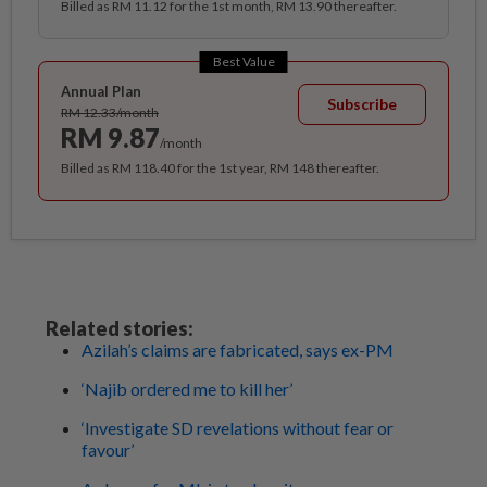
Billed as RM 11.12 for the 1st month, RM 13.90 thereafter.
Best Value
Annual Plan
Subscribe
RM 12.33/month
RM 9.87
/month
Billed as RM 118.40 for the 1st year, RM 148 thereafter.
Related stories:
Azilah’s claims are fabricated, says ex-PM
‘Najib ordered me to kill her’
‘Investigate SD revelations without fear or
favour’