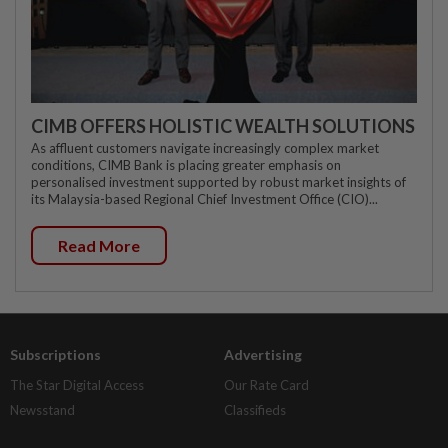
CIMB OFFERS HOLISTIC WEALTH SOLUTIONS
As affluent customers navigate increasingly complex market
conditions, CIMB Bank is placing greater emphasis on
personalised investment supported by robust market insights of
its Malaysia-based Regional Chief Investment Office (CIO)...
Read More
Subscriptions
Advertising
The Star Digital Access
Our Rate Card
Newsstand
Classifieds