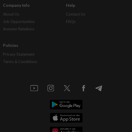
Company Info
Help
About Us
Contact Us
Job Opportunities
FAQs
Investor Relations
Policies
Privacy Statement
Terms & Conditions