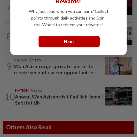
Rewards!
7
Bersatu urges ROS to intervene in
Why just read when you can earn? Collect
Perikatan crisis
points through daily activities and Spin-
the-Wheel to redeem your rewards!
NATION
7h ago
8
Over 100 families receive land titles
Next
after four-decade wait, says Nga
NATION
1h ago
9
Wan Azizah urges private sector to
create second-career opportunities...
NATION
4h ago
10
Anwar, Wan Azizah visit Fadillah, Ismail
Sabri at IJN
Others Also Read