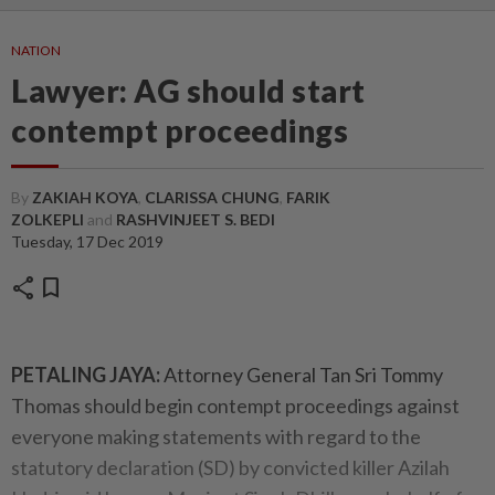
NATION
Lawyer: AG should start
contempt proceedings
By
ZAKIAH KOYA
,
CLARISSA CHUNG
,
FARIK
ZOLKEPLI
and
RASHVINJEET S. BEDI
Tuesday, 17 Dec 2019
share
bookmark
PETALING JAYA:
Attorney General Tan Sri Tommy
Thomas should begin contempt proceedings against
everyone making statements with regard to the
statutory declaration (SD) by convicted killer Azilah