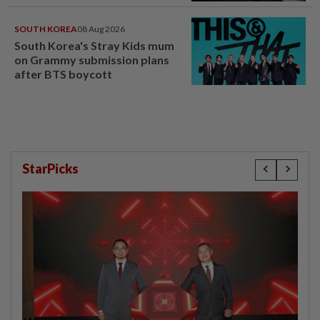
SOUTH KOREA
08 Aug 2026
South Korea's Stray Kids mum
on Grammy submission plans
after BTS boycott
StarPicks