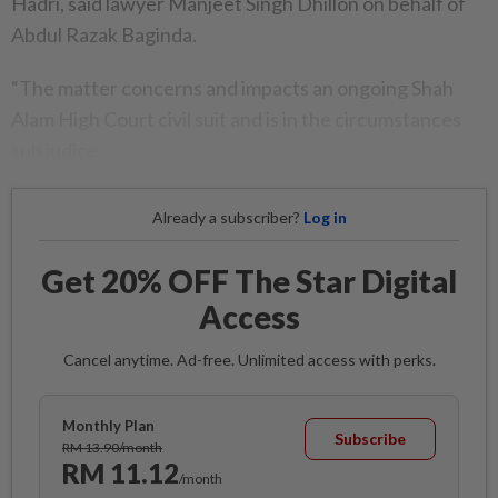
Hadri, said lawyer Manjeet Singh Dhillon on behalf of
Abdul Razak Baginda.
“The matter concerns and impacts an ongoing Shah
Alam High Court civil suit and is in the circumstances
sub judice.
Already a subscriber?
Log in
Get 20% OFF The Star Digital
Access
Cancel anytime. Ad-free. Unlimited access with perks.
Monthly Plan
Subscribe
RM 13.90/month
RM 11.12
/month