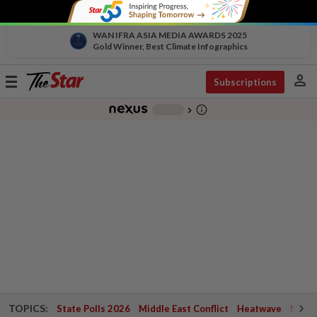
WAN IFRA ASIA MEDIA AWARDS 2025
Gold Winner, Best Climate Infographics
person
Toggle
Subscriptions
navigation
info_outline
-
chevron_right
TOPICS:
State Polls 2026
Middle East Conflict
Heatwave
Negri 