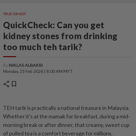
TRUE OR NOT
QuickCheck: Can you get
kidney stones from drinking
too much teh tarik?
By
NIKLAS ALBAKRI
Monday, 23 Feb 2026 | 8:00 AM MYT
share
bookmark
TEH tarik is practically a national treasure in Malaysia.
Whether it's at the mamak for breakfast, during a mid-
morning break or after dinner, that creamy, sweet cup
of pulled tea is a comfort beverage for millions.