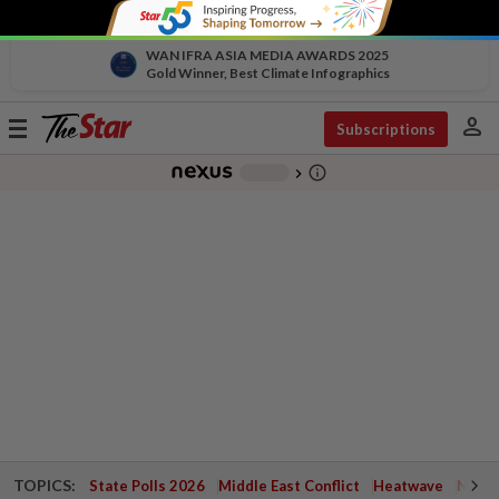
WAN IFRA ASIA MEDIA AWARDS 2025
Gold Winner, Best Climate Infographics
person
Toggle
Subscriptions
navigation
info_outline
-
chevron_right
TOPICS:
State Polls 2026
Middle East Conflict
Heatwave
Negri 