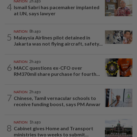
NATION
2h ago
4
Ismail Sabri has pacemaker implanted
at IJN, says lawyer
NATION
8h ago
5
Malaysia Airlines pilot detained in
Jakarta was not flying aircraft, safety...
NATION
2h ago
6
MACC questions ex-CFO over
RM370mil share purchase for fourth...
NATION
2h ago
7
Chinese, Tamil vernacular schools to
receive funding boost, says PM Anwar
NATION
1h ago
8
Cabinet gives Home and Transport
ministries two weeks to submit...