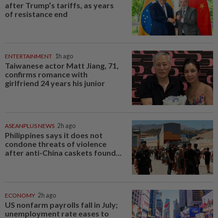
after Trump’s tariffs, as years
of resistance end
ENTERTAINMENT
1h ago
Taiwanese actor Matt Jiang, 71,
confirms romance with
girlfriend 24 years his junior
ASEANPLUS NEWS
2h ago
Philippines says it does not
condone threats of violence
after anti-China caskets found...
ECONOMY
2h ago
US nonfarm payrolls fall in July;
unemployment rate eases to