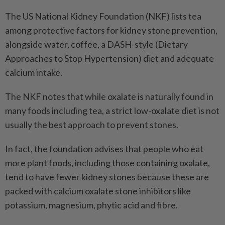
The US National Kidney Foundation (NKF) lists tea
among protective factors for kidney stone prevention,
alongside water, coffee, a DASH-style (Dietary
Approaches to Stop Hypertension) diet and adequate
calcium intake.
The NKF notes that while oxalate is naturally found in
many foods including tea, a strict low-oxalate diet is not
usually the best approach to prevent stones.
In fact, the foundation advises that people who eat
more plant foods, including those containing oxalate,
tend to have fewer kidney stones because these are
packed with calcium oxalate stone inhibitors like
potassium, magnesium, phytic acid and fibre.