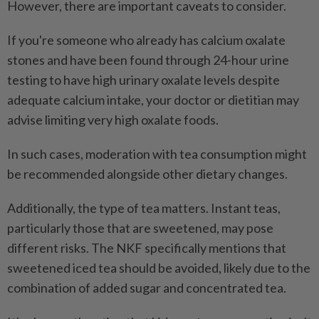
However, there are important caveats to consider.
If you're someone who already has calcium oxalate
stones and have been found through 24-hour urine
testing to have high urinary oxalate levels despite
adequate calcium intake, your doctor or dietitian may
advise limiting very high oxalate foods.
In such cases, moderation with tea consumption might
be recommended alongside other dietary changes.
Additionally, the type of tea matters. Instant teas,
particularly those that are sweetened, may pose
different risks. The NKF specifically mentions that
sweetened iced tea should be avoided, likely due to the
combination of added sugar and concentrated tea.