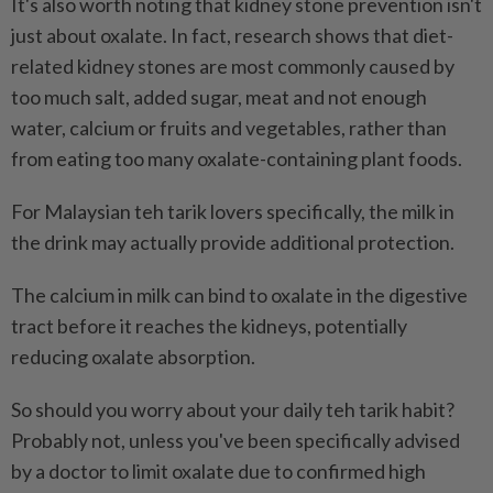
It's also worth noting that kidney stone prevention isn't
just about oxalate. In fact, research shows that diet-
related kidney stones are most commonly caused by
too much salt, added sugar, meat and not enough
water, calcium or fruits and vegetables, rather than
from eating too many oxalate-containing plant foods.
For Malaysian teh tarik lovers specifically, the milk in
the drink may actually provide additional protection.
The calcium in milk can bind to oxalate in the digestive
tract before it reaches the kidneys, potentially
reducing oxalate absorption.
So should you worry about your daily teh tarik habit?
Probably not, unless you've been specifically advised
by a doctor to limit oxalate due to confirmed high