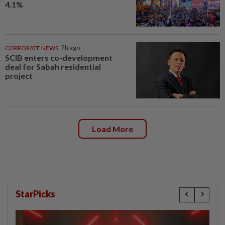
4.1%
CORPORATE NEWS
2h ago
SCIB enters co-development
deal for Sabah residential
project
Load More
StarPicks