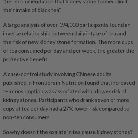
the recommendation that kidney stone formers limit
their intake of black tea".
A large analysis of over 194,000 participants found an
inverse relationship between daily intake of tea and
the risk of new kidney stone formation. The more cups
of tea consumed per day and per week, the greater the
protective benefit.
A case-control study involving Chinese adults
published in Frontiers in Nutrition found that increased
tea consumption was associated with a lower risk of
kidney stones. Participants who drank seven or more
cups of tea per day had a 27% lower risk compared to
non-tea consumers.
So why doesn't the oxalate in tea cause kidney stones?