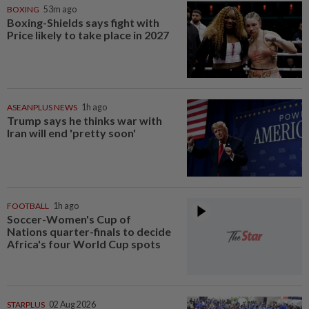
BOXING
53m ago
Boxing-Shields says fight with
Price likely to take place in 2027
ASEANPLUS NEWS
1h ago
Trump says he thinks war with
Iran will end 'pretty soon'
FOOTBALL
1h ago
Soccer-Women's Cup of
Nations quarter-finals to decide
Africa's four World Cup spots
STARPLUS
02 Aug 2026