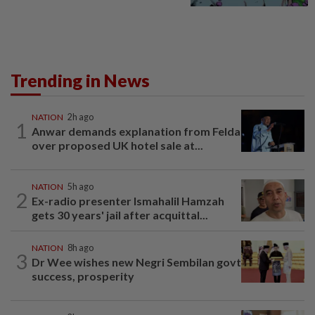
Trending in News
NATION
2h ago
1
Anwar demands explanation from Felda
over proposed UK hotel sale at...
NATION
5h ago
2
Ex-radio presenter Ismahalil Hamzah
gets 30 years' jail after acquittal...
NATION
8h ago
3
Dr Wee wishes new Negri Sembilan govt
success, prosperity