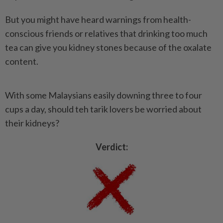
But you might have heard warnings from health-
conscious friends or relatives that drinking too much
tea can give you kidney stones because of the oxalate
content.
With some Malaysians easily downing three to four
cups a day, should teh tarik lovers be worried about
their kidneys?
Verdict: