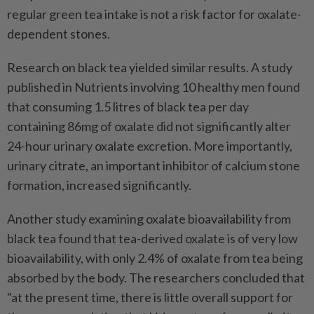
regular green tea intake is not a risk factor for oxalate-
dependent stones.
Research on black tea yielded similar results. A study
published in Nutrients involving 10 healthy men found
that consuming 1.5 litres of black tea per day
containing 86mg of oxalate did not significantly alter
24-hour urinary oxalate excretion. More importantly,
urinary citrate, an important inhibitor of calcium stone
formation, increased significantly.
Another study examining oxalate bioavailability from
black tea found that tea-derived oxalate is of very low
bioavailability, with only 2.4% of oxalate from tea being
absorbed by the body. The researchers concluded that
"at the present time, there is little overall support for