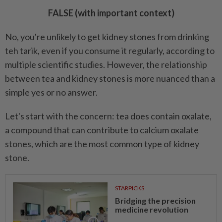
FALSE (with important context)
No, you're unlikely to get kidney stones from drinking
teh tarik, even if you consume it regularly, according to
multiple scientific studies. However, the relationship
between tea and kidney stones is more nuanced than a
simple yes or no answer.
Let's start with the concern: tea does contain oxalate,
a compound that can contribute to calcium oxalate
stones, which are the most common type of kidney
stone.
STARPICKS
Bridging the precision
medicine revolution