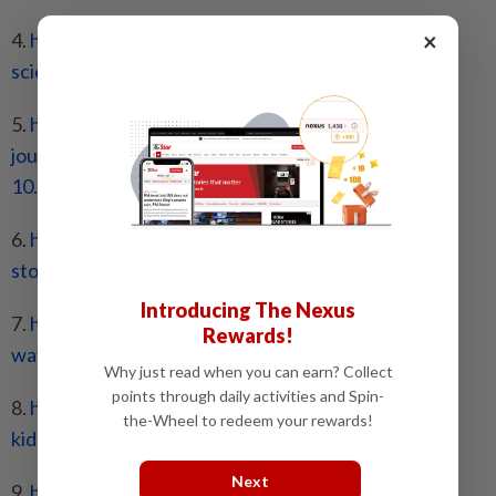
×
4.
https://www.sciencedirect.com/
science/article/abs/pii/
S0271531707000930
5.
https://www.frontiersin.org/
journals/nutrition/articles/
10.3389/fnut.2022.1014491/full
6.
https://www.kidney.org/kidney-
topics/kidney-
stone-diet-plan-
and-prevention
Introducing The Nexus
7.
https://www.kidney.org/kidney-
topics/six-easy-
Rewards!
ways-to-
prevent-kidney-stones
Why just read when you can earn? Collect
points through daily activities and Spin-
8.
https://www.kidney.org/kidney-
topics/calcium-
the-Wheel to redeem your rewards!
kidney-stones
Next
9.
https://www.jrnjournal.org/
article/S1051-