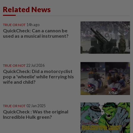
Related News
TRUE OR NOT
14h ago
QuickCheck: Can a cannon be
used as a musical instrument?
TRUE OR NOT
22 Jul 2026
QuickCheck: Did a motorcyclist
pop a 'wheelie' while ferrying his
wife and child?
TRUE OR NOT
02 Jan 2025
QuickCheck : Was the original
Incredible Hulk green?