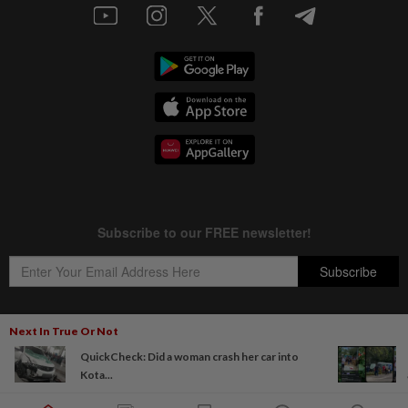
Next In True Or Not
QuickCheck: Did a woman crash her car into
Copyright © 1995-
2026
Star Media Group Berhad [197101000523 (10894-D)]
Kota...
Best viewed on Chrome browsers.