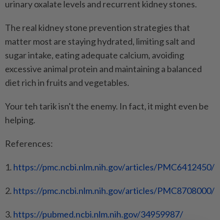
urinary oxalate levels and recurrent kidney stones.
The real kidney stone prevention strategies that
matter most are staying hydrated, limiting salt and
sugar intake, eating adequate calcium, avoiding
excessive animal protein and maintaining a balanced
diet rich in fruits and vegetables.
Your teh tarik isn't the enemy. In fact, it might even be
helping.
References:
1.
https://pmc.ncbi.nlm.nih.gov/
articles/PMC6412450/
2.
https://pmc.ncbi.nlm.nih.gov/
articles/PMC8708000/
3.
https://pubmed.ncbi.nlm.nih.
gov/34959987/