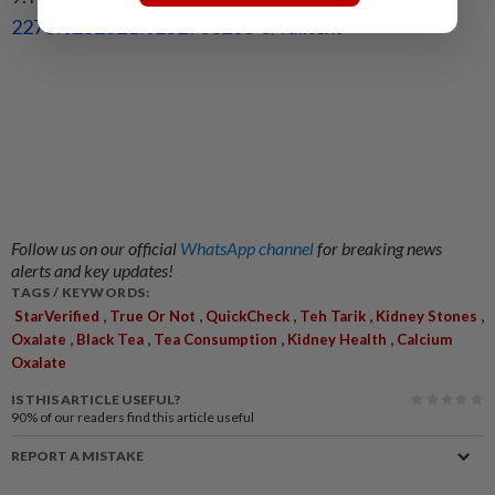
2276%252821%
252900268-5/fulltext
Follow us on our official
WhatsApp channel
for breaking news
alerts and key updates!
TAGS / KEYWORDS:
,
,
,
,
,
StarVerified
True Or Not
QuickCheck
Teh Tarik
Kidney Stones
,
,
,
,
Oxalate
Black Tea
Tea Consumption
Kidney Health
Calcium
Oxalate
IS THIS ARTICLE USEFUL?
90%
of our readers find this article useful
REPORT A MISTAKE