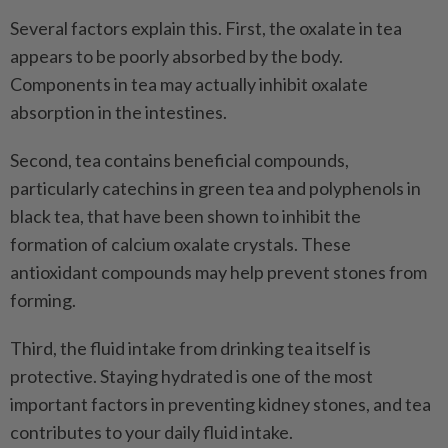
Several factors explain this. First, the oxalate in tea
appears to be poorly absorbed by the body.
Components in tea may actually inhibit oxalate
absorption in the intestines.
Second, tea contains beneficial compounds,
particularly catechins in green tea and polyphenols in
black tea, that have been shown to inhibit the
formation of calcium oxalate crystals. These
antioxidant compounds may help prevent stones from
forming.
Third, the fluid intake from drinking tea itself is
protective. Staying hydrated is one of the most
important factors in preventing kidney stones, and tea
contributes to your daily fluid intake.