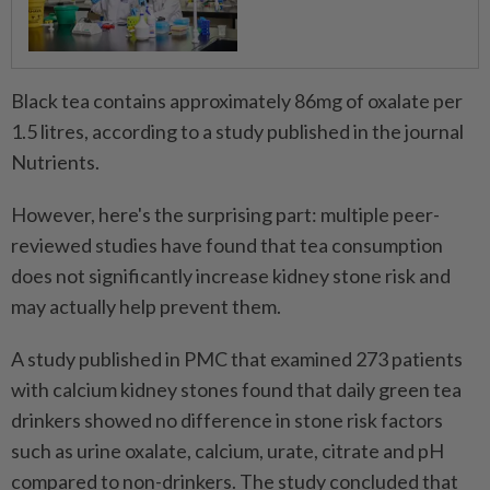
Black tea contains approximately 86mg of oxalate per
1.5 litres, according to a study published in the journal
Nutrients.
However, here's the surprising part: multiple peer-
reviewed studies have found that tea consumption
does not significantly increase kidney stone risk and
may actually help prevent them.
A study published in PMC that examined 273 patients
with calcium kidney stones found that daily green tea
drinkers showed no difference in stone risk factors
such as urine oxalate, calcium, urate, citrate and pH
compared to non-drinkers. The study concluded that