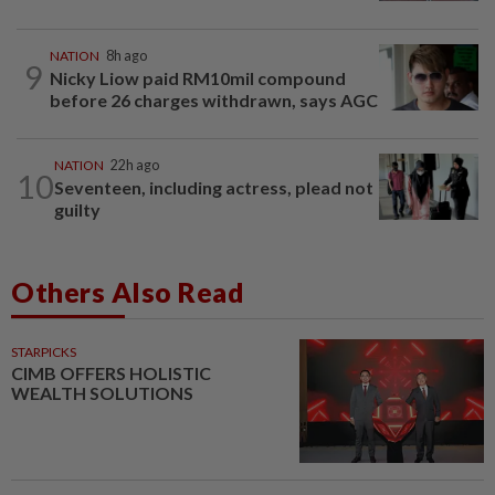
NATION
8h ago
9
Nicky Liow paid RM10mil compound
before 26 charges withdrawn, says AGC
NATION
22h ago
10
Seventeen, including actress, plead not
guilty
Others Also Read
STARPICKS
CIMB OFFERS HOLISTIC
WEALTH SOLUTIONS