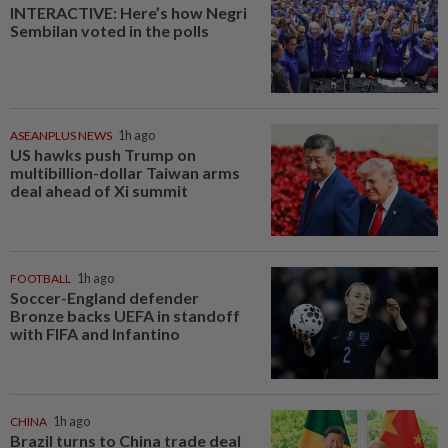
INTERACTIVE: Here’s how Negri
Sembilan voted in the polls
ASEANPLUS NEWS
1h ago
US hawks push Trump on
multibillion-dollar Taiwan arms
deal ahead of Xi summit
FOOTBALL
1h ago
Soccer-England defender
Bronze backs UEFA in standoff
with FIFA and Infantino
CHINA
1h ago
Brazil turns to China trade deal