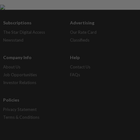
Subscriptions
Advertising
The Star Digital Access
Our Rate Card
Newsstand
Classifieds
Company Info
Help
About Us
Contact Us
Job Opportunities
FAQs
Investor Relations
Policies
Privacy Statement
Terms & Conditions