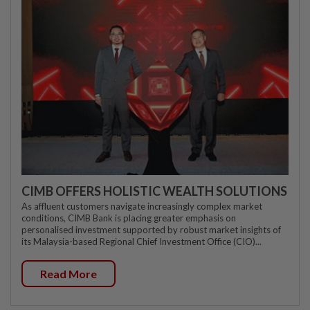
CIMB OFFERS HOLISTIC WEALTH SOLUTIONS
As affluent customers navigate increasingly complex market
conditions, CIMB Bank is placing greater emphasis on
personalised investment supported by robust market insights of
its Malaysia-based Regional Chief Investment Office (CIO)...
Read More