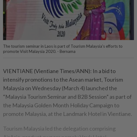
The tourism seminar in Laos is part of Tourism Malaysia's efforts to
promote Visit Malaysia 2020. - Bernama
VIENTIANE (Vientiane Times/ANN): In a bid to
intensify promotions to the Asean market, Tourism
Malaysia on Wednesday (March 4) launched the
“Malaysia Tourism Seminar and B2B Session” as part of
the Malaysia Golden Month Holiday Campaign to
promote Malaysia, at the Landmark Hotel in Vientiane.
Tourism Malaysia led the delegation comprising