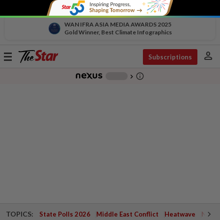
WAN IFRA ASIA MEDIA AWARDS 2025
Gold Winner, Best Climate Infographics
person
Toggle
Subscriptions
navigation
info_outline
-
chevron_right
TOPICS:
State Polls 2026
Middle East Conflict
Heatwave
Negri 