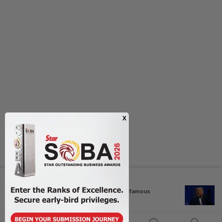
Next In Regional
TikTok darling and Cambodia's famous
daughter...