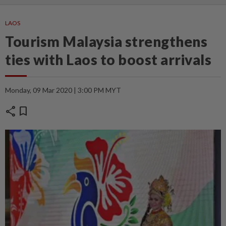
LAOS
Tourism Malaysia strengthens
ties with Laos to boost arrivals
Monday, 09 Mar 2020 | 3:00 PM MYT
share
bookmark