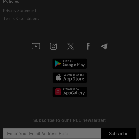
Policies
Privacy Statement
Terms & Conditions