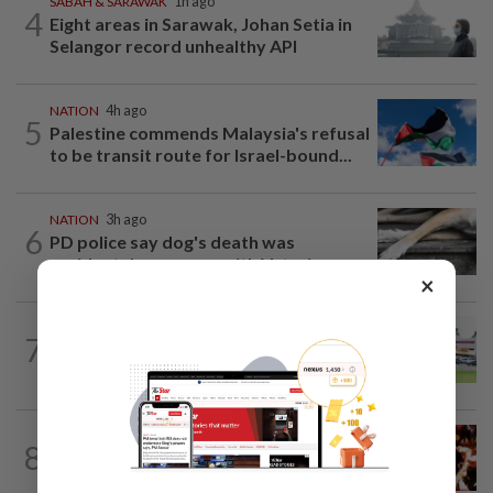
SABAH & SARAWAK
1h ago
4
Eight areas in Sarawak, Johan Setia in
Selangor record unhealthy API
NATION
4h ago
5
Palestine commends Malaysia's refusal
to be transit route for Israel-bound...
NATION
3h ago
6
PD police say dog's death was
accidental, case now with Veterinary...
×
7
NATION
21h ago
Extreme weather on the horizon
NATION
3h ago
8
Cops nab three foreign men over
alleged sexual offence involving...