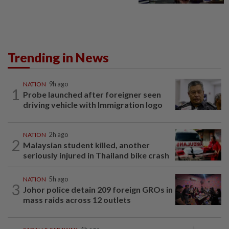
Trending in News
NATION
9h ago
1
Probe launched after foreigner seen
driving vehicle with Immigration logo
NATION
2h ago
2
Malaysian student killed, another
seriously injured in Thailand bike crash
NATION
5h ago
3
Johor police detain 209 foreign GROs in
mass raids across 12 outlets