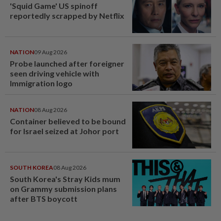
'Squid Game' US spinoff
reportedly scrapped by Netflix
NATION
09 Aug 2026
Probe launched after foreigner
seen driving vehicle with
Immigration logo
NATION
08 Aug 2026
Container believed to be bound
for Israel seized at Johor port
SOUTH KOREA
08 Aug 2026
South Korea's Stray Kids mum
on Grammy submission plans
after BTS boycott