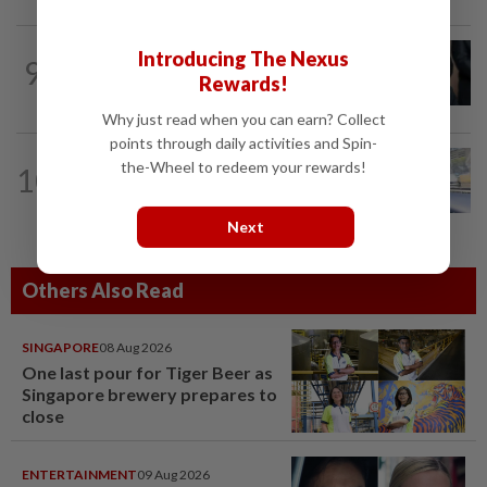
NATION
2h ago
Introducing The Nexus
9
Bersatu still part of Perikatan, says
Rewards!
coalition chief Ahmad Samsuri
Why just read when you can earn? Collect
points through daily activities and Spin-
NATION
1h ago
the-Wheel to redeem your rewards!
10
Iron out ANPR parking enforcement
issues before reintroducing it, says...
Next
Others Also Read
SINGAPORE
08 Aug 2026
One last pour for Tiger Beer as
Singapore brewery prepares to
close
ENTERTAINMENT
09 Aug 2026