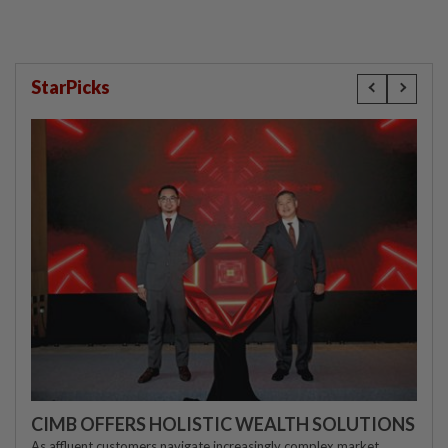
StarPicks
CIMB OFFERS HOLISTIC WEALTH SOLUTIONS
As affluent customers navigate increasingly complex market