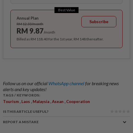
Best Value
Annual Plan
Subscribe
RM 12.33/month
RM 9.87
/month
Billed as RM 118.40 for the 1st year, RM 148 thereafter.
Follow us on our official
WhatsApp channel
for breaking news
alerts and key updates!
TAGS / KEYWORDS:
,
,
,
,
Tourism
Laos
Malaysia
Asean
Cooperation
IS THIS ARTICLE USEFUL?
REPORT A MISTAKE