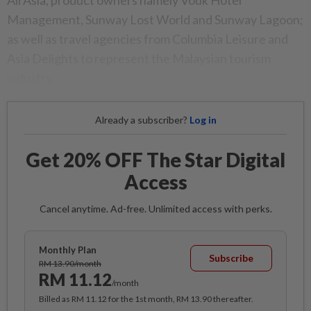
AirAsia, product owners namely Vouk Hotel
Management, Sunway Lost World and Sunway Lagoon;
as well as travel agencies from Columbia Leisure and
Asia Delights to represent the Malaysian tourism
industry.
Already a subscriber?
Log in
Get 20% OFF The Star Digital
Access
Cancel anytime. Ad-free. Unlimited access with perks.
Monthly Plan
Subscribe
RM 13.90/month
RM 11.12
/month
Billed as RM 11.12 for the 1st month, RM 13.90 thereafter.