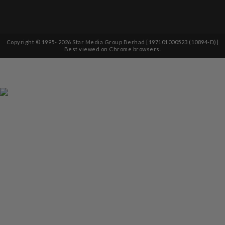
Copyright © 1995-
2026
Star Media Group Berhad [197101000523 (10894-D)]
Best viewed on Chrome browsers.