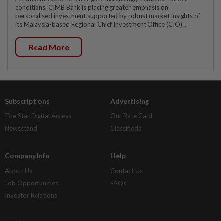
conditions, CIMB Bank is placing greater emphasis on
personalised investment supported by robust market insights of
its Malaysia-based Regional Chief Investment Office (CIO)...
Read More
Subscriptions
Advertising
The Star Digital Access
Our Rate Card
Newsstand
Classifieds
Company Info
Help
About Us
Contact Us
Job Opportunities
FAQs
Investor Relations