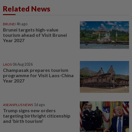
Related News
BRUNEI
4h ago
Brunei targets high-value
tourism ahead of Visit Brunei
Year 2027
LAOS
06 Aug 2026
Champasak prepares tourism
programme for Visit Laos-China
Year 2027
ASEANPLUS NEWS
1d ago
Trump signs new orders
targeting birthright citizenship
and ‘birth tourism’