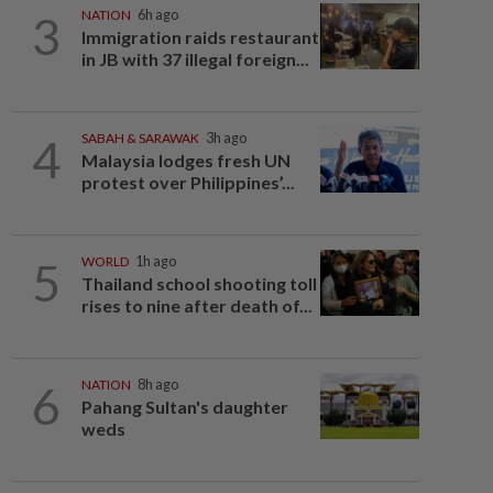
3
NATION
6h ago
Immigration raids restaurant
in JB with 37 illegal foreign...
4
SABAH & SARAWAK
3h ago
Malaysia lodges fresh UN
protest over Philippines’...
5
WORLD
1h ago
Thailand school shooting toll
rises to nine after death of...
6
NATION
8h ago
Pahang Sultan's daughter
weds