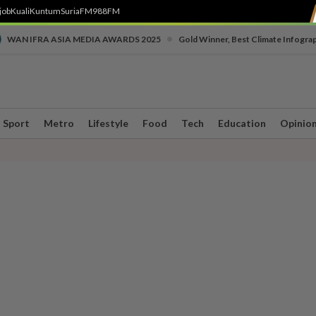
job
Kuali
Kuntum
SuriaFM
988FM
•
WAN IFRA ASIA MEDIA AWARDS 2025
Gold Winner, Best Climate Infogra
Sport
Metro
Lifestyle
Food
Tech
Education
Opinio