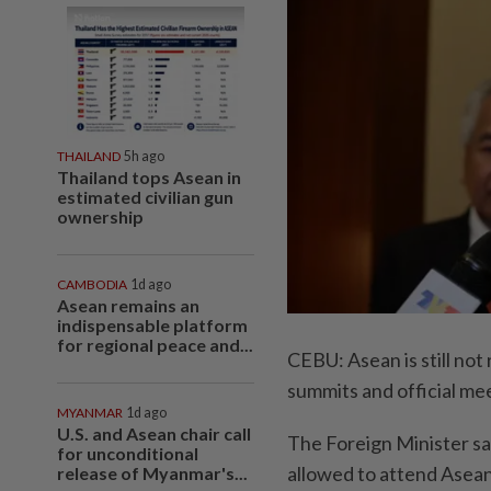
THAILAND
5h ago
Thailand tops Asean in
estimated civilian gun
ownership
CAMBODIA
1d ago
Asean remains an
indispensable platform
for regional peace and...
CEBU: Asean is still not
summits and official m
MYANMAR
1d ago
U.S. and Asean chair call
The Foreign Minister sa
for unconditional
allowed to attend Asean
release of Myanmar's...