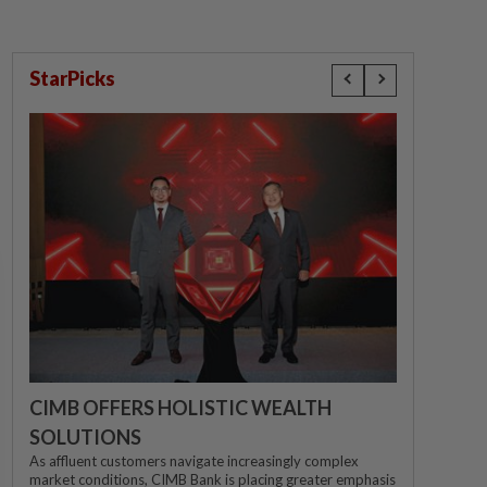
StarPicks
CIMB OFFERS HOLISTIC WEALTH
SOLUTIONS
As affluent customers navigate increasingly complex
market conditions, CIMB Bank is placing greater emphasis