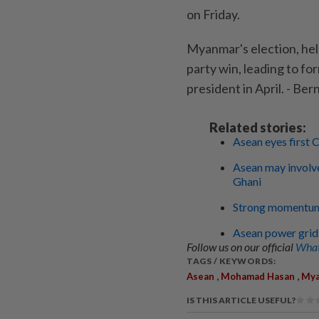
on Friday.
Myanmar's election, held
party win, leading to fo
president in April. - Be
Related stories:
Asean eyes first
Asean may involve
Ghani
Strong momentum
Asean power grid
Follow us on our official
What
TAGS / KEYWORDS:
,
,
Asean
Mohamad Hasan
My
IS THIS ARTICLE USEFUL?