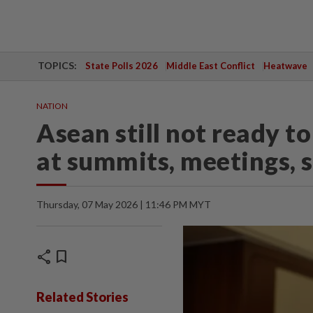
TOPICS:
State Polls 2026
Middle East Conflict
Heatwave
NATION
Asean still not ready 
at summits, meetings, 
Thursday, 07 May 2026 | 11:46 PM MYT
share
bookmark
Related Stories