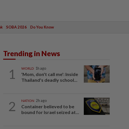
ak
SOBA 2026
Do You Know
Trending in News
1
WORLD
1h ago
'Mom, don't call me': Inside
Thailand's deadly school...
2
NATION
2h ago
Container believed to be
bound for Israel seized at...