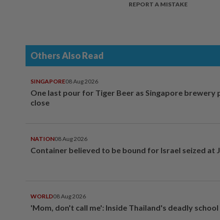
REPORT A MISTAKE
Others Also Read
SINGAPORE
08 Aug 2026
One last pour for Tiger Beer as Singapore brewery 
close
NATION
08 Aug 2026
Container believed to be bound for Israel seized at 
WORLD
08 Aug 2026
'Mom, don't call me': Inside Thailand's deadly schoo