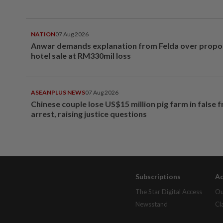
NATION
07 Aug 2026
Anwar demands explanation from Felda over prop
hotel sale at RM330mil loss
ASEANPLUS NEWS
07 Aug 2026
Chinese couple lose US$15 million pig farm in false 
arrest, raising justice questions
Subscriptions
Ad
The Star Digital Access
Ou
Newsstand
Cl