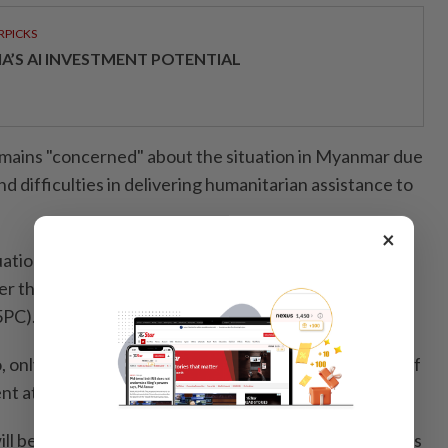
RPICKS
IA’S AI INVESTMENT POTENTIAL
mains "concerned" about the situation in Myanmar due
d difficulties in delivering humanitarian assistance to
×
uation is still ongoing, and we want the new
 the election in Myanmar to fully comply with the
5PC).
o, only then will we be able to consider the legitimacy of
 at future meetings," he said.
ll be brought to the attention of the leaders' meetings