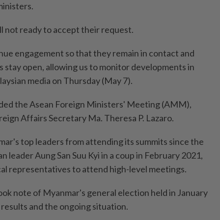
inisters.
ill not ready to accept their request.
nue engagement so that they remain in contact and
stay open, allowing us to monitor developments in
alaysian media on Thursday (May 7).
ded the Asean Foreign Ministers' Meeting (AMM),
reign Affairs Secretary Ma. Theresa P. Lazaro.
r's top leaders from attending its summits since the
ian leader Aung San Suu Kyi in a coup in February 2021,
cal representatives to attend high-level meetings.
ok note of Myanmar's general election held in January
e results and the ongoing situation.