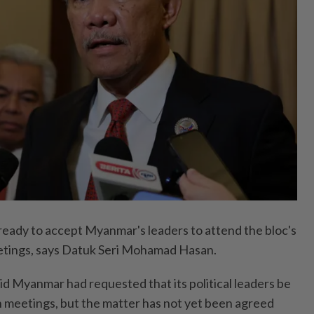
 ready to accept Myanmar's leaders to attend the bloc's
eetings, says Datuk Seri Mohamad Hasan.
id Myanmar had requested that its political leaders be
 meetings, but the matter has not yet been agreed