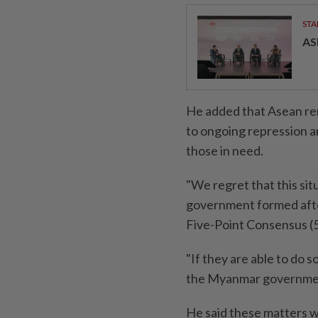
STA
AS
He added that Asean re
to ongoing repression an
those in need.
"We regret that this sit
government formed after
Five-Point Consensus (
"If they are able to do s
the Myanmar government
He said these matters wi