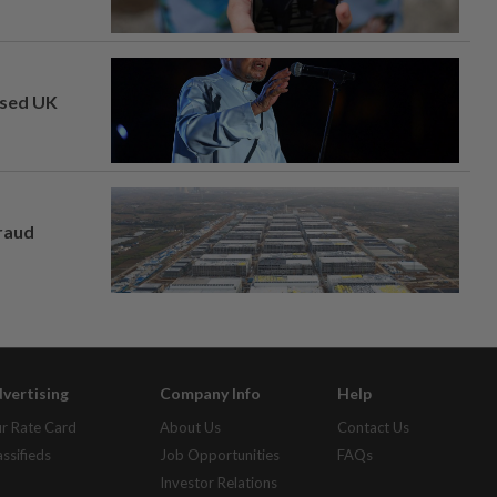
osed UK
fraud
vertising
Company Info
Help
r Rate Card
About Us
Contact Us
assifieds
Job Opportunities
FAQs
Investor Relations