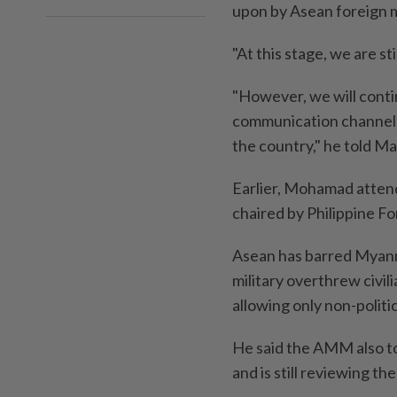
upon by Asean foreign m
"At this stage, we are st
"However, we will conti
communication channels 
the country," he told M
Earlier, Mohamad atten
chaired by Philippine Fo
Asean has barred Myanma
military overthrew civil
allowing only non-politi
He said the AMM also to
and is still reviewing th