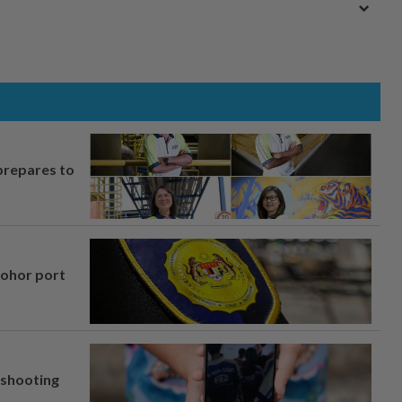
prepares to
Johor port
l shooting