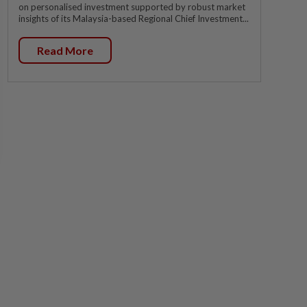
on personalised investment supported by robust market
insights of its Malaysia-based Regional Chief Investment...
Read More