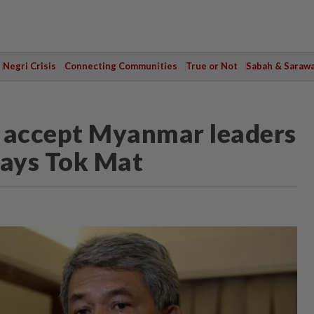
Negri Crisis
Connecting Communities
True or Not
Sabah & Saraw
to accept Myanmar leaders
says Tok Mat