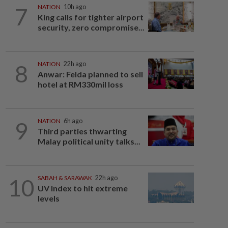
7
NATION
10h ago
King calls for tighter airport
security, zero compromise...
8
NATION
22h ago
Anwar: Felda planned to sell
hotel at RM330mil loss
9
NATION
6h ago
Third parties thwarting
Malay political unity talks...
10
SABAH & SARAWAK
22h ago
UV Index to hit extreme
levels