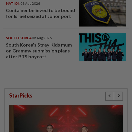
NATION
08 Aug 2026
Container believed to be bound
for Israel seized at Johor port
SOUTH KOREA
08 Aug 2026
South Korea's Stray Kids mum
on Grammy submission plans
after BTS boycott
StarPicks