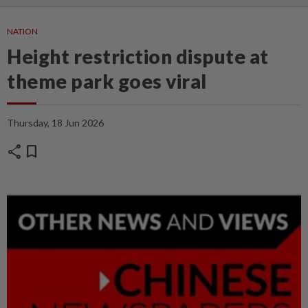
NATION
Height restriction dispute at
theme park goes viral
Thursday, 18 Jun 2026
share
bookmark