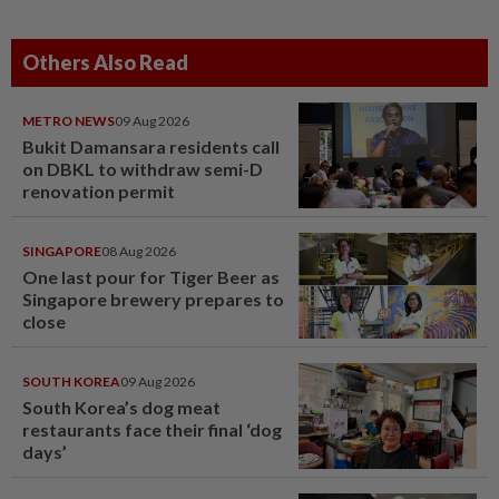
Others Also Read
METRO NEWS
09 Aug 2026
Bukit Damansara residents call
on DBKL to withdraw semi-D
renovation permit
SINGAPORE
08 Aug 2026
One last pour for Tiger Beer as
Singapore brewery prepares to
close
SOUTH KOREA
09 Aug 2026
South Korea’s dog meat
restaurants face their final ‘dog
days’