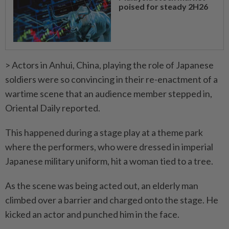
poised for steady 2H26
> Actors in Anhui, China, playing the role of Japanese
soldiers were so convincing in their re-enactment of a
wartime scene that an audience member stepped in,
Oriental Daily reported.
This happened during a stage play at a theme park
where the performers, who were dressed in imperial
Japanese military uniform, hit a woman tied to a tree.
As the scene was being acted out, an elderly man
climbed over a barrier and charged onto the stage. He
kicked an actor and punched him in the face.