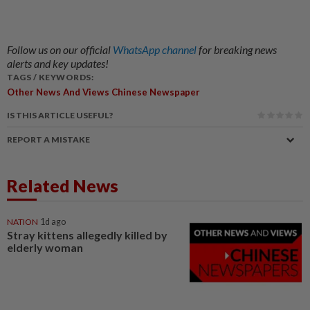
Follow us on our official
WhatsApp channel
for breaking news
alerts and key updates!
TAGS / KEYWORDS:
Other News And Views Chinese Newspaper
IS THIS ARTICLE USEFUL?
REPORT A MISTAKE
Related News
NATION
1d ago
Stray kittens allegedly killed by
elderly woman