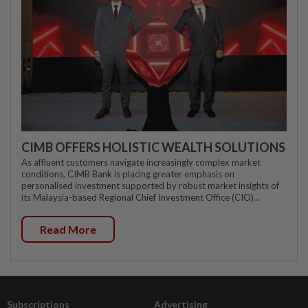
CIMB OFFERS HOLISTIC WEALTH SOLUTIONS
As affluent customers navigate increasingly complex market
conditions, CIMB Bank is placing greater emphasis on
personalised investment supported by robust market insights of
its Malaysia-based Regional Chief Investment Office (CIO)...
Read More
Subscriptions
Advertising