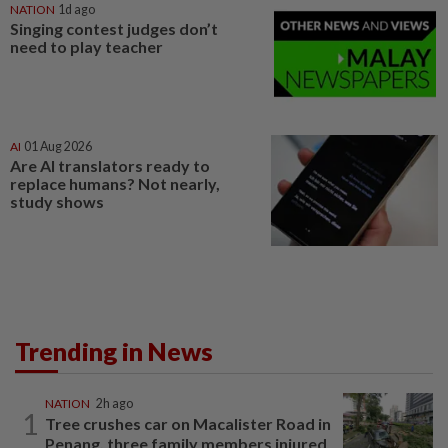
NATION
1d ago
Singing contest judges don’t
need to play teacher
AI
01 Aug 2026
Are AI translators ready to
replace humans? Not nearly,
study shows
Trending in News
NATION
2h ago
1
Tree crushes car on Macalister Road in
Penang, three family members injured