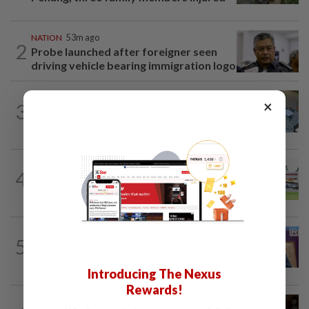
NATION
53m ago
2
Probe launched after foreigner seen
driving vehicle bearing immigration logo
NATION
2h ago
×
3
Lawyers group urges probe into driver
who ran over sleeping puppy twice
4
NATION
13h ago
Extreme weather on the horizon
NATION
58m ago
5
Melaka polls: PH welcomes readiness of
BN to negotiate seat distribution...
Introducing The Nexus
Rewards!
NATION
1h ago