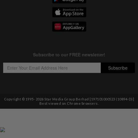
Copyright © 1995-
2026
Star Media Group Berhad [197101000523 (10894-D)]
Best viewed on Chrome browsers.