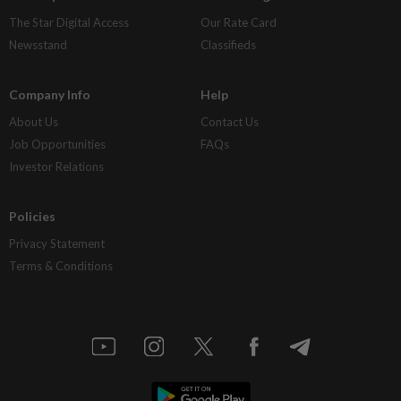
The Star Digital Access
Our Rate Card
Newsstand
Classifieds
Company Info
Help
About Us
Contact Us
Job Opportunities
FAQs
Investor Relations
Policies
Privacy Statement
Terms & Conditions