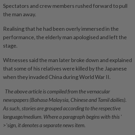
Spectators and crew members rushed forward to pull
the man away.
Realising that he had been overly immersed in the
performance, the elderly man apologised and left the
stage.
Witnesses said the man later broke down and explained
that some of his relatives were killed by the Japanese
when they invaded China during World War II.
The above article is compiled from the vernacular
newspapers (Bahasa Malaysia, Chinese and Tamil dailies).
As such, stories are grouped according to the respective
language/medium. Where a paragraph begins with this '
>'sign, it denotes a separate news item.