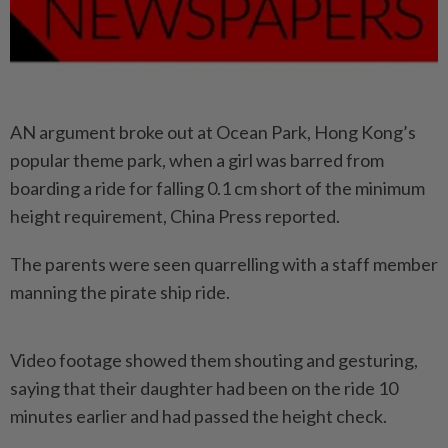
AN argument broke out at Ocean Park, Hong Kong’s
popular theme park, when a girl was barred from
boarding a ride for falling 0.1 cm short of the minimum
height requirement, China Press reported.
The parents were seen quarrelling with a staff member
manning the pirate ship ride.
Video footage showed them shouting and gesturing,
saying that their daughter had been on the ride 10
minutes earlier and had passed the height check.