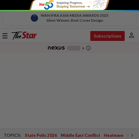
WAN IFRA ASIA MEDIA AWARDS 2025
Silver Winner, Best Cover Design
person
Toggle
Subscriptions
navigation
info_outline
-
chevron_right
TOPICS:
State Polls 2026
Middle East Conflict
Heatwave
Negri 