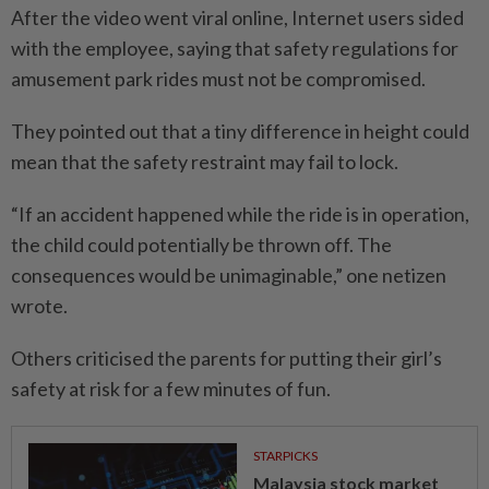
After the video went viral online, Internet users sided
with the employee, saying that safety regulations for
amusement park rides must not be compromised.
They pointed out that a tiny difference in height could
mean that the safety restraint may fail to lock.
“If an accident happened while the ride is in operation,
the child could potentially be thrown off. The
consequences would be unimaginable,” one netizen
wrote.
Others criticised the parents for putting their girl’s
safety at risk for a few minutes of fun.
STARPICKS
Malaysia stock market