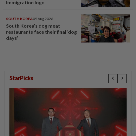
Immigration logo
SOUTH KOREA
09 Aug 2026
South Korea’s dog meat
restaurants face their final ‘dog
days’
StarPicks