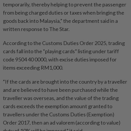
temporarily, thereby helping to prevent the passenger
from being charged duties or taxes when bringing the
goods back into Malaysia,” the department said in a
written response to The Star.
According to the Customs Duties Order 2025, trading
cards fall into the “playing cards” listing under tariff
code 9504 40 0000, with excise duties imposed for
items exceeding RM1,000.
“If the cards are brought into the country by a traveller
and are believed to have been purchased while the
traveller was overseas, and the value of the trading
cards exceeds the exemption amount granted to
travellers under the Customs Duties (Exemption)
Order 2017, then an ad valorem (according to value)
duty of 10% will be imposed,” it said.