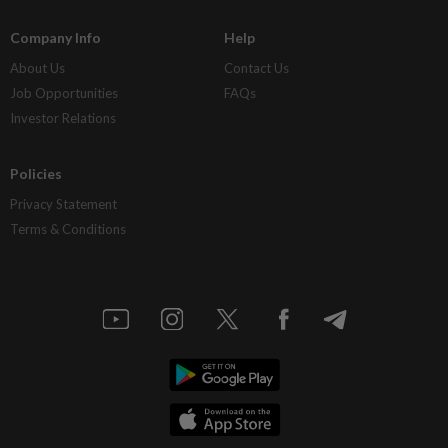
Company Info
Help
About Us
Contact Us
Job Opportunities
FAQs
Investor Relations
Policies
Privacy Statement
Terms & Conditions