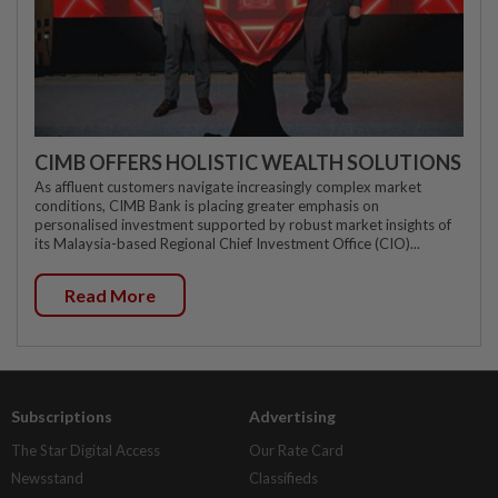
CIMB OFFERS HOLISTIC WEALTH SOLUTIONS
As affluent customers navigate increasingly complex market
conditions, CIMB Bank is placing greater emphasis on
personalised investment supported by robust market insights of
its Malaysia-based Regional Chief Investment Office (CIO)...
Read More
Subscriptions
Advertising
The Star Digital Access
Our Rate Card
Newsstand
Classifieds