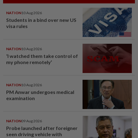
NATION
10 Aug 2026
Students in a bind over new US
visa rules
NATION
10 Aug 2026
‘I watched them take control of
my phone remotely’
NATION
10 Aug 2026
PM Anwar undergoes medical
examination
NATION
09 Aug 2026
Probe launched after foreigner
seen driving vehicle with