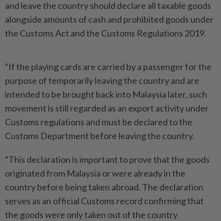
and leave the country should declare all taxable goods
alongside amounts of cash and prohibited goods under
the Customs Act and the Customs Regulations 2019.
“If the playing cards are carried by a passenger for the
purpose of temporarily leaving the country and are
intended to be brought back into Malaysia later, such
movement is still regarded as an export activity under
Customs regulations and must be declared to the
Customs Department before leaving the country.
“This declaration is important to prove that the goods
originated from Malaysia or were already in the
country before being taken abroad. The declaration
serves as an official Customs record confirming that
the goods were only taken out of the country