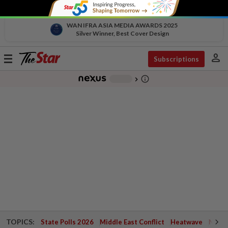
WAN IFRA ASIA MEDIA AWARDS 2025
Silver Winner, Best Cover Design
person
Toggle
Subscriptions
navigation
info_outline
-
chevron_right
TOPICS:
State Polls 2026
Middle East Conflict
Heatwave
Negri 