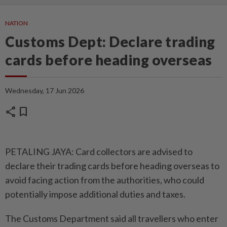
NATION
Customs Dept: Declare trading
cards before heading overseas
Wednesday, 17 Jun 2026
share
bookmark
PETALING JAYA: Card collectors are advised to
declare their trading cards before heading overseas to
avoid facing action from the authorities, who could
potentially impose additional duties and taxes.
The Customs Department said all travellers who enter