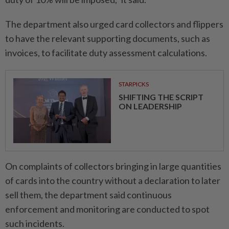
The department also urged card collectors and flippers
to have the relevant supporting documents, such as
invoices, to facilitate duty assessment calculations.
STARPICKS
SHIFTING THE SCRIPT
ON LEADERSHIP
On complaints of collectors bringing in large quantities
of cards into the country without a declaration to later
sell them, the department said continuous
enforcement and monitoring are conducted to spot
such incidents.