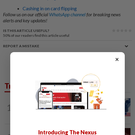
Cashing in on card flipping
Follow us on our official
WhatsApp channel
for breaking news
alerts and key updates!
IS THIS ARTICLE USEFUL?
50%
of our readers find this article useful
REPORT A MISTAKE
×
Trending in News
NATION
10h ago
1
Students in a bind over new US visa
rules
Introducing The Nexus
NATION
10h ago