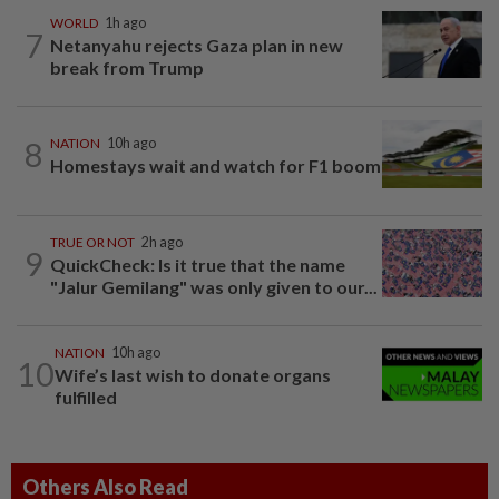
WORLD
1h ago
7
Netanyahu rejects Gaza plan in new
break from Trump
8
NATION
10h ago
Homestays wait and watch for F1 boom
TRUE OR NOT
2h ago
9
QuickCheck: Is it true that the name
"Jalur Gemilang" was only given to our...
NATION
10h ago
10
Wife’s last wish to donate organs
fulfilled
Others Also Read