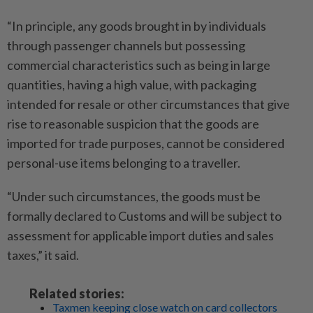
“In principle, any goods brought in by individuals
through passenger channels but possessing
commercial characteristics such as being in large
quantities, having a high value, with packaging
intended for resale or other circumstances that give
rise to reasonable suspicion that the goods are
imported for trade purposes, cannot be considered
personal-use items belonging to a traveller.
“Under such circumstances, the goods must be
formally declared to Customs and will be subject to
assessment for applicable import duties and sales
taxes,” it said.
Related stories:
Taxmen keeping close watch on card collectors