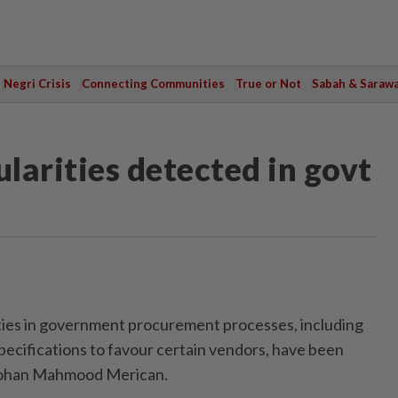
Negri Crisis
Connecting Communities
True or Not
Sabah & Saraw
ularities detected in govt
ies in government procurement processes, including
specifications to favour certain vendors, have been
 Johan Mahmood Merican.