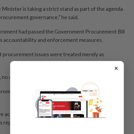
 Minister is taking a strict stand as part of the agenda
rocurement governance,” he said.
vernment had passed the Government Procurement Bill
s accountability and enforcement measures.
t procurement issues were treated merely as
×
 no action could be taken against them.
ernment Procurement Act, even I am not safe after
ve action if I commit any irregularities in government
as reported by Bernama.