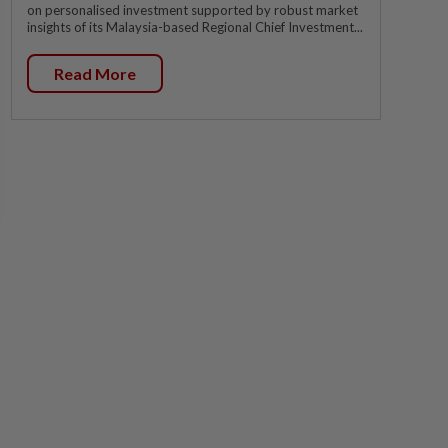
on personalised investment supported by robust market
insights of its Malaysia-based Regional Chief Investment...
Read More