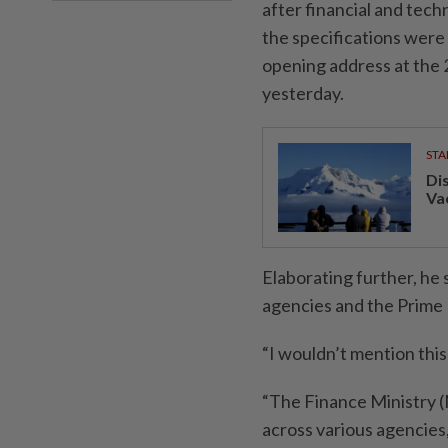
after financial and tech
the specifications were 
opening address at the
yesterday.
STA
Di
Va
Elaborating further, he
agencies and the Prime M
“I wouldn’t mention this
“The Finance Ministry (
across various agencies,