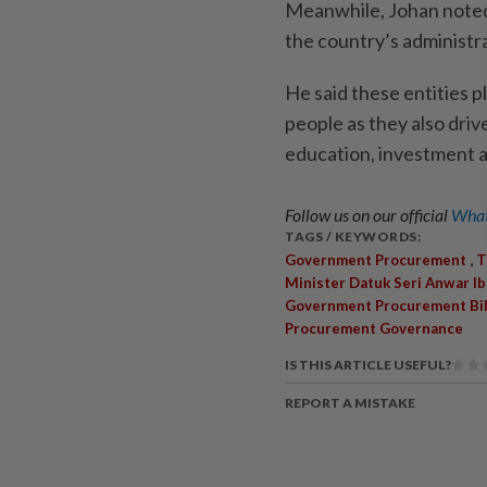
Meanwhile, Johan noted 
the country’s administ
He said these entities pl
people as they also dri
education, investment a
Follow us on our official
What
TAGS / KEYWORDS:
,
Government Procurement
T
Minister Datuk Seri Anwar I
Government Procurement Bil
Procurement Governance
IS THIS ARTICLE USEFUL?
REPORT A MISTAKE