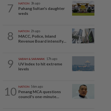
7
NATION
3h ago
Pahang Sultan's daughter
weds
8
NATION
2h ago
MACC, Police, Inland
Revenue Board intensify...
9
SABAH & SARAWAK
17h ago
UV Index to hit extreme
levels
10
NATION
56m ago
Penang MCA questions
council's one-minute...