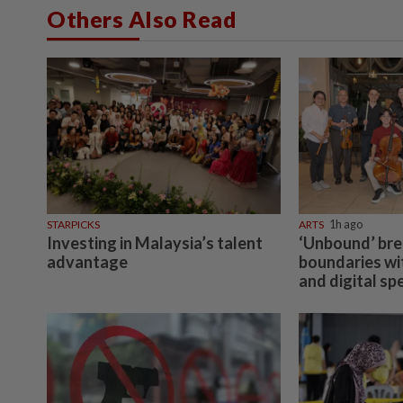
Others Also Read
STARPICKS
ARTS
1h ago
Investing in Malaysia’s talent
‘Unbound’ br
advantage
boundaries wit
and digital sp