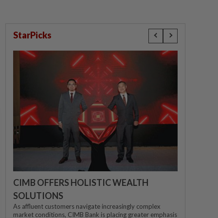
StarPicks
CIMB OFFERS HOLISTIC WEALTH
SOLUTIONS
As affluent customers navigate increasingly complex
market conditions, CIMB Bank is placing greater emphasis