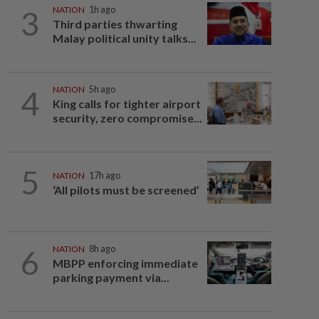
3
NATION
1h ago
Third parties thwarting
Malay political unity talks...
4
NATION
5h ago
King calls for tighter airport
security, zero compromise...
5
NATION
17h ago
‘All pilots must be screened’
6
NATION
8h ago
MBPP enforcing immediate
parking payment via...