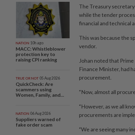
The Treasury secretary-
while the tender process
financial and technical 
This was because the spe
NATION
10h ago
vendor.
MACC: Whistleblower
protection key to
raising CPI ranking
Johan noted that Prime 
Finance Minister, had h
procurement.
TRUE OR NOT
05 Aug 2026
QuickCheck: Are
scammers using
“Now, almost all procur
Women, Family, and...
“However, as we all kno
NATION
06 Aug 2026
procurements are impl
Suppliers warned of
fake order scam
“We are seeing many inc