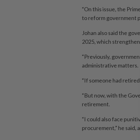
“On this issue, the Prime
to reform government p
Johan also said the go
2025, which strengthen
“Previously, governmen
administrative matters.
“If someone had retired,
“But now, with the Gov
retirement.
“I could also face puniti
procurement,” he said, 