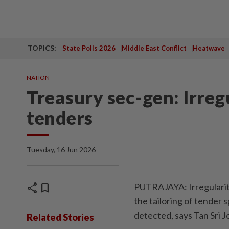
TOPICS:
State Polls 2026
Middle East Conflict
Heatwave
NATION
Treasury sec-gen: Irreg
tenders
Tuesday, 16 Jun 2026
share
bookmark
PUTRAJAYA: Irregularit
the tailoring of tender 
detected, says Tan Sri
Related Stories