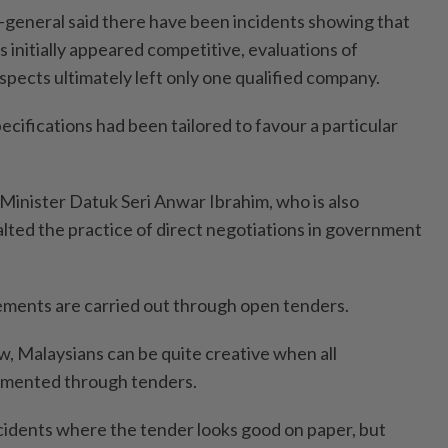
general said there have been incidents showing that
 initially appeared competitive, evaluations of
aspects ultimately left only one qualified company.
cifications had been tailored to favour a particular
Minister Datuk Seri Anwar Ibrahim, who is also
alted the practice of direct negotiations in government
ements are carried out through open tenders.
w, Malaysians can be quite creative when all
emented through tenders.
idents where the tender looks good on paper, but