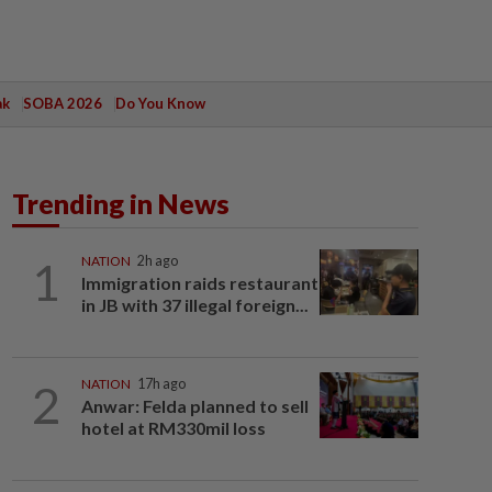
ak
SOBA 2026
Do You Know
Trending in News
1
NATION
2h ago
Immigration raids restaurant
in JB with 37 illegal foreign...
2
NATION
17h ago
Anwar: Felda planned to sell
hotel at RM330mil loss