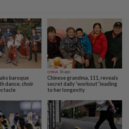
CHINA
1h ago
eaks baroque
Chinese grandma, 111, reveals
h dance, choir
secret daily ‘workout’ leading
ectacle
to her longevity