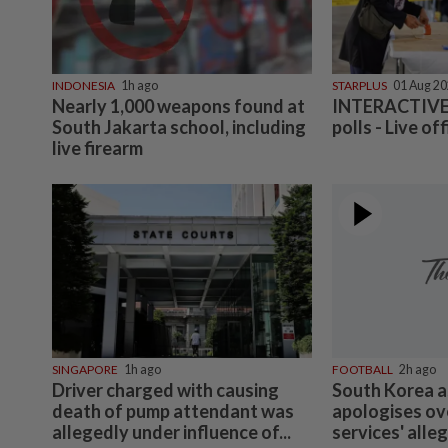
INDONESIA
1h ago
STARPLUS
01 Aug 2
Nearly 1,000 weapons found at
INTERACTIVE:
South Jakarta school, including
polls - Live off
live firearm
SINGAPORE
1h ago
FOOTBALL
2h ago
Driver charged with causing
South Korea a
death of pump attendant was
apologises ov
allegedly under influence of...
services' alle