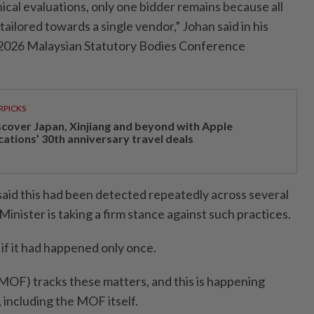
nical evaluations, only one bidder remains because all
tailored towards a single vendor,” Johan said in his
 2026 Malaysian Statutory Bodies Conference
RPICKS
scover Japan, Xinjiang and beyond with Apple
cations’ 30th anniversary travel deals
 said this had been detected repeatedly across several
inister is taking a firm stance against such practices.
 if it had happened only once.
MOF) tracks these matters, and this is happening
 including the MOF itself.