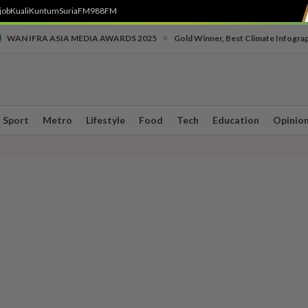
job
Kuali
Kuntum
SuriaFM
988FM
•
WAN IFRA ASIA MEDIA AWARDS 2025
Gold Winner, Best Climate Infogra
Sport
Metro
Lifestyle
Food
Tech
Education
Opinio