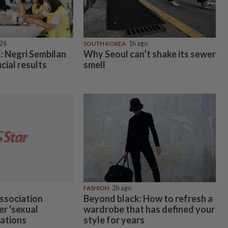
026
SOUTH KOREA
1h ago
 Negri Sembilan
Why Seoul can’t shake its sewer
icial results
smell
FASHION
2h ago
ssociation
Beyond black: How to refresh a
er 'sexual
wardrobe that has defined your
gations
style for years