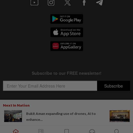
Next In Nation
Bukit Aman expanding use of drones, AI to
Copyright © 1995-
2026
Star Media Group Berhad [197101000523 (10894-D)]
enhance...
Best viewed on Chrome browsers.