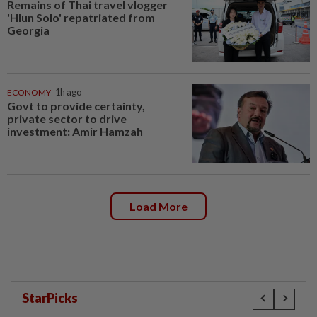
Remains of Thai travel vlogger
'Hlun Solo' repatriated from
Georgia
ECONOMY
1h ago
Govt to provide certainty,
private sector to drive
investment: Amir Hamzah
Load More
StarPicks