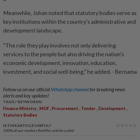
Meanwhile, Johan noted that statutory bodies serve as
key institutions within the country's administrative and
development landscape.
"The role they play involves not only delivering
services to the people but also driving the nation's
economic development, innovation, education,
investment, and social well-being," he added. - Bernama
Follow us on our official
WhatsApp channel
for breaking news
alerts and key updates!
TAGS / KEYWORDS:
,
,
,
,
,
Finance Ministry
MOF
Procurement
Tender
Development
Statutory Bodies
IS THIS ARTICLE USEFUL?
100%
of our readers find this article useful