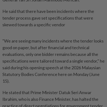
He said that there have been incidents where the
tender process gave set specifications that were
skewed towards a specific vendor
"We are seeing many incidents where the tender looks
good on paper, but after financial and technical
evaluations, only one bidder remains because all the
specifications were tailored toward a single vendor," he
said during his opening speech at the 2026 Malaysian
Statutory Bodies Conference here on Monday (June
15).
He stated that Prime Minister Datuk Seri Anwar
Ibrahim, who is also Finance Minister, has halted the
practice of direct negotiations for government tender