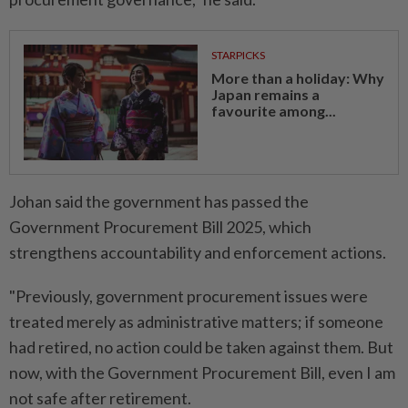
STARPICKS
More than a holiday: Why
Japan remains a
favourite among...
Johan said the government has passed the
Government Procurement Bill 2025, which
strengthens accountability and enforcement actions.
"Previously, government procurement issues were
treated merely as administrative matters; if someone
had retired, no action could be taken against them. But
now, with the Government Procurement Bill, even I am
not safe after retirement.