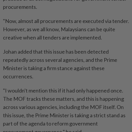
procurements.
"Now, almost all procurements are executed via tender.
However, as we all know, Malaysians can be quite
creative when all tenders are implemented.
Johan added that this issue has been detected
repeatedly across several agencies, and the Prime
Minister is taking a firm stance against these
occurrences.
"I wouldn't mention this if it had only happened once.
The MOF tracks these matters, and this is happening
across various agencies, including the MOF itself. On
this issue, the Prime Minister is taking a strict stand as
part of the agenda to reform government
procurement governance," he said.