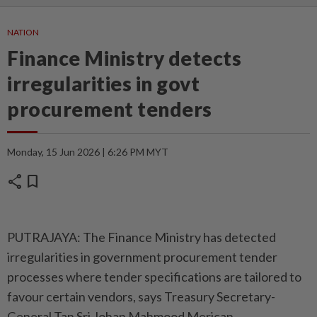
NATION
Finance Ministry detects
irregularities in govt
procurement tenders
Monday, 15 Jun 2026 | 6:26 PM MYT
share
bookmark
PUTRAJAYA: The Finance Ministry has detected
irregularities in government procurement tender
processes where tender specifications are tailored to
favour certain vendors, says Treasury Secretary-
General Tan Sri Johan Mahmood Merican.