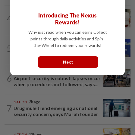
NATION
12h ago
Introducing The Nexus
4
A call for help to find daughter, missing
Rewards!
for months
Why just read when you can earn? Collect
points through daily activities and Spin-
NATION
44m ago
the-Wheel to redeem your rewards!
5
Melaka BN to defend all 21 seats, says
Zahid
Next
NATION
58m ago
6
Airport security is robust, lapses occur
when procedures not followed, says...
NATION
3h ago
7
Drug mule trend emerging as national
security concern, says Marah founder
NATION
12h ago