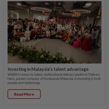
Investing in Malaysia’s talent advantage
WHEN it comes to talent, multinational delivery platform Delivery
Hero, parent company of foodpanda Malaysia, is investing in both
people and technology.
Read More