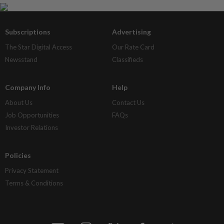
Subscriptions
Advertising
The Star Digital Access
Our Rate Card
Newsstand
Classifieds
Company Info
Help
About Us
Contact Us
Job Opportunities
FAQs
Investor Relations
Policies
Privacy Statement
Terms & Conditions