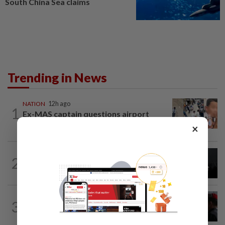
South China Sea claims
Trending in News
NATION
12h ago
1
Ex-MAS captain questions airport
security lapses after drug bust
×
NATION
1h ago
2
Couple reported missing detained over
alleged 'kutu' scam
3
NATION
12h ago
Court adjourns 1MDB suit against Najib