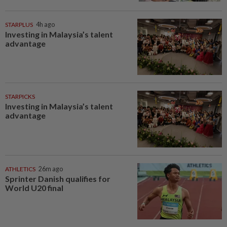
STARPLUS
4h ago
Investing in Malaysia’s talent
advantage
STARPICKS
Investing in Malaysia’s talent
advantage
ATHLETICS
26m ago
Sprinter Danish qualifies for
World U20 final