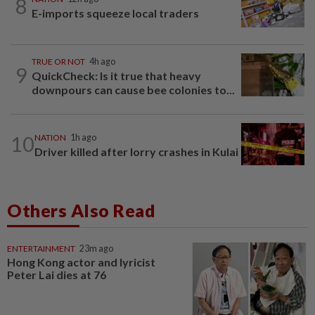
8
E-imports squeeze local traders
TRUE OR NOT
4h ago
9
QuickCheck: Is it true that heavy
downpours can cause bee colonies to...
10
NATION
1h ago
Driver killed after lorry crashes in Kulai
Others Also Read
ENTERTAINMENT
23m ago
Hong Kong actor and lyricist
Peter Lai dies at 76