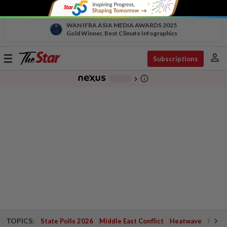
WAN IFRA ASIA MEDIA AWARDS 2025
Gold Winner, Best Climate Infographics
person
Toggle
Subscriptions
navigation
info_outline
-
chevron_right
TOPICS:
State Polls 2026
Middle East Conflict
Heatwave
Negri 