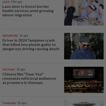
LAOS
59m ago
Laos aims to boost border
health services amid growing
labour migration
SINGAPORE
1h ago
Driver in 2024 Tampines crash
that killed two pleads guilty to
dangerous driving causing death
VIETNAM
1h ago
Chinese film "Dear You"
resonates with local audiences
at premiere in Vietnam
THAILAND
1h ago