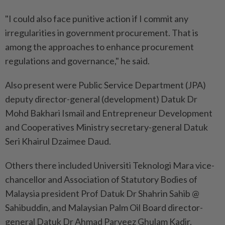
"I could also face punitive action if I commit any
irregularities in government procurement. That is
among the approaches to enhance procurement
regulations and governance," he said.
Also present were Public Service Department (JPA)
deputy director-general (development) Datuk Dr
Mohd Bakhari Ismail and Entrepreneur Development
and Cooperatives Ministry secretary-general Datuk
Seri Khairul Dzaimee Daud.
Others there included Universiti Teknologi Mara vice-
chancellor and Association of Statutory Bodies of
Malaysia president Prof Datuk Dr Shahrin Sahib @
Sahibuddin, and Malaysian Palm Oil Board director-
general Datuk Dr Ahmad Parveez Ghulam Kadir.