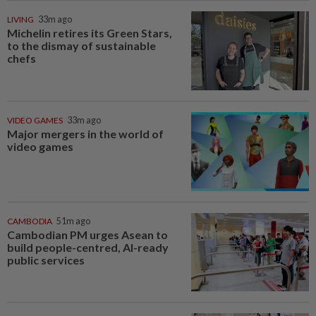
LIVING
33m ago
Michelin retires its Green Stars,
to the dismay of sustainable
chefs
VIDEO GAMES
33m ago
Major mergers in the world of
video games
CAMBODIA
51m ago
Cambodian PM urges Asean to
build people-centred, AI-ready
public services