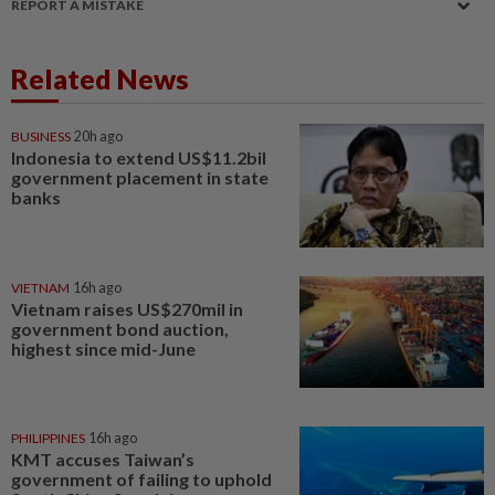
REPORT A MISTAKE
Related News
BUSINESS
20h ago
Indonesia to extend US$11.2bil
government placement in state
banks
VIETNAM
16h ago
Vietnam raises US$270mil in
government bond auction,
highest since mid-June
PHILIPPINES
16h ago
KMT accuses Taiwan’s
government of failing to uphold