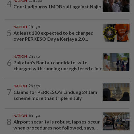
4
NATION
17h ago
Court adjourns 1MDB suit against Najib
NATION
1h ago
5
At least 100 expected to be charged
over PERKESO Daya Kerjaya 2.0...
NATION
2h ago
6
Pakatan's Rantau candidate, wife
charged with running unregistered clinic
NATION
2h ago
7
Claims for PERKESO's Lindung 24 Jam
scheme more than triple in July
NATION
6h ago
8
Airport security is robust, lapses occur
when procedures not followed, says...