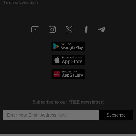
Terms & Conditions