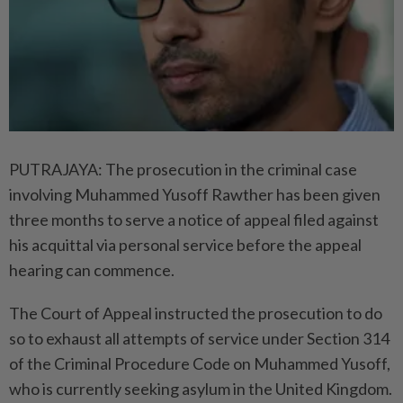
PUTRAJAYA: The prosecution in the criminal case
involving Muhammed Yusoff Rawther has been given
three months to serve a notice of appeal filed against
his acquittal via personal service before the appeal
hearing can commence.
The Court of Appeal instructed the prosecution to do
so to exhaust all attempts of service under Section 314
of the Criminal Procedure Code on Muhammed Yusoff,
who is currently seeking asylum in the United Kingdom.