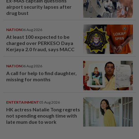
Ex-MAS captain questions
airport security lapses after
drug bust
NATION
06 Aug 2026
At least 100 expected to be
charged over PERKESO Daya
Kerjaya 2.0 fraud, says MACC
NATION
06 Aug 2026
A call for help to find daughter,
missing for months
ENTERTAINMENT
05 Aug 2026
HK actress Natalie Tong regrets
not spending enough time with
late mum due to work