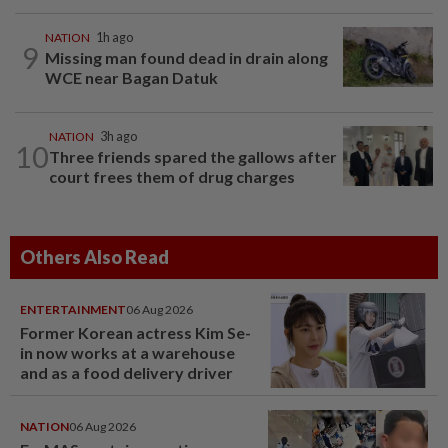
NATION
1h ago
9
Missing man found dead in drain along
WCE near Bagan Datuk
NATION
3h ago
10
Three friends spared the gallows after
court frees them of drug charges
Others Also Read
ENTERTAINMENT
06 Aug 2026
Former Korean actress Kim Se-
in now works at a warehouse
and as a food delivery driver
NATION
06 Aug 2026