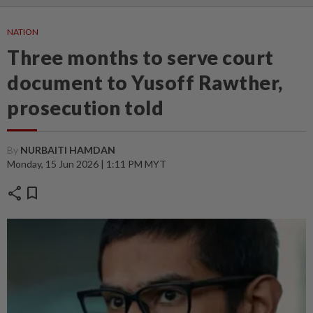
NATION
Three months to serve court
document to Yusoff Rawther,
prosecution told
By
NURBAITI HAMDAN
Monday, 15 Jun 2026 | 1:11 PM MYT
share
bookmark