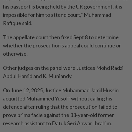
his passport is being held by the UK government, it is
impossible for him to attend court," Muhammad
Rafique said.
The appellate court then fixed Sept 8 to determine
whether the prosecution's appeal could continue or
otherwise.
Other judges on the panel were Justices Mohd Radzi
Abdul Hamid and K. Muniandy.
On June 12, 2025, Justice Muhammad Jamil Hussin
acquitted Muhammed Yusoff without calling his
defence after ruling that the prosecution failed to
prove prima facie against the 33-year-old former
research assistant to Datuk Seri Anwar Ibrahim.