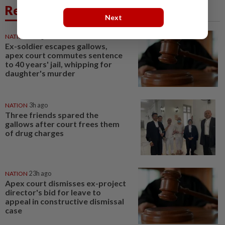
Related News
Next
NATION
1h ago
Ex-soldier escapes gallows,
apex court commutes sentence
to 40 years' jail, whipping for
daughter's murder
NATION
3h ago
Three friends spared the
gallows after court frees them
of drug charges
NATION
23h ago
Apex court dismisses ex-project
director's bid for leave to
appeal in constructive dismissal
case