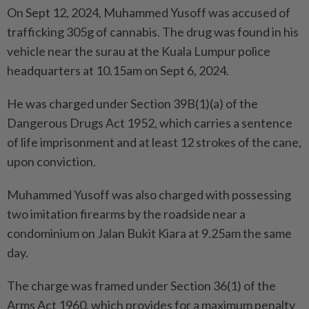
On Sept 12, 2024, Muhammed Yusoff was accused of
trafficking 305g of cannabis. The drug was found in his
vehicle near the surau at the Kuala Lumpur police
headquarters at 10.15am on Sept 6, 2024.
He was charged under Section 39B(1)(a) of the
Dangerous Drugs Act 1952, which carries a sentence
of life imprisonment and at least 12 strokes of the cane,
upon conviction.
Muhammed Yusoff was also charged with possessing
two imitation firearms by the roadside near a
condominium on Jalan Bukit Kiara at 9.25am the same
day.
The charge was framed under Section 36(1) of the
Arms Act 1960, which provides for a maximum penalty