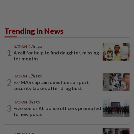
Trending in News
NATION
17h ago
1
A call for help to find daughter, missing
for months
NATION
17h ago
2
Ex-MAS captain questions airport
security lapses after drug bust
NATION
3h ago
3
Five senior KL police officers promoted
to new posts