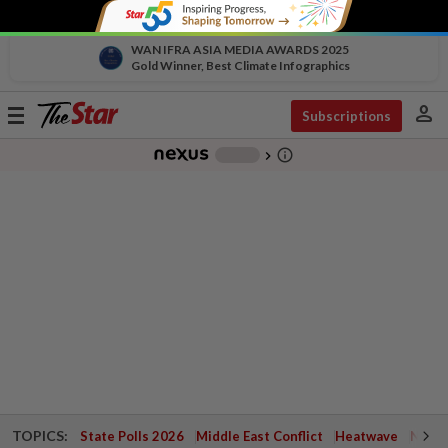
WAN IFRA ASIA MEDIA AWARDS 2025
Gold Winner, Best Climate Infographics
person
Toggle
Subscriptions
navigation
info_outline
-
chevron_right
TOPICS:
State Polls 2026
Middle East Conflict
Heatwave
Negri 