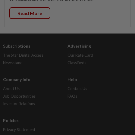
Read More
Subscriptions
Advertising
The Star Digital Access
Our Rate Card
Newsstand
Classifieds
Company Info
Help
About Us
Contact Us
Job Opportunities
FAQs
Investor Relations
Policies
Privacy Statement