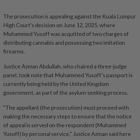
The prosecution is appealing against the Kuala Lumpur
High Court's decision on June 12, 2025, where
Muhammed Yusoff was acquitted of two charges of
distributing cannabis and possessing two imitation
firearms.
Justice Azman Abdullah, who chaired a three-judge
panel, took note that Muhammed Yusoff's passport is
currently being held by the United Kingdom
government, as part of the asylum-seeking process.
"The appellant (the prosecution) must proceed with
making the necessary steps to ensure that the notice
of appeal is served on the respondent (Muhammed
Yusoff) by personal service," Justice Azman said here