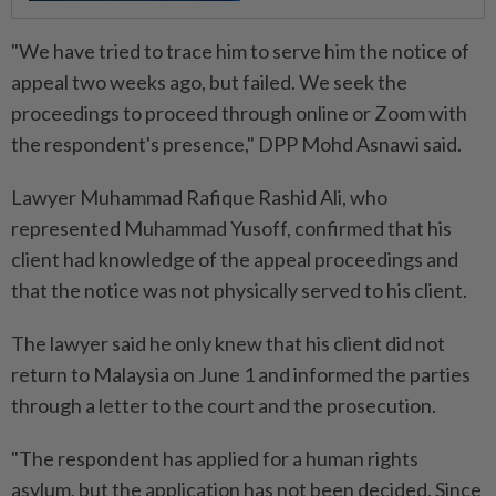
"We have tried to trace him to serve him the notice of
appeal two weeks ago, but failed. We seek the
proceedings to proceed through online or Zoom with
the respondent's presence," DPP Mohd Asnawi said.
Lawyer Muhammad Rafique Rashid Ali, who
represented Muhammad Yusoff, confirmed that his
client had knowledge of the appeal proceedings and
that the notice was not physically served to his client.
The lawyer said he only knew that his client did not
return to Malaysia on June 1 and informed the parties
through a letter to the court and the prosecution.
"The respondent has applied for a human rights
asylum, but the application has not been decided. Since