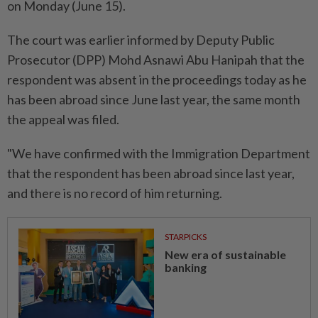
on Monday (June 15).
The court was earlier informed by Deputy Public
Prosecutor (DPP) Mohd Asnawi Abu Hanipah that the
respondent was absent in the proceedings today as he
has been abroad since June last year, the same month
the appeal was filed.
"We have confirmed with the Immigration Department
that the respondent has been abroad since last year,
and there is no record of him returning.
STARPICKS
New era of sustainable
banking