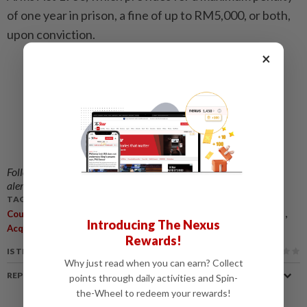
of one year in prison, a fine of up to RM5,000, or both,
upon conviction.
×
Follow us on our official
WhatsApp channel
for breaking news
alerts and key updates!
TAGS / KEYWORDS:
,
,
,
Courts Of Appeal
Muhammad Yusoff Rawter
Notice Of Appeal
Introducing The Nexus
,
Acquittal
Kuala Lumpur High Court
Rewards!
IS THIS ARTICLE USEFUL?
Why just read when you can earn? Collect
REPORT A MISTAKE
points through daily activities and Spin-
the-Wheel to redeem your rewards!