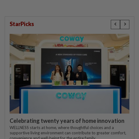
StarPicks
Celebrating twenty years of home innovation
WELLNESS starts at home, where thoughtful choices and a
supportive living environment can contribute to greater comfort,
convenience and well-being for the entire family.