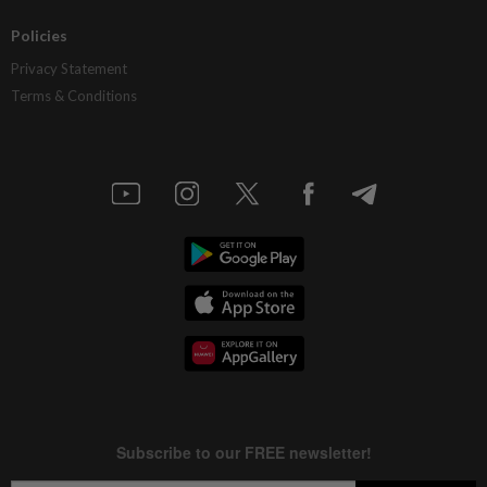
Policies
Privacy Statement
Terms & Conditions