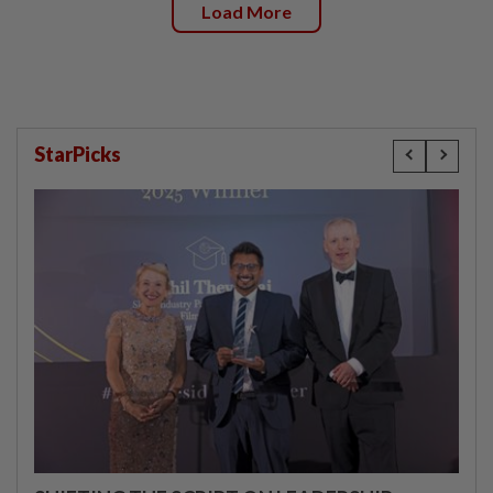
Load More
StarPicks