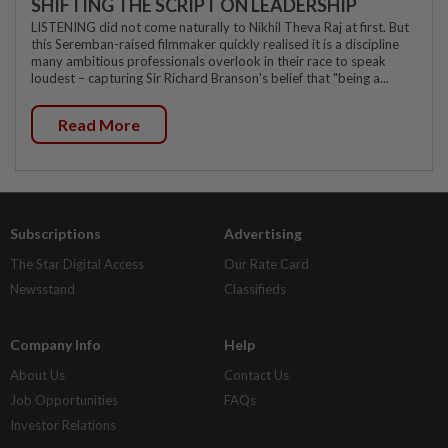
SHIFTING THE SCRIPT ON LEADERSHIP
LISTENING did not come naturally to Nikhil Theva Raj at first. But
this Seremban-raised filmmaker quickly realised it is a discipline
many ambitious professionals overlook in their race to speak
loudest – capturing Sir Richard Branson's belief that "being a...
Read More
Subscriptions
Advertising
The Star Digital Access
Our Rate Card
Newsstand
Classifieds
Company Info
Help
About Us
Contact Us
Job Opportunities
FAQs
Investor Relations