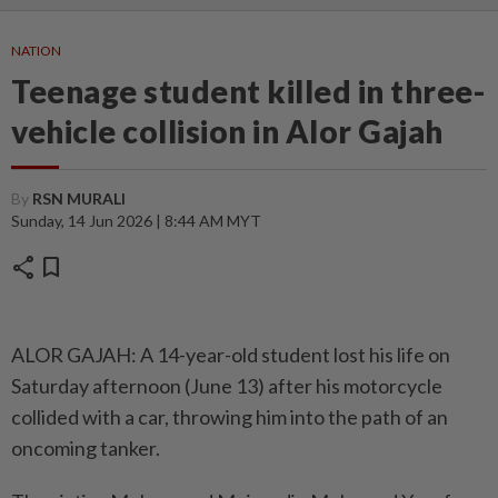
NATION
Teenage student killed in three-
vehicle collision in Alor Gajah
By
RSN MURALI
Sunday, 14 Jun 2026 | 8:44 AM MYT
share
bookmark
ALOR GAJAH: A 14-year-old student lost his life on
Saturday afternoon (June 13) after his motorcycle
collided with a car, throwing him into the path of an
oncoming tanker.