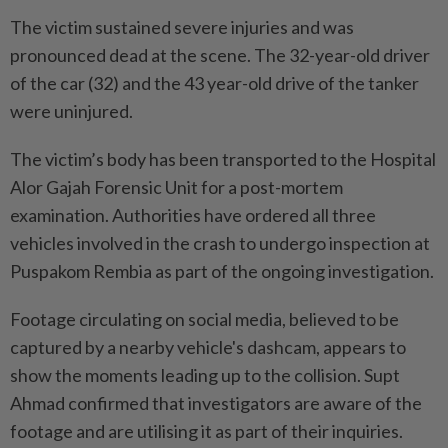
The victim sustained severe injuries and was
pronounced dead at the scene. The 32-year-old driver
of the car (32) and the 43 year-old drive of the tanker
were uninjured.
The victim’s body has been transported to the Hospital
Alor Gajah Forensic Unit for a post-mortem
examination. Authorities have ordered all three
vehicles involved in the crash to undergo inspection at
Puspakom Rembia as part of the ongoing investigation.
Footage circulating on social media, believed to be
captured by a nearby vehicle's dashcam, appears to
show the moments leading up to the collision. Supt
Ahmad confirmed that investigators are aware of the
footage and are utilising it as part of their inquiries.