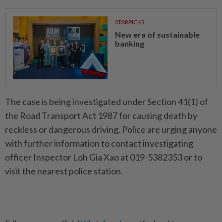
STARPICKS
New era of sustainable
banking
The case is being investigated under Section 41(1) of
the Road Transport Act 1987 for causing death by
reckless or dangerous driving. Police are urging anyone
with further information to contact investigating
officer Inspector Loh Gia Xao at 019-5382353 or to
visit the nearest police station.