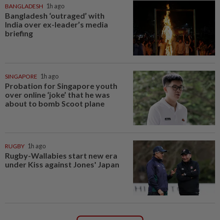
BANGLADESH
1h ago
Bangladesh ‘outraged’ with
India over ex-leader’s media
briefing
SINGAPORE
1h ago
Probation for Singapore youth
over online ‘joke’ that he was
about to bomb Scoot plane
RUGBY
1h ago
Rugby-Wallabies start new era
under Kiss against Jones' Japan