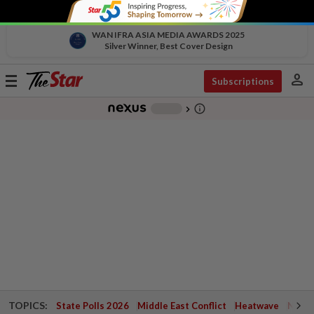
WAN IFRA ASIA MEDIA AWARDS 2025
Silver Winner, Best Cover Design
person
Toggle
Subscriptions
navigation
info_outline
-
chevron_right
TOPICS:
State Polls 2026
Middle East Conflict
Heatwave
Negri 