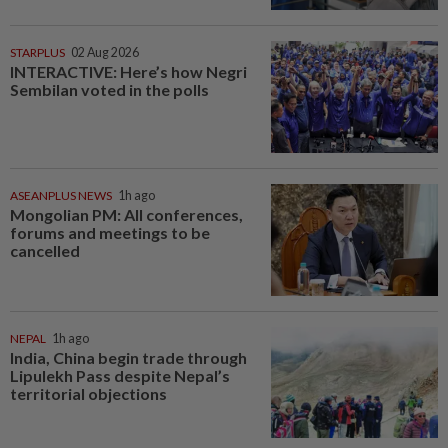
STARPLUS
02 Aug 2026
INTERACTIVE: Here’s how Negri
Sembilan voted in the polls
ASEANPLUS NEWS
1h ago
Mongolian PM: All conferences,
forums and meetings to be
cancelled
NEPAL
1h ago
India, China begin trade through
Lipulekh Pass despite Nepal’s
territorial objections