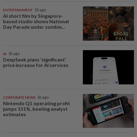
ENTERTAINMENT
1h ago
AI short film by Singapore-
based studio shows National
Day Parade under zombie...
AI
1h ago
DeepSeek plans ‘significant’
price increase for AI services
CORPORATE NEWS
1h ago
Nintendo Q1 operating profit
jumps 151%, beating analyst
estimates