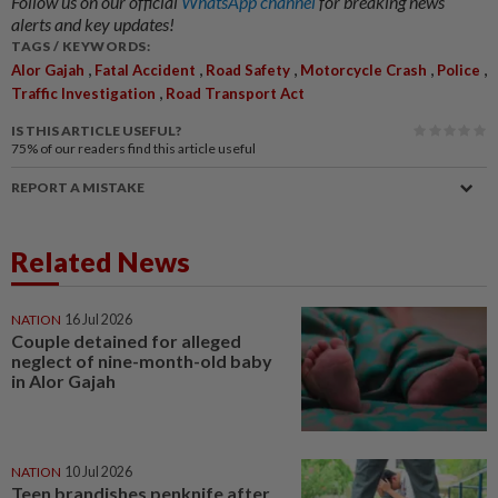
Follow us on our official
WhatsApp channel
for breaking news
alerts and key updates!
TAGS / KEYWORDS:
,
,
,
,
,
Alor Gajah
Fatal Accident
Road Safety
Motorcycle Crash
Police
,
Traffic Investigation
Road Transport Act
IS THIS ARTICLE USEFUL?
75%
of our readers find this article useful
REPORT A MISTAKE
Related News
NATION
16 Jul 2026
Couple detained for alleged
neglect of nine-month-old baby
in Alor Gajah
NATION
10 Jul 2026
Teen brandishes penknife after