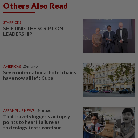
Others Also Read
STARPICKS
SHIFTING THE SCRIPT ON
LEADERSHIP
AMERICAS
25m ago
Seven international hotel chains
have now all left Cuba
ASEANPLUS NEWS
32m ago
Thai travel vlogger's autopsy
points to heart failure as
toxicology tests continue