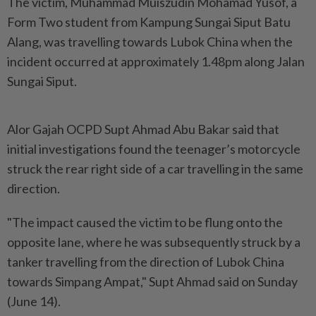
The victim, Muhammad Muiszudin Mohamad Yusof, a
Form Two student from Kampung Sungai Siput Batu
Alang, was travelling towards Lubok China when the
incident occurred at approximately 1.48pm along Jalan
Sungai Siput.
Alor Gajah OCPD Supt Ahmad Abu Bakar said that
initial investigations found the teenager’s motorcycle
struck the rear right side of a car travelling in the same
direction.
"The impact caused the victim to be flung onto the
opposite lane, where he was subsequently struck by a
tanker travelling from the direction of Lubok China
towards Simpang Ampat," Supt Ahmad said on Sunday
(June 14).