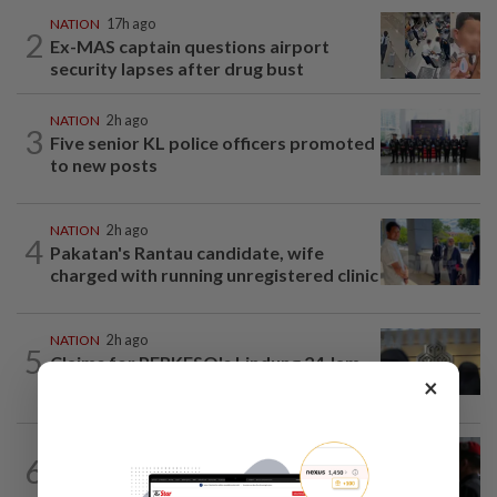
NATION
17h ago
2
Ex-MAS captain questions airport
security lapses after drug bust
NATION
2h ago
3
Five senior KL police officers promoted
to new posts
NATION
2h ago
4
Pakatan's Rantau candidate, wife
charged with running unregistered clinic
NATION
2h ago
5
Claims for PERKESO's Lindung 24 Jam
×
scheme more than triple in July
6
NATION
17h ago
Court adjourns 1MDB suit against Najib