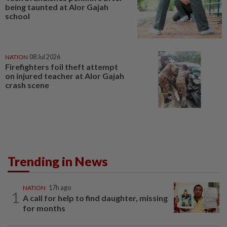
being taunted at Alor Gajah
school
NATION
08 Jul 2026
Firefighters foil theft attempt
on injured teacher at Alor Gajah
crash scene
Trending in News
NATION
17h ago
1
A call for help to find daughter, missing
for months