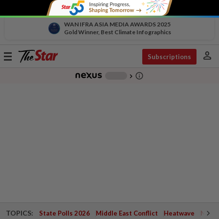
WAN IFRA ASIA MEDIA AWARDS 2025
Gold Winner, Best Climate Infographics
person
Toggle
Subscriptions
navigation
info_outline
-
chevron_right
TOPICS:
State Polls 2026
Middle East Conflict
Heatwave
Negri 