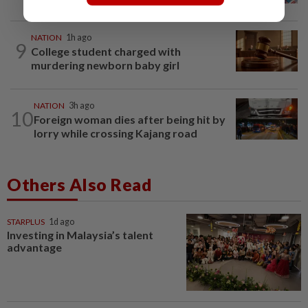
NATION
1h ago
9
College student charged with
murdering newborn baby girl
NATION
3h ago
10
Foreign woman dies after being hit by
lorry while crossing Kajang road
Others Also Read
STARPLUS
1d ago
Investing in Malaysia’s talent
advantage