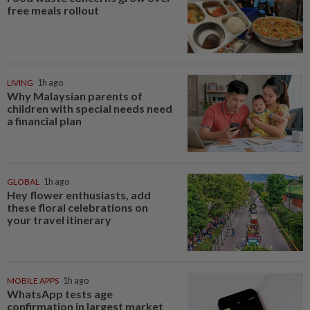
free meals rollout
LIVING
1h ago
Why Malaysian parents of
children with special needs need
a financial plan
GLOBAL
1h ago
Hey flower enthusiasts, add
these floral celebrations on
your travel itinerary
MOBILE APPS
1h ago
WhatsApp tests age
confirmation in largest market