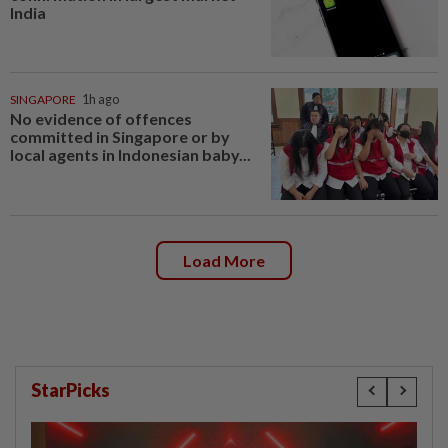
India
SINGAPORE
1h ago
No evidence of offences
committed in Singapore or by
local agents in Indonesian baby...
Load More
StarPicks