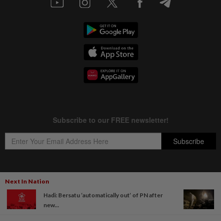
Next In Nation
Copyright © 1995-
2026
Star Media Group Berhad [197101000523 (10894-D)]
Hadi: Bersatu ‘automatically out’ of PN after
Best viewed on Chrome browsers.
new...