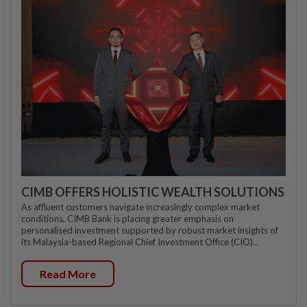
CIMB OFFERS HOLISTIC WEALTH SOLUTIONS
As affluent customers navigate increasingly complex market
conditions, CIMB Bank is placing greater emphasis on
personalised investment supported by robust market insights of
its Malaysia-based Regional Chief Investment Office (CIO)...
Read More