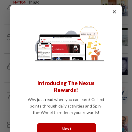
NATION
1h ago
4
10 assemblymen take oath as Negri
×
exco members
NATION
12h ago
5
Three anglers detained for fishing
beneath Penang bridge
SABAH & SARAWAK
1h ago
6
Home Minister orders immediate probe
into deaths of three cops in Beaufort
Introducing The Nexus
Rewards!
NATION
3h ago
7
PAS and Parti Wawasan Negara reps set
Why just read when you can earn? Collect
to join new Negri exco
points through daily activities and Spin-
the-Wheel to redeem your rewards!
NATION
12h ago
8
Yeoh calls for more enforcement
Next
against illegal rental units