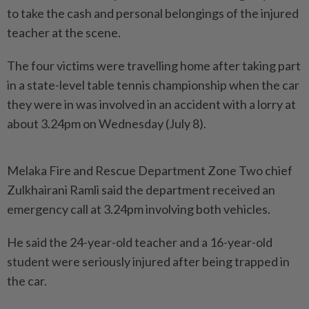
to take the cash and personal belongings of the injured
teacher at the scene.
The four victims were travelling home after taking part
in a state-level table tennis championship when the car
they were in was involved in an accident with a lorry at
about 3.24pm on Wednesday (July 8).
Melaka Fire and Rescue Department Zone Two chief
Zulkhairani Ramli said the department received an
emergency call at 3.24pm involving both vehicles.
He said the 24-year-old teacher and a 16-year-old
student were seriously injured after being trapped in
the car.