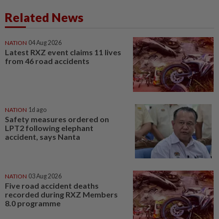
Related News
NATION
04 Aug 2026
Latest RXZ event claims 11 lives
from 46 road accidents
NATION
1d ago
Safety measures ordered on
LPT2 following elephant
accident, says Nanta
NATION
03 Aug 2026
Five road accident deaths
recorded during RXZ Members
8.0 programme