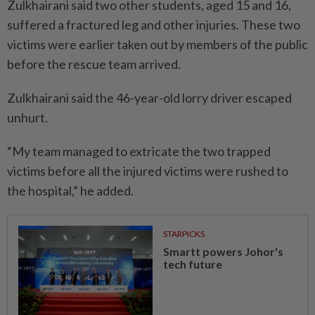
Zulkhairani said two other students, aged 15 and 16,
suffered a fractured leg and other injuries. These two
victims were earlier taken out by members of the public
before the rescue team arrived.
Zulkhairani said the 46-year-old lorry driver escaped
unhurt.
“My team managed to extricate the two trapped
victims before all the injured victims were rushed to
the hospital,” he added.
STARPICKS
Smartt powers Johor's
tech future