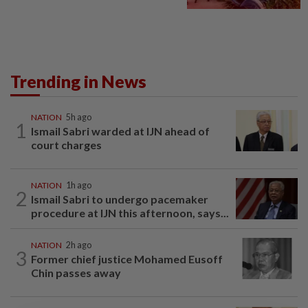
Trending in News
NATION
5h ago
1
Ismail Sabri warded at IJN ahead of
court charges
NATION
1h ago
2
Ismail Sabri to undergo pacemaker
procedure at IJN this afternoon, says...
NATION
2h ago
3
Former chief justice Mohamed Eusoff
Chin passes away