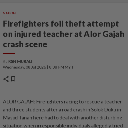
NATION
Firefighters foil theft attempt
on injured teacher at Alor Gajah
crash scene
By
RSN MURALI
Wednesday, 08 Jul 2026 | 8:38 PM MYT
share
bookmark
ALOR GAJAH: Firefighters racing to rescue a teacher
and three students after a road crash in Solok Duku in
Masjid Tanah here had to deal with another disturbing
situation when irresponsible individuals allegedly tried