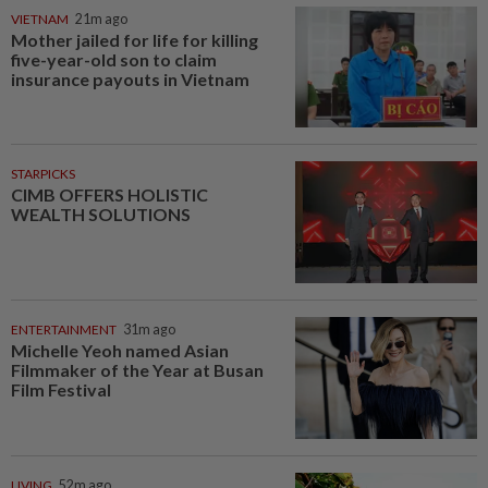
VIETNAM
21m ago
Mother jailed for life for killing
five-year-old son to claim
insurance payouts in Vietnam
STARPICKS
CIMB OFFERS HOLISTIC
WEALTH SOLUTIONS
ENTERTAINMENT
31m ago
Michelle Yeoh named Asian
Filmmaker of the Year at Busan
Film Festival
LIVING
52m ago