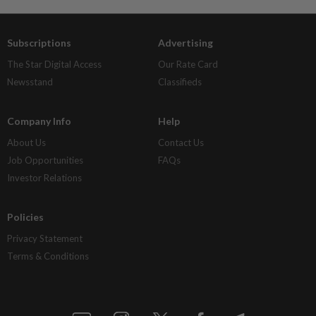
Subscriptions
Advertising
The Star Digital Access
Our Rate Card
Newsstand
Classifieds
Company Info
Help
About Us
Contact Us
Job Opportunities
FAQs
Investor Relations
Policies
Privacy Statement
Terms & Conditions