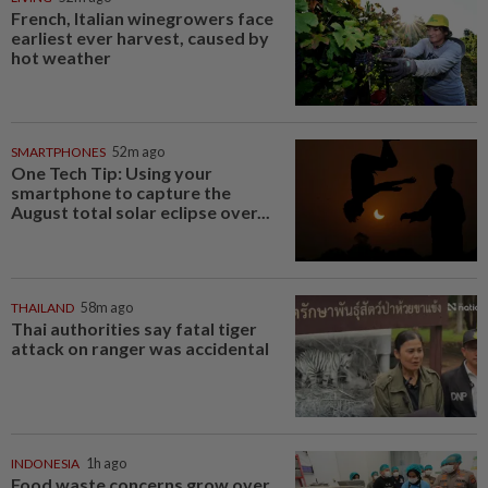
French, Italian winegrowers face
earliest ever harvest, caused by
hot weather
SMARTPHONES
52m ago
One Tech Tip: Using your
smartphone to capture the
August total solar eclipse over...
THAILAND
58m ago
Thai authorities say fatal tiger
attack on ranger was accidental
INDONESIA
1h ago
Food waste concerns grow over