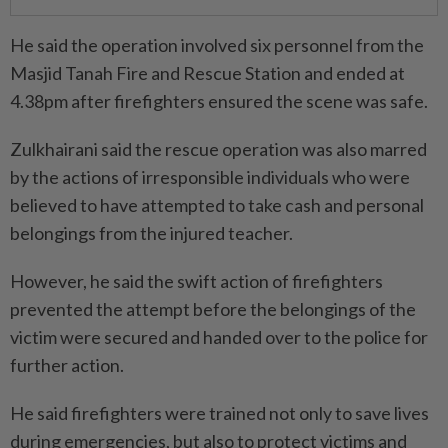
He said the operation involved six personnel from the
Masjid Tanah Fire and Rescue Station and ended at
4.38pm after firefighters ensured the scene was safe.
Zulkhairani said the rescue operation was also marred
by the actions of irresponsible individuals who were
believed to have attempted to take cash and personal
belongings from the injured teacher.
However, he said the swift action of firefighters
prevented the attempt before the belongings of the
victim were secured and handed over to the police for
further action.
He said firefighters were trained not only to save lives
during emergencies, but also to protect victims and