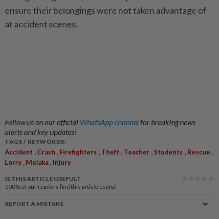
ensure their belongings were not taken advantage of
at accident scenes.
Follow us on our official
WhatsApp channel
for breaking news
alerts and key updates!
TAGS / KEYWORDS:
,
,
,
,
,
,
,
Accident
Crash
Firefighters
Theft
Teacher
Students
Rescue
,
,
Lorry
Melaka
Injury
IS THIS ARTICLE USEFUL?
100%
of our readers find this article useful
REPORT A MISTAKE