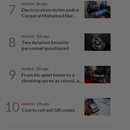
7
NATION
2h ago
Electrocution victim police
Corporal Mohamad Nur...
8
NATION
12h ago
Two Aviation Security
personnel questioned
9
WORLD
12h ago
From his quiet home to a
shooting spree at school, a...
10
NATION
12h ago
Courts roll out QR codes