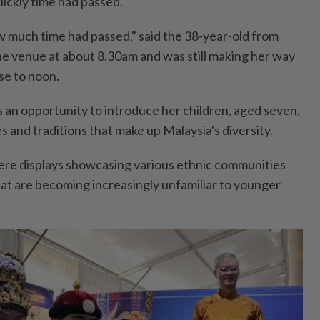
uickly time had passed.
ow much time had passed," said the 38-year-old from
he venue at about 8.30am and was still making her way
se to noon.
as an opportunity to introduce her children, aged seven,
es and traditions that make up Malaysia's diversity.
ere displays showcasing various ethnic communities
hat are becoming increasingly unfamiliar to younger