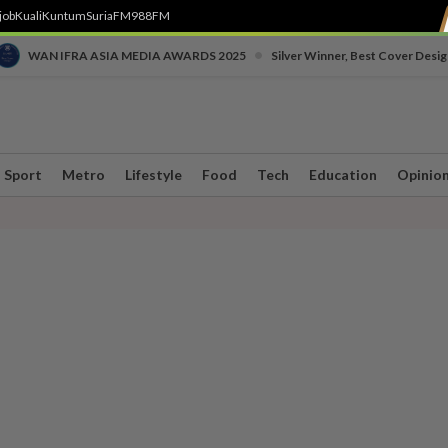
job
Kuali
Kuntum
SuriaFM
988FM
•
WAN IFRA ASIA MEDIA AWARDS 2025
Silver Winner, Best Cover Desig
Sport
Metro
Lifestyle
Food
Tech
Education
Opinio