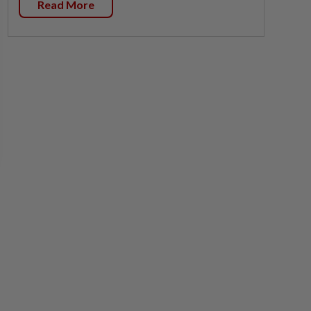
Read More