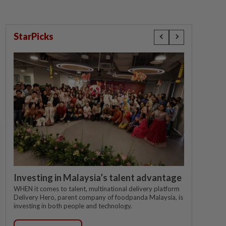
StarPicks
Investing in Malaysia’s talent advantage
WHEN it comes to talent, multinational delivery platform
Delivery Hero, parent company of foodpanda Malaysia, is
investing in both people and technology.