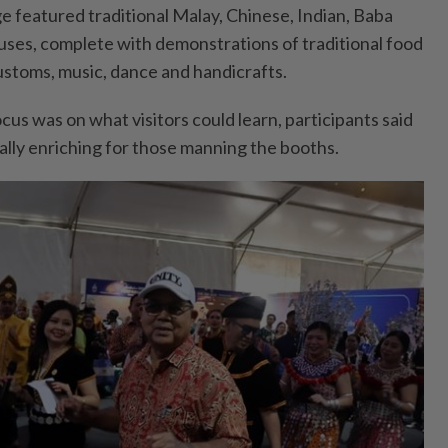
ge featured traditional Malay, Chinese, Indian, Baba
ses, complete with demonstrations of traditional food
stoms, music, dance and handicrafts.
cus was on what visitors could learn, participants said
lly enriching for those manning the booths.