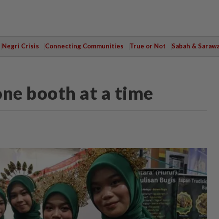
Negri Crisis
Connecting Communities
True or Not
Sabah & Saraw
one booth at a time