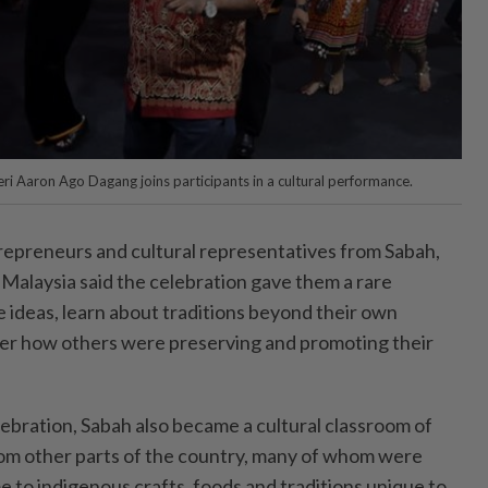
eri Aaron Ago Dagang joins participants in a cultural performance.
epreneurs and cultural representatives from Sabah,
Malaysia said the celebration gave them a rare
 ideas, learn about traditions beyond their own
er how others were preserving and promoting their
elebration, Sabah also became a cultural classroom of
from other parts of the country, many of whom were
me to indigenous crafts, foods and traditions unique to