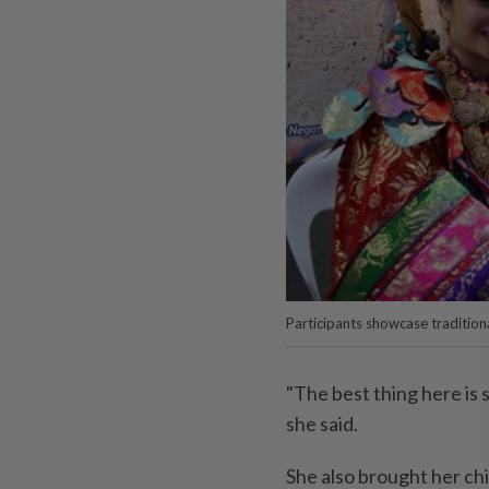
Participants showcase traditiona
"The best thing here is 
she said.
She also brought her chi