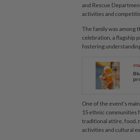
and Rescue Department a
activities and competiti
The family was among t
celebration, a flagshi
fostering understandin
STA
Bl
pr
One of the event's mai
15 ethnic communities fr
traditional attire, food
activities and cultural 