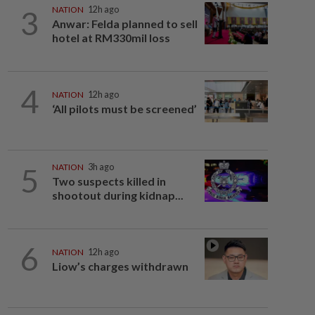
3
NATION
12h ago
Anwar: Felda planned to sell
hotel at RM330mil loss
4
NATION
12h ago
‘All pilots must be screened’
5
NATION
3h ago
Two suspects killed in
shootout during kidnap...
6
NATION
12h ago
Liow’s charges withdrawn