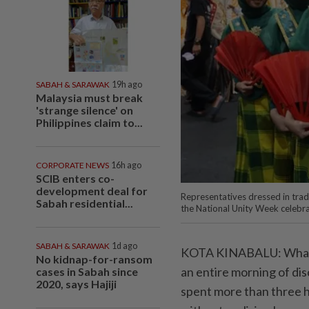
SABAH & SARAWAK
19h ago
Malaysia must break
'strange silence' on
Philippines claim to...
CORPORATE NEWS
16h ago
SCIB enters co-
development deal for
Representatives dressed in trad
Sabah residential...
the National Unity Week celebra
SABAH & SARAWAK
1d ago
KOTA KINABALU: What wa
No kidnap-for-ransom
an entire morning of dis
cases in Sabah since
2020, says Hajiji
spent more than three h