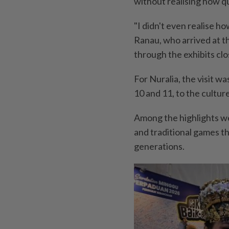
without realising how q
"I didn't even realise h
Ranau, who arrived at t
through the exhibits clo
For Nuralia, the visit w
10 and 11, to the cultur
Among the highlights w
and traditional games t
generations.