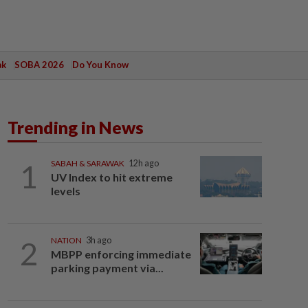
ak
SOBA 2026
Do You Know
Trending in News
1
SABAH & SARAWAK
12h ago
UV Index to hit extreme
levels
2
NATION
3h ago
MBPP enforcing immediate
parking payment via...