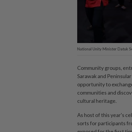
National Unity Minister Datuk S
Community groups, entr
Sarawak and Peninsular 
opportunity to exchange
communities and discov
cultural heritage.
As host of this year's c
sorts for participants 
exposed for the first ti