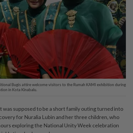
itional Bugis attire welcome visitors to the Rumah KAMI exhibition during
tion in Kota Kinabalu.
s supposed to be a short family outing turned into
covery for Nuralia Lubin and her three children, who
ours exploring the National Unity Week celebration