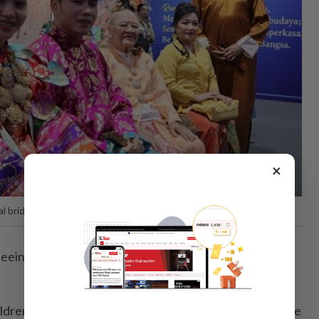
×
l bridal attire from various ethnic communities.
seeing games that children today rarely play anymore,"
ldren to exhibitions by agencies such as the police, Fire