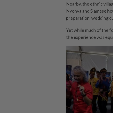
Nearby, the ethnic villa
Nyonya and Siamese hou
preparation, wedding cu
Yet while much of the fo
the experience was equa