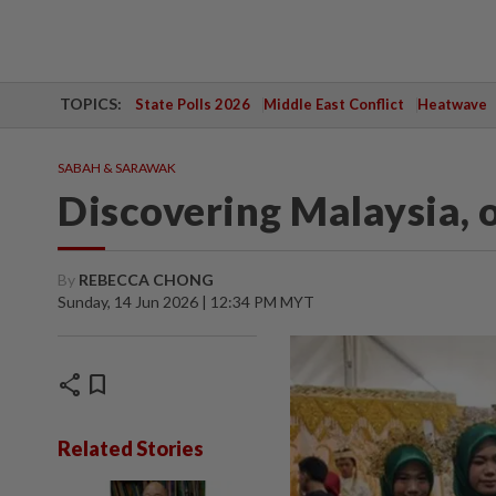
TOPICS:
State Polls 2026
Middle East Conflict
Heatwave
SABAH & SARAWAK
Discovering Malaysia, 
By
REBECCA CHONG
Sunday, 14 Jun 2026 | 12:34 PM MYT
share
bookmark
Related Stories