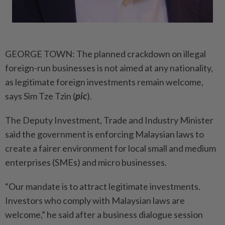
GEORGE TOWN: The planned crackdown on illegal
foreign-run businesses is not aimed at any nationality,
as legitimate foreign investments remain welcome,
says Sim Tze Tzin (
pic
).
The Deputy Investment, Trade and Industry Minister
said the government is enforcing Malay­sian laws to
create a fairer environment for local small and medium
enterprises (SMEs) and micro businesses.
“Our mandate is to attract legitimate investments.
Investors who comply with Malaysian laws are
welcome,” he said after a business dialogue session