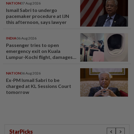
NATION
07 Aug 2026
Ismail Sabri to undergo
pacemaker procedure at IJN
this afternoon, says lawyer
INDIA
06 Aug 2026
Passenger tries to open
emergency exit on Kuala
Lumpur-Kochi flight, damages
window panel
NATION
06 Aug 2026
Ex-PM Ismail Sabri to be
charged at KL Sessions Court
tomorrow
StarPicks