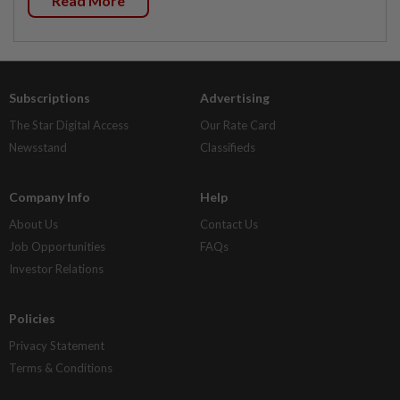
Read More
Subscriptions
Advertising
The Star Digital Access
Our Rate Card
Newsstand
Classifieds
Company Info
Help
About Us
Contact Us
Job Opportunities
FAQs
Investor Relations
Policies
Privacy Statement
Terms & Conditions