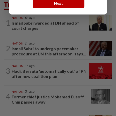
Trending in News
Next
NATION
6h ago
1
Ismail Sabri warded at IJN ahead of
court charges
NATION
2h ago
2
Ismail Sabri to undergo pacemaker
procedure at IJN this afternoon, says...
NATION
1h ago
3
Hadi: Bersatu ‘automatically out’ of PN
after new coalition plan
NATION
3h ago
4
Former chief justice Mohamed Eusoff
Chin passes away