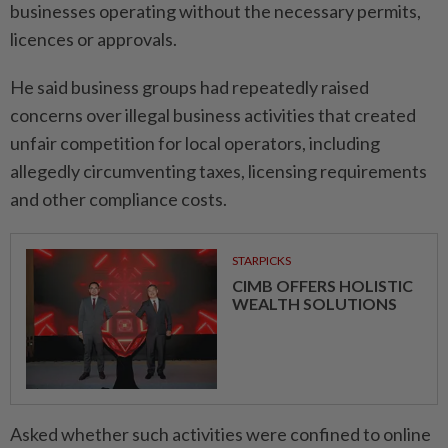
businesses operating without the necessary permits,
licences or approvals.
He said business groups had repeatedly raised
concerns over illegal business activities that created
unfair competition for local operators, including
allegedly circumventing taxes, licensing requirements
and other compliance costs.
STARPICKS
CIMB OFFERS HOLISTIC
WEALTH SOLUTIONS
Asked whether such activities were confined to online