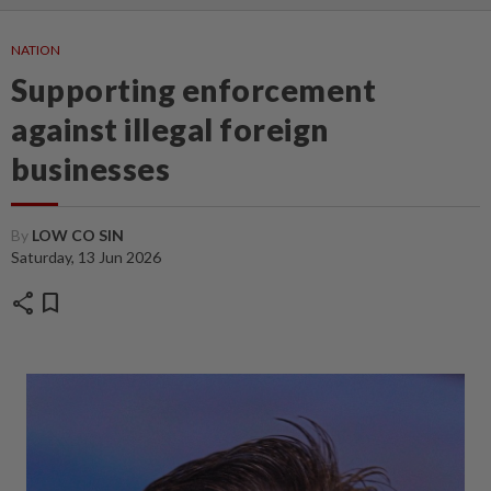
NATION
Supporting enforcement
against illegal foreign
businesses
By
LOW CO SIN
Saturday, 13 Jun 2026
share
bookmark