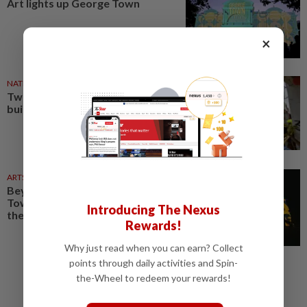
Art lights up George Town
×
NATION
04 Aug 2026
Two tourists injured by falling
building debris in George Town
ARTS
28 Jul 2026
Beyond its lightscapes, George
Town Festival 2026 highlights
Introducing The Nexus
the power of community
Rewards!
Why just read when you can earn? Collect
points through daily activities and Spin-
the-Wheel to redeem your rewards!