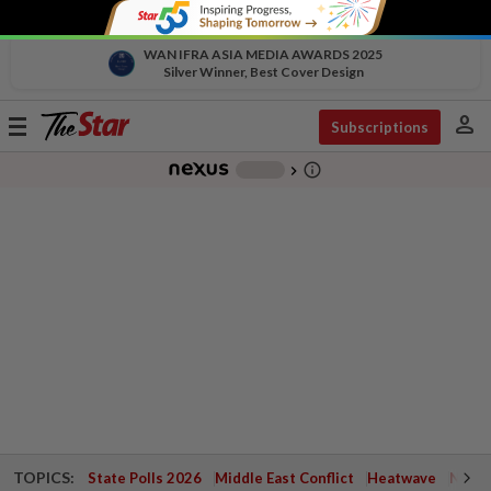
WAN IFRA ASIA MEDIA AWARDS 2025
Silver Winner, Best Cover Design
person
Toggle
Subscriptions
navigation
info_outline
-
chevron_right
TOPICS:
State Polls 2026
Middle East Conflict
Heatwave
Negri 