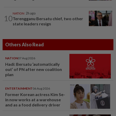
NATION
2h ago
10
Terengganu Bersatu chief, two other
state leaders resign
Others Also Read
NATION
07 Aug 2026
Hadi: Bersatu ‘automatically
out’ of PN after new coalition
plan
ENTERTAINMENT
06 Aug 2026
Former Korean actress Kim Se-
in now works at a warehouse
and as a food delivery driver