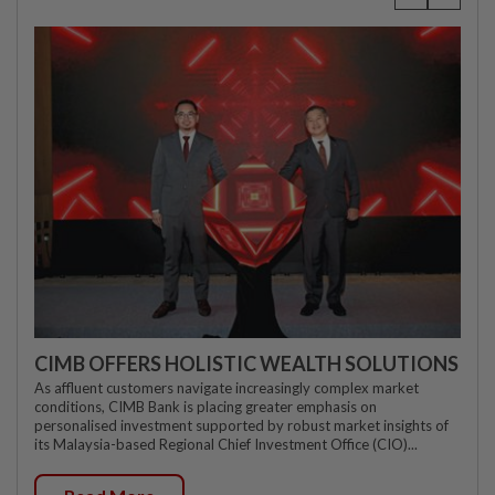
CIMB OFFERS HOLISTIC WEALTH SOLUTIONS
As affluent customers navigate increasingly complex market
conditions, CIMB Bank is placing greater emphasis on
personalised investment supported by robust market insights of
its Malaysia-based Regional Chief Investment Office (CIO)...