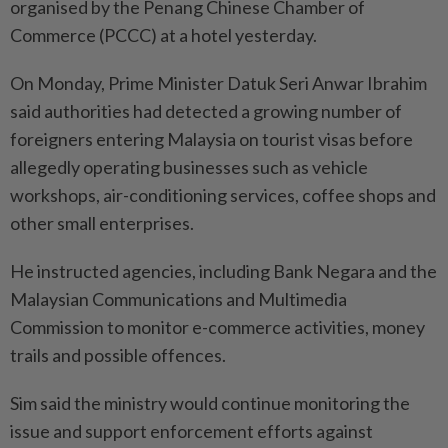
organised by the Penang Chinese Chamber of
Commerce (PCCC) at a hotel yesterday.
On Monday, Prime Minister Datuk Seri Anwar Ibrahim
said authorities had detected a growing number of
foreigners entering Malaysia on tourist visas before
allegedly operating businesses such as vehicle
workshops, air-conditioning services, coffee shops and
other small enterprises.
He instructed agencies, including Bank Negara and the
Malaysian Communications and Multimedia
Commission to monitor e-commerce activities, money
trails and possible offences.
Sim said the ministry would continue monitoring the
issue and support enforcement efforts against