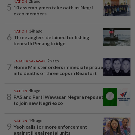
NATION
2h ago
5
10 assemblymen take oath as Negri
exco members
NATION
14h ago
6
Three anglers detained for fishing
beneath Penang bridge
SABAH & SARAWAK
2h ago
7
Home Minister orders immediate probe
into deaths of three cops in Beaufort
NATION
4h ago
8
PAS and Parti Wawasan Negara reps set
to join new Negri exco
NATION
14h ago
9
Yeoh calls for more enforcement
against illegal rental units