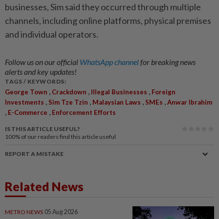
businesses, Sim said they occurred through multiple
channels, including online platforms, physical premises
and individual operators.
Follow us on our official
WhatsApp channel
for breaking news
alerts and key updates!
TAGS / KEYWORDS:
,
,
,
George Town
Crackdown
Illegal Businesses
Foreign
,
,
,
,
Investments
Sim Tze Tzin
Malaysian Laws
SMEs
Anwar Ibrahim
,
,
E-Commerce
Enforcement Efforts
IS THIS ARTICLE USEFUL?
100%
of our readers find this article useful
REPORT A MISTAKE
Related News
METRO NEWS
05 Aug 2026