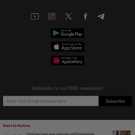
Next In Nation
Copyright © 1995-
2026
Star Media Group Berhad [197101000523 (10894-D)]
Existing taxis may operate until maximum