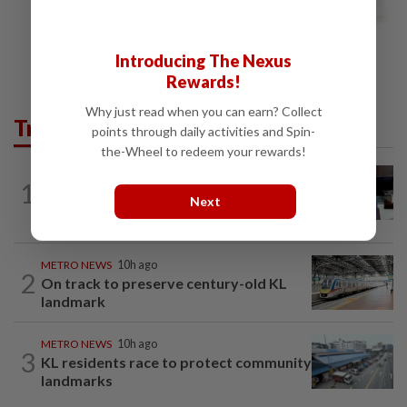
Introducing The Nexus
Rewards!
Why just read when you can earn? Collect
Trending in Metro
points through daily activities and Spin-
the-Wheel to redeem your rewards!
METRO NEWS
10h ago
1
Almost 40 data centres approved in
Next
Selangor
METRO NEWS
10h ago
2
On track to preserve century-old KL
landmark
METRO NEWS
10h ago
3
KL residents race to protect community
landmarks