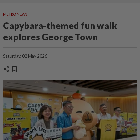
METRO NEWS
Capybara-themed fun walk
explores George Town
Saturday, 02 May 2026
share
bookmark