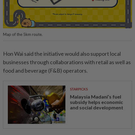
Map of the 5km route.
Hon Wai said the initiative would also support local
businesses through collaborations with retail as well as
food and beverage (F&B) operators.
STARPICKS
Malaysia Madani’s fuel
subsidy helps economic
and social development