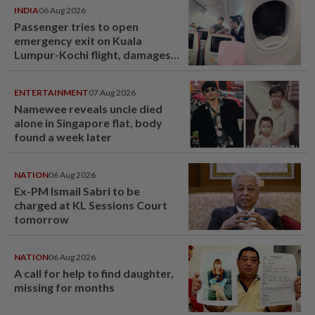
INDIA
06 Aug 2026
Passenger tries to open
emergency exit on Kuala
Lumpur-Kochi flight, damages
window panel
ENTERTAINMENT
07 Aug 2026
Namewee reveals uncle died
alone in Singapore flat, body
found a week later
NATION
06 Aug 2026
Ex-PM Ismail Sabri to be
charged at KL Sessions Court
tomorrow
NATION
06 Aug 2026
A call for help to find daughter,
missing for months