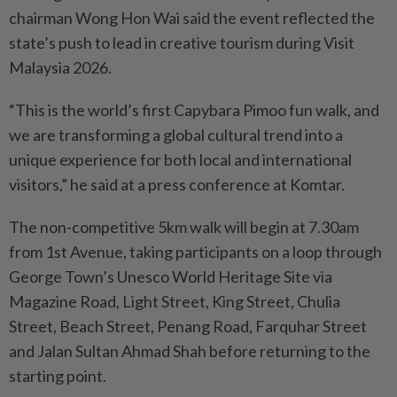
chairman Wong Hon Wai said the event reflected the
state’s push to lead in creative tourism during Visit
Malaysia 2026.
“This is the world’s first Capy­­bara Pimoo fun walk, and
we are transforming a global cultural trend into a
unique experience for both local and international
visitors,” he said at a press conference at Komtar.
The non-competitive 5km walk will begin at 7.30am
from 1st Avenue, taking participants on a loop through
George Town’s Unesco World Heritage Site via
Magazine Road, Light Street, King Street, Chulia
Street, Beach Street, Penang Road, Farquhar Street
and Jalan Sultan Ahmad Shah before returning to the
starting point.