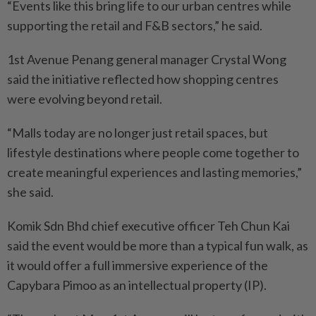
“Events like this bring life to our urban centres while
supporting the retail and F&B sectors,” he said.
1st Avenue Penang general manager Crystal Wong
said the initiative reflected how shopping centres
were evolving beyond retail.
“Malls today are no longer just retail spaces, but
lifestyle destinations where people come together to
create meaningful experiences and lasting memories,”
she said.
Komik Sdn Bhd chief executive officer Teh Chun Kai
said the event would be more than a typical fun walk, as
it would offer a full immersive experience of the
Capybara Pimoo as an intellectual property (IP).