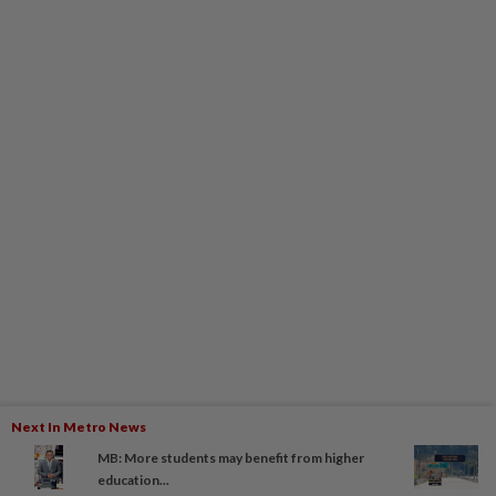
Next In Metro News
MB: More students may benefit from higher
education...