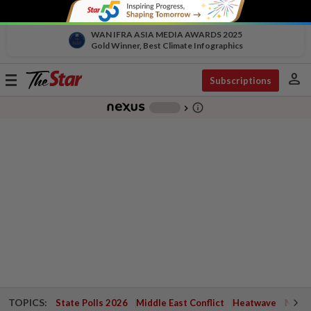
WAN IFRA ASIA MEDIA AWARDS 2025
Gold Winner, Best Climate Infographics
person
Toggle
Subscriptions
navigation
info_outline
-
chevron_right
TOPICS:
State Polls 2026
Middle East Conflict
Heatwave
Negri 