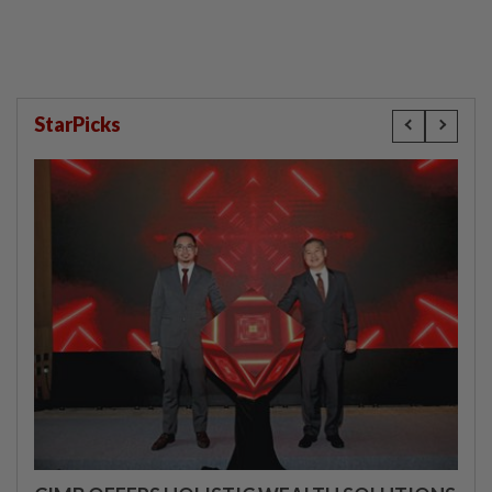
StarPicks