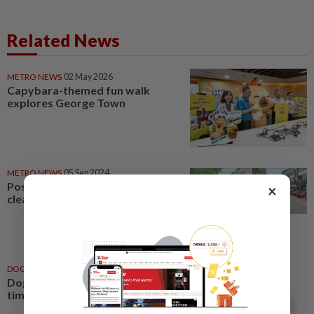
Related News
METRO NEWS
02 May 2026
Capybara-themed fun walk
explores George Town
METRO NEWS
05 Sep 2024
Post prompts Ara Damansara
×
cleanup
DOG TALK
27 Sep 2020
Dog Talk: Tips for a happy bath
time for your furries