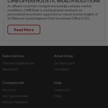
CIMB OFFERS HOLISTIC WEALTH SOLUTIONS
As affluent customers navigate increasingly complex market
conditions, CIMB Bank is placing greater emphasis on
personalised investment supported by robust market insights of
its Malaysia-based Regional Chief Investment Office (CIO)...
Read More
Subscriptions
Advertising
The Star Digital Access
Our Rate Card
Newsstand
Classifieds
Company Info
Help
About Us
Contact Us
Job Opportunities
FAQs
Investor Relations