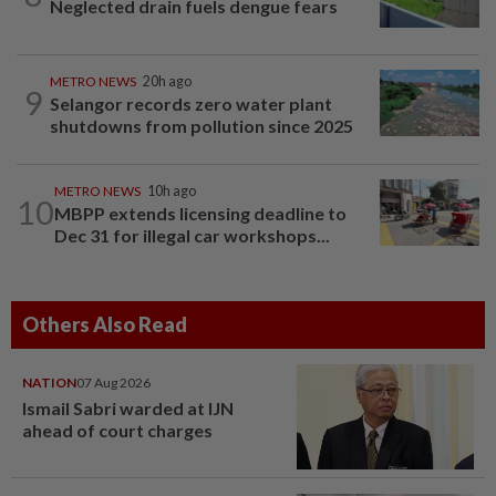
Neglected drain fuels dengue fears
METRO NEWS
20h ago
9
Selangor records zero water plant
shutdowns from pollution since 2025
METRO NEWS
10h ago
10
MBPP extends licensing deadline to
Dec 31 for illegal car workshops...
Others Also Read
NATION
07 Aug 2026
Ismail Sabri warded at IJN
ahead of court charges