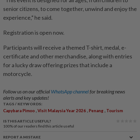
“This event is designed for all ages, from children to
senior citizens, to come together, unwind and enjoy the
experience,” he said.
Registration is open now.
Participants will receive a themed T-shirt, medal, e-
certificate and other merchandise, along with entries
for a lucky draw offering prizes that include a
motorcycle.
Follow us on our official
WhatsApp channel
for breaking news
alerts and key updates!
TAGS / KEYWORDS:
,
,
,
Capybara Pimoo
Visit Malaysia Year 2026
Penang
Tourism
IS THIS ARTICLE USEFUL?
100%
of our readers find this article useful
REPORT A MISTAKE