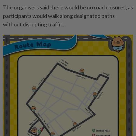
The organisers said there would be no road closures, as
participants would walk along designated paths
without disrupting traffic.