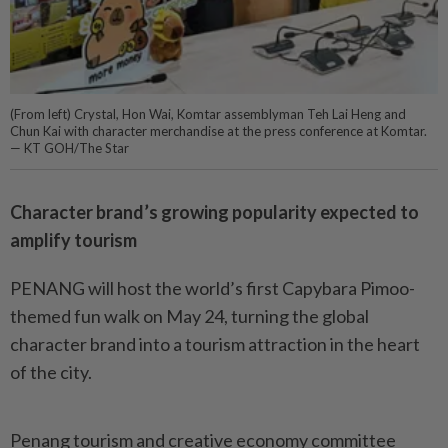
(From left) Crystal, Hon Wai, Komtar assemblyman Teh Lai Heng and
Chun Kai with character merchandise at the press conference at Komtar.
— KT GOH/The Star
Character brand’s growing popularity expected to
amplify tourism
PENANG will host the world’s first Capybara Pimoo-
themed fun walk on May 24, turning the global
character brand into a tourism attraction in the heart
of the city.
Penang tourism and creative economy committee