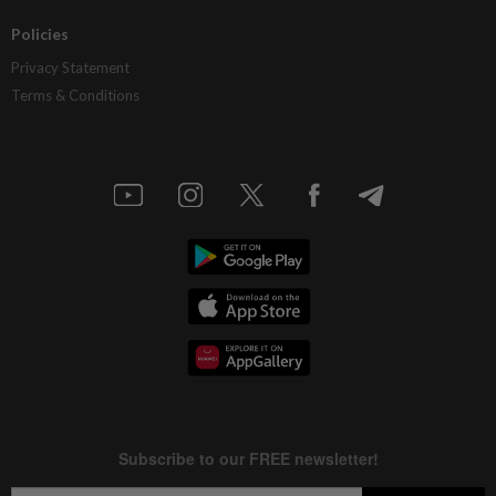
Policies
Privacy Statement
Terms & Conditions