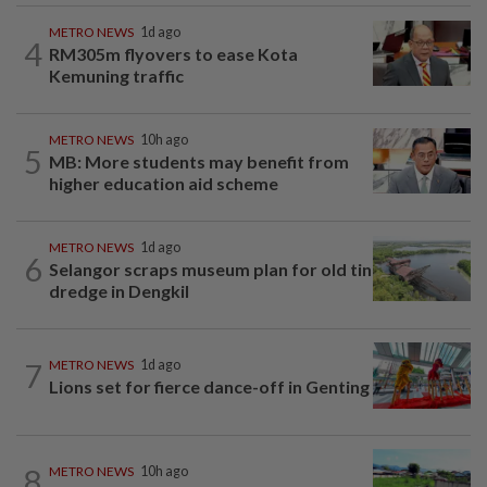
METRO NEWS
1d ago
4
RM305m flyovers to ease Kota
Kemuning traffic
METRO NEWS
10h ago
5
MB: More students may benefit from
higher education aid scheme
METRO NEWS
1d ago
6
Selangor scraps museum plan for old tin
dredge in Dengkil
7
METRO NEWS
1d ago
Lions set for fierce dance-off in Genting
8
METRO NEWS
10h ago