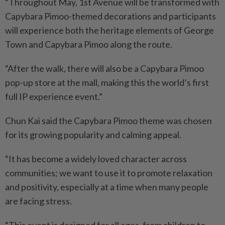
“Throughout May, 1st Avenue will be transformed with
Capy­bara Pimoo-themed decorations and participants
will experience both the heritage elements of George
Town and Capybara Pimoo along the route.
“After the walk, there will also be a Capybara Pimoo
pop-up store at the mall, making this the world’s first
full IP experience event.”
Chun Kai said the Capybara Pimoo theme was chosen
for its growing popularity and calming appeal.
“It has become a widely loved character across
communities; we want to use it to promote relaxation
and positivity, especially at a time when many people
are facing stress.