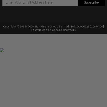
Copyright © 1995-
2026
Star Media Group Berhad [197101000523 (10894-D)]
Best viewed on Chrome browsers.