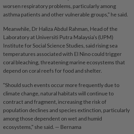
worsen respiratory problems, particularly among
asthma patients and other vulnerable groups," he said.
Meanwhile, Dr Haliza Abdul Rahman, Head of the
Laboratory at Universiti Putra Malaysia's (UPM)
Institute for Social Science Studies, said rising sea
temperatures associated with El Nino could trigger
coral bleaching, threatening marine ecosystems that
depend on coral reefs for food and shelter.
"Should such events occur more frequently due to
climate change, natural habitats will continue to
contract and fragment, increasing the risk of
population declines and species extinction, particularly
among those dependent on wet and humid
ecosystems," she said. — Bernama