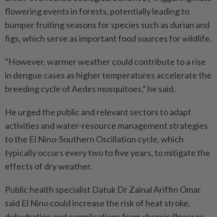
flowering events in forests, potentially leading to
bumper fruiting seasons for species such as durian and
figs, which serve as important food sources for wildlife.
"However, warmer weather could contribute to a rise
in dengue cases as higher temperatures accelerate the
breeding cycle of Aedes mosquitoes,” he said.
He urged the public and relevant sectors to adapt
activities and water-resource management strategies
to the El Nino-Southern Oscillation cycle, which
typically occurs every two to five years, to mitigate the
effects of dry weather.
Public health specialist Datuk Dr Zainal Ariffin Omar
said El Nino could increase the risk of heat stroke,
dehydration and complications from chronic illnesses