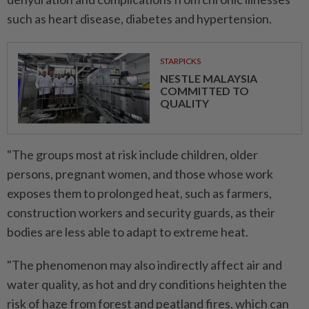
such as heart disease, diabetes and hypertension.
STARPICKS
NESTLE MALAYSIA
COMMITTED TO
QUALITY
"The groups most at risk include children, older
persons, pregnant women, and those whose work
exposes them to prolonged heat, such as farmers,
construction workers and security guards, as their
bodies are less able to adapt to extreme heat.
"The phenomenon may also indirectly affect air and
water quality, as hot and dry conditions heighten the
risk of haze from forest and peatland fires, which can