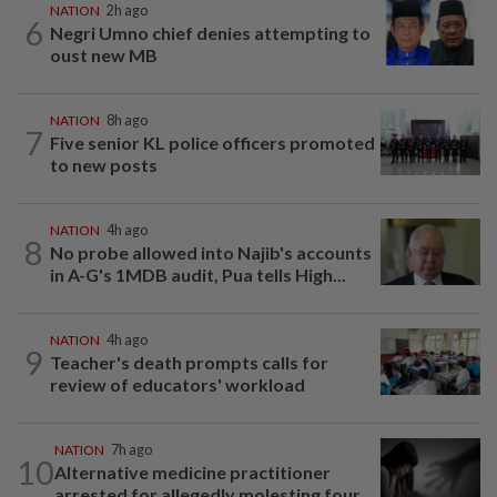
NATION
2h ago
6
Negri Umno chief denies attempting to
oust new MB
NATION
8h ago
7
Five senior KL police officers promoted
to new posts
NATION
4h ago
8
No probe allowed into Najib's accounts
in A-G's 1MDB audit, Pua tells High...
NATION
4h ago
9
Teacher's death prompts calls for
review of educators' workload
NATION
7h ago
10
Alternative medicine practitioner
arrested for allegedly molesting four...