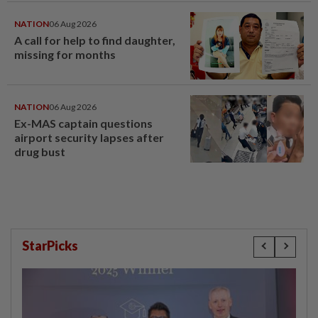
NATION
06 Aug 2026
A call for help to find daughter,
missing for months
NATION
06 Aug 2026
Ex-MAS captain questions
airport security lapses after
drug bust
StarPicks