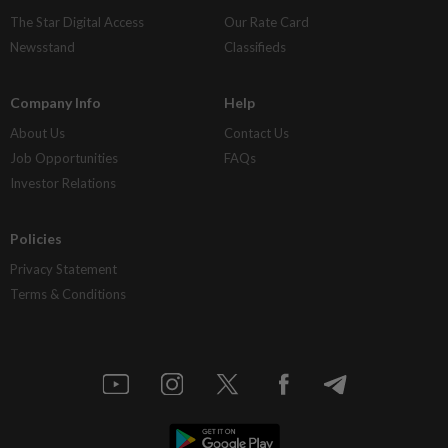
The Star Digital Access
Our Rate Card
Newsstand
Classifieds
Company Info
Help
About Us
Contact Us
Job Opportunities
FAQs
Investor Relations
Policies
Privacy Statement
Terms & Conditions