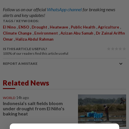
Follow us on our official
WhatsApp channel
for breaking news
alerts and key updates!
TAGS / KEYWORDS:
,
,
,
,
,
,
El Nino
ENSO
Drought
Heatwave
Public Health
Agriculture
,
,
,
Climate Change
Environment
Azizan Abu Samah
Dr Zainal Ariffin
,
Omar
Haliza Abdul Rahman
IS THIS ARTICLE USEFUL?
100%
of our readers find this article useful
REPORT A MISTAKE
Related News
WORLD
14h ago
Indonesia’s salt fields bloom
under drought from El Niño’s
baking heat