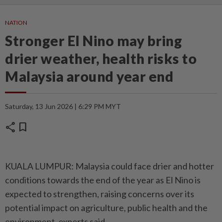
NATION
Stronger El Nino may bring
drier weather, health risks to
Malaysia around year end
Saturday, 13 Jun 2026 | 6:29 PM MYT
share
bookmark
KUALA LUMPUR: Malaysia could face drier and hotter
conditions towards the end of the year as El Nino is
expected to strengthen, raising concerns over its
potential impact on agriculture, public health and the
environment, experts said.