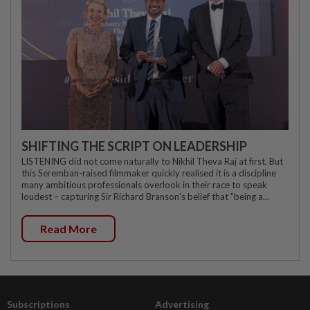
SHIFTING THE SCRIPT ON LEADERSHIP
LISTENING did not come naturally to Nikhil Theva Raj at first. But
this Seremban-raised filmmaker quickly realised it is a discipline
many ambitious professionals overlook in their race to speak
loudest – capturing Sir Richard Branson's belief that "being a...
Read More
Subscriptions
Advertising