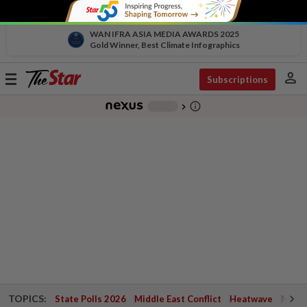
WAN IFRA ASIA MEDIA AWARDS 2025
Gold Winner, Best Climate Infographics
person
Toggle
Subscriptions
navigation
info_outline
-
chevron_right
TOPICS:
State Polls 2026
Middle East Conflict
Heatwave
Negri 