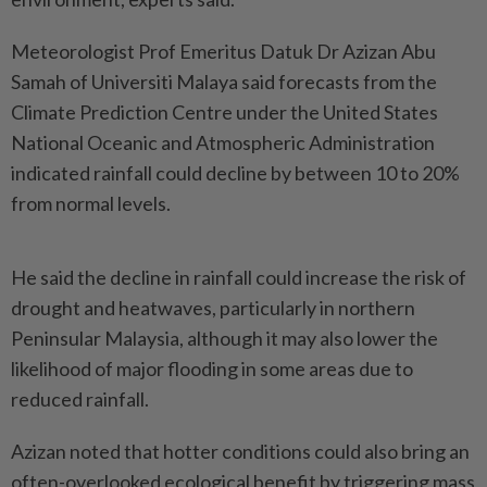
Meteorologist Prof Emeritus Datuk Dr Azizan Abu
Samah of Universiti Malaya said forecasts from the
Climate Prediction Centre under the United States
National Oceanic and Atmospheric Administration
indicated rainfall could decline by between 10 to 20%
from normal levels.
He said the decline in rainfall could increase the risk of
drought and heatwaves, particularly in northern
Peninsular Malaysia, although it may also lower the
likelihood of major flooding in some areas due to
reduced rainfall.
Azizan noted that hotter conditions could also bring an
often-overlooked ecological benefit by triggering mass