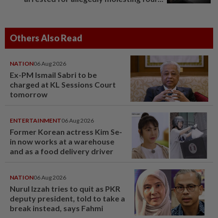
Others Also Read
NATION
06 Aug 2026
Ex-PM Ismail Sabri to be
charged at KL Sessions Court
tomorrow
ENTERTAINMENT
06 Aug 2026
Former Korean actress Kim Se-
in now works at a warehouse
and as a food delivery driver
NATION
06 Aug 2026
Nurul Izzah tries to quit as PKR
deputy president, told to take a
break instead, says Fahmi