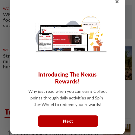
×
WORLD
22h ago
WFP warns El Nino to worsen
food insecurity in eastern,
southern Africa
WORLD
1d ago
Strong El Niño could push 49
million more people into acute
hunger, UN agency says
Introducing The Nexus
Rewards!
Why just read when you can earn? Collect
points through daily activities and Spin-
the-Wheel to redeem your rewards!
Trending in News
Next
NATION
1h ago
1
Ex-PM Ismail Sabri to be charged at KL