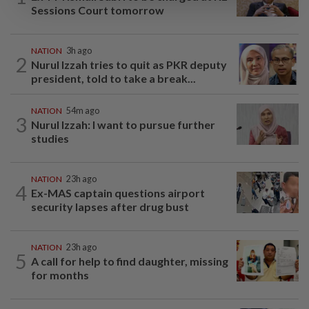
Sessions Court tomorrow
NATION
3h ago
2
Nurul Izzah tries to quit as PKR deputy
president, told to take a break...
NATION
54m ago
3
Nurul Izzah: I want to pursue further
studies
NATION
23h ago
4
Ex-MAS captain questions airport
security lapses after drug bust
NATION
23h ago
5
A call for help to find daughter, missing
for months