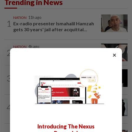
Trending in News
NATION
11h ago
1
Ex-radio presenter Ismahalil Hamzah
gets 30 years' jail after acquittal...
NATION
4h ago
2
Two arrested over podcast allegedly
×
touching on 3R issues
NATION
8h ago
3
Anwar demands explanation from Felda
over proposed UK hotel sale at...
NATION
1d ago
4
Seventeen, including actress, plead not
guilty
Introducing The Nexus
NATION
14h ago