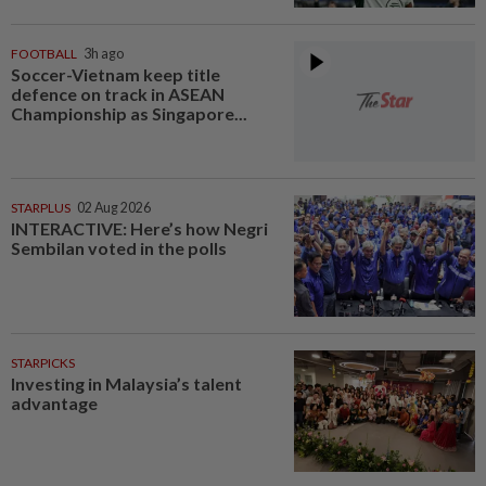
FOOTBALL
3h ago
Soccer-Vietnam keep title
defence on track in ASEAN
Championship as Singapore...
STARPLUS
02 Aug 2026
INTERACTIVE: Here’s how Negri
Sembilan voted in the polls
STARPICKS
Investing in Malaysia’s talent
advantage