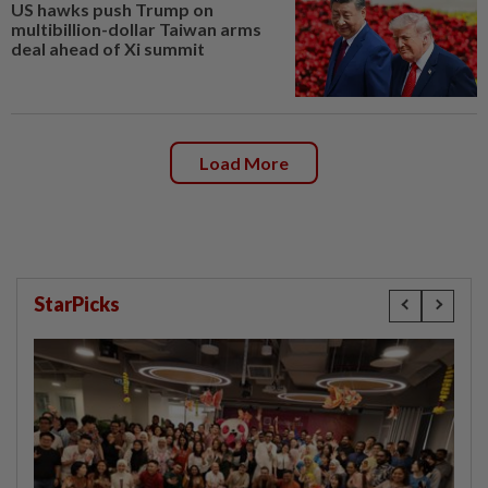
US hawks push Trump on
multibillion-dollar Taiwan arms
deal ahead of Xi summit
Load More
StarPicks