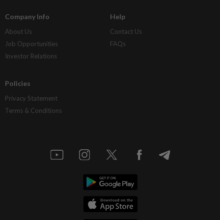
Company Info
Help
About Us
Contact Us
Job Opportunities
FAQs
Investor Relations
Policies
Privacy Statement
Terms & Conditions