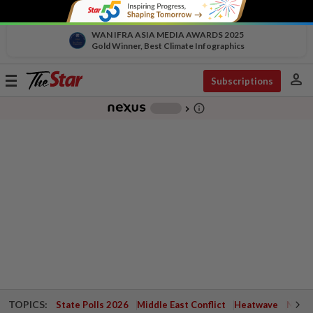
WAN IFRA ASIA MEDIA AWARDS 2025
Gold Winner, Best Climate Infographics
person
Toggle
Subscriptions
navigation
info_outline
-
chevron_right
TOPICS:
State Polls 2026
Middle East Conflict
Heatwave
Negri 