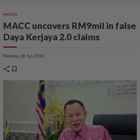
NATION
MACC uncovers RM9mil in false
Daya Kerjaya 2.0 claims
Monday, 08 Jun 2026
share
bookmark