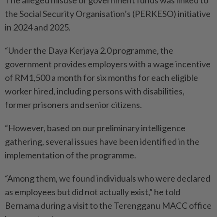
The alleged misuse of government funds was linked to
the Social Security Organisation’s (PERKESO) initiative
in 2024 and 2025.
“Under the Daya Kerjaya 2.0 programme, the
government provides employers with a wage incentive
of RM1,500 a month for six months for each eligible
worker hired, including persons with disabilities,
former prisoners and senior citizens.
“However, based on our preliminary intelligence
gathering, several issues have been identified in the
implementation of the programme.
“Among them, we found individuals who were declared
as employees but did not actually exist,” he told
Bernama during a visit to the Terengganu MACC office