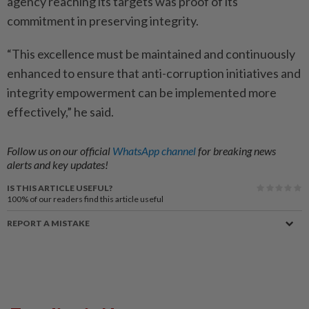
agency reaching its targets was proof of its
commitment in preserving integrity.
“This excellence must be maintained and continuously
enhan­ced to ensure that anti-corruption initiatives and
integrity empowerment can be implemented more
effectively,” he said.
Follow us on our official
WhatsApp channel
for breaking news
alerts and key updates!
IS THIS ARTICLE USEFUL?
100%
of our readers find this article useful
REPORT A MISTAKE