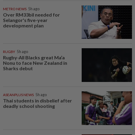
METRO NEWS
5h ago
Over RM33bil needed for
Selangor's five-year
development plan
RUGBY
5h ago
Rugby-All Blacks great Ma’a
Nonu to face New Zealand in
Sharks debut
ASEANPLUS NEWS
5h ago
Thai students in disbelief after
deadly school shooting