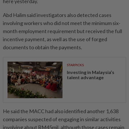
here yesterday.
Abd Halim said investigators also detected cases
involving workers who did not meet the minimum six-
month employment requirement but received the full
incentive payment, as well as the use of forged
documents to obtain the payments.
STARPICKS
Investing in Malaysia’s
talent advantage
He said the MACC had also identified another 1,638
companies suspected of engaging in similar activities
involving about RM45mil, although those cases remain