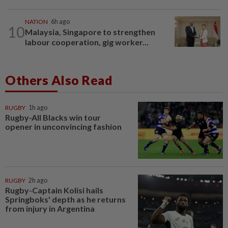
NATION
6h ago
10
Malaysia, Singapore to strengthen
labour cooperation, gig worker...
Others Also Read
RUGBY
1h ago
Rugby-All Blacks win tour
opener in unconvincing fashion
RUGBY
2h ago
Rugby-Captain Kolisi hails
Springboks' depth as he returns
from injury in Argentina