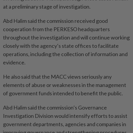
at a preliminary stage of investigation.
Abd Halim said the commission received good
cooperation from the PERKESO headquarters
throughout the investigation and will continue working
closely with the agency’s state offices to facilitate
operations, including the collection of information and
evidence.
He also said that the MACC views seriously any
elements of abuse or weaknesses in the management
of government funds intended to benefit the public.
Abd Halim said the commission’s Governance
Investigation Division would intensify efforts to assist
government departments, agencies and companies in
improving governance and strengthening procedures