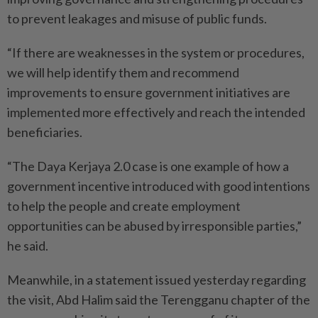
to prevent leakages and misuse of public funds.
“If there are weaknesses in the system or procedures,
we will help identify them and recommend
improvements to ensure government initiatives are
implemented more effectively and reach the intended
beneficiaries.
“The Daya Kerjaya 2.0 case is one example of how a
government incentive introduced with good intentions
to help the people and create employment
opportunities can be abused by irresponsible parties,”
he said.
Meanwhile, in a statement issued yesterday regarding
the visit, Abd Halim said the Terengganu chapter of the