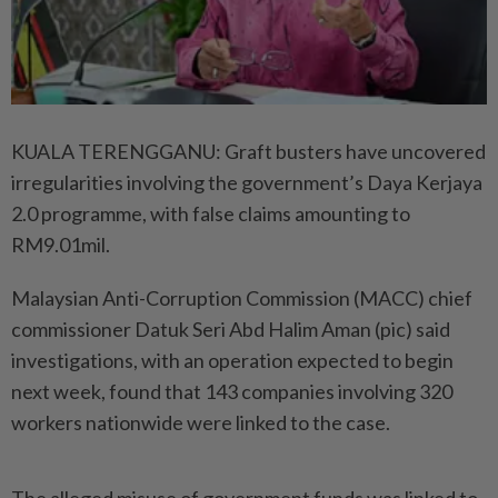
KUALA TERENGGANU: Graft busters have uncovered
irregularities involving the government’s Daya Kerjaya
2.0 programme, with false claims amounting to
RM9.01mil.
Malaysian Anti-Corruption Commission (MACC) chief
commissioner Datuk Seri Abd Halim Aman (pic) said
investigations, with an operation expected to begin
next week, found that 143 companies involving 320
workers nationwide were linked to the case.