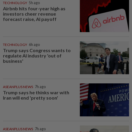
TECHNOLOGY
5h ago
Airbnb hits four-year high as
investors cheer revenue
forecast raise, AI payoff
TECHNOLOGY
6h ago
Trump says Congress wants to
regulate AI industry 'out of
business'
ASEANPLUS NEWS
7h ago
Trump says he thinks war with
Iran will end 'pretty soon'
ASEANPLUS NEWS
7h ago