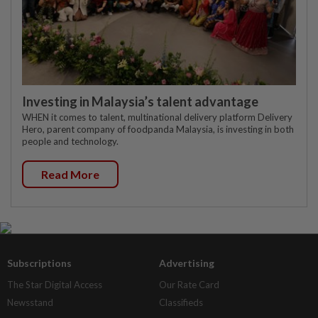
Investing in Malaysia’s talent advantage
WHEN it comes to talent, multinational delivery platform Delivery
Hero, parent company of foodpanda Malaysia, is investing in both
people and technology.
Read More
Subscriptions
Advertising
The Star Digital Access
Our Rate Card
Newsstand
Classifieds