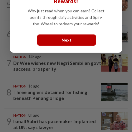
Rewards!
5
Malaysia Airlines pilot detained in
Jakarta was not flying aircraft, safety...
Why just read when you can earn? Collect
points through daily activities and Spin-
the-Wheel to redeem your rewards!
NATION
7h ago
6
Cabinet gives Home and Transport
ministries two weeks to submit...
Next
NATION
14h ago
7
Dr Wee wishes new Negri Sembilan govt
success, prosperity
NATION
1d ago
8
Three anglers detained for fishing
beneath Penang bridge
NATION
8h ago
9
Ismail Sabri has pacemaker implanted
at IJN, says lawyer