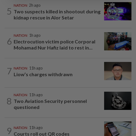
NATION
2h ago
5
Two suspects killed in shootout during
kidnap rescue in Alor Setar
NATION
1h ago
6
Electrocution victim police Corporal
Mohamad Nur Hafiz laid to rest in...
7
NATION
11h ago
Liow’s charges withdrawn
NATION
11h ago
8
Two Aviation Security personnel
questioned
9
NATION
11h ago
Courts roll out QR codes