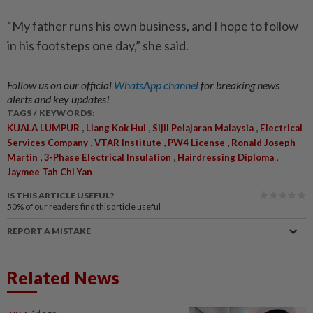
“My father runs his own business, and I hope to follow
in his footsteps one day,” she said.
Follow us on our official
WhatsApp channel
for breaking news
alerts and key updates!
TAGS / KEYWORDS:
,
,
,
KUALA LUMPUR
Liang Kok Hui
Sijil Pelajaran Malaysia
Electrical
,
,
,
Services Company
VTAR Institute
PW4 License
Ronald Joseph
,
,
,
Martin
3-Phase Electrical Insulation
Hairdressing Diploma
Jaymee Tah Chi Yan
IS THIS ARTICLE USEFUL?
50%
of our readers find this article useful
REPORT A MISTAKE
Related News