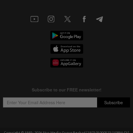
Copyright © 1995-
2026
Star Media Group Berhad [197101000523 (10894-D)]