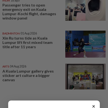
INDIA
1d ago
Passenger tries to open
emergency exit on Kuala
Lumpur-Kochi flight, damages
window panel
BADMINTON
01 Aug 2026
Xin Ru turns tide as Kuala
Lumpur lift first mixed team
title after 11 years
ARTS
04 Aug 2026
A Kuala Lumpur gallery gives
sticker art culture a bigger
canvas
×