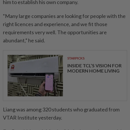
him to establish his own company.
“Many large companies are looking for people with the
right licences and experience, and we fit those
requirements very well. The opportunities are
abundant,” he said.
STARPICKS
INSIDE TCL’S VISION FOR
MODERN HOME LIVING
Liang was among 320 students who graduated from
VTAR Institute yesterday.