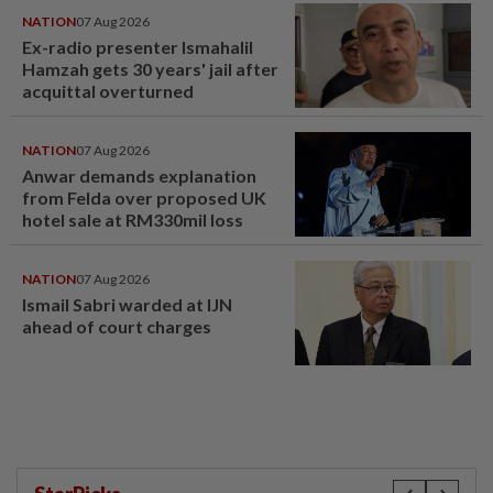
NATION
07 Aug 2026
Ex-radio presenter Ismahalil
Hamzah gets 30 years' jail after
acquittal overturned
NATION
07 Aug 2026
Anwar demands explanation
from Felda over proposed UK
hotel sale at RM330mil loss
NATION
07 Aug 2026
Ismail Sabri warded at IJN
ahead of court charges