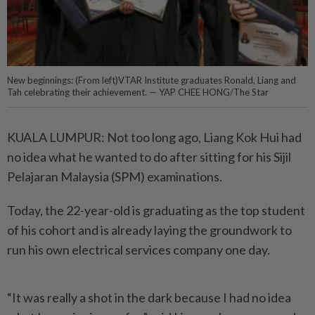
New beginnings: (From left)VTAR Institute graduates Ronald, Liang and
Tah celebrating their achievement. — YAP CHEE HONG/The Star
KUALA LUMPUR: Not too long ago, Liang Kok Hui had
no idea what he wanted to do after sitting for his Sijil
Pelajaran Malaysia (SPM) examinations.
Today, the 22-year-old is graduating as the top student
of his cohort and is already laying the groundwork to
run his own electrical services company one day.
“It was really a shot in the dark because I had no idea