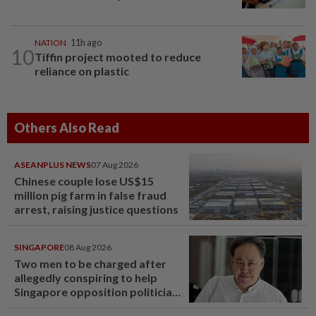
NATION
11h ago
10
Tiffin project mooted to reduce
reliance on plastic
Others Also Read
ASEANPLUS NEWS
07 Aug 2026
Chinese couple lose US$15
million pig farm in false fraud
arrest, raising justice questions
SINGAPORE
08 Aug 2026
Two men to be charged after
allegedly conspiring to help
Singapore opposition politician
Lim Tean escape to Johor