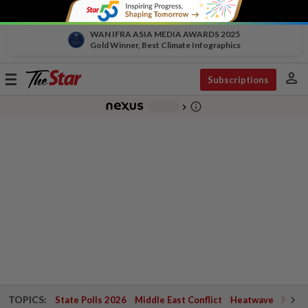
WAN IFRA ASIA MEDIA AWARDS 2025
Gold Winner, Best Climate Infographics
person
Toggle
Subscriptions
navigation
info_outline
-
chevron_right
TOPICS:
State Polls 2026
Middle East Conflict
Heatwave
Negri 