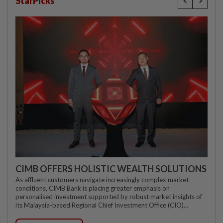
StarPicks
CIMB OFFERS HOLISTIC WEALTH SOLUTIONS
As affluent customers navigate increasingly complex market
conditions, CIMB Bank is placing greater emphasis on
personalised investment supported by robust market insights of
its Malaysia-based Regional Chief Investment Office (CIO)...