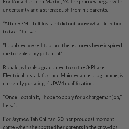
For Ronald Joseph Martin, 24, the journey began with
uncertainty and a strong push from his parents.
“After SPM, I felt lost and did not know what direction
to take,” he said.
“I doubted myself too, but the lecturers here inspired
me to realise my potential.”
Ronald, who also graduated from the 3-Phase
Electrical Installation and Maintenance programme, is
currently pursuing his PW4 qualification.
“Once I obtain it, I hope to apply for a chargeman job,”
he said.
For Jaymee Tah Chi Yan, 20, her proudest moment
came when she spotted her parents in the crowd as