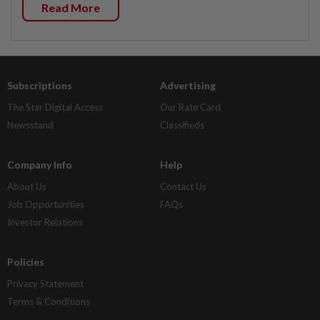
Read More
Subscriptions
Advertising
The Star Digital Access
Our Rate Card
Newsstand
Classifieds
Company Info
Help
About Us
Contact Us
Job Opportunities
FAQs
Investor Relations
Policies
Privacy Statement
Terms & Conditions