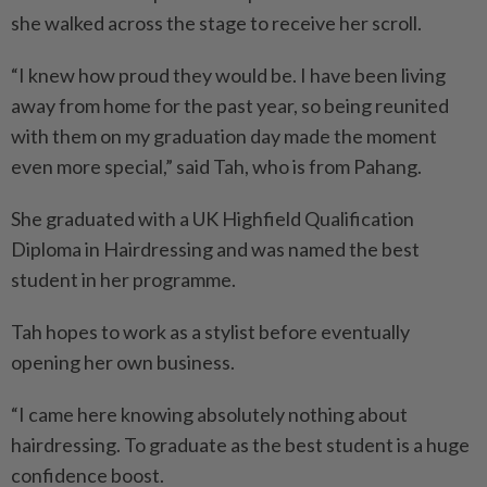
she walked across the stage to receive her scroll.
“I knew how proud they would be. I have been living
away from home for the past year, so being reunited
with them on my graduation day made the moment
even more special,” said Tah, who is from Pahang.
She graduated with a UK Highfield Qualification
Diploma in Hairdressing and was named the best
student in her programme.
Tah hopes to work as a stylist before eventually
opening her own business.
“I came here knowing absolutely nothing about
hairdressing. To graduate as the best student is a huge
confidence boost.