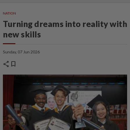
NATION
Turning dreams into reality with
new skills
Sunday, 07 Jun 2026
share
bookmark