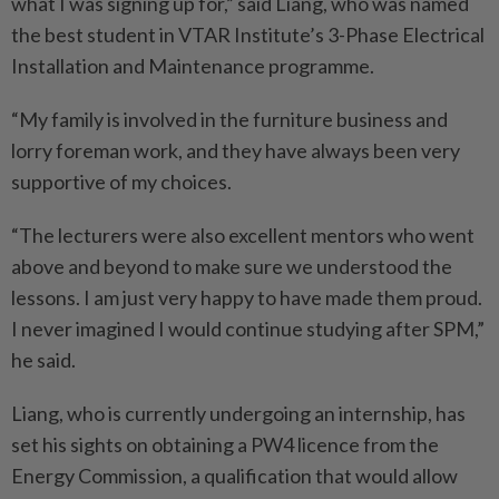
what I was signing up for,” said Liang, who was named
the best student in VTAR Institute’s 3-Phase Electrical
Installation and Maintenance programme.
“My family is involved in the furniture business and
lorry foreman work, and they have always been very
supportive of my choices.
“The lecturers were also excellent mentors who went
above and beyond to make sure we understood the
lessons. I am just very happy to have made them proud.
I never imagined I would continue studying after SPM,”
he said.
Liang, who is currently undergoing an internship, has
set his sights on obtaining a PW4 licence from the
Energy Commission, a qualification that would allow