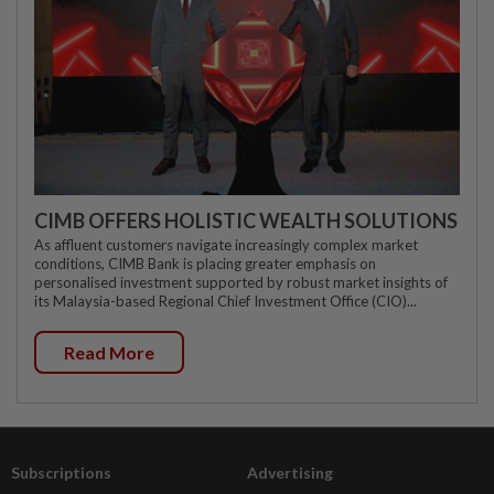
CIMB OFFERS HOLISTIC WEALTH SOLUTIONS
As affluent customers navigate increasingly complex market
conditions, CIMB Bank is placing greater emphasis on
personalised investment supported by robust market insights of
its Malaysia-based Regional Chief Investment Office (CIO)...
Read More
Subscriptions
Advertising