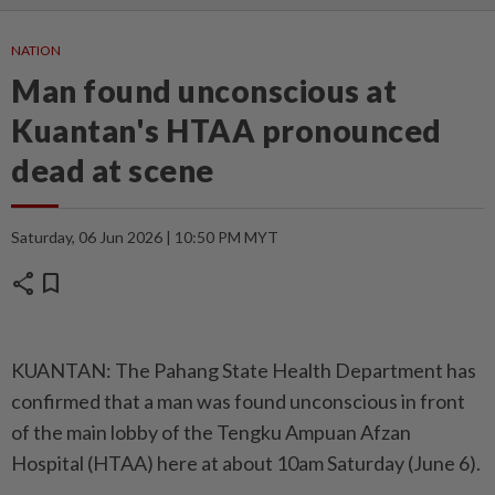
NATION
Man found unconscious at
Kuantan's HTAA pronounced
dead at scene
Saturday, 06 Jun 2026 | 10:50 PM MYT
share
bookmark
KUANTAN: The Pahang State Health Department has
confirmed that a man was found unconscious in front
of the main lobby of the Tengku Ampuan Afzan
Hospital (HTAA) here at about 10am Saturday (June 6).