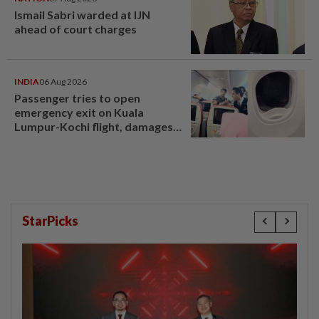
Ismail Sabri warded at IJN
ahead of court charges
INDIA
06 Aug 2026
Passenger tries to open
emergency exit on Kuala
Lumpur-Kochi flight, damages
window panel
StarPicks