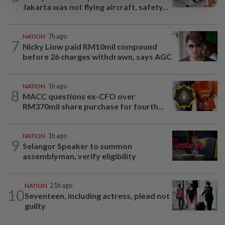
Jakarta was not flying aircraft, safety...
NATION
7h ago
7
Nicky Liow paid RM10mil compound
before 26 charges withdrawn, says AGC
NATION
1h ago
8
MACC questions ex-CFO over
RM370mil share purchase for fourth...
NATION
1h ago
9
Selangor Speaker to summon
assemblyman, verify eligibility
NATION
21h ago
10
Seventeen, including actress, plead not
guilty