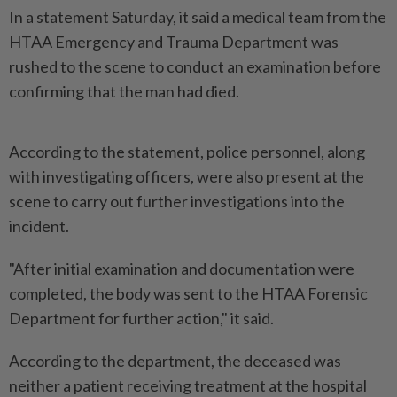
In a statement Saturday, it said a medical team from the
HTAA Emergency and Trauma Department was
rushed to the scene to conduct an examination before
confirming that the man had died.
According to the statement, police personnel, along
with investigating officers, were also present at the
scene to carry out further investigations into the
incident.
"After initial examination and documentation were
completed, the body was sent to the HTAA Forensic
Department for further action," it said.
According to the department, the deceased was
neither a patient receiving treatment at the hospital