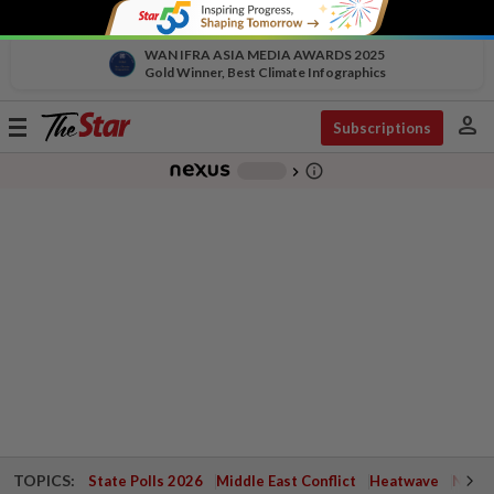
WAN IFRA ASIA MEDIA AWARDS 2025
Gold Winner, Best Climate Infographics
person
Toggle
Subscriptions
navigation
info_outline
-
chevron_right
TOPICS:
State Polls 2026
Middle East Conflict
Heatwave
Negri 