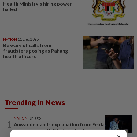
Health Ministry’s hiring power
hailed
NATION
11 Dec 2025
Be wary of calls from
fraudsters posing as Pahang
health officers
Trending in News
NATION
1h ago
1
Anwar demands explanation from Felda
over proposed UK hotel sale at...
×