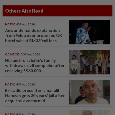
Others Also Read
NATION
07 Aug 2026
Anwar demands explanation
from Felda over proposed UK
hotel sale at RM330mil loss
CAMBODIA
07 Aug 2026
Hit-and-run victim’s family
withdraws civil complaint after
receiving S$60,000
compensation
NATION
07 Aug 2026
Ex-radio presenter Ismahalil
Hamzah gets 30 years' jail after
acquittal overturned
NATION
07 Aug 2026