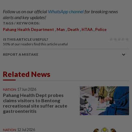
Follow us on our official
WhatsApp channel
for breaking news
alerts and key updates!
TAGS / KEYWORDS:
,
,
,
,
Pahang Health Department
Man
Death
HTAA
Police
IS THIS ARTICLE USEFUL?
50%
of our readers find this article useful
REPORT A MISTAKE
Related News
NATION
17 Jun 2026
Pahang Health Dept probes
claims visitors to Bentong
recreational site suffer acute
gastroenteritis
NATION
12 Jul 2026