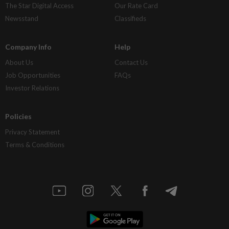
The Star Digital Access
Our Rate Card
Newsstand
Classifieds
Company Info
Help
About Us
Contact Us
Job Opportunities
FAQs
Investor Relations
Policies
Privacy Statement
Terms & Conditions