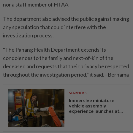
nor a staff member of HTAA.
The department also advised the public against making
any speculation that could interfere with the
investigation process.
"The Pahang Health Department extends its
condolences to the family and next-of-kin of the
deceased and requests that their privacy be respected
throughout the investigation period," it said. - Bernama
STARPICKS
Immersive miniature
vehicle assembly
experience launches at...