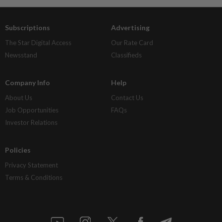
Subscriptions
Advertising
The Star Digital Access
Our Rate Card
Newsstand
Classifieds
Company Info
Help
About Us
Contact Us
Job Opportunities
FAQs
Investor Relations
Policies
Privacy Statement
Terms & Conditions