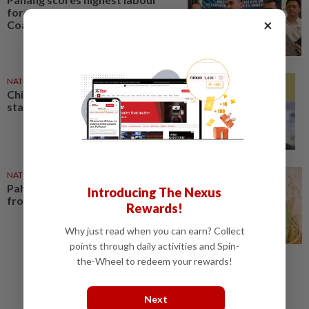
force participation rate in East
×
Coast
NATION
01 Aug 2026
Chief Justice heads Pahang
state honours list
NATION
02 Aug 2026
Pahang Ruler: Protect state land
Introducing The Nexus
from illegal activities
Rewards!
Why just read when you can earn? Collect
points through daily activities and Spin-
the-Wheel to redeem your rewards!
Next