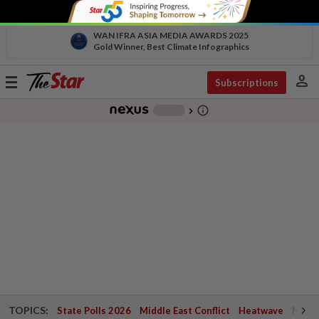
WAN IFRA ASIA MEDIA AWARDS 2025
Gold Winner, Best Climate Infographics
person
Toggle
Subscriptions
navigation
info_outline
-
chevron_right
TOPICS:
State Polls 2026
Middle East Conflict
Heatwave
Negri 