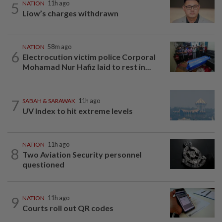
5
NATION
11h ago
Liow’s charges withdrawn
NATION
58m ago
6
Electrocution victim police Corporal
Mohamad Nur Hafiz laid to rest in...
7
SABAH & SARAWAK
11h ago
UV Index to hit extreme levels
NATION
11h ago
8
Two Aviation Security personnel
questioned
9
NATION
11h ago
Courts roll out QR codes