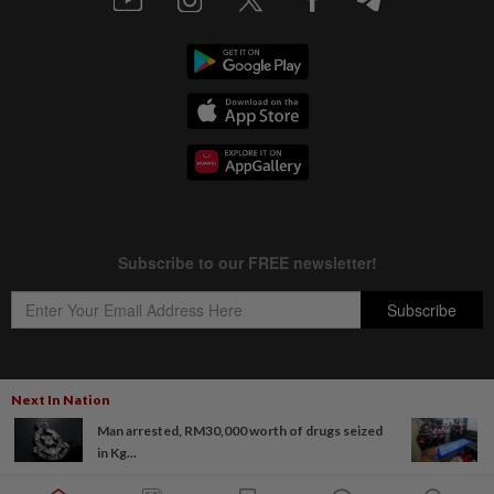
Next In Nation
Copyright © 1995-
2026
Star Media Group Berhad [197101000523 (10894-D)]
Man arrested, RM30,000 worth of drugs seized
Best viewed on Chrome browsers.
in Kg...