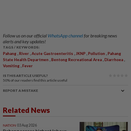
Follow us on our official
WhatsApp channel
for breaking news
alerts and key updates!
TAGS / KEYWORDS:
,
,
,
,
,
Pahang
River
Acute Gastroenteritis
JKNP
Pollution
Pahang
,
,
,
State Health Departmen
Bentong Recreational Area
Diarrhoea
,
Vomiting
Fever
IS THIS ARTICLE USEFUL?
50%
of our readers find this article useful
REPORT A MISTAKE
Related News
NATION
03 Aug 2026
Pahang scores highest labour