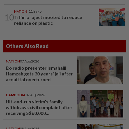
NATION
11h ago
10
Tiffin project mooted to reduce
reliance on plastic
Others Also Read
NATION
07 Aug 2026
Ex-radio presenter Ismahalil
Hamzah gets 30 years' jail after
acquittal overturned
CAMBODIA
07 Aug 2026
Hit-and-run victim’s family
withdraws civil complaint after
receiving S$60,000
compensation
NATION
08 Aug 2026