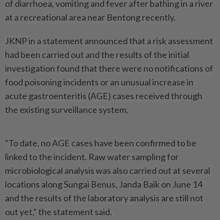
of diarrhoea, vomiting and fever after bathing in a river
at a recreational area near Bentong recently.
JKNP in a statement announced that a risk assessment
had been carried out and the results of the initial
investigation found that there were no notifications of
food poisoning incidents or an unusual increase in
acute gastroenteritis (AGE) cases received through
the existing surveillance system.
"To date, no AGE cases have been confirmed to be
linked to the incident. Raw water sampling for
microbiological analysis was also carried out at several
locations along Sungai Benus, Janda Baik on June 14
and the results of the laboratory analysis are still not
out yet," the statement said.