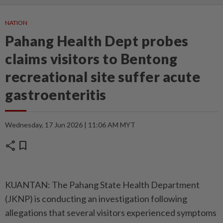
NATION
Pahang Health Dept probes
claims visitors to Bentong
recreational site suffer acute
gastroenteritis
Wednesday, 17 Jun 2026 | 11:06 AM MYT
share
bookmark
KUANTAN: The Pahang State Health Department
(JKNP) is conducting an investigation following
allegations that several visitors experienced symptoms