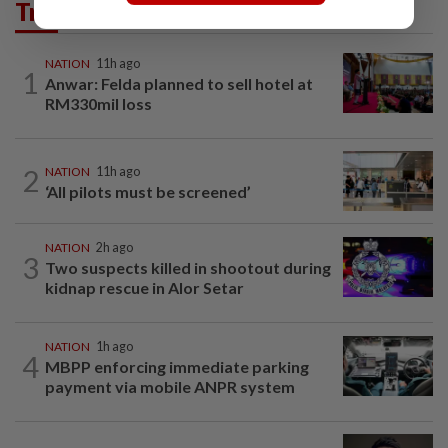
Trending in News
NATION
11h ago
1
Anwar: Felda planned to sell hotel at
RM330mil loss
2
NATION
11h ago
‘All pilots must be screened’
NATION
2h ago
3
Two suspects killed in shootout during
kidnap rescue in Alor Setar
NATION
1h ago
4
MBPP enforcing immediate parking
payment via mobile ANPR system