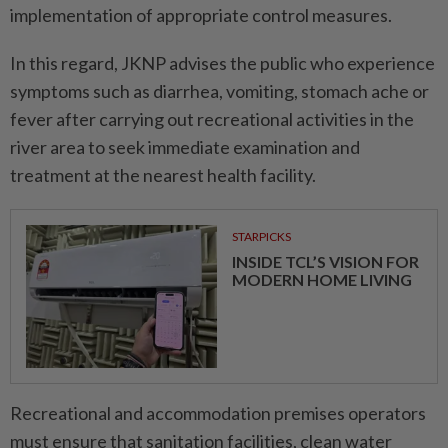
implementation of appropriate control measures.
In this regard, JKNP advises the public who experience
symptoms such as diarrhea, vomiting, stomach ache or
fever after carrying out recreational activities in the
river area to seek immediate examination and
treatment at the nearest health facility.
STARPICKS
INSIDE TCL’S VISION FOR
MODERN HOME LIVING
Recreational and accommodation premises operators
must ensure that sanitation facilities, clean water