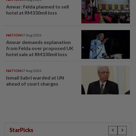
Anwar: Felda planned to sell
hotel at RM330mil loss
NATION
07 Aug 2026
Anwar demands explanation
from Felda over proposed UK
hotel sale at RM330mil loss
NATION
07 Aug 2026
Ismail Sabri warded at IJN
ahead of court charges
StarPicks