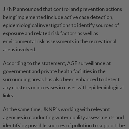
JKNP announced that control and prevention actions
being implemented include active case detection,
epidemiological investigations to identify sources of
exposure and related risk factors as well as
environmental risk assessments in the recreational
areas involved.
According to the statement, AGE surveillance at
government and private health facilities in the
surrounding areas has also been enhanced to detect
any clusters or increases in cases with epidemiological
links.
At the same time, JKNP is working with relevant
agencies in conducting water quality assessments and
identifying possible sources of pollution to support the