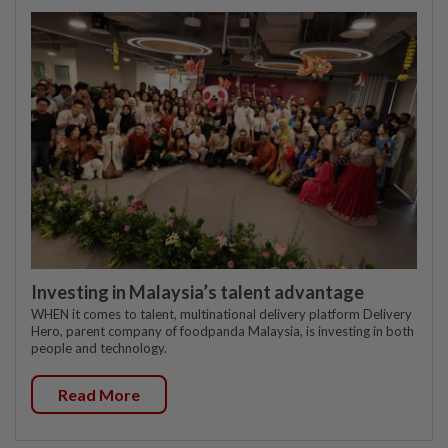
Investing in Malaysia’s talent advantage
WHEN it comes to talent, multinational delivery platform Delivery
Hero, parent company of foodpanda Malaysia, is investing in both
people and technology.
Read More