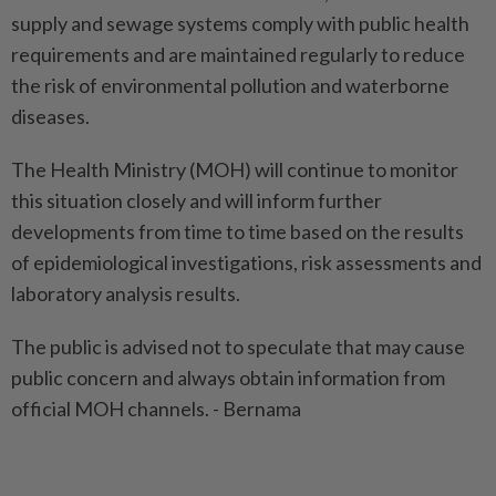
supply and sewage systems comply with public health
requirements and are maintained regularly to reduce
the risk of environmental pollution and waterborne
diseases.
The Health Ministry (MOH) will continue to monitor
this situation closely and will inform further
developments from time to time based on the results
of epidemiological investigations, risk assessments and
laboratory analysis results.
The public is advised not to speculate that may cause
public concern and always obtain information from
official MOH channels. - Bernama