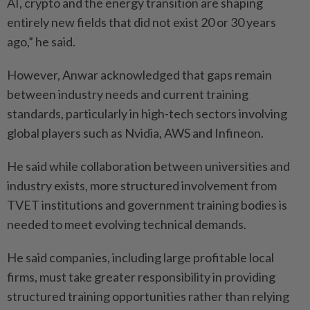
AI, crypto and the energy transition are shaping
entirely new fields that did not exist 20 or 30 years
ago,” he said.
However, Anwar acknowledged that gaps remain
between industry needs and current training
standards, particularly in high-tech sectors involving
global players such as Nvidia, AWS and Infineon.
He said while collaboration between universities and
industry exists, more structured involvement from
TVET institutions and government training bodies is
needed to meet evolving technical demands.
He said companies, including large profitable local
firms, must take greater responsibility in providing
structured training opportunities rather than relying