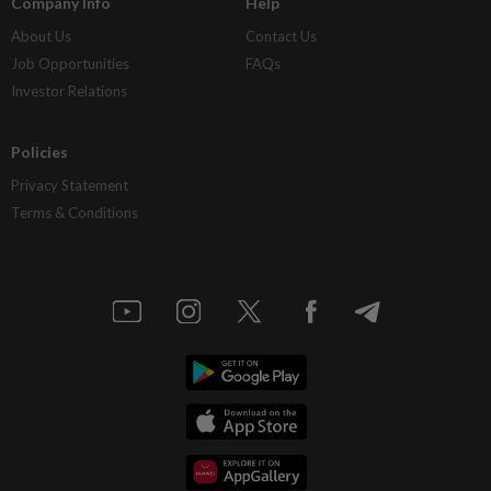
Company Info
Help
About Us
Contact Us
Job Opportunities
FAQs
Investor Relations
Policies
Privacy Statement
Terms & Conditions