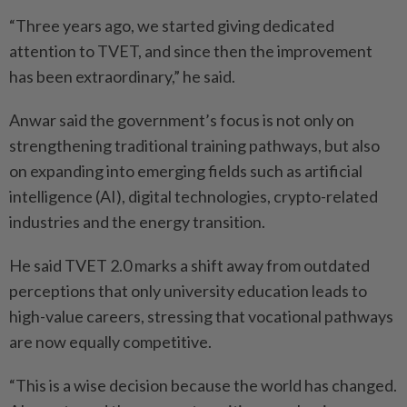
“Three years ago, we started giving dedicated
attention to TVET, and since then the improvement
has been extraordinary,” he said.
Anwar said the government’s focus is not only on
strengthening traditional training pathways, but also
on expanding into emerging fields such as artificial
intelligence (AI), digital technologies, crypto-related
industries and the energy transition.
He said TVET 2.0 marks a shift away from outdated
perceptions that only university education leads to
high-value careers, stressing that vocational pathways
are now equally competitive.
“This is a wise decision because the world has changed.