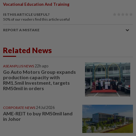
Vocational Education And Training
IS THIS ARTICLE USEFUL?
50%
of our readers find this article useful
REPORT A MISTAKE
Related News
ASEANPLUS NEWS
22h ago
Go Auto Motors Group expands
production capacity with
RM1.5mil Investment, targets
RM50mil in orders
CORPORATE NEWS
24 Jul 2026
AME-REIT to buy RM50mil land
in Johor