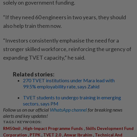
solely on government funding.
“If they need 60 engineers in two years, they should
also help train them now.
“Investors consistently emphasise the need for a
stronger skilled workforce, reinforcing the urgency of
expanding TVET capacity,” he said.
Related stories:
270 TVET institutions under Mara lead with
99.5% employability rate, says Zahid
TVET students to undergo training in emerging
sectors, says PM
Follow us on our official
WhatsApp channel
for breaking news
alerts and key updates!
TAGS / KEYWORDS:
,
,
RM50mil
High-Impact Programme Funds
Skills Development Fund
,
,
,
,
Corporation
PTPK
TVET 2.0
Anwar Ibrahim
Technical And