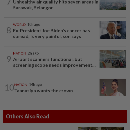
7
Unhealthy air quality hits seven areas in
Sarawak, Selangor
WORLD
10h ago
8
Ex-President Joe Biden's cancer has
spread, is very painful, son says
NATION
2h ago
9
Airport scanners functional, but
screening scope needs improvement...
10
NATION
14h ago
Taanusiya wants the crown
Others Also Read