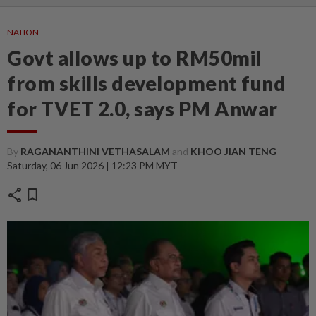
NATION
Govt allows up to RM50mil
from skills development fund
for TVET 2.0, says PM Anwar
By
RAGANANTHINI VETHASALAM
and
KHOO JIAN TENG
Saturday, 06 Jun 2026 | 12:23 PM MYT
share
bookmark