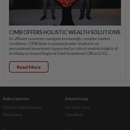
CIMB OFFERS HOLISTIC WEALTH SOLUTIONS
As affluent customers navigate increasingly complex market
conditions, CIMB Bank is placing greater emphasis on
personalised investment supported by robust market insights of
its Malaysia-based Regional Chief Investment Office (CIO)...
Read More
Subscriptions
Advertising
The Star Digital Access
Our Rate Card
Newsstand
Classifieds