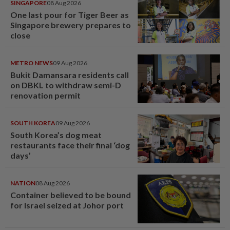
SINGAPORE
08 Aug 2026
One last pour for Tiger Beer as
Singapore brewery prepares to
close
METRO NEWS
09 Aug 2026
Bukit Damansara residents call
on DBKL to withdraw semi-D
renovation permit
SOUTH KOREA
09 Aug 2026
South Korea’s dog meat
restaurants face their final ‘dog
days’
NATION
08 Aug 2026
Container believed to be bound
for Israel seized at Johor port