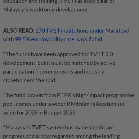
education and training (TVET) as a key pillar of
Malaysia’s workforce development.
ALSO READ:
270 TVET institutions under Mara lead
with 99.5% employability rate, says Zahid
“The funds have been approved for TVET 2.0
development, but it must be matched by active
participation from employers and industry
stakeholders,” he said.
The fund, drawn from PTPK’s high-impact programme
pool, comes under a wider RM650mil allocation set
aside for 2026 in Budget 2026.
“Malaysia’s TVET system has made significant
progress and is now regarded among the leading