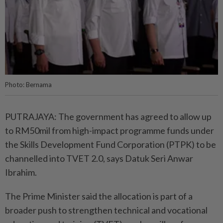
Photo: Bernama
PUTRAJAYA: The government has agreed to allow up
to RM50mil from high-impact programme funds under
the Skills Development Fund Corporation (PTPK) to be
channelled into TVET 2.0, says Datuk Seri Anwar
Ibrahim.
The Prime Minister said the allocation is part of a
broader push to strengthen technical and vocational