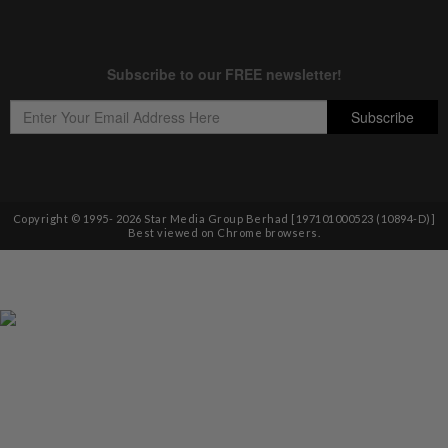
Copyright © 1995-
2026
Star Media Group Berhad [197101000523 (10894-D)]
Best viewed on Chrome browsers.