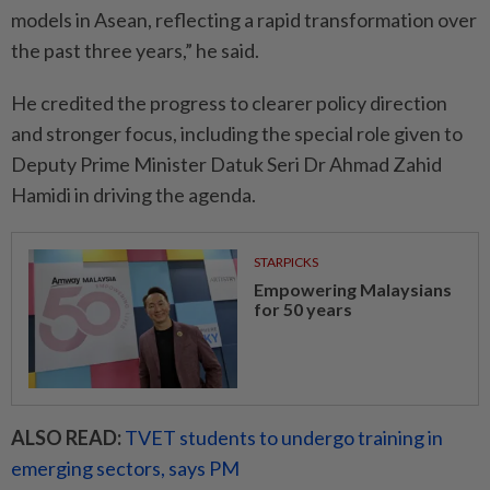
models in Asean, reflecting a rapid transformation over
the past three years,” he said.
He credited the progress to clearer policy direction
and stronger focus, including the special role given to
Deputy Prime Minister Datuk Seri Dr Ahmad Zahid
Hamidi in driving the agenda.
STARPICKS
Empowering Malaysians
for 50 years
ALSO READ:
TVET students to undergo training in
emerging sectors, says PM