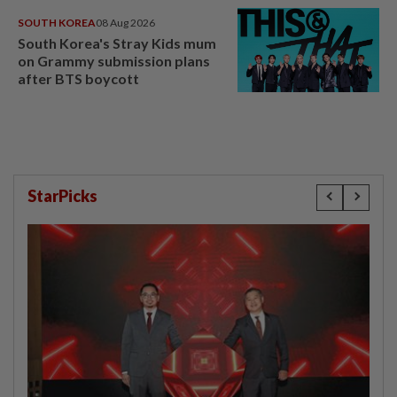
SOUTH KOREA
08 Aug 2026
South Korea's Stray Kids mum
on Grammy submission plans
after BTS boycott
StarPicks