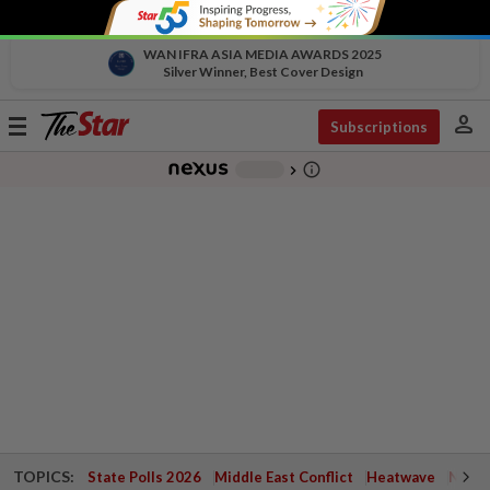
WAN IFRA ASIA MEDIA AWARDS 2025
Silver Winner, Best Cover Design
person
Toggle
Subscriptions
navigation
info_outline
-
chevron_right
TOPICS:
State Polls 2026
Middle East Conflict
Heatwave
Negri 