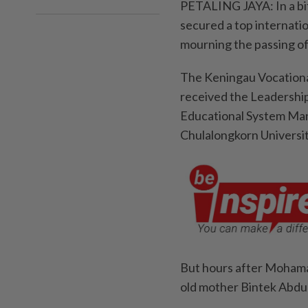
PETALING JAYA: In a bi
secured a top internati
mourning the passing of
The Keningau Vocationa
received the Leadership
Educational System Man
Chulalongkorn Universit
But hours after Mohamad
old mother Bintek Abdul