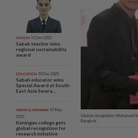
NATION
11 Dec 2025
Sabah teacher wins
regional sustainability
award
EDUCATION
10 Dec 2025
Sabah educator wins
Special Award at South-
East Asia Swara...
SABAH & SARAWAK
07 May
Global recognition: Mohamad Sir
2025
Bangkok.
Keningau college gets
global recognition for
research initiative