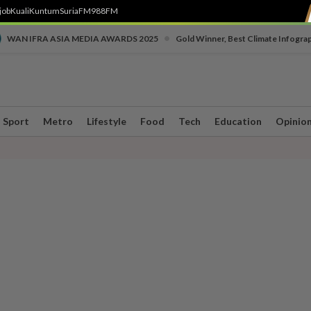
job
Kuali
Kuntum
SuriaFM
988FM
•
WAN IFRA ASIA MEDIA AWARDS 2025
Gold Winner, Best Climate Infogra
Sport
Metro
Lifestyle
Food
Tech
Education
Opinio