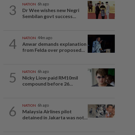
3
NATION
6h ago
Dr Wee wishes new Negri
Sembilan govt success...
4
NATION
44m ago
Anwar demands explanation
from Felda over proposed...
5
NATION
6h ago
Nicky Liow paid RM10mil
compound before 26...
6
NATION
6h ago
Malaysia Airlines pilot
detained in Jakarta was not...