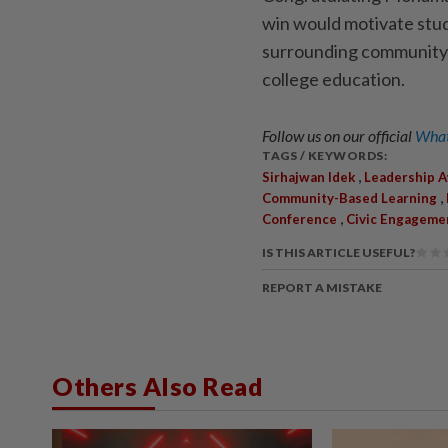
win would motivate stud
surrounding community w
college education.
Follow us on our official
What
TAGS / KEYWORDS:
,
Sirhajwan Idek
Leadership 
,
Community-Based Learning
,
Conference
Civic Engageme
IS THIS ARTICLE USEFUL?
REPORT A MISTAKE
Others Also Read