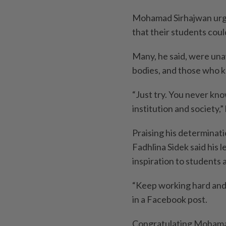
Mohamad Sirhajwan urged
that their students cou
Many, he said, were una
bodies, and those who k
“Just try. You never kno
institution and society,” 
Praising his determinati
Fadhlina Sidek said his 
inspiration to students
“Keep working hard and 
in a Facebook post.
Congratulating Mohamad