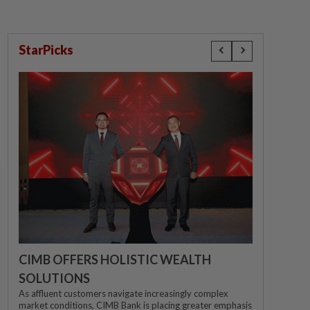
StarPicks
CIMB OFFERS HOLISTIC WEALTH
SOLUTIONS
As affluent customers navigate increasingly complex
market conditions, CIMB Bank is placing greater emphasis