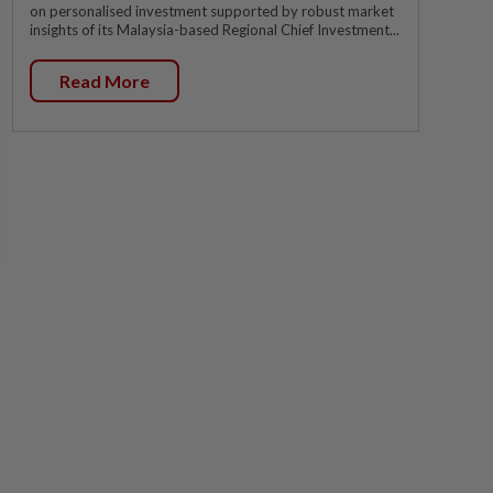
on personalised investment supported by robust market
insights of its Malaysia-based Regional Chief Investment...
Read More