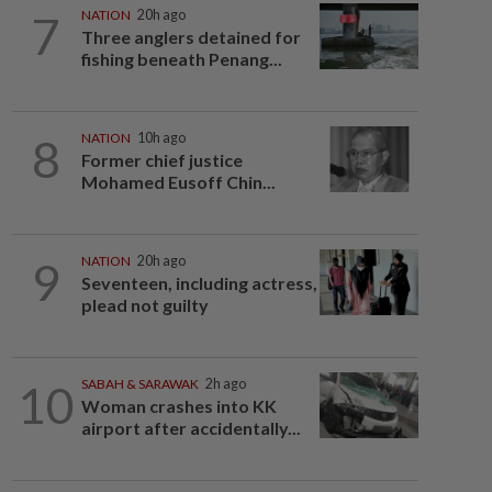
7
NATION
20h ago
Three anglers detained for
fishing beneath Penang...
8
NATION
10h ago
Former chief justice
Mohamed Eusoff Chin...
9
NATION
20h ago
Seventeen, including actress,
plead not guilty
10
SABAH & SARAWAK
2h ago
Woman crashes into KK
airport after accidentally...