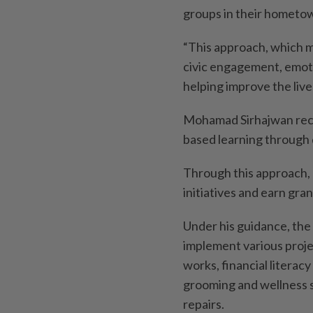
groups in their hometow
“This approach, which m
civic engagement, emoti
helping improve the live
Mohamad Sirhajwan recei
based learning through d
Through this approach, 
initiatives and earn gra
Under his guidance, th
implement various proje
works, financial literac
grooming and wellness s
repairs.