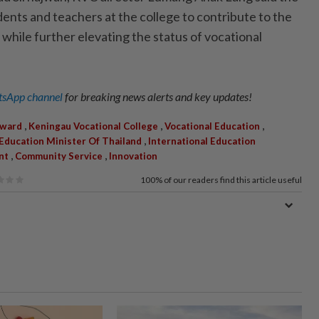
ents and teachers at the college to contribute to the
hile further elevating the status of vocational
sApp channel
for breaking news alerts and key updates!
,
,
,
Award
Keningau Vocational College
Vocational Education
,
Education Minister Of Thailand
International Education
,
,
nt
Community Service
Innovation
100%
of our readers find this article useful