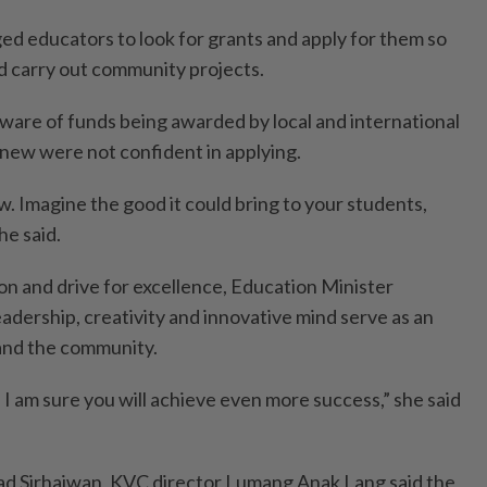
 educators to look for grants and apply for them so
ld carry out community projects.
ware of funds being awarded by local and international
new were not confident in applying.
w. Imagine the good it could bring to your students,
he said.
on and drive for excellence, Education Minister
leadership, creativity and innovative mind serve as an
 and the community.
I am sure you will achieve even more success,” she said
 Sirhajwan, KVC director Lumang Anak Lang said the