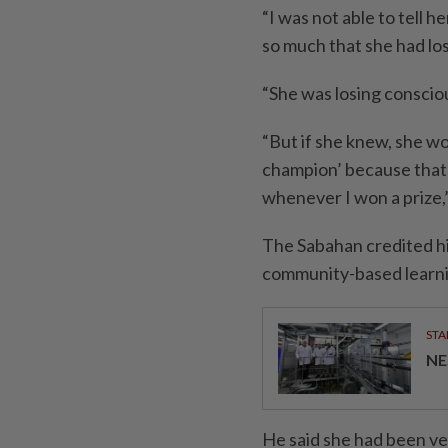
“I was not able to tell
so much that she had lo
“She was losing conscio
“But if she knew, she wo
champion’ because that’
whenever I won a prize,
The Sabahan credited his
community-based learn
STA
NE
He said she had been ver