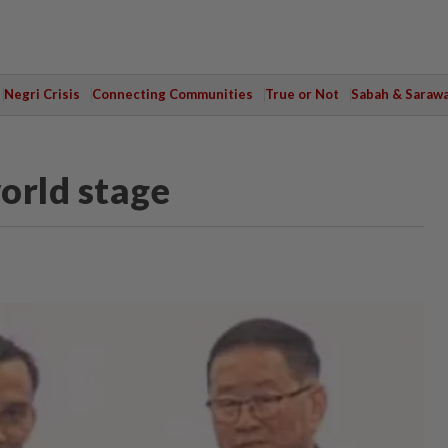
Negri Crisis
Connecting Communities
True or Not
Sabah & Saraw
orld stage