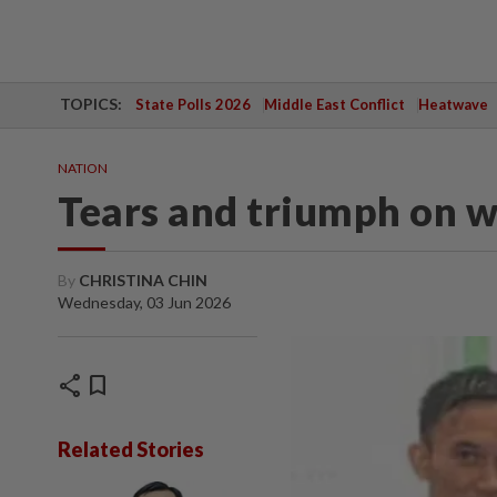
TOPICS:
State Polls 2026
Middle East Conflict
Heatwave
NATION
Tears and triumph on w
By
CHRISTINA CHIN
Wednesday, 03 Jun 2026
share
bookmark
Related Stories