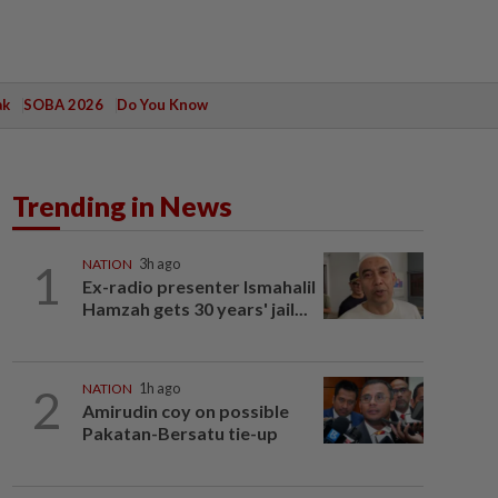
ak
SOBA 2026
Do You Know
Trending in News
1
NATION
3h ago
Ex-radio presenter Ismahalil
Hamzah gets 30 years' jail...
2
NATION
1h ago
Amirudin coy on possible
Pakatan-Bersatu tie-up