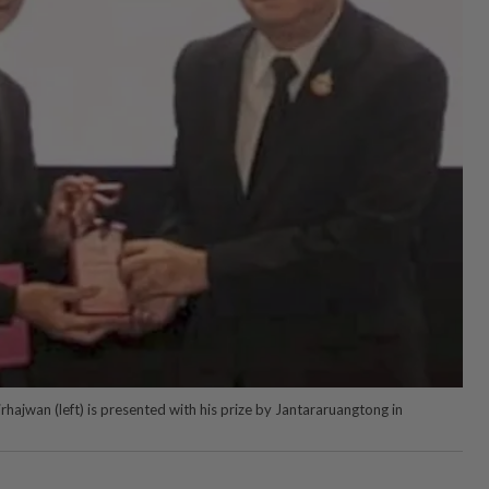
hajwan (left) is presented with his prize by Jantararuangtong in