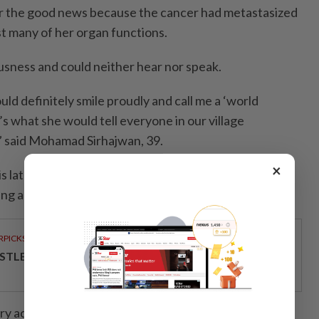
 her the good news because the cancer had metastasized
st many of her organ functions.
usness and could neither hear nor speak.
uld definitely smile proudly and call me a ‘world
s what she would tell everyone in our village
” said Mohamad Sirhajwan, 39.
×
 late mother for inspiring him to introduce a
ing approach.
RPICKS
STLE MALAYSIA COMMITTED TO QUALITY
y active in charity work, helping underprivileged