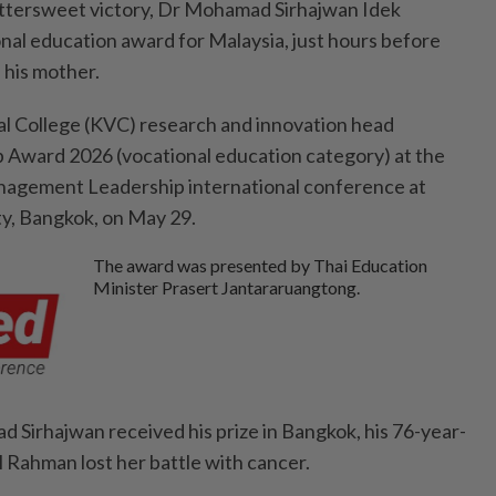
ttersweet victory, Dr Mohamad Sirhaj­wan Idek
onal education award for Malaysia, just hours before
 his mother.
l College (KVC) research and innovation head
 Award 2026 (vocational education category) at the
agement Leadership international conference at
y, Bangkok, on May 29.
The award was presented by Thai Education
Minister Prasert Jantararuangtong.
 Sirhajwan received his prize in Bangkok, his 76-year-
 Rahman lost her battle with cancer.