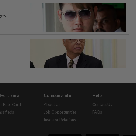
ges
vertising
Company Info
Help
r Rate Card
About Us
Contact Us
assifieds
Job Opportunities
FAQs
Investor Relations