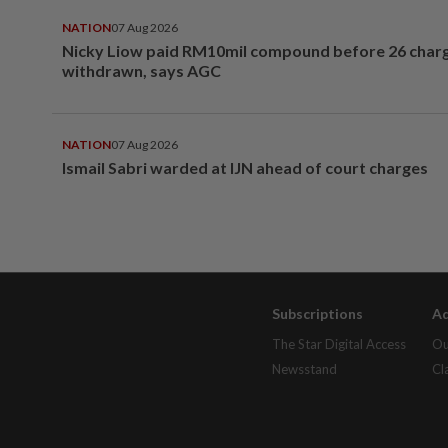
NATION
07 Aug 2026
Nicky Liow paid RM10mil compound before 26 char
withdrawn, says AGC
NATION
07 Aug 2026
Ismail Sabri warded at IJN ahead of court charges
Subscriptions
Ad
The Star Digital Access
Ou
Newsstand
Cl