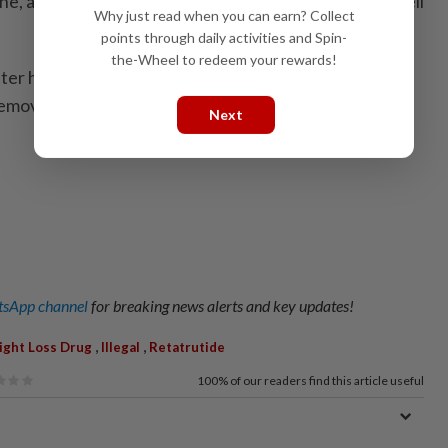
ne, and therefore it is illegal to import, promote and sell
Why just read when you can earn? Collect
points through daily activities and Spin-
the-Wheel to redeem your rewards!
ter has been issued, and 51 listings linked to
removed from social media and e-commerce platforms.
Next
sApp channel
for breaking news alerts and key updates!
,
,
ght Loss Drug
Illegal
Retatrutide
100%
of our readers find this article useful