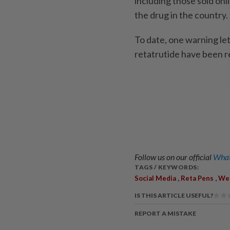
including those sold onli
the drug in the country.
To date, one warning let
retatrutide have been 
Follow us on our official
What
TAGS / KEYWORDS:
,
,
Social Media
Reta Pens
Wei
IS THIS ARTICLE USEFUL?
REPORT A MISTAKE