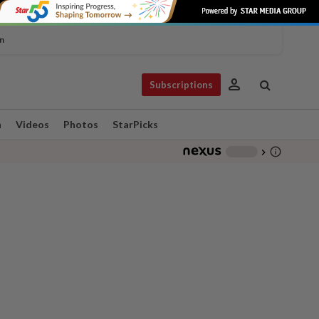
n
person
Subscriptions
n
Videos
Photos
StarPicks
info_outline
-
chevron_right