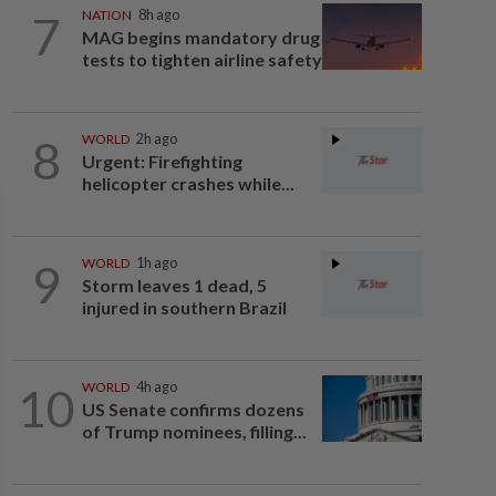
7
NATION
8h ago
MAG begins mandatory drug
tests to tighten airline safety
8
WORLD
2h ago
Urgent: Firefighting
helicopter crashes while...
9
WORLD
1h ago
Storm leaves 1 dead, 5
injured in southern Brazil
10
WORLD
4h ago
US Senate confirms dozens
of Trump nominees, filling...