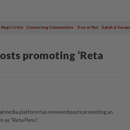
Negri Crisis
Connecting Communities
True or Not
Sabah & Saraw
osts promoting ‘Reta
l media platform has removed posts promoting an
n as “Reta Pens”.