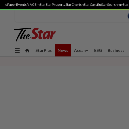
ePaper
Events
R.AGE
mStar
StarProperty
StarCherish
StarCarsifu
StarSearch
myStar
Toggle
StarPlus
News
Asean+
ESG
Business
navigation