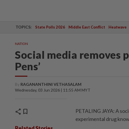
TOPICS:
State Polls 2026
Middle East Conflict
Heatwave
NATION
Social media removes p
Pens’
By
RAGANANTHINI VETHASALAM
Wednesday, 03 Jun 2026 | 11:55 AM MYT
share
bookmark
PETALING JAYA: A socia
experimental drug know
Related Stories