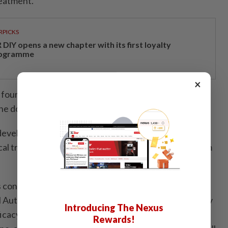
reatment.
RPICKS
DIY opens a new chapter with its first loyalty
ogramme
×
n found that the Reta Pens were sold for RM250 to
he dosage..
veloping the drug said that retatrutide had
al trials on May 21. It has yet to receive approval from
 confirmed that retatrutide is not registered with
Authority (DCA). Because of this, it is unable to verify
Introducing The Nexus
fficacy of products claiming to contain the substance,
Rewards!