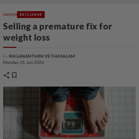
NATION
EXCLUSIVE
Selling a premature fix for
weight loss
By
RAGANANTHINI VETHASALAM
Monday, 01 Jun 2026
share
bookmark