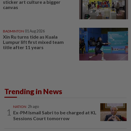
sticker art culture a bigger
canvas
BADMINTON
01 Aug 2026
Xin Ru turns tide as Kuala
Lumpur lift first mixed team
title after 11 years
Trending in News
NATION
2h ago
1
Ex-PM Ismail Sabri to be charged at KL
Sessions Court tomorrow