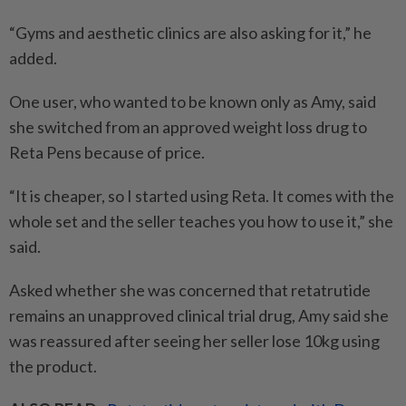
“Gyms and aesthetic clinics are also asking for it,” he
added.
One user, who wanted to be known only as Amy, said
she switched from an approved weight loss drug to
Reta Pens because of price.
“It is cheaper, so I started using Reta. It comes with the
whole set and the seller teaches you how to use it,” she
said.
Asked whether she was concerned that retatrutide
remains an unapproved clinical trial drug, Amy said she
was reassured after seeing her seller lose 10kg using
the product.