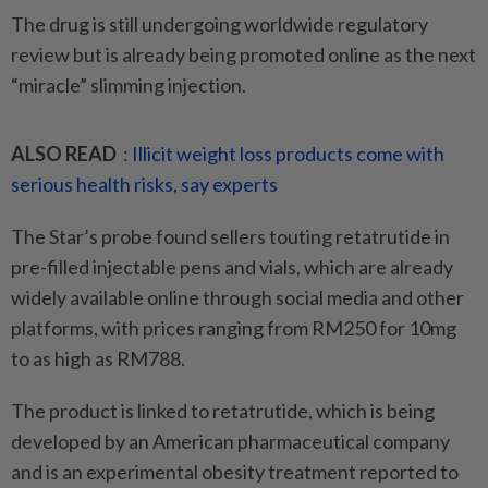
The drug is still undergoing worldwide regulatory
review but is already being promoted online as the next
“miracle” slimming injection.
ALSO READ
:
Illicit weight loss products come with
serious health risks, say experts
The Star’s probe found sellers touting retatrutide in
pre-filled injectable pens and vials, which are already
widely available online through social media and other
platforms, with prices ranging from RM250 for 10mg
to as high as RM788.
The product is linked to retatrutide, which is being
developed by an American pharmaceutical company
and is an experimental obesity treatment reported to