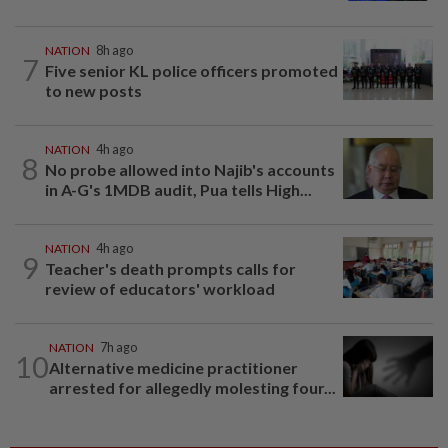
NATION
8h ago
7
Five senior KL police officers promoted
to new posts
NATION
4h ago
8
No probe allowed into Najib's accounts
in A-G's 1MDB audit, Pua tells High...
NATION
4h ago
9
Teacher's death prompts calls for
review of educators' workload
NATION
7h ago
10
Alternative medicine practitioner
arrested for allegedly molesting four...