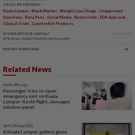
TAGS / KEYWORDS:
,
,
,
Kuala Lumpur
Black Market
Weight Loss Drugs
Unapproved
,
,
,
,
,
Injections
Reta Pens
Social Media
Retatrutide
FDA Approval
,
Clinical Trials
Counterfeit Products
IS THIS ARTICLE USEFUL?
67%
of our readers find this article useful
REPORT A MISTAKE
Related News
INDIA
48m ago
Passenger tries to open
emergency exit on Kuala
Lumpur-Kochi flight, damages
window panel
ARTS
04 Aug 2026
A Kuala Lumpur gallery gives