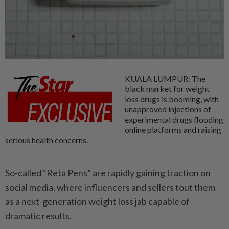
KUALA LUMPUR: The
black market for weight
loss drugs is booming, with
unapproved injections of
experimental drugs flooding
online platforms and raising
serious health concerns.
So-called “Reta Pens” are rapidly gaining traction on
social media, where influencers and sellers tout them
as a next-generation weight loss jab capable of
dramatic results.