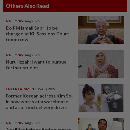
Others Also Read
NATION
06 Aug 2026
Ex-PM Ismail Sabri to be
charged at KL Sessions Court
tomorrow
NATION
06 Aug 2026
Nurul Izzah: I want to pursue
further studies
ENTERTAINMENT
06 Aug 2026
Former Korean actress Kim Se-
in now works at a warehouse
and as a food delivery driver
NATION
06 Aug 2026
A call for help to find daughter,