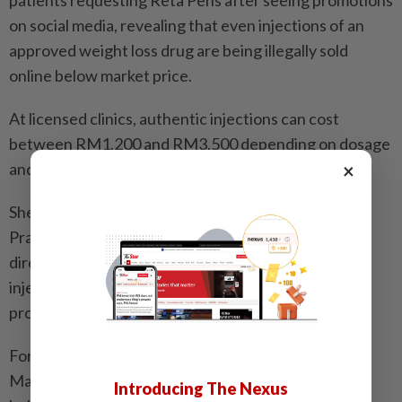
on social media, revealing that even injections of an
approved weight loss drug are being illegally sold
online below market price.
At licensed clinics, authentic injections can cost
between RM1,200 and RM3,500 depending on dosage
×
and treatment frequency.
She explained that only doctors with a valid Annual
Practising Certificate can purchase the product
directly from pharmaceutical companies, and the
injections are meant to be administered by medical
professionals.
For this particular approved drug, a company in
Malaysia is the exclusive marketing authorisation
Introducing The Nexus