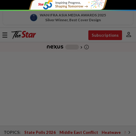
WAN IFRA ASIA MEDIA AWARDS 2025
Silver Winner, Best Cover Design
person
Toggle
Subscriptions
navigation
info_outline
-
chevron_right
TOPICS:
State Polls 2026
Middle East Conflict
Heatwave
Negri 