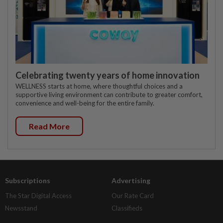
Celebrating twenty years of home innovation
WELLNESS starts at home, where thoughtful choices and a
supportive living environment can contribute to greater comfort,
convenience and well-being for the entire family.
Read More
Subscriptions
Advertising
The Star Digital Access
Our Rate Card
Newsstand
Classifieds