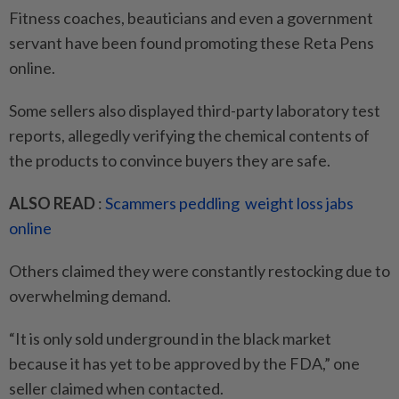
Fitness coaches, beauticians and even a government
servant have been found promoting these Reta Pens
online.
Some sellers also displayed third-party laboratory test
reports, allegedly verifying the chemical contents of
the products to convince buyers they are safe.
ALSO READ
:
Scammers peddling weight loss jabs
online
Others claimed they were constantly restocking due to
overwhelming demand.
“It is only sold underground in the black market
because it has yet to be approved by the FDA,” one
seller claimed when contacted.