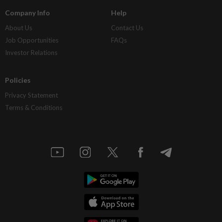
Company Info
Help
About Us
Contact Us
Job Opportunities
FAQs
Investor Relations
Policies
Privacy Statement
Terms & Conditions