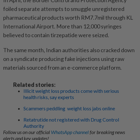
foiled separate attempts to smuggle unregistered
pharmaceutical products worth RM7.7mil through KL
International Airport. More than 12,000 syringes
believed to contain tirzepatide were seized.
The same month, Indian authorities also cracked down
on a syndicate producing fake injections using raw
materials sourced from an e-commerce platform.
Related stories:
Illicit weight loss products come with serious
health risks, say experts
Scammers peddling weight loss jabs online
Retatrutide not registered with Drug Control
Authority
Follow us on our official
WhatsApp channel
for breaking news
alerts and key updates!