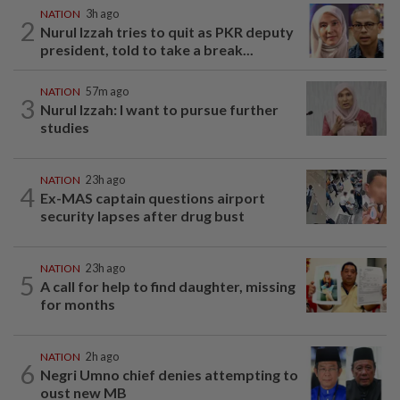
NATION
3h ago
2
Nurul Izzah tries to quit as PKR deputy
president, told to take a break...
NATION
57m ago
3
Nurul Izzah: I want to pursue further
studies
NATION
23h ago
4
Ex-MAS captain questions airport
security lapses after drug bust
NATION
23h ago
5
A call for help to find daughter, missing
for months
NATION
2h ago
6
Negri Umno chief denies attempting to
oust new MB