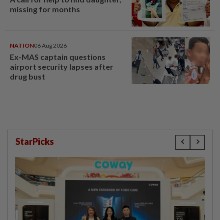
missing for months
NATION
06 Aug 2026
Ex-MAS captain questions
airport security lapses after
drug bust
StarPicks