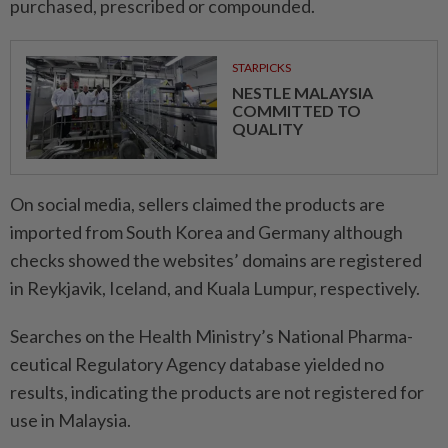
purchased, prescribed or compounded.
STARPICKS
NESTLE MALAYSIA
COMMITTED TO
QUALITY
On social media, sellers claimed the products are
imported from South Korea and Germany although
checks showed the websites’ domains are registered
in Reykjavik, Iceland, and Kuala Lumpur, respectively.
Searches on the Health Ministry’s National Pharma­
ceutical Regulatory Agency database yielded no
results, indicating the products are not registered for
use in Malaysia.