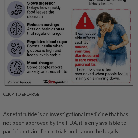
CLICK TO ENLARGE
As retatrutide is an investigational medicine that has
not been approved by the FDA, it is only available to
participants in clinical trials and cannot be legally