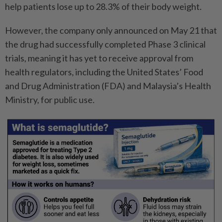
help patients lose up to 28.3% of their body weight.
However, the company only announced on May 21 that
the drug had successfully completed Phase 3 clinical
trials, meaning it has yet to receive approval from
health regulators, including the United States’ Food
and Drug Administration (FDA) and Malaysia’s Health
Ministry, for public use.