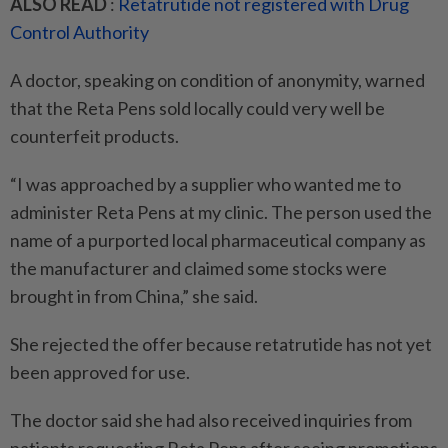
ALSO READ
:
Retatrutide not registered with Drug
Control Authority
A doctor, speaking on condition of anonymity, warned
that the Reta Pens sold locally could very well be
counterfeit products.
“I was approached by a supplier who wanted me to
administer Reta Pens at my clinic. The person used the
name of a purported local pharmaceutical company as
the manufacturer and claimed some stocks were
brought in from China,” she said.
She rejected the offer because retatrutide has not yet
been approved for use.
The doctor said she had also received inquiries from
patients requesting Reta Pens after seeing promotions