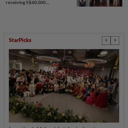
receiving S$60,000
compensation
StarPicks