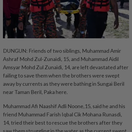
DUNGUN: Friends of two siblings, Muhammad Amir
Ashraf Mohd Zul-Zunaidi, 15, and Muhammad Aidil
Amsyar Mohd Zul Zunaidi, 14, are left devastated after
failing to save them when the brothers were swept
away by currents as they were bathing in Sungai Beril
near Taman Beril, Paka here.
Muhammad Afi Naashif Adli Noone,15, said he and his
friend Muhammad Farish Iqbal Cik Mohana Runasdi,
14, tried their best to rescue the brothers after they
saw them struggling in the water as the current swept