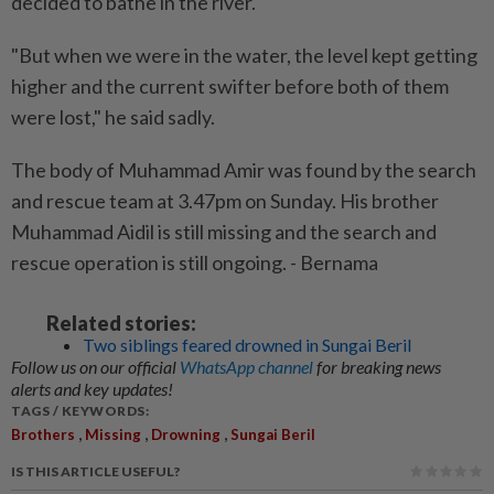
decided to bathe in the river.
"But when we were in the water, the level kept getting
higher and the current swifter before both of them
were lost," he said sadly.
The body of Muhammad Amir was found by the search
and rescue team at 3.47pm on Sunday. His brother
Muhammad Aidil is still missing and the search and
rescue operation is still ongoing. - Bernama
Related stories:
Two siblings feared drowned in Sungai Beril
Follow us on our official
WhatsApp channel
for breaking news
alerts and key updates!
TAGS / KEYWORDS:
,
,
,
Brothers
Missing
Drowning
Sungai Beril
IS THIS ARTICLE USEFUL?