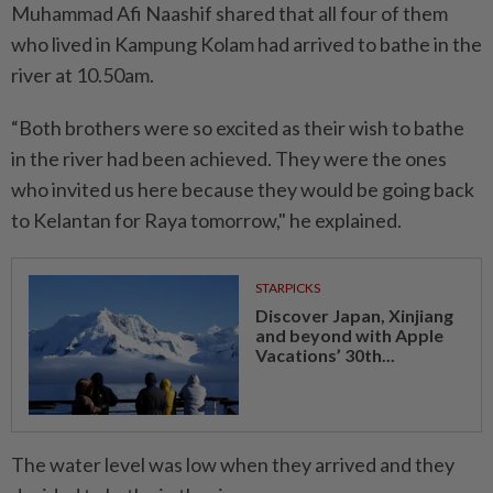
Muhammad Afi Naashif shared that all four of them
who lived in Kampung Kolam had arrived to bathe in the
river at 10.50am.
“Both brothers were so excited as their wish to bathe
in the river had been achieved. They were the ones
who invited us here because they would be going back
to Kelantan for Raya tomorrow," he explained.
STARPICKS
Discover Japan, Xinjiang
and beyond with Apple
Vacations’ 30th...
The water level was low when they arrived and they