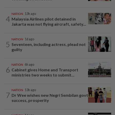
NATION
13h ago
4
Malaysia Airlines pilot detained in
Jakarta was not flying aircraft, safety...
NATION
1d ago
5
Seventeen, including actress, plead not
guilty
NATION
6h ago
6
Cabinet gives Home and Transport
ministries two weeks to submit...
NATION
13h ago
7
Dr Wee wishes new Negri Sembilan govt
success, prosperity