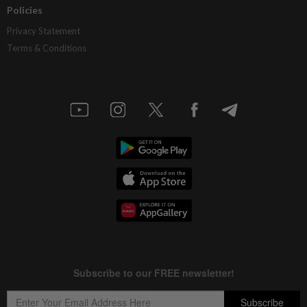
Policies
Privacy Statement
Terms & Conditions