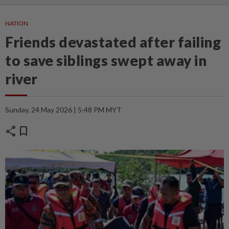
NATION
Friends devastated after failing
to save siblings swept away in
river
Sunday, 24 May 2026 | 5:48 PM MYT
share
bookmark