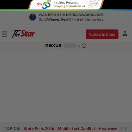
WAN IFRA ASIA MEDIA AWARDS 2025
Gold Winner, Best Climate Infographics
person
Toggle
Subscriptions
navigation
info_outline
-
chevron_right
TOPICS:
State Polls 2026
Middle East Conflict
Heatwave
Negri 