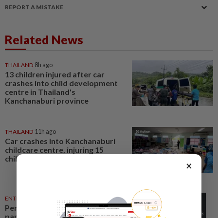
REPORT A MISTAKE
Related News
THAILAND
8h ago
13 children injured after car
crashes into child development
centre in Thailand's
Kanchanaburi province
THAILAND
11h ago
Car crashes into Kanchanaburi
childcare centre, injuring 15
children
×
ENTERTAINMENT
13h ago
Perez Hilton’s family asks
paparazzi to give children