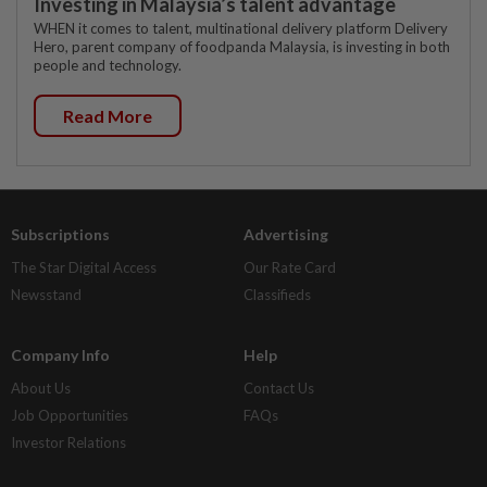
Investing in Malaysia’s talent advantage
WHEN it comes to talent, multinational delivery platform Delivery
Hero, parent company of foodpanda Malaysia, is investing in both
people and technology.
Read More
Subscriptions
Advertising
The Star Digital Access
Our Rate Card
Newsstand
Classifieds
Company Info
Help
About Us
Contact Us
Job Opportunities
FAQs
Investor Relations