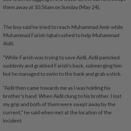
them away at 10.56am on Sunday (May 24).
The boy said he tried to reach Muhammad Amir while
Muhammad Farish Iqbal rushed to help Muhammad
Aidil.
"While Farish was trying to save Aidil, Aidil panicked
suddenly and grabbed Farish's back, submerging him
but he managed to swim to the bank and grab a stick.
"Aidil then came towards me as I was holding his
brother's hand. When Aidil clung to his brother, I lost
my grip and both of them were swept away by the
current," he said when met at the location of the
incident.