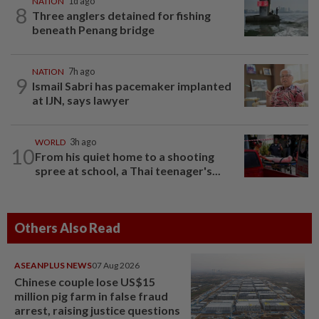
NATION
1d ago
8
Three anglers detained for fishing
beneath Penang bridge
NATION
7h ago
9
Ismail Sabri has pacemaker implanted
at IJN, says lawyer
WORLD
3h ago
10
From his quiet home to a shooting
spree at school, a Thai teenager's...
Others Also Read
ASEANPLUS NEWS
07 Aug 2026
Chinese couple lose US$15
million pig farm in false fraud
arrest, raising justice questions