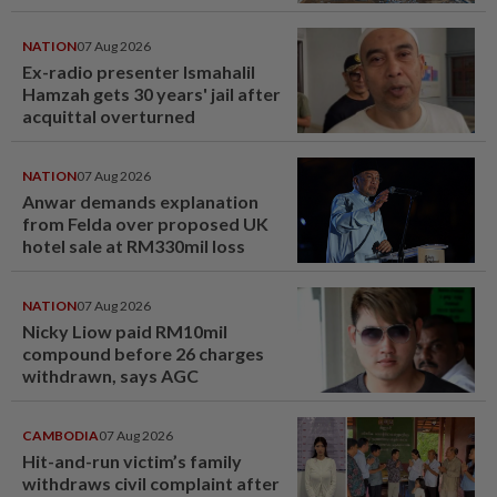
NATION
07 Aug 2026
Ex-radio presenter Ismahalil
Hamzah gets 30 years' jail after
acquittal overturned
NATION
07 Aug 2026
Anwar demands explanation
from Felda over proposed UK
hotel sale at RM330mil loss
NATION
07 Aug 2026
Nicky Liow paid RM10mil
compound before 26 charges
withdrawn, says AGC
CAMBODIA
07 Aug 2026
Hit-and-run victim’s family
withdraws civil complaint after